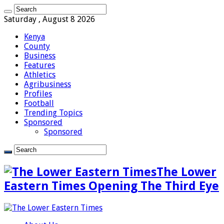
Saturday , August 8 2026
Kenya
County
Business
Features
Athletics
Agribusiness
Profiles
Football
Trending Topics
Sponsored
Sponsored
The Lower
Eastern Times Opening The Third Eye