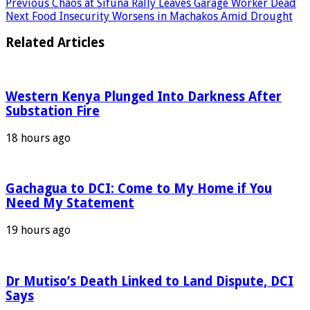
Previous
Chaos at Sifuna Rally Leaves Garage Worker Dead
Next
Food Insecurity Worsens in Machakos Amid Drought
Related Articles
Western Kenya Plunged Into Darkness After
Substation Fire
18 hours ago
Gachagua to DCI: Come to My Home if You
Need My Statement
19 hours ago
Dr Mutiso’s Death Linked to Land Dispute, DCI
Says