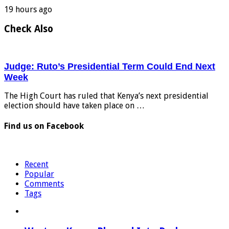
19 hours ago
Check Also
Judge: Ruto’s Presidential Term Could End Next
Week
The High Court has ruled that Kenya’s next presidential
election should have taken place on …
Find us on Facebook
Recent
Popular
Comments
Tags