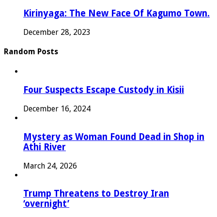
Kirinyaga: The New Face Of Kagumo Town.
December 28, 2023
Random Posts
Four Suspects Escape Custody in Kisii
December 16, 2024
Mystery as Woman Found Dead in Shop in
Athi River
March 24, 2026
Trump Threatens to Destroy Iran
‘overnight’