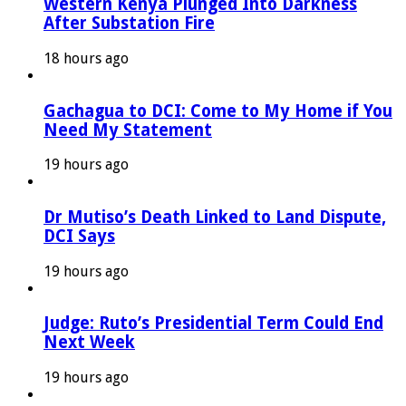
Western Kenya Plunged Into Darkness
After Substation Fire
18 hours ago
Gachagua to DCI: Come to My Home if You
Need My Statement
19 hours ago
Dr Mutiso’s Death Linked to Land Dispute,
DCI Says
19 hours ago
Judge: Ruto’s Presidential Term Could End
Next Week
19 hours ago