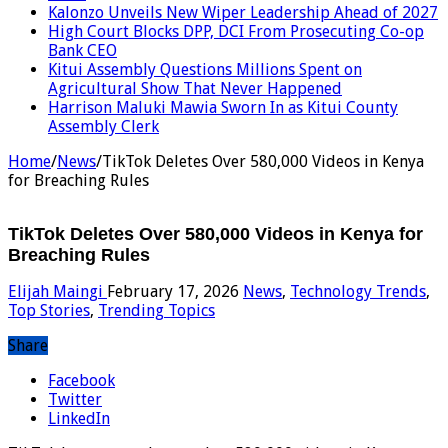
Kalonzo Unveils New Wiper Leadership Ahead of 2027
High Court Blocks DPP, DCI From Prosecuting Co-op
Bank CEO
Kitui Assembly Questions Millions Spent on
Agricultural Show That Never Happened
Harrison Maluki Mawia Sworn In as Kitui County
Assembly Clerk
Home
/
News
/
TikTok Deletes Over 580,000 Videos in Kenya
for Breaching Rules
TikTok Deletes Over 580,000 Videos in Kenya for
Breaching Rules
Elijah Maingi
February 17, 2026
News
,
Technology Trends
,
Top Stories
,
Trending Topics
Share
Facebook
Twitter
LinkedIn