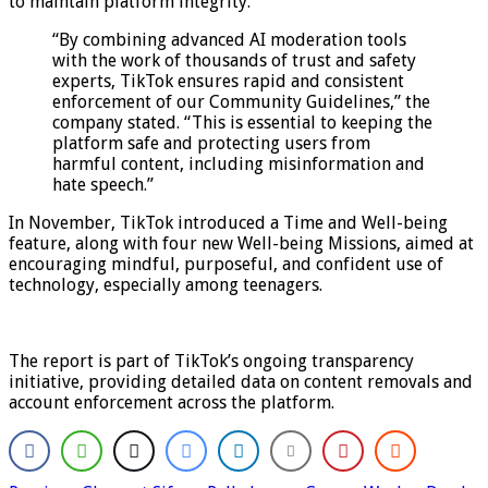
to maintain platform integrity.
“By combining advanced AI moderation tools
with the work of thousands of trust and safety
experts, TikTok ensures rapid and consistent
enforcement of our Community Guidelines,” the
company stated. “This is essential to keeping the
platform safe and protecting users from
harmful content, including misinformation and
hate speech.”
In November, TikTok introduced a Time and Well-being
feature, along with four new Well-being Missions, aimed at
encouraging mindful, purposeful, and confident use of
technology, especially among teenagers.
The report is part of TikTok’s ongoing transparency
initiative, providing detailed data on content removals and
account enforcement across the platform.