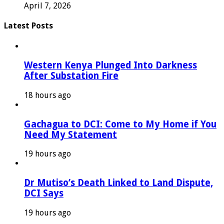
April 7, 2026
Latest Posts
Western Kenya Plunged Into Darkness
After Substation Fire
18 hours ago
Gachagua to DCI: Come to My Home if You
Need My Statement
19 hours ago
Dr Mutiso’s Death Linked to Land Dispute,
DCI Says
19 hours ago