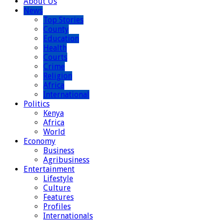
About Us
News
Top Stories
County
Education
Health
Courts
Crime
Religion
Africa
International
Politics
Kenya
Africa
World
Economy
Business
Agribusiness
Entertainment
Lifestyle
Culture
Features
Profiles
Internationals