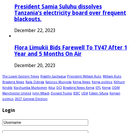
President Samia Suluhu dissolves
Tanzania’s electricity board over frequent
blackouts.
December 22, 2023
Flora Limukii Bids Farewell To TV47 After 1
Year and 5 Months On Air
December 20, 2023
The Lower Eastern Times
Rigathi Gachagua
President William Ruto
William Ruto
Breaking News
Raila Odinga
Kalonzo Musyoka
Kenya News
Kenya politics
Kithure
Kindiki
Kipchumba Murkomen
Kitui
DCI
Breaking News Kenya
EPL
Kenya
ODM
Manchester United
John Mbadi
Donald Trump
IEBC
UDA
Edwin Sifuna
Kenyan
politics
2027 General Election
Login