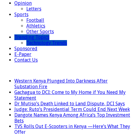
Opinion
Letters
Sports
Football
Athletics
Other Sports
Trending Topics
Technology Trends
Sponsored
E-Paper
Contact Us
LATEST
Western Kenya Plunged Into Darkness After
Substation Fire
Gachagua to DCI: Come to My Home if You Need My
Statement
Dr Mutiso’s Death Linked to Land Dispute, DCI Says
Judge: Ruto’s Presidential Term Could End Next Week
Dangote Names Kenya Among Africa’s Top Investment
Bets
TVS Rolls Out E-Scooters in Kenya —Here’s What They
Offer