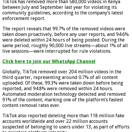
TikTok has removed more than 580,000 videos in Kenya
between July and September last year for violating its
community guidelines, according to the company’s latest
enforcement report.
The report reveals that 99.7% of the removed videos were
taken down proactively, before any user reports, and 94.6%
were deleted within 24 hours of being posted. During the
same period, roughly 90,000 live streams—about 1% of all
live sessions—were interrupted for rule violations.
Click here to join our WhatsApp Channel
Globally, TikTok removed over 204 million videos in the
third quarter, representing around 0.7% of all content
uploaded. Of these, 99.3% were taken down before being
reported, and 94.8% were removed within 24 hours.
Automated moderation technology detected and removed
91% of the content, marking one of the platform’s fastest
content‑removal rates ever.
TikTok also reported deleting more than 118 million fake
accounts worldwide and over 22 million accounts
suspected of belonging to users under 13, as part of efforts