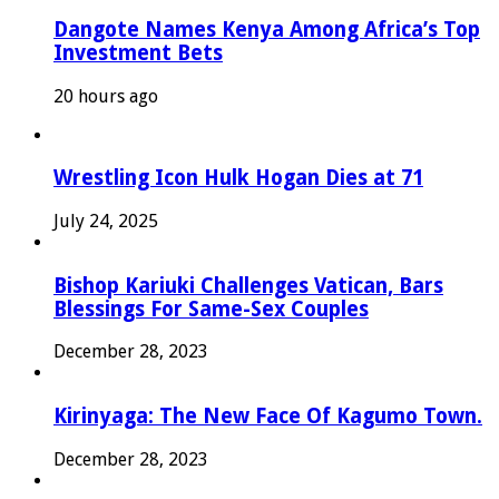
Dangote Names Kenya Among Africa’s Top
Investment Bets
20 hours ago
Wrestling Icon Hulk Hogan Dies at 71
July 24, 2025
Bishop Kariuki Challenges Vatican, Bars
Blessings For Same-Sex Couples
December 28, 2023
Kirinyaga: The New Face Of Kagumo Town.
December 28, 2023