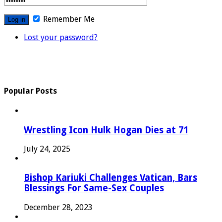
Remember Me
Lost your password?
Popular Posts
Wrestling Icon Hulk Hogan Dies at 71
July 24, 2025
Bishop Kariuki Challenges Vatican, Bars
Blessings For Same-Sex Couples
December 28, 2023