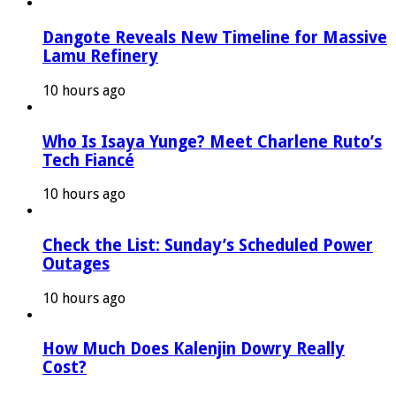
Dangote Reveals New Timeline for Massive
Lamu Refinery
10 hours ago
Who Is Isaya Yunge? Meet Charlene Ruto’s
Tech Fiancé
10 hours ago
Check the List: Sunday’s Scheduled Power
Outages
10 hours ago
How Much Does Kalenjin Dowry Really
Cost?