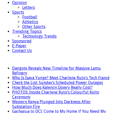
Opinion
Letters
Sports
Football
Athletics
Other Sports
Trending Topics
Technology Trends
Sponsored
E-Paper
Contact Us
LATEST
Dangote Reveals New Timeline for Massive Lamu
Refinery
Who Is Isaya Yunge? Meet Charlene Ruto’s Tech Fiancé
Check the List: Sunday’s Scheduled Power Outages
How Much Does Kalenjin Dowry Really Cost?
PHOTOS: Inside Charlene Ruto’s Colourful Koito
Ceremony
Western Kenya Plunged Into Darkness After
Substation Fire
Gachagua to DCI: Come to My Home if You Need My