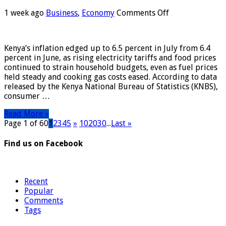
on
1 week ago
Business
,
Economy
Comments Off
Kenya’s
Inflation
Rises
Kenya’s inflation edged up to 6.5 percent in July from 6.4
to
percent in June, as rising electricity tariffs and food prices
6.5%
continued to strain household budgets, even as fuel prices
in
held steady and cooking gas costs eased. According to data
July
released by the Kenya National Bureau of Statistics (KNBS),
on
consumer …
Higher
Food,
Read More »
Electricity
Page 1 of 60
1
2
3
4
5
»
10
20
30
...
Last »
Costs
Find us on Facebook
Recent
Popular
Comments
Tags