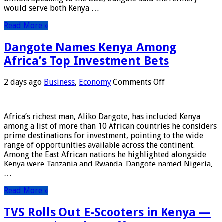
Refinery
would serve both Kenya …
Read More »
Dangote Names Kenya Among
Africa’s Top Investment Bets
on
2 days ago
Business
,
Economy
Comments Off
Dangote
Names
Kenya
Africa’s richest man, Aliko Dangote, has included Kenya
Among
among a list of more than 10 African countries he considers
Africa’s
prime destinations for investment, pointing to the wide
Top
range of opportunities available across the continent.
Investment
Among the East African nations he highlighted alongside
Bets
Kenya were Tanzania and Rwanda. Dangote named Nigeria,
…
Read More »
TVS Rolls Out E-Scooters in Kenya —