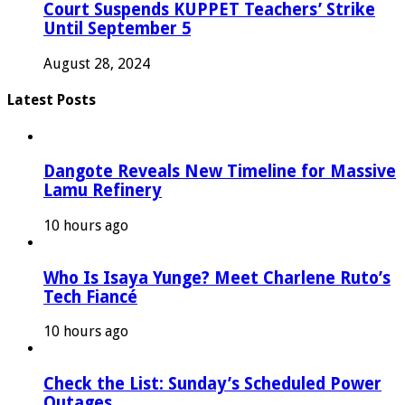
Court Suspends KUPPET Teachers’ Strike
Until September 5
August 28, 2024
Latest Posts
Dangote Reveals New Timeline for Massive
Lamu Refinery
10 hours ago
Who Is Isaya Yunge? Meet Charlene Ruto’s
Tech Fiancé
10 hours ago
Check the List: Sunday’s Scheduled Power
Outages