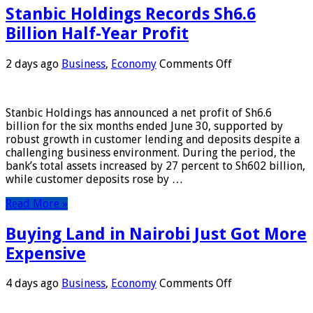
Stanbic Holdings Records Sh6.6
Billion Half-Year Profit
on
2 days ago
Business
,
Economy
Comments Off
Stanbic
Holdings
Records
Stanbic Holdings has announced a net profit of Sh6.6
Sh6.6
billion for the six months ended June 30, supported by
Billion
robust growth in customer lending and deposits despite a
Half-
challenging business environment. During the period, the
Year
bank’s total assets increased by 27 percent to Sh602 billion,
Profit
while customer deposits rose by …
Read More »
Buying Land in Nairobi Just Got More
Expensive
on
4 days ago
Business
,
Economy
Comments Off
Buying
Land