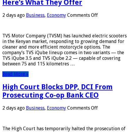
Here’s What They Offer
on
2 days ago
Business
,
Economy
Comments Off
TVS
Rolls
Out
TVS Motor Company (TVSM) has launched electric scooters
E-
in the Kenyan market, responding to growing demand for
Scooters
cleaner and more efficient motorcycle options. The
in
company’s TVS iQube lineup comes in two variants — the
Kenya
TVS iQube 3.5 and TVS iQube 2.2 — capable of covering
—
between 75 and 115 kilometres …
Here’s
What
Read More »
They
Offer
High Court Blocks DPP, DCI From
Prosecuting Co-op Bank CEO
on
2 days ago
Business
,
Economy
Comments Off
High
Court
Blocks
The High Court has temporarily halted the prosecution of
DPP,