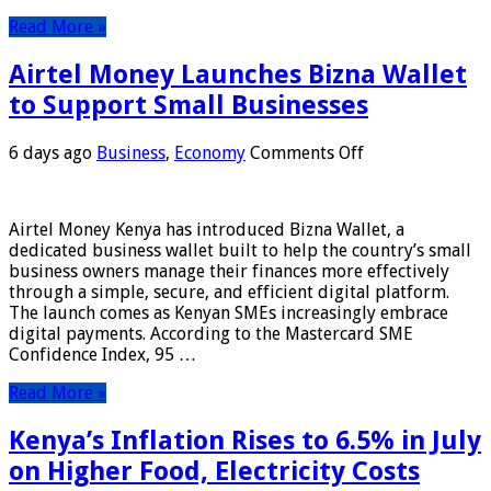
Read More »
Airtel Money Launches Bizna Wallet
to Support Small Businesses
on
6 days ago
Business
,
Economy
Comments Off
Airtel
Money
Launches
Airtel Money Kenya has introduced Bizna Wallet, a
Bizna
dedicated business wallet built to help the country’s small
Wallet
business owners manage their finances more effectively
to
through a simple, secure, and efficient digital platform.
Support
The launch comes as Kenyan SMEs increasingly embrace
Small
digital payments. According to the Mastercard SME
Businesses
Confidence Index, 95 …
Read More »
Kenya’s Inflation Rises to 6.5% in July
on Higher Food, Electricity Costs