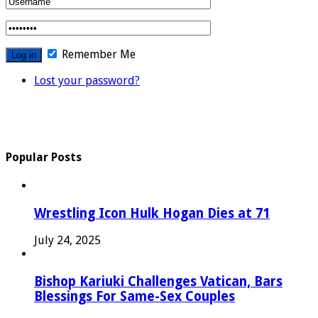
Remember Me
Lost your password?
Popular Posts
Wrestling Icon Hulk Hogan Dies at 71
July 24, 2025
Bishop Kariuki Challenges Vatican, Bars
Blessings For Same-Sex Couples