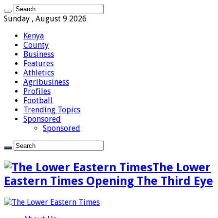
Sunday , August 9 2026
Kenya
County
Business
Features
Athletics
Agribusiness
Profiles
Football
Trending Topics
Sponsored
Sponsored
The Lower
Eastern Times Opening The Third Eye