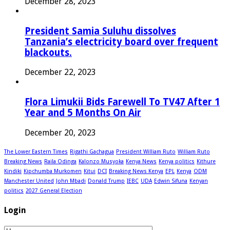
December 28, 2023
President Samia Suluhu dissolves
Tanzania’s electricity board over frequent
blackouts.
December 22, 2023
Flora Limukii Bids Farewell To TV47 After 1
Year and 5 Months On Air
December 20, 2023
The Lower Eastern Times
Rigathi Gachagua
President William Ruto
William Ruto
Breaking News
Raila Odinga
Kalonzo Musyoka
Kenya News
Kenya politics
Kithure
Kindiki
Kipchumba Murkomen
Kitui
DCI
Breaking News Kenya
EPL
Kenya
ODM
Manchester United
John Mbadi
Donald Trump
IEBC
UDA
Edwin Sifuna
Kenyan
politics
2027 General Election
Login