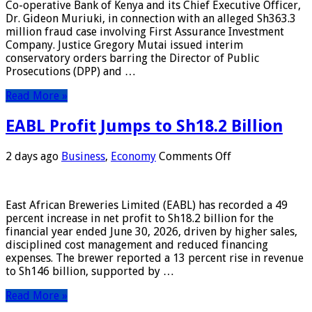
Co-operative Bank of Kenya and its Chief Executive Officer,
DCI
Dr. Gideon Muriuki, in connection with an alleged Sh363.3
From
million fraud case involving First Assurance Investment
Prosecuting
Company. Justice Gregory Mutai issued interim
Co-
conservatory orders barring the Director of Public
op
Prosecutions (DPP) and …
Bank
CEO
Read More »
EABL Profit Jumps to Sh18.2 Billion
on
2 days ago
Business
,
Economy
Comments Off
EABL
Profit
Jumps
East African Breweries Limited (EABL) has recorded a 49
to
percent increase in net profit to Sh18.2 billion for the
Sh18.2
financial year ended June 30, 2026, driven by higher sales,
Billion
disciplined cost management and reduced financing
expenses. The brewer reported a 13 percent rise in revenue
to Sh146 billion, supported by …
Read More »