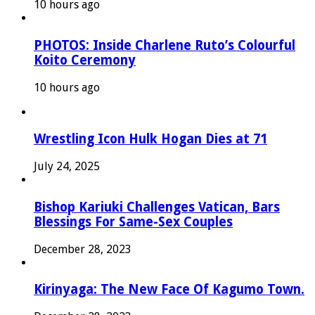
10 hours ago
PHOTOS: Inside Charlene Ruto’s Colourful
Koito Ceremony
10 hours ago
Wrestling Icon Hulk Hogan Dies at 71
July 24, 2025
Bishop Kariuki Challenges Vatican, Bars
Blessings For Same-Sex Couples
December 28, 2023
Kirinyaga: The New Face Of Kagumo Town.