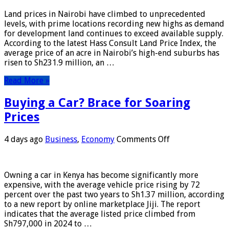
in
Land prices in Nairobi have climbed to unprecedented
Nairobi
levels, with prime locations recording new highs as demand
Just
for development land continues to exceed available supply.
Got
According to the latest Hass Consult Land Price Index, the
More
average price of an acre in Nairobi’s high-end suburbs has
Expensive
risen to Sh231.9 million, an …
Read More »
Buying a Car? Brace for Soaring
Prices
on
4 days ago
Business
,
Economy
Comments Off
Buying
a
Car?
Owning a car in Kenya has become significantly more
Brace
expensive, with the average vehicle price rising by 72
for
percent over the past two years to Sh1.37 million, according
Soaring
to a new report by online marketplace Jiji. The report
Prices
indicates that the average listed price climbed from
Sh797,000 in 2024 to …