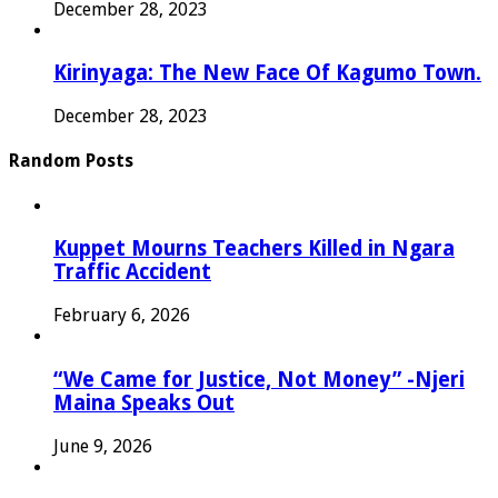
December 28, 2023
Kirinyaga: The New Face Of Kagumo Town.
December 28, 2023
Random Posts
Kuppet Mourns Teachers Killed in Ngara
Traffic Accident
February 6, 2026
“We Came for Justice, Not Money” -Njeri
Maina Speaks Out
June 9, 2026