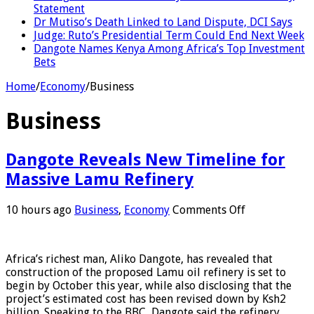
Statement
Dr Mutiso’s Death Linked to Land Dispute, DCI Says
Judge: Ruto’s Presidential Term Could End Next Week
Dangote Names Kenya Among Africa’s Top Investment
Bets
Home
/
Economy
/
Business
Business
Dangote Reveals New Timeline for
Massive Lamu Refinery
on
10 hours ago
Business
,
Economy
Comments Off
Dangote
Reveals
New
Africa’s richest man, Aliko Dangote, has revealed that
Timeline
construction of the proposed Lamu oil refinery is set to
for
begin by October this year, while also disclosing that the
Massive
project’s estimated cost has been revised down by Ksh2
Lamu
billion. Speaking to the BBC, Dangote said the refinery