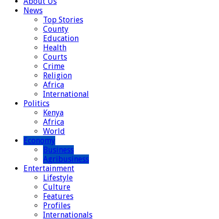
About Us
News
Top Stories
County
Education
Health
Courts
Crime
Religion
Africa
International
Politics
Kenya
Africa
World
Economy
Business
Agribusiness
Entertainment
Lifestyle
Culture
Features
Profiles
Internationals