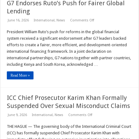
G7 Endorses Ruto’s Push for Fairer Global
Lending
on
June 16, 2026
International
,
News
Comments Off
G7
Endorses
President William Ruto’s push for reforms in the global financial
Ruto’s
Push
system received a significant endorsement after G7 leaders backed
for
Fairer
efforts to create a fairer, more efficient, and development-oriented
Global
international financing framework. In a joint declaration on
Lending
international partnerships, G7 nations together with partner countries,
including Kenya and South Korea, acknowledged …
Read More »
ICC Chief Prosecutor Karim Khan Formally
Suspended Over Sexual Misconduct Claims
on
June 9, 2026
International
,
News
Comments Off
ICC
Chief
THE HAGUE — The governing body of the International Criminal Court
Prosecutor
Karim
(ICC) has formally suspended Chief Prosecutor Karim Khan with
Khan
Formally