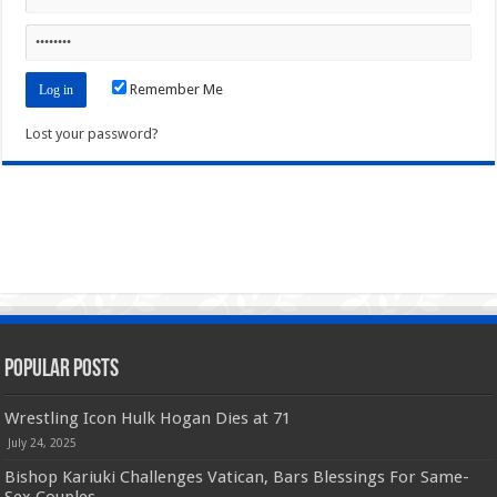
Remember Me
Lost your password?
Popular Posts
Wrestling Icon Hulk Hogan Dies at 71
July 24, 2025
Bishop Kariuki Challenges Vatican, Bars Blessings For Same-