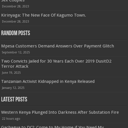
Sex Couples
December 28, 2023
Kirinyaga: The New Face Of Kagumo Town.
December 28, 2023
Random Posts
Mpesa Customers Demand Answers Over Payment Glitch
September 12, 2025
Two Convicts Jailed for 30 Years Each Over 2019 DusitD2
Terror Attack
June 19, 2025
Tanzanian Activist Kidnapped in Kenya Released
January 12, 2025
Latest Posts
Western Kenya Plunged Into Darkness After Substation Fire
22 hours ago
Gachagua to DCI: Come to My Home if You Need My