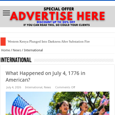
Western Kenya Plunged Into Darkness After Substation Fire
Home
/
News
/
International
International
What Happened on July 4, 1776 in
American?
on
July 4, 2026
International
,
News
Comments Off
What
Happened
on
July
4,
1776
in
American?