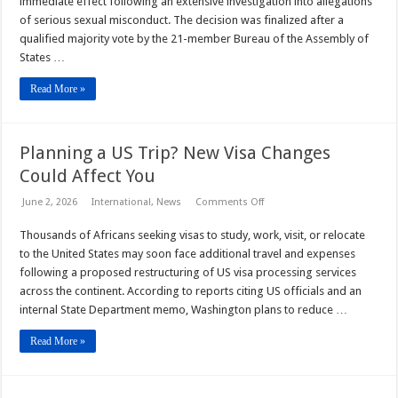
immediate effect following an extensive investigation into allegations
Suspended
of serious sexual misconduct. The decision was finalized after a
Over
Sexual
qualified majority vote by the 21-member Bureau of the Assembly of
Misconduct
States …
Claims
Read More »
Planning a US Trip? New Visa Changes
Could Affect You
on
June 2, 2026
International
,
News
Comments Off
Planning
a
Thousands of Africans seeking visas to study, work, visit, or relocate
US
Trip?
to the United States may soon face additional travel and expenses
New
Visa
following a proposed restructuring of US visa processing services
Changes
across the continent. According to reports citing US officials and an
Could
Affect
internal State Department memo, Washington plans to reduce …
You
Read More »