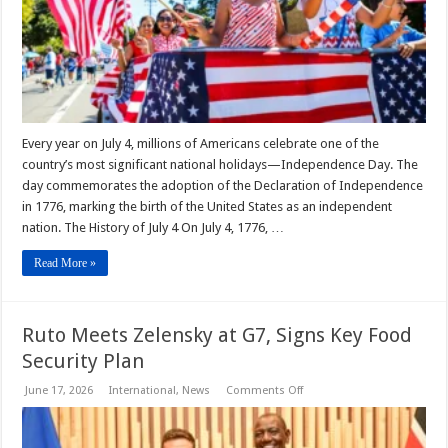
Every year on July 4, millions of Americans celebrate one of the
country’s most significant national holidays—Independence Day. The
day commemorates the adoption of the Declaration of Independence
in 1776, marking the birth of the United States as an independent
nation. The History of July 4 On July 4, 1776, …
Read More »
Ruto Meets Zelensky at G7, Signs Key Food
Security Plan
on
June 17, 2026
International
,
News
Comments Off
Ruto
Meets
Zelensky
at