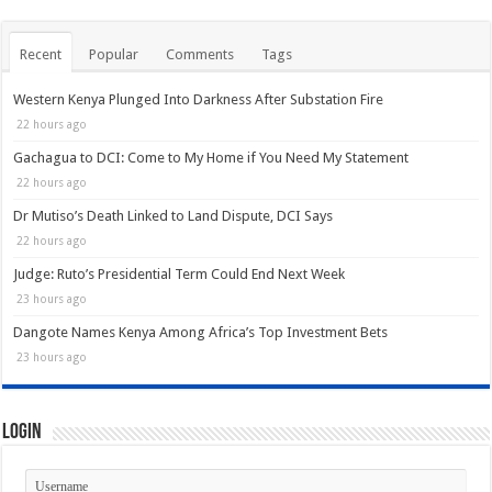
Recent
Popular
Comments
Tags
Western Kenya Plunged Into Darkness After Substation Fire
22 hours ago
Gachagua to DCI: Come to My Home if You Need My Statement
22 hours ago
Dr Mutiso’s Death Linked to Land Dispute, DCI Says
22 hours ago
Judge: Ruto’s Presidential Term Could End Next Week
23 hours ago
Dangote Names Kenya Among Africa’s Top Investment Bets
23 hours ago
Login