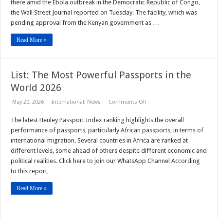
facility
there amid the Ebola outbreak in the Democratic Republic of ‌Congo,
in
the Wall Street Journal reported on Tuesday. The facility, which was
Kenya
for
pending approval from the Kenyan government as …
Americans
exposed
to
Read More »
Ebola,
WSJ
reports
List: The Most Powerful Passports in the
World 2026
on
May 20, 2026
International
,
News
Comments Off
List:
The
The latest Henley Passport Index ranking highlights the overall
Most
Powerful
performance of passports, particularly African passports, in terms of
Passports
in
international migration. Several countries in Africa are ranked at
the
different levels, some ahead of others despite different economic and
World
2026
political realities. Click here to join our WhatsApp Channel According
to this report, …
Read More »