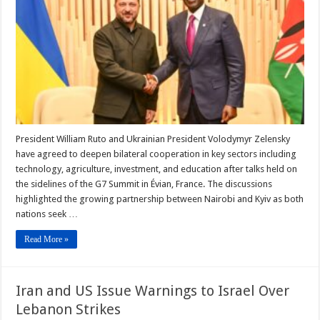
G7,
Signs
Key
Food
Security
Plan
President William Ruto and Ukrainian President Volodymyr Zelensky
have agreed to deepen bilateral cooperation in key sectors including
technology, agriculture, investment, and education after talks held on
the sidelines of the G7 Summit in Évian, France. The discussions
highlighted the growing partnership between Nairobi and Kyiv as both
nations seek …
Read More »
Iran and US Issue Warnings to Israel Over
Lebanon Strikes