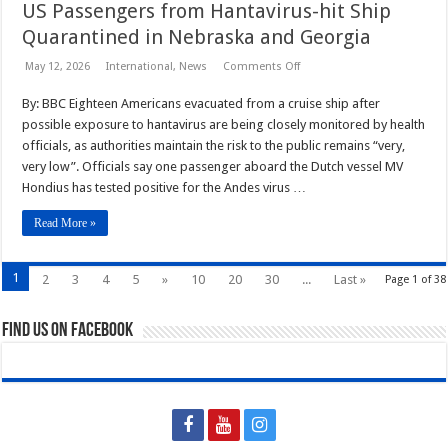
US Passengers from Hantavirus-hit Ship
Quarantined in Nebraska and Georgia
on
May 12, 2026
International
,
News
Comments Off
US
Passengers
By: BBC Eighteen Americans evacuated from a cruise ship after
from
Hantavirus-
possible exposure to hantavirus are being closely monitored by health
hit
Ship
officials, as authorities maintain the risk to the public remains “very,
Quarantined
very low”. Officials say one passenger aboard the Dutch vessel MV
in
Nebraska
Hondius has tested positive for the Andes virus …
and
Georgia
Read More »
1
2
3
4
5
»
10
20
30
...
Last »
Page 1 of 38
Find us on Facebook