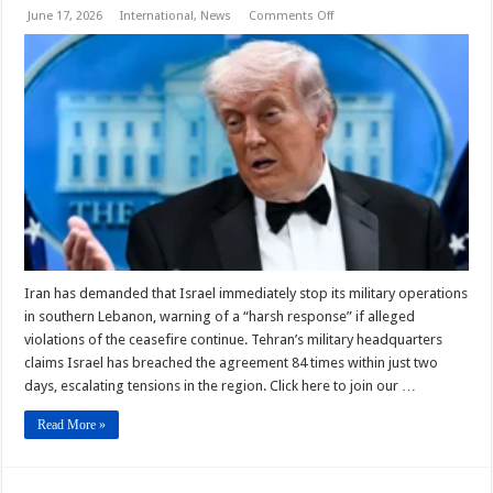
on
June 17, 2026
International
,
News
Comments Off
Iran
and
US
Issue
Warnings
to
Israel
Over
Lebanon
Strikes
Iran has demanded that Israel immediately stop its military operations
in southern Lebanon, warning of a “harsh response” if alleged
violations of the ceasefire continue. Tehran’s military headquarters
claims Israel has breached the agreement 84 times within just two
days, escalating tensions in the region. Click here to join our …
Read More »