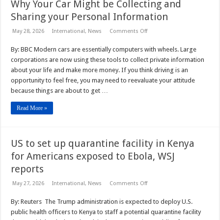
Why Your Car Might be Collecting and
Sharing your Personal Information
on
May 28, 2026
International
,
News
Comments Off
Why
Your
By: BBC Modern cars are essentially computers with wheels. Large
Car
Might
corporations are now using these tools to collect private information
be
Collecting
about your life and make more money. If you think driving is an
and
opportunity to feel free, you may need to reevaluate your attitude
Sharing
your
because things are about to get …
Personal
Information
Read More »
US to set up quarantine facility in Kenya
for Americans exposed to Ebola, WSJ
reports
on
May 27, 2026
International
,
News
Comments Off
US
to
By: Reuters The Trump administration is expected to deploy U.S.
set
up
public health officers to Kenya to staff a potential quarantine facility
quarantine