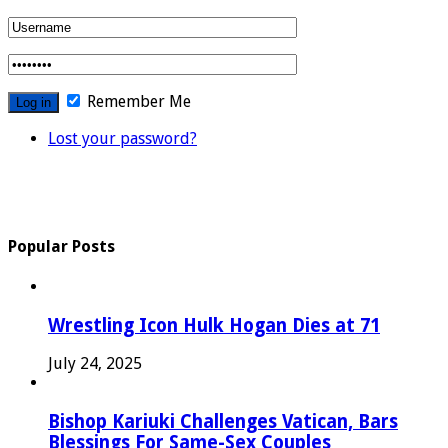
Remember Me
Lost your password?
Popular Posts
Wrestling Icon Hulk Hogan Dies at 71
July 24, 2025
Bishop Kariuki Challenges Vatican, Bars
Blessings For Same-Sex Couples