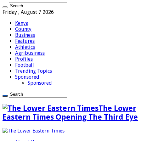
Friday , August 7 2026
Kenya
County
Business
Features
Athletics
Agribusiness
Profiles
Football
Trending Topics
Sponsored
Sponsored
The Lower
Eastern Times Opening The Third Eye