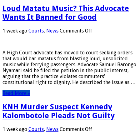
Loud Matatu Music? This Advocate
Wants It Banned for Good
on
1 week ago
Courts
,
News
Comments Off
Loud
Matatu
Music?
A High Court advocate has moved to court seeking orders
This
that would bar matatus from blasting loud, unsolicited
Advocate
music while ferrying passengers. Advocate Samuel Barongo
Wants
Nyamari said he filed the petition in the public interest,
It
arguing that the practice violates commuters’
Banned
constitutional right to dignity. He described the issue as …
for
Good
Read More »
KNH Murder Suspect Kennedy
Kalombotole Pleads Not Guilty
on
1 week ago
Courts
,
News
Comments Off
KNH