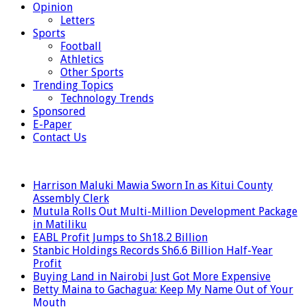
Opinion
Letters
Sports
Football
Athletics
Other Sports
Trending Topics
Technology Trends
Sponsored
E-Paper
Contact Us
LATEST
Harrison Maluki Mawia Sworn In as Kitui County
Assembly Clerk
Mutula Rolls Out Multi-Million Development Package
in Matiliku
EABL Profit Jumps to Sh18.2 Billion
Stanbic Holdings Records Sh6.6 Billion Half-Year
Profit
Buying Land in Nairobi Just Got More Expensive
Betty Maina to Gachagua: Keep My Name Out of Your
Mouth