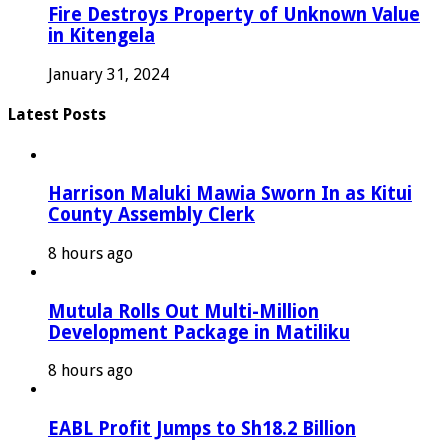
Fire Destroys Property of Unknown Value
in Kitengela
January 31, 2024
Latest Posts
Harrison Maluki Mawia Sworn In as Kitui
County Assembly Clerk
8 hours ago
Mutula Rolls Out Multi-Million
Development Package in Matiliku
8 hours ago
EABL Profit Jumps to Sh18.2 Billion