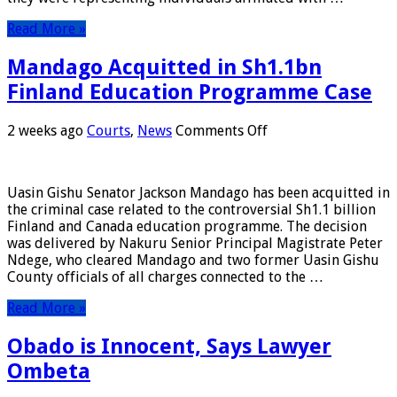
Court
Read More »
Mandago Acquitted in Sh1.1bn
Finland Education Programme Case
on
2 weeks ago
Courts
,
News
Comments Off
Mandago
Acquitted
in
Uasin Gishu Senator Jackson Mandago has been acquitted in
Sh1.1bn
the criminal case related to the controversial Sh1.1 billion
Finland
Finland and Canada education programme. The decision
Education
was delivered by Nakuru Senior Principal Magistrate Peter
Programme
Ndege, who cleared Mandago and two former Uasin Gishu
Case
County officials of all charges connected to the …
Read More »
Obado is Innocent, Says Lawyer
Ombeta