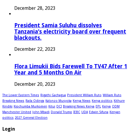
December 28, 2023
President Samia Suluhu dissolves
Tanzania’s electricity board over frequent
blackouts.
December 22, 2023
Flora Limukii Bids Farewell To TV47 After 1
Year and 5 Months On Air
December 20, 2023
The Lower Eastern Times
Rigathi Gachagua
President William Ruto
William Ruto
Breaking News
Raila Odinga
Kalonzo Musyoka
Kenya News
Kenya politics
Kithure
Kindiki
Kipchumba Murkomen
Kitui
DCI
Breaking News Kenya
EPL
Kenya
ODM
Manchester United
John Mbadi
Donald Trump
IEBC
UDA
Edwin Sifuna
Kenyan
politics
2027 General Election
Login