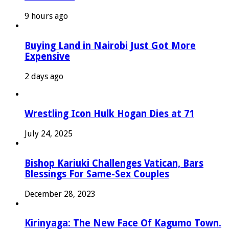
9 hours ago
Buying Land in Nairobi Just Got More
Expensive
2 days ago
Wrestling Icon Hulk Hogan Dies at 71
July 24, 2025
Bishop Kariuki Challenges Vatican, Bars
Blessings For Same-Sex Couples
December 28, 2023
Kirinyaga: The New Face Of Kagumo Town.