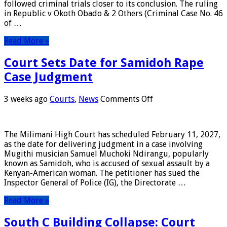
followed criminal trials closer to its conclusion. The ruling
Verdict
in Republic v Okoth Obado & 2 Others (Criminal Case No. 46
on
of …
Sharon
Otieno
Read More »
Case
Court Sets Date for Samidoh Rape
Case Judgment
on
3 weeks ago
Courts
,
News
Comments Off
Court
Sets
Date
The Milimani High Court has scheduled February 11, 2027,
for
as the date for delivering judgment in a case involving
Samidoh
Mugithi musician Samuel Muchoki Ndirangu, popularly
Rape
known as Samidoh, who is accused of sexual assault by a
Case
Kenyan-American woman. The petitioner has sued the
Judgment
Inspector General of Police (IG), the Directorate …
Read More »
South C Building Collapse: Court