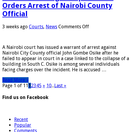
Orders Arrest of Nairobi County
Official
on
3 weeks ago
Courts
,
News
Comments Off
South
C
Building
A Nairobi court has issued a warrant of arrest against
Collapse:
Nairobi City County official John Gombe Osike after he
Court
failed to appear in court in a case linked to the collapse of a
Orders
building in South C. Osike is among several individuals
Arrest
facing charges over the incident. He is accused …
of
Nairobi
Read More »
County
Page 1 of 11
1
2
3
4
5
»
10
...
Last »
Official
Find us on Facebook
Recent
Popular
Comments