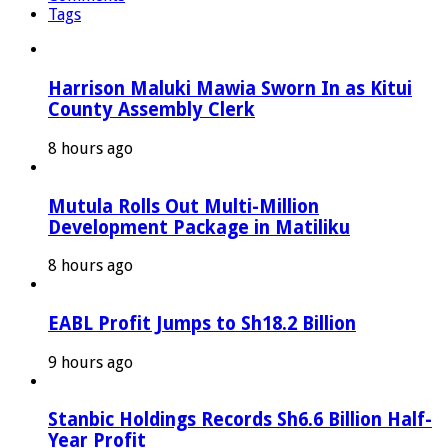
Tags
Harrison Maluki Mawia Sworn In as Kitui
County Assembly Clerk
8 hours ago
Mutula Rolls Out Multi-Million
Development Package in Matiliku
8 hours ago
EABL Profit Jumps to Sh18.2 Billion
9 hours ago
Stanbic Holdings Records Sh6.6 Billion Half-
Year Profit