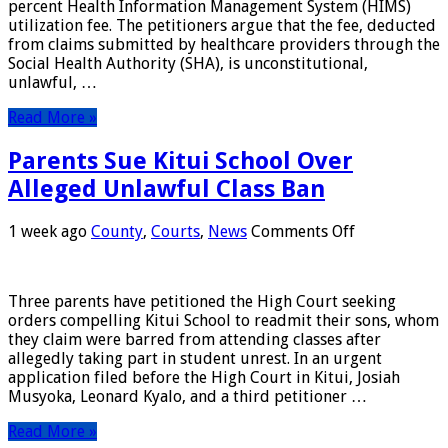
percent Health Information Management System (HIMS)
Fee
utilization fee. The petitioners argue that the fee, deducted
Deducted
from claims submitted by healthcare providers through the
from
Social Health Authority (SHA), is unconstitutional,
SHA
unlawful, …
Claims
Read More »
Parents Sue Kitui School Over
Alleged Unlawful Class Ban
on
1 week ago
County
,
Courts
,
News
Comments Off
Parents
Sue
Kitui
Three parents have petitioned the High Court seeking
School
orders compelling Kitui School to readmit their sons, whom
Over
they claim were barred from attending classes after
Alleged
allegedly taking part in student unrest. In an urgent
Unlawful
application filed before the High Court in Kitui, Josiah
Class
Musyoka, Leonard Kyalo, and a third petitioner …
Ban
Read More »