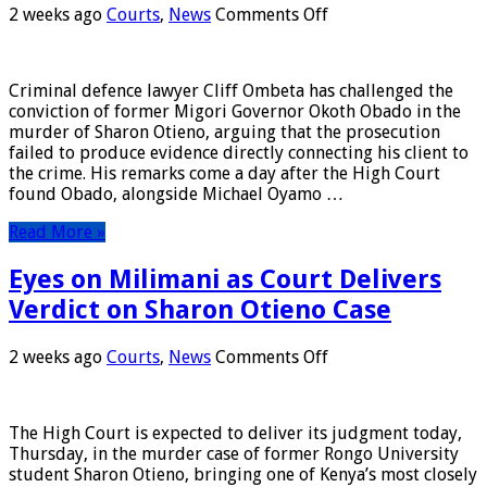
on
2 weeks ago
Courts
,
News
Comments Off
Obado
is
Innocent,
Criminal defence lawyer Cliff Ombeta has challenged the
Says
conviction of former Migori Governor Okoth Obado in the
Lawyer
murder of Sharon Otieno, arguing that the prosecution
Ombeta
failed to produce evidence directly connecting his client to
the crime. His remarks come a day after the High Court
found Obado, alongside Michael Oyamo …
Read More »
Eyes on Milimani as Court Delivers
Verdict on Sharon Otieno Case
on
2 weeks ago
Courts
,
News
Comments Off
Eyes
on
Milimani
The High Court is expected to deliver its judgment today,
as
Thursday, in the murder case of former Rongo University
Court
student Sharon Otieno, bringing one of Kenya’s most closely
Delivers