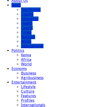
About Us
News
Top Stories
County
Education
Health
Courts
Crime
Religion
Africa
International
Politics
Kenya
Africa
World
Economy
Business
Agribusiness
Entertainment
Lifestyle
Culture
Features
Profiles
Internationals