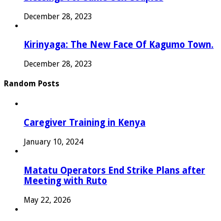
December 28, 2023
Kirinyaga: The New Face Of Kagumo Town.
December 28, 2023
Random Posts
Caregiver Training in Kenya
January 10, 2024
Matatu Operators End Strike Plans after
Meeting with Ruto
May 22, 2026