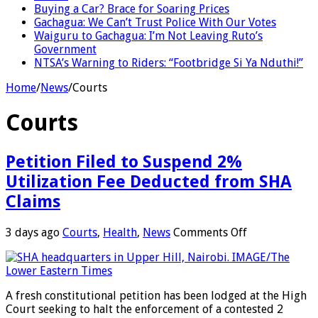
Buying a Car? Brace for Soaring Prices
Gachagua: We Can’t Trust Police With Our Votes
Waiguru to Gachagua: I’m Not Leaving Ruto’s
Government
NTSA’s Warning to Riders: “Footbridge Si Ya Nduthi!”
Home
/
News
/
Courts
Courts
Petition Filed to Suspend 2%
Utilization Fee Deducted from SHA
Claims
on
3 days ago
Courts
,
Health
,
News
Comments Off
Petition
Filed
to
Suspend
A fresh constitutional petition has been lodged at the High
2%
Court seeking to halt the enforcement of a contested 2
Utilization