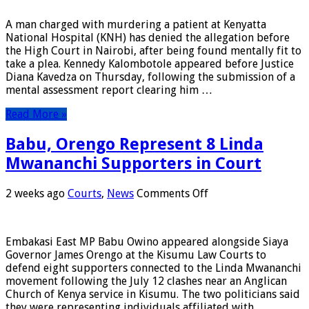
Murder
Suspect
A man charged with murdering a patient at Kenyatta
Kennedy
National Hospital (KNH) has denied the allegation before
Kalombotole
the High Court in Nairobi, after being found mentally fit to
Pleads
take a plea. Kennedy Kalombotole appeared before Justice
Not
Diana Kavedza on Thursday, following the submission of a
Guilty
mental assessment report clearing him …
Read More »
Babu, Orengo Represent 8 Linda
Mwananchi Supporters in Court
on
2 weeks ago
Courts
,
News
Comments Off
Babu,
Orengo
Represent
Embakasi East MP Babu Owino appeared alongside Siaya
8
Governor James Orengo at the Kisumu Law Courts to
Linda
defend eight supporters connected to the Linda Mwananchi
Mwananchi
movement following the July 12 clashes near an Anglican
Supporters
Church of Kenya service in Kisumu. The two politicians said
in
they were representing individuals affiliated with …