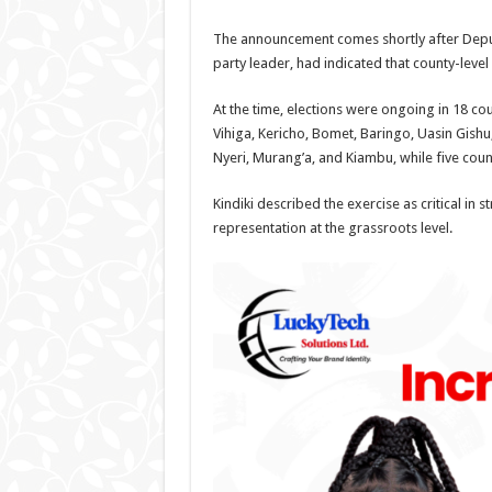
The announcement comes shortly after Deputy
party leader, had indicated that county-leve
At the time, elections were ongoing in 18 c
Vihiga, Kericho, Bomet, Baringo, Uasin Gishu
Nyeri, Murang’a, and Kiambu, while five coun
Kindiki described the exercise as critical in
representation at the grassroots level.