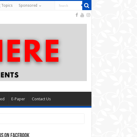
 Topics
Sponsored
red
E-Paper
Contact Us
us on Facebook