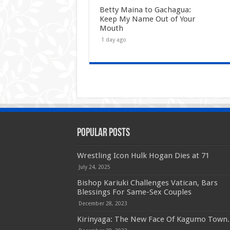
Betty Maina to Gachagua:
Keep My Name Out of Your
Mouth
1 day ago
Popular Posts
Wrestling Icon Hulk Hogan Dies at 71
July 24, 2025
Bishop Kariuki Challenges Vatican, Bars
Blessings For Same-Sex Couples
December 28, 2023
Kirinyaga: The New Face Of Kagumo Town.