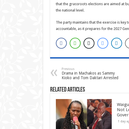
that the grassroots elections are aimed at bu
the national level.
The party maintains that the exercise is k
accountable, as it prepares for the 2027 Gene
Previous
Drama in Machakos as Sammy
Kioko and Tom Daktari Arrested
Related Articles
Waigu
Not L
Gove
1 day a