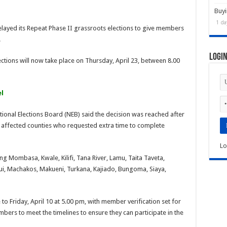
Buyi
1 da
layed its Repeat Phase II grassroots elections to give members
.
Logi
elections will now take place on Thursday, April 23, between 8.00
l
ional Elections Board (NEB) said the decision was reached after
affected counties who requested extra time to complete
Lo
ng Mombasa, Kwale, Kilifi, Tana River, Lamu, Taita Taveta,
itui, Machakos, Makueni, Turkana, Kajiado, Bungoma, Siaya,
to Friday, April 10 at 5.00 pm, with member verification set for
bers to meet the timelines to ensure they can participate in the