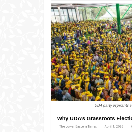
UDA party aspirants a
Why UDA’s Grassroots Electi
The Lower Eastern Times
April 1, 2026