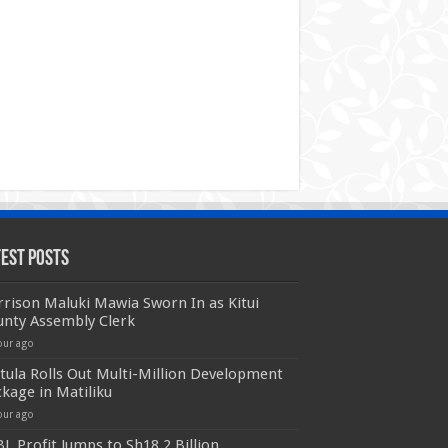
test Posts
rison Maluki Mawia Sworn In as Kitui
unty Assembly Clerk
our ago
ula Rolls Out Multi-Million Development
kage in Matiliku
our ago
L Profit Jumps to Sh18.2 Billion