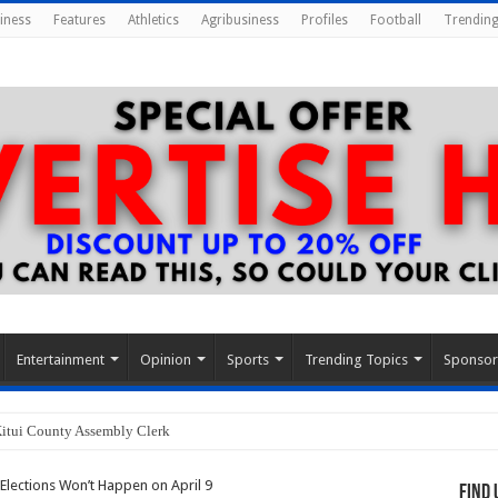
iness
Features
Athletics
Agribusiness
Profiles
Football
Trending
Entertainment
Opinion
Sports
Trending Topics
Sponso
Kitui County Assembly Clerk
Elections Won’t Happen on April 9
Find 