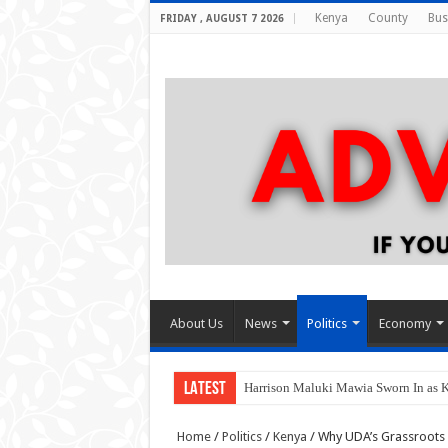
Kenya
County
Bus
FRIDAY , AUGUST 7 2026
About Us
News
Politics
Economy
LATEST
Harrison Maluki Mawia Sworn In as 
Home
/
Politics
/
Kenya
/
Why UDA’s Grassroots 