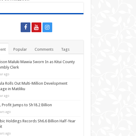
ent
Popular
Comments
Tags
ison Maluki Mawia Sworn In as Kitui County
mbly Clerk
ur ago
la Rolls Out Multi-Million Development
age in Matiliku
ur ago
 Profit Jumps to Sh18.2 Billion
urs ago
bic Holdings Records Sh6.6 Billion Half-Year
it
urs ago