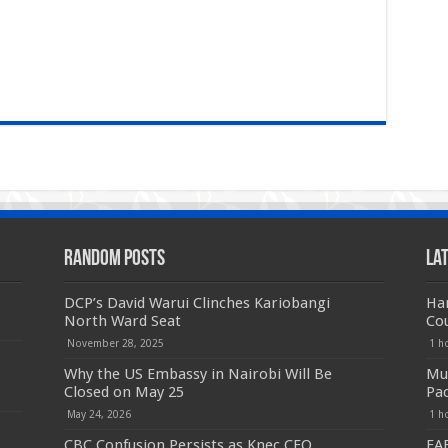
Random Posts
La
DCP’s David Warui Clinches Kariobangi
Har
North Ward Seat
Co
November 28, 2025
1 h
Why the US Embassy in Nairobi Will Be
Mut
Closed on May 25
Pac
May 24, 2026
1 h
CBC Confusion Persists as Knec CEO
EAB