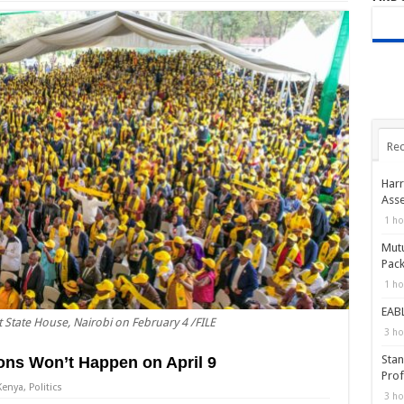
Rec
Harr
Asse
1 ho
Mutu
Pack
1 ho
EABL
t State House, Nairobi on February 4 /FILE
3 ho
Stan
ons Won’t Happen on April 9
Prof
Kenya
,
Politics
3 ho