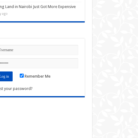
ng Land in Nairobi Just Got More Expensive
y ago
n
Remember Me
st your password?