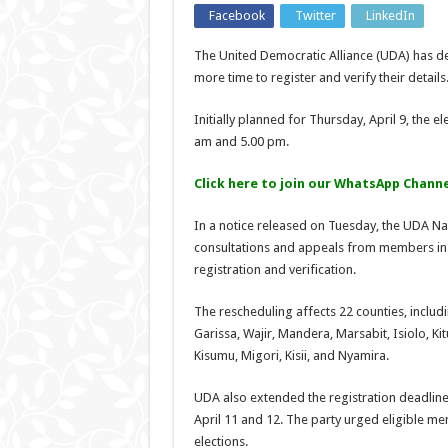
Facebook
Twitter
LinkedIn
The United Democratic Alliance (UDA) has de
more time to register and verify their details
Initially planned for Thursday, April 9, the 
am and 5.00 pm.
Click here to join our WhatsApp Channe
In a notice released on Tuesday, the UDA Nat
consultations and appeals from members in 
registration and verification.
The rescheduling affects 22 counties, includi
Garissa, Wajir, Mandera, Marsabit, Isiolo, K
Kisumu, Migori, Kisii, and Nyamira.
UDA also extended the registration deadline 
April 11 and 12. The party urged eligible mem
elections.