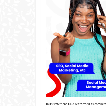
In its statement, UDA reaffirmed its commit