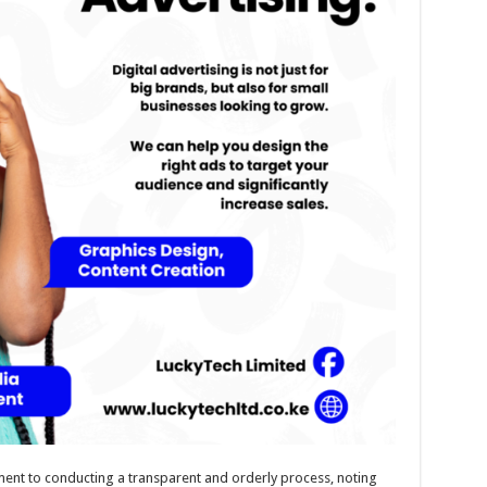
ment to conducting a transparent and orderly process, noting