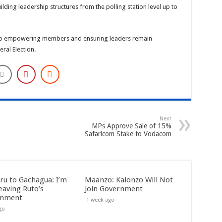
ilding leadership structures from the polling station level up to
ey to empowering members and ensuring leaders remain
ral Election.
Next
MPs Approve Sale of 15%
Safaricom Stake to Vodacom
ru to Gachagua: I’m
Maanzo: Kalonzo Will Not
eaving Ruto’s
Join Government
rnment
1 week ago
go