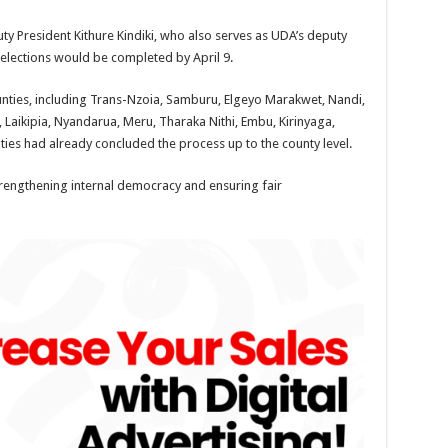
 President Kithure Kindiki, who also serves as UDA’s deputy
l elections would be completed by April 9.
ounties, including Trans-Nzoia, Samburu, Elgeyo Marakwet, Nandi,
, Laikipia, Nyandarua, Meru, Tharaka Nithi, Embu, Kirinyaga,
ties had already concluded the process up to the county level.
 strengthening internal democracy and ensuring fair