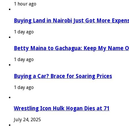
1 hour ago
Buying Land in Nairobi Just Got More Expen
1 day ago
Betty Maina to Gachagua: Keep My Name O
1 day ago
Buying a Car? Brace for Soaring Prices
1 day ago
Wrestling Icon Hulk Hogan Dies at 71
July 24, 2025