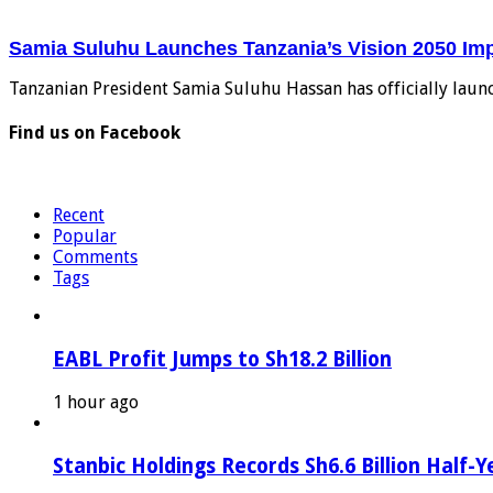
Samia Suluhu Launches Tanzania’s Vision 2050 Im
Tanzanian President Samia Suluhu Hassan has officially laun
Find us on Facebook
Recent
Popular
Comments
Tags
EABL Profit Jumps to Sh18.2 Billion
1 hour ago
Stanbic Holdings Records Sh6.6 Billion Half-Y