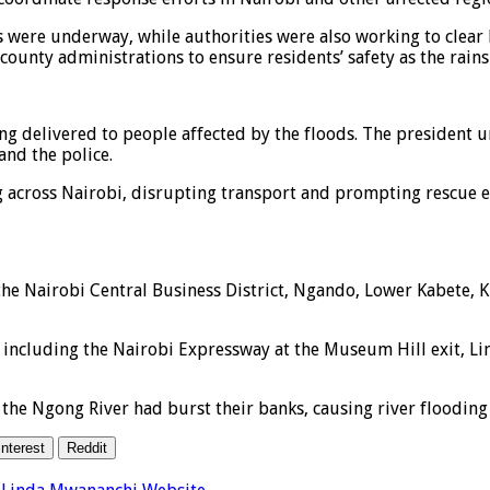
s were underway, while authorities were also working to clear
ounty administrations to ensure residents’ safety as the rains 
g delivered to people affected by the floods. The president ur
and the police.
across Nairobi, disrupting transport and prompting rescue eff
the Nairobi Central Business District, Ngando, Lower Kabete, K
s including the Nairobi Expressway at the Museum Hill exit, L
 the Ngong River had burst their banks, causing river flooding
interest
Reddit