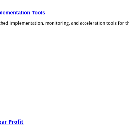
plementation Tools
ched implementation, monitoring, and acceleration tools for 
ear Profit