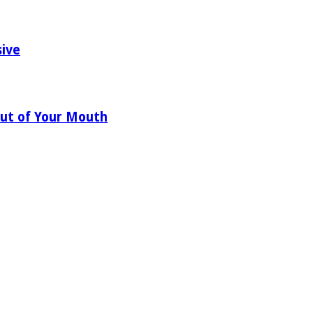
sive
ut of Your Mouth