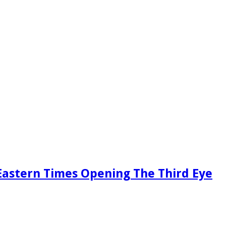
Eastern Times Opening The Third Eye