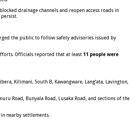
 blocked drainage channels and reopen access roads in
persist.
ged the public to follow safety advisories issued by
orts. Officials reported that at least
11 people were
ibera, Kilimani, South B, Kawangware, Lang’ata, Lavington,
imuru Road, Bunyala Road, Lusaka Road, and sections of the
 in nearby settlements.