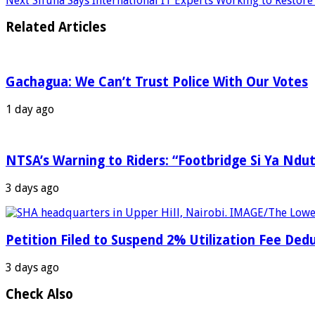
Next
Sifuna Says International IT Experts Working to Resto
Related Articles
Gachagua: We Can’t Trust Police With Our Votes
1 day ago
NTSA’s Warning to Riders: “Footbridge Si Ya Ndut
3 days ago
Petition Filed to Suspend 2% Utilization Fee De
3 days ago
Check Also