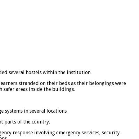
ed several hostels within the institution.
learners stranded on their beds as their belongings were
h safer areas inside the buildings.
 systems in several locations.
 parts of the country.
agency response involving emergency services, security
ons.