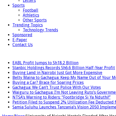
Letters
Sports
Football
Athletics
Other Sports
Trending Topics
Technology Trends
Sponsored
E-Paper
Contact Us
LATEST
EABL Profit Jumps to Sh18.2 Billion
Stanbic Holdings Records Sh6.6 Billion Half-Year Profit
Buying Land in Nairobi Just Got More Expensive
Betty Maina to Gachagua: Keep My Name Out of Your 
Buying a Car? Brace for Soaring Prices
Gachagua: We Can’t Trust Police With Our Votes
Waiguru to Gachagua: I’m Not Leaving Ruto’s Governme
NTSA’s Warning to Riders: “Footbridge Si Ya Nduthi!”
Petition Filed to Suspend 2% Utilization Fee Deducted
Samia Suluhu Launches Tanzania’s Vision 2050 Impleme