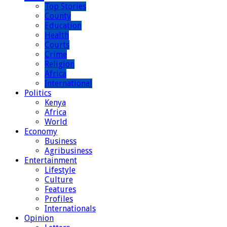
Top Stories
County
Education
Health
Courts
Crime
Religion
Africa
International
Politics
Kenya
Africa
World
Economy
Business
Agribusiness
Entertainment
Lifestyle
Culture
Features
Profiles
Internationals
Opinion