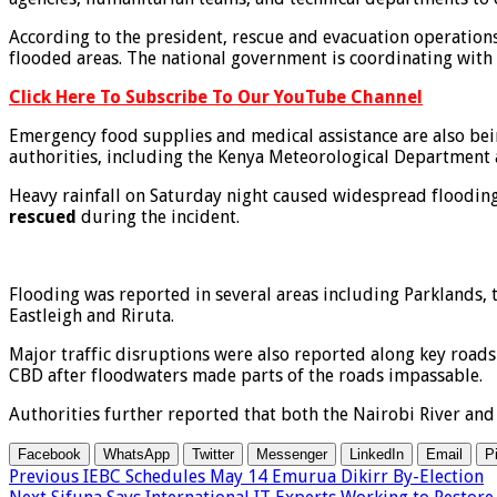
According to the president, rescue and evacuation operation
flooded areas. The national government is coordinating with c
Click Here To Subscribe To Our YouTube Channel
Emergency food supplies and medical assistance are also bein
authorities, including the Kenya Meteorological Department 
Heavy rainfall on Saturday night caused widespread flooding 
rescued
during the incident.
Flooding was reported in several areas including Parklands, 
Eastleigh and Riruta.
Major traffic disruptions were also reported along key road
CBD after floodwaters made parts of the roads impassable.
Authorities further reported that both the Nairobi River and
Facebook
WhatsApp
Twitter
Messenger
LinkedIn
Email
P
Previous
IEBC Schedules May 14 Emurua Dikirr By-Election