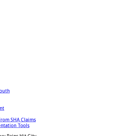
Mouth
nt
 from SHA Claims
ntation Tools