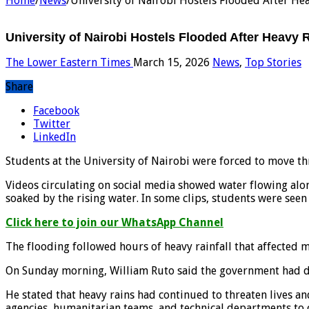
Home
/
News
/
University of Nairobi Hostels Flooded After Hea
University of Nairobi Hostels Flooded After Heavy R
The Lower Eastern Times
March 15, 2026
News
,
Top Stories
Share
Facebook
Twitter
LinkedIn
Students at the University of Nairobi were forced to move thr
Videos circulating on social media showed water flowing alo
soaked by the rising water. In some clips, students were seen 
Click here to join our WhatsApp Channel
The flooding followed hours of heavy rainfall that affected 
On Sunday morning, William Ruto said the government had dep
He stated that heavy rains had continued to threaten lives a
agencies, humanitarian teams, and technical departments to c