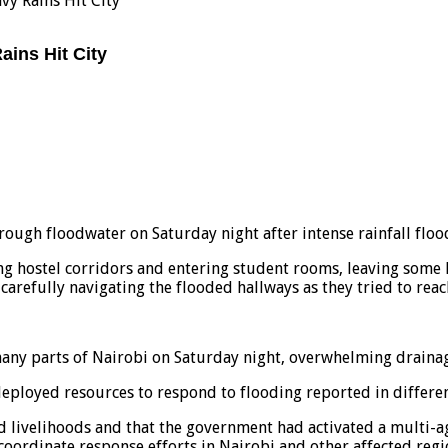
vy Rains Hit City
ains Hit City
ough floodwater on Saturday night after intense rainfall flood
ng hostel corridors and entering student rooms, leaving some 
carefully navigating the flooded hallways as they tried to reac
many parts of Nairobi on Saturday night, overwhelming drainage
loyed resources to respond to flooding reported in different
nd livelihoods and that the government had activated a multi-
oordinate response efforts in Nairobi and other affected regi