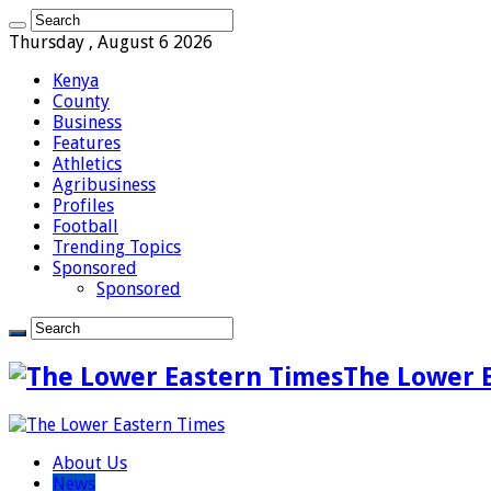
Thursday , August 6 2026
Kenya
County
Business
Features
Athletics
Agribusiness
Profiles
Football
Trending Topics
Sponsored
Sponsored
The Lower 
About Us
News