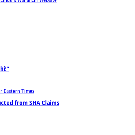
re Linda Mwananchi Website
hi!”
ducted from SHA Claims