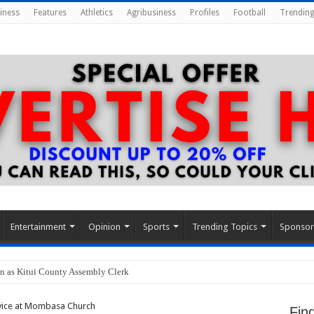
iness
Features
Athletics
Agribusiness
Profiles
Football
Trending
Entertainment
Opinion
Sports
Trending Topics
Sponso
n as Kitui County Assembly Clerk
vice at Mombasa Church
Fin