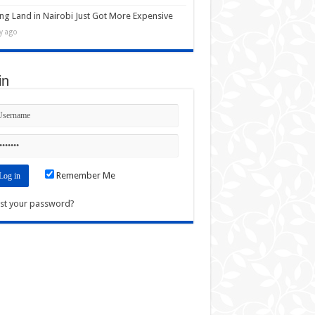
ng Land in Nairobi Just Got More Expensive
y ago
in
Remember Me
st your password?