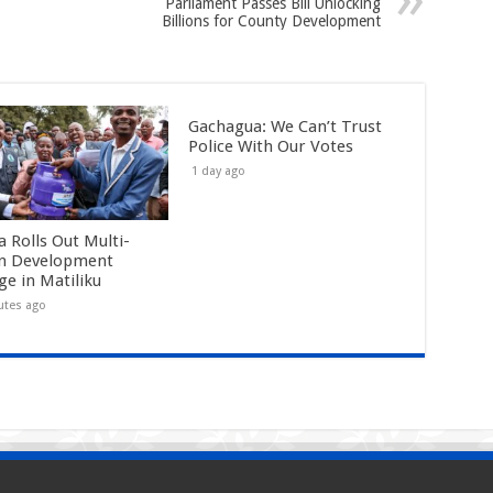
Parliament Passes Bill Unlocking
Billions for County Development
Gachagua: We Can’t Trust
Police With Our Votes
1 day ago
a Rolls Out Multi-
on Development
ge in Matiliku
utes ago