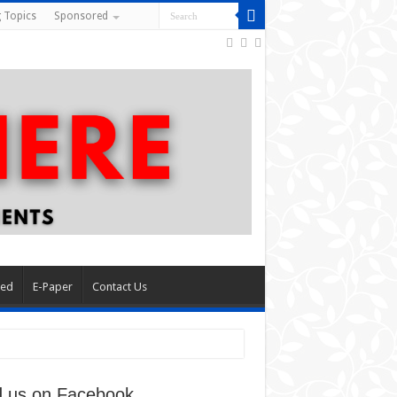
 Topics
Sponsored
red
E-Paper
Contact Us
d us on Facebook