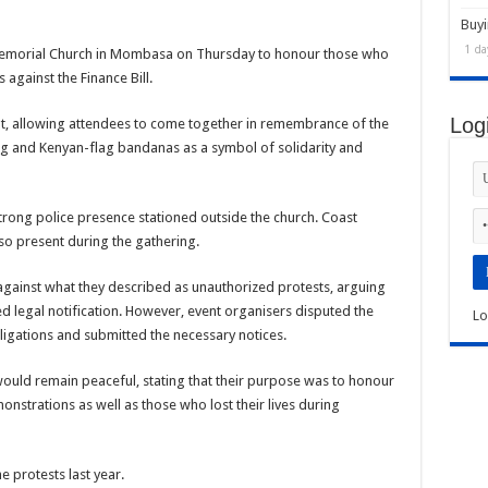
Buyi
1 da
emorial Church in Mombasa on Thursday to honour those who
 against the Finance Bill.
Log
t, allowing attendees to come together in remembrance of the
ing and Kenyan-flag bandanas as a symbol of solidarity and
strong police presence stationed outside the church. Coast
o present during the gathering.
d against what they described as unauthorized protests, arguing
d legal notification. However, event organisers disputed the
Lo
 obligations and submitted the necessary notices.
ould remain peaceful, stating that their purpose was to honour
strations as well as those who lost their lives during
 protests last year.