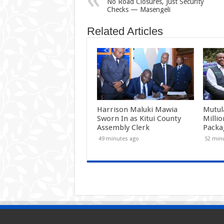
No Road Closures, Just Security
Checks — Masengeli
Related Articles
Harrison Maluki Mawia
Mutul
Sworn In as Kitui County
Milli
Assembly Clerk
Packa
49 minutes ago
52 min