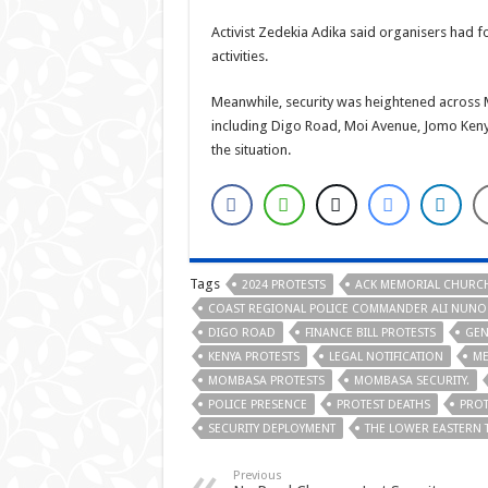
Activist Zedekia Adika said organisers had 
activities.
Meanwhile, security was heightened across 
including Digo Road, Moi Avenue, Jomo Ken
the situation.
Tags
2024 PROTESTS
ACK MEMORIAL CHURC
COAST REGIONAL POLICE COMMANDER ALI NUNO
DIGO ROAD
FINANCE BILL PROTESTS
GEN
KENYA PROTESTS
LEGAL NOTIFICATION
ME
MOMBASA PROTESTS
MOMBASA SECURITY.
POLICE PRESENCE
PROTEST DEATHS
PROT
SECURITY DEPLOYMENT
THE LOWER EASTERN 
Previous