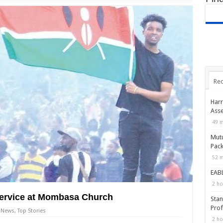
Rec
Harr
Asse
49 m
Mutu
Pack
52 m
EABL
2 ho
Service at Mombasa Church
Stan
Prof
News
,
Top Stories
2 ho