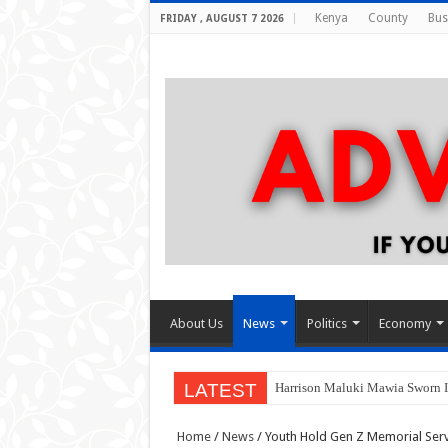
Kenya
County
Bus
FRIDAY , AUGUST 7 2026
About Us
News
Politics
Economy
LATEST
Harrison Maluki Mawia Sworn I
Home
/
News
/
Youth Hold Gen Z Memorial Ser