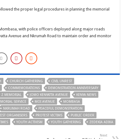
followed the proper legal procedures in planning the memorial
Mombasa, with police officers deployed along major roads
yatta Avenue and Nkrumah Road to maintain order and monitor
H
CHURCH GATHERING
CIVIL UNREST
COMMEMORATIONS
DEMONSTRATION ANNIVERSARY
 Z MEMORIAL
JOMO KENYATTA AVENUE
KENYA NEWS
MORIAL SERVICE
MOI AVENUE
MOMBASA
NKRUMAH ROAD
PEACEFUL DEMONSTRATION
EST ORGANISERS
PROTEST VICTIMS
PUBLIC ORDER
TIMES
YOUTH ACTIVISM
YOUTH GATHERING
ZEDEKIA ADIKA
Next