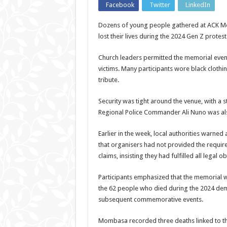
Facebook
Twitter
LinkedIn
Dozens of young people gathered at ACK M
lost their lives during the 2024 Gen Z protests
Church leaders permitted the memorial even
victims. Many participants wore black cloth
tribute.
Security was tight around the venue, with a 
Regional Police Commander Ali Nuno was als
Earlier in the week, local authorities warne
that organisers had not provided the require
claims, insisting they had fulfilled all legal
Participants emphasized that the memorial w
the 62 people who died during the 2024 demon
subsequent commemorative events.
Mombasa recorded three deaths linked to the