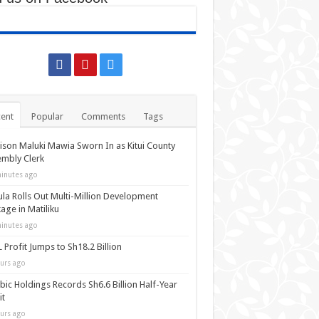
ent
Popular
Comments
Tags
ison Maluki Mawia Sworn In as Kitui County
mbly Clerk
inutes ago
la Rolls Out Multi-Million Development
age in Matiliku
inutes ago
 Profit Jumps to Sh18.2 Billion
urs ago
bic Holdings Records Sh6.6 Billion Half-Year
it
urs ago