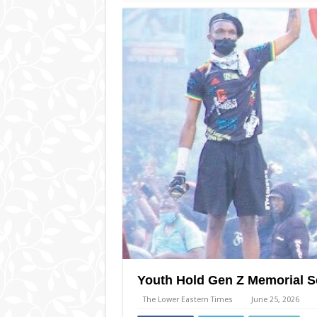
Youth Hold Gen Z Memorial 
The Lower Eastern Times
June 25, 2026