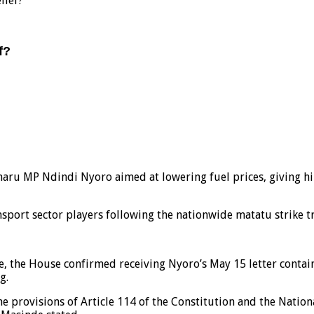
lief?
f?
aru MP Ndindi Nyoro aimed at lowering fuel prices, giving him
port sector players following the nationwide matatu strike tr
e, the House confirmed receiving Nyoro’s May 15 letter conta
g.
he provisions of Article 114 of the Constitution and the Nati