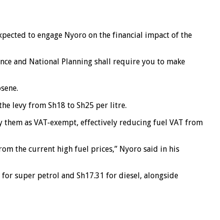
ected to engage Nyoro on the financial impact of the
nce and National Planning shall require you to make
osene.
he levy from Sh18 to Sh25 per litre.
y them as VAT-exempt, effectively reducing fuel VAT from
m the current high fuel prices,” Nyoro said in his
 for super petrol and Sh17.31 for diesel, alongside