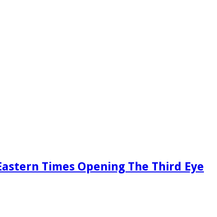
Eastern Times Opening The Third Eye