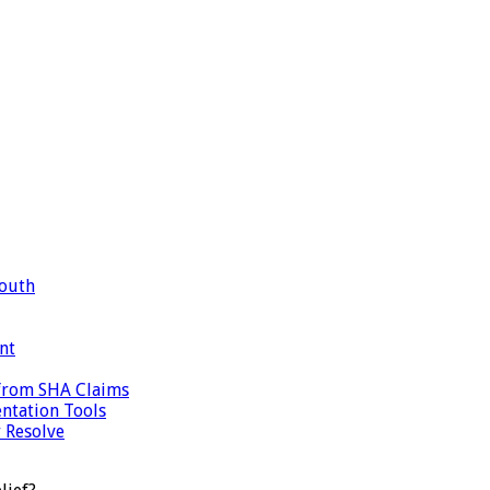
Mouth
nt
 from SHA Claims
ntation Tools
 Resolve