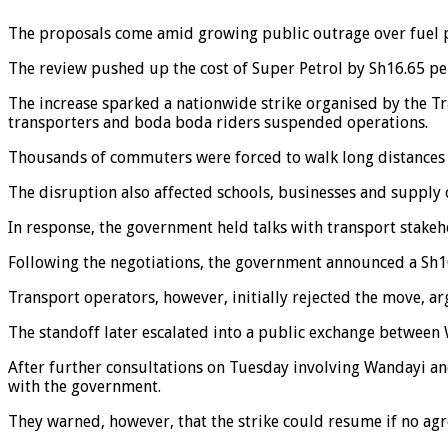
The proposals come amid growing public outrage over fuel p
The review pushed up the cost of Super Petrol by Sh16.65 per
The increase sparked a nationwide strike organised by the Tra
transporters and boda boda riders suspended operations.
Thousands of commuters were forced to walk long distances o
The disruption also affected schools, businesses and supply 
In response, the government held talks with transport stake
Following the negotiations, the government announced a Sh10.
Transport operators, however, initially rejected the move, ar
The standoff later escalated into a public exchange betwee
After further consultations on Tuesday involving Wandayi an
with the government.
They warned, however, that the strike could resume if no agr