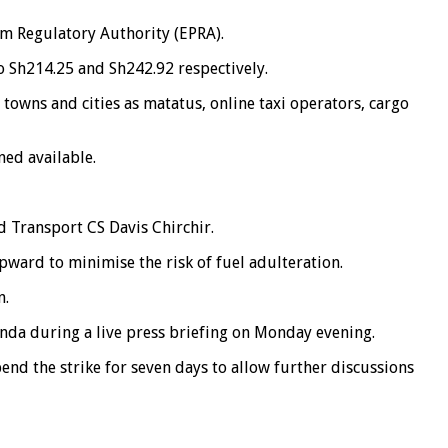
m Regulatory Authority (EPRA).
o Sh214.25 and Sh242.92 respectively.
 towns and cities as matatus, online taxi operators, cargo
ed available.
 Transport CS Davis Chirchir.
ward to minimise the risk of fuel adulteration.
n.
nda during a live press briefing on Monday evening.
d the strike for seven days to allow further discussions