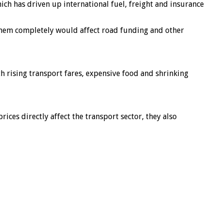
which has driven up international fuel, freight and insurance
them completely would affect road funding and other
h rising transport fares, expensive food and shrinking
ces directly affect the transport sector, they also