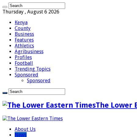
Thursday , August 6 2026
Kenya
County
Business
Features
Athletics
Agribusiness
Profiles
Football
Trending Topics
Sponsored
Sponsored
The Lower 
About Us
News