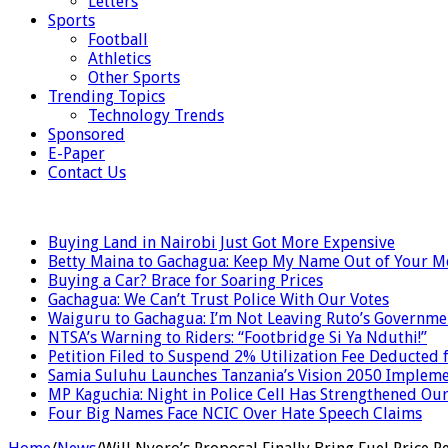
Letters
Sports
Football
Athletics
Other Sports
Trending Topics
Technology Trends
Sponsored
E-Paper
Contact Us
LATEST
Buying Land in Nairobi Just Got More Expensive
Betty Maina to Gachagua: Keep My Name Out of Your 
Buying a Car? Brace for Soaring Prices
Gachagua: We Can’t Trust Police With Our Votes
Waiguru to Gachagua: I’m Not Leaving Ruto’s Governme
NTSA’s Warning to Riders: “Footbridge Si Ya Nduthi!”
Petition Filed to Suspend 2% Utilization Fee Deducted
Samia Suluhu Launches Tanzania’s Vision 2050 Impleme
MP Kaguchia: Night in Police Cell Has Strengthened Our
Four Big Names Face NCIC Over Hate Speech Claims