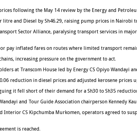
rices following the May 14 review by the Energy and Petroleu
 litre and Diesel by Sh46.29, raising pump prices in Nairobi t
nsport Sector Alliance, paralysing transport services in major
r pay inflated fares on routes where limited transport remain
chains, increasing pressure on the government to act.
holders at Transcom House led by Energy CS Opiyo Wandayi and
06 reduction in diesel prices and adjusted kerosene prices up
guing it fell short of their demand for a Sh30 to Sh35 reductio
n Wandayi and Tour Guide Association chairperson Kennedy Kau
d Interior CS Kipchumba Murkomen, operators agreed to suspen
eement is reached.