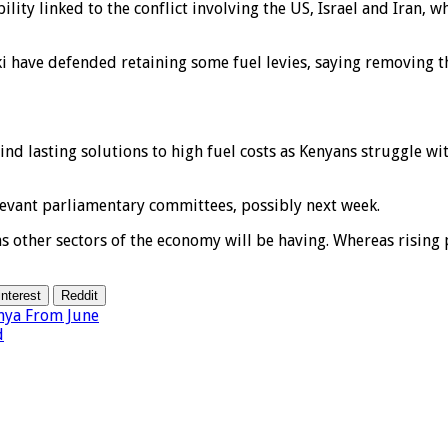
ility linked to the conflict involving the US, Israel and Iran, 
i have defended retaining some fuel levies, saying removing 
nd lasting solutions to high fuel costs as Kenyans struggle wit
evant parliamentary committees, possibly next week.
other sectors of the economy will be having. Whereas rising pri
interest
Reddit
nya From June
d