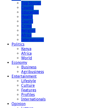
Top Stories
County
Education
Health
Courts
Crime
Religion
Africa
International
Politics
Kenya
Africa
World
Economy
Business
Agribusiness
Entertainment
Lifestyle
Culture
Features
Profiles
Internationals
Opinion