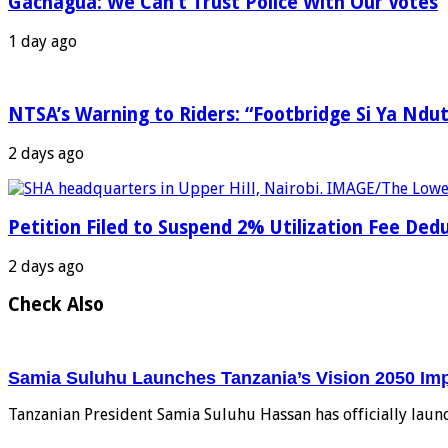
Gachagua: We Can’t Trust Police With Our Votes
1 day ago
NTSA’s Warning to Riders: “Footbridge Si Ya Ndut
2 days ago
Petition Filed to Suspend 2% Utilization Fee De
2 days ago
Check Also
Samia Suluhu Launches Tanzania’s Vision 2050 Im
Tanzanian President Samia Suluhu Hassan has officially laun