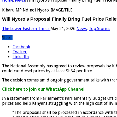
Home
/
News
/
Will Nyoro’s Proposal Finally Bring Fuel Price Re
Kiharu MP Ndindi Nyoro. IMAGE/FILE
Will Nyoro’s Proposal Finally Bring Fuel Price Relie
The Lower Eastern Times
May 21, 2026
News
,
Top Stories
Share
Facebook
Twitter
LinkedIn
The National Assembly has agreed to review proposals by Kih
could cut diesel prices by at least Sh54 per litre.
The decision comes amid ongoing government talks with trans
Click here to join our WhatsApp Channel
In a statement from Parliament’s Parliamentary Budget Offic
prices and help Kenyans struggling with the high cost of livin
“The proposals shall be processed in accordance with t