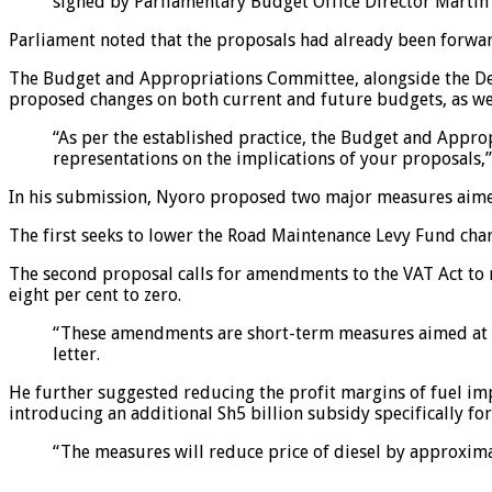
signed by Parliamentary Budget Office Director Martin
Parliament noted that the proposals had already been forwar
The Budget and Appropriations Committee, alongside the Dep
proposed changes on both current and future budgets, as we
“As per the established practice, the Budget and Appr
representations on the implications of your proposals,” 
In his submission, Nyoro proposed two major measures aimed 
The first seeks to lower the Road Maintenance Levy Fund charg
The second proposal calls for amendments to the VAT Act to
eight per cent to zero.
“These amendments are short-term measures aimed at red
letter.
He further suggested reducing the profit margins of fuel imp
introducing an additional Sh5 billion subsidy specifically for
“The measures will reduce price of diesel by approximat