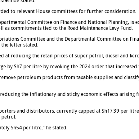
 Masinde stated.
ded to relevant House committees for further consideration.
artmental Committee on Finance and National Planning, is exp
ll as commitments tied to the Road Maintenance Levy Fund.
opriations Committee and the Departmental Committee on Fina
the letter stated.
at reducing the retail prices of super petrol, diesel and ker
e by Sh7 per litre by revoking the 2024 order that increased t
 remove petroleum products from taxable supplies and classif
ucing the inflationary and sticky economic effects arising fro
orters and distributors, currently capped at Sh17.39 per litre
 petrol.
ely Sh54 per litre,” he stated.