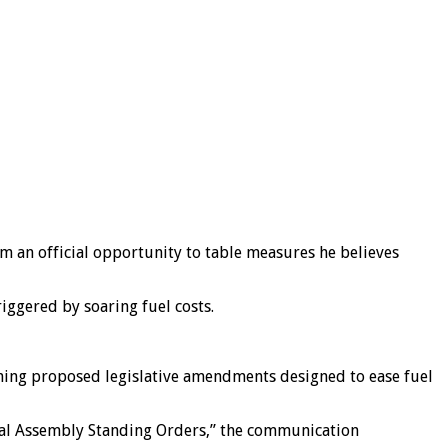
 an official opportunity to table measures he believes
iggered by soaring fuel costs.
ining proposed legislative amendments designed to ease fuel
onal Assembly Standing Orders,” the communication