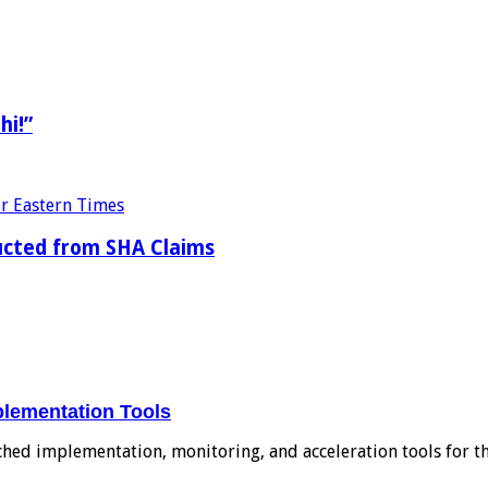
hi!”
ducted from SHA Claims
plementation Tools
ched implementation, monitoring, and acceleration tools for 