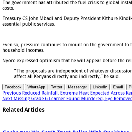
The government has attributed the fuel crisis to global instab
costs.
Treasury CS John Mbadi and Deputy President Kithure Kindik
essential public services.
Even so, pressure continues to mount on the government to fi
household incomes.
Nyoro expressed optimism that he will appear before the rel
“The proposals are independent of whatever discussions 
affect all Kenyans directly and indirectly,” he said.
Facebook
WhatsApp
Twitter
Messenger
LinkedIn
Email
P
Previous
Reduced Rainfall, Extreme Heat Expected Across Ke
Next
Missing Grade 6 Learner Found Murdered, Eye Remove
Related Articles