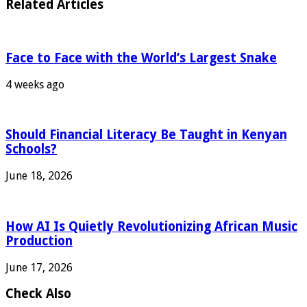
Related Articles
Face to Face with the World’s Largest Snake
4 weeks ago
Should Financial Literacy Be Taught in Kenyan
Schools?
June 18, 2026
How AI Is Quietly Revolutionizing African Music
Production
June 17, 2026
Check Also