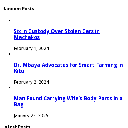
Random Posts
Six in Custody Over Stolen Cars in
Machakos
February 1, 2024
Dr. Mbaya Advocates for Smart Farming in
Kitui
February 2, 2024
Man Found Carrying Wife’s Body Parts in a
Bag
January 23, 2025
Latest Posts