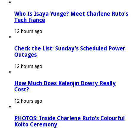
Who Is Isaya Yunge? Meet Charlene Ruto’s
Tech Fiancé
12 hours ago
Check the List: Sunday’s Scheduled Power
Outages
12 hours ago
How Much Does Kalenjin Dowry Really
Cost?
12 hours ago
PHOTOS: Inside Charlene Ruto’s Colourful
Koito Ceremony