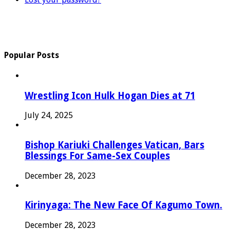
Popular Posts
Wrestling Icon Hulk Hogan Dies at 71
July 24, 2025
Bishop Kariuki Challenges Vatican, Bars
Blessings For Same-Sex Couples
December 28, 2023
Kirinyaga: The New Face Of Kagumo Town.
December 28, 2023