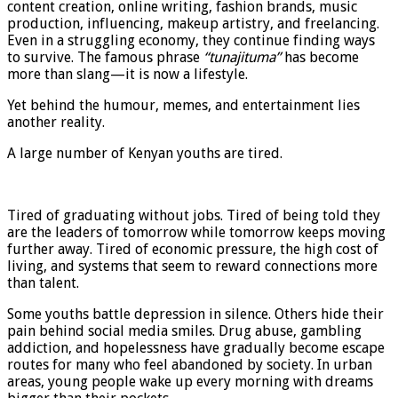
content creation, online writing, fashion brands, music
production, influencing, makeup artistry, and freelancing.
Even in a struggling economy, they continue finding ways
to survive. The famous phrase
“tunajituma”
has become
more than slang—it is now a lifestyle.
Yet behind the humour, memes, and entertainment lies
another reality.
A large number of Kenyan youths are tired.
Tired of graduating without jobs. Tired of being told they
are the leaders of tomorrow while tomorrow keeps moving
further away. Tired of economic pressure, the high cost of
living, and systems that seem to reward connections more
than talent.
Some youths battle depression in silence. Others hide their
pain behind social media smiles. Drug abuse, gambling
addiction, and hopelessness have gradually become escape
routes for many who feel abandoned by society. In urban
areas, young people wake up every morning with dreams