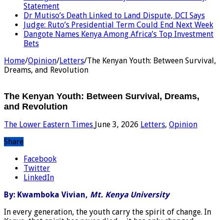
Statement
Dr Mutiso’s Death Linked to Land Dispute, DCI Says
Judge: Ruto’s Presidential Term Could End Next Week
Dangote Names Kenya Among Africa’s Top Investment
Bets
Home
/
Opinion
/
Letters
/
The Kenyan Youth: Between Survival,
Dreams, and Revolution
The Kenyan Youth: Between Survival, Dreams,
and Revolution
The Lower Eastern Times
June 3, 2026
Letters
,
Opinion
Share
Facebook
Twitter
LinkedIn
By: Kwamboka Vivian,
Mt. Kenya University
In every generation, the youth carry the spirit of change. In