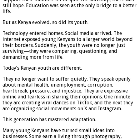
still hope. Education was seen as the only bridge to a better
life.
But as Kenya evolved, so did its youth.
Technology entered homes. Social media arrived. The
internet exposed young Kenyans to a larger world beyond
their borders. Suddenly, the youth were no longer just
surviving—they were comparing, questioning, and
demanding more from life.
Today’s Kenyan youth are different.
They no longer want to suffer quietly. They speak openly
about mental health, unemployment, corruption,
heartbreak, pressure, and injustice. They are expressive
online and fearless in sharing their opinions. One minute
they are creating viral dances on TikTok, and the next they
are organizing social movements on X and Instagram.
This generation has mastered adaptation.
Many young Kenyans have turned small ideas into
businesses. Some earn a living through photography,