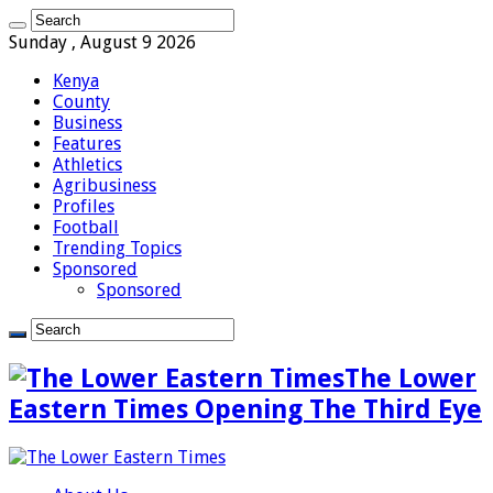
Sunday , August 9 2026
Kenya
County
Business
Features
Athletics
Agribusiness
Profiles
Football
Trending Topics
Sponsored
Sponsored
The Lower
Eastern Times Opening The Third Eye