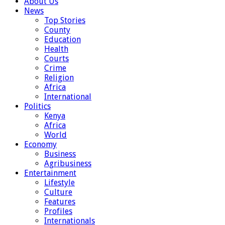
About Us
News
Top Stories
County
Education
Health
Courts
Crime
Religion
Africa
International
Politics
Kenya
Africa
World
Economy
Business
Agribusiness
Entertainment
Lifestyle
Culture
Features
Profiles
Internationals