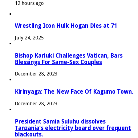
12 hours ago
Wrestling Icon Hulk Hogan Dies at 71
July 24, 2025
Bishop Kariuki Challenges Vatican, Bars
Blessings For Same-Sex Couples
December 28, 2023
Kirinyaga: The New Face Of Kagumo Town.
December 28, 2023
President Samia Suluhu dissolves
Tanzania’s electricity board over frequent
blackouts.