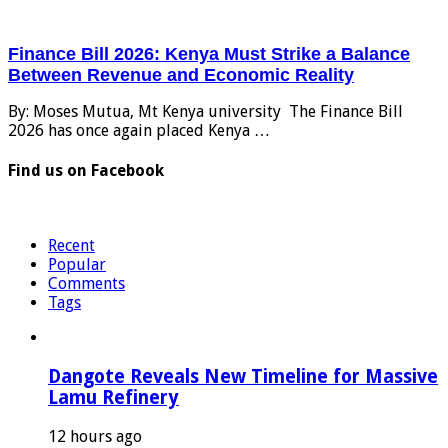
Finance Bill 2026: Kenya Must Strike a Balance
Between Revenue and Economic Reality
By: Moses Mutua, Mt Kenya university The Finance Bill
2026 has once again placed Kenya …
Find us on Facebook
Recent
Popular
Comments
Tags
Dangote Reveals New Timeline for Massive
Lamu Refinery
12 hours ago