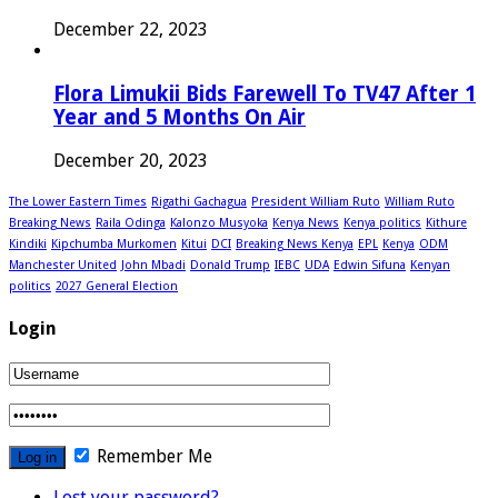
December 22, 2023
Flora Limukii Bids Farewell To TV47 After 1
Year and 5 Months On Air
December 20, 2023
The Lower Eastern Times
Rigathi Gachagua
President William Ruto
William Ruto
Breaking News
Raila Odinga
Kalonzo Musyoka
Kenya News
Kenya politics
Kithure
Kindiki
Kipchumba Murkomen
Kitui
DCI
Breaking News Kenya
EPL
Kenya
ODM
Manchester United
John Mbadi
Donald Trump
IEBC
UDA
Edwin Sifuna
Kenyan
politics
2027 General Election
Login
Remember Me
Lost your password?