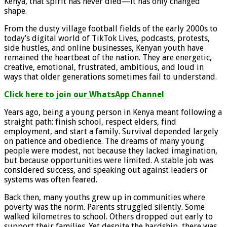
Kenya, that spirit has never died—it has only changed
shape.
From the dusty village football fields of the early 2000s to
today’s digital world of TikTok Lives, podcasts, protests,
side hustles, and online businesses, Kenyan youth have
remained the heartbeat of the nation. They are energetic,
creative, emotional, frustrated, ambitious, and loud in
ways that older generations sometimes fail to understand.
Click here to join our WhatsApp Channel
Years ago, being a young person in Kenya meant following a
straight path: finish school, respect elders, find
employment, and start a family. Survival depended largely
on patience and obedience. The dreams of many young
people were modest, not because they lacked imagination,
but because opportunities were limited. A stable job was
considered success, and speaking out against leaders or
systems was often feared.
Back then, many youths grew up in communities where
poverty was the norm. Parents struggled silently. Some
walked kilometres to school. Others dropped out early to
support their families. Yet despite the hardship, there was