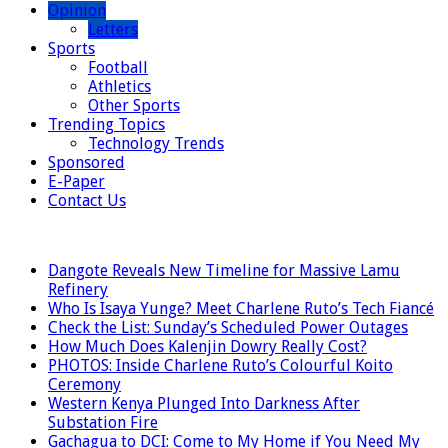
Opinion
Letters
Sports
Football
Athletics
Other Sports
Trending Topics
Technology Trends
Sponsored
E-Paper
Contact Us
LATEST
Dangote Reveals New Timeline for Massive Lamu
Refinery
Who Is Isaya Yunge? Meet Charlene Ruto’s Tech Fiancé
Check the List: Sunday’s Scheduled Power Outages
How Much Does Kalenjin Dowry Really Cost?
PHOTOS: Inside Charlene Ruto’s Colourful Koito
Ceremony
Western Kenya Plunged Into Darkness After
Substation Fire
Gachagua to DCI: Come to My Home if You Need My