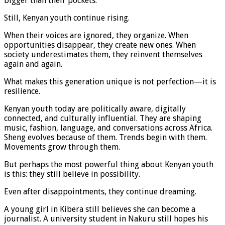
bigger than their pockets.
Still, Kenyan youth continue rising.
When their voices are ignored, they organize. When
opportunities disappear, they create new ones. When
society underestimates them, they reinvent themselves
again and again.
What makes this generation unique is not perfection—it is
resilience.
Kenyan youth today are politically aware, digitally
connected, and culturally influential. They are shaping
music, fashion, language, and conversations across Africa.
Sheng evolves because of them. Trends begin with them.
Movements grow through them.
But perhaps the most powerful thing about Kenyan youth
is this: they still believe in possibility.
Even after disappointments, they continue dreaming.
A young girl in Kibera still believes she can become a
journalist. A university student in Nakuru still hopes his