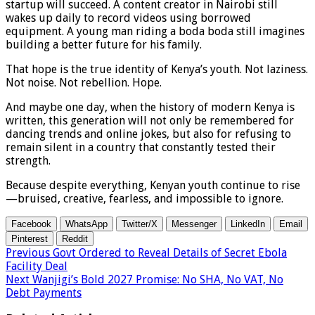
startup will succeed. A content creator in Nairobi still
wakes up daily to record videos using borrowed
equipment. A young man riding a boda boda still imagines
building a better future for his family.
That hope is the true identity of Kenya’s youth. Not laziness.
Not noise. Not rebellion. Hope.
And maybe one day, when the history of modern Kenya is
written, this generation will not only be remembered for
dancing trends and online jokes, but also for refusing to
remain silent in a country that constantly tested their
strength.
Because despite everything, Kenyan youth continue to rise
—bruised, creative, fearless, and impossible to ignore.
Facebook
WhatsApp
Twitter/X
Messenger
LinkedIn
Email
Pinterest
Reddit
Previous
Govt Ordered to Reveal Details of Secret Ebola
Facility Deal
Next
Wanjigi’s Bold 2027 Promise: No SHA, No VAT, No
Debt Payments