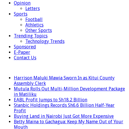
Opinion
Letters
Sports
Football
Athletics
Other Sports
Trending Topics
Technology Trends
Sponsored
E-Paper
Contact Us
LATEST
Harrison Maluki Mawia Sworn In as Kitui County
Assembly Clerk
Mutula Rolls Out Multi-Million Development Package
in Matiliku
EABL Profit Jumps to Sh18.2 Billion
Stanbic Holdings Records Sh6.6 Billion Half-Year
Profit
Buying Land in Nairobi Just Got More Expensive
Betty Maina to Gachagua: Keep My Name Out of Your
Mouth