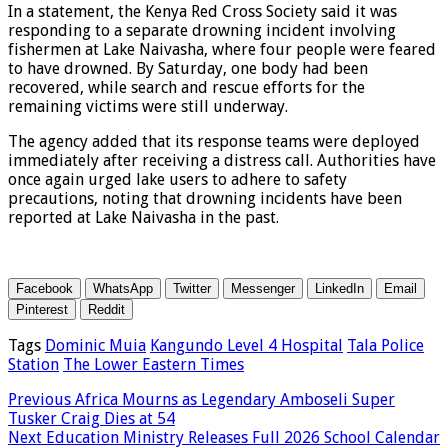
In a statement, the Kenya Red Cross Society said it was
responding to a separate drowning incident involving
fishermen at Lake Naivasha, where four people were feared
to have drowned. By Saturday, one body had been
recovered, while search and rescue efforts for the
remaining victims were still underway.
The agency added that its response teams were deployed
immediately after receiving a distress call. Authorities have
once again urged lake users to adhere to safety
precautions, noting that drowning incidents have been
reported at Lake Naivasha in the past.
Facebook
WhatsApp
Twitter
Messenger
LinkedIn
Email
Pinterest
Reddit
Tags
Dominic Muia
Kangundo Level 4 Hospital
Tala Police
Station
The Lower Eastern Times
Previous
Africa Mourns as Legendary Amboseli Super
Tusker Craig Dies at 54
Next
Education Ministry Releases Full 2026 School Calendar