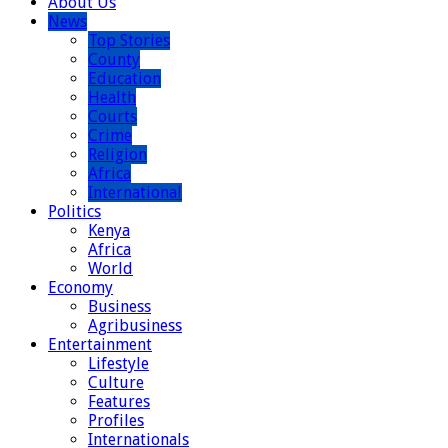
About Us
News
Top Stories
County
Education
Health
Courts
Crime
Religion
Africa
International
Politics
Kenya
Africa
World
Economy
Business
Agribusiness
Entertainment
Lifestyle
Culture
Features
Profiles
Internationals