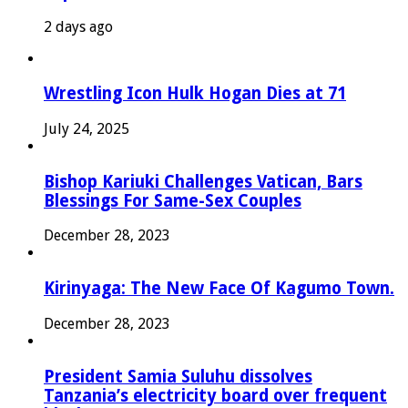
2 days ago
Wrestling Icon Hulk Hogan Dies at 71
July 24, 2025
Bishop Kariuki Challenges Vatican, Bars
Blessings For Same-Sex Couples
December 28, 2023
Kirinyaga: The New Face Of Kagumo Town.
December 28, 2023
President Samia Suluhu dissolves
Tanzania’s electricity board over frequent