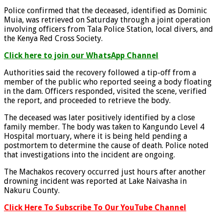
Police confirmed that the deceased, identified as Dominic
Muia, was retrieved on Saturday through a joint operation
involving officers from Tala Police Station, local divers, and
the Kenya Red Cross Society.
Click here to join our WhatsApp Channel
Authorities said the recovery followed a tip-off from a
member of the public who reported seeing a body floating
in the dam. Officers responded, visited the scene, verified
the report, and proceeded to retrieve the body.
The deceased was later positively identified by a close
family member. The body was taken to Kangundo Level 4
Hospital mortuary, where it is being held pending a
postmortem to determine the cause of death. Police noted
that investigations into the incident are ongoing.
The Machakos recovery occurred just hours after another
drowning incident was reported at Lake Naivasha in
Nakuru County.
Click Here To Subscribe To Our YouTube Channel