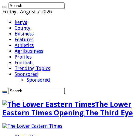
Friday , August 7 2026
Kenya
County
Business
Features
Athletics
Agribusiness
Profiles
Football
Trending Topics
Sponsored
Sponsored
The Lower
Eastern Times Opening The Third Eye