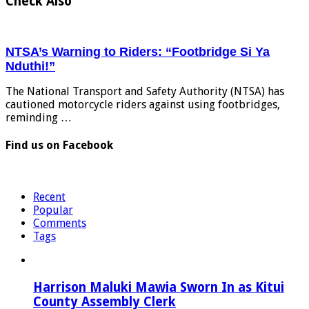
Check Also
NTSA’s Warning to Riders: “Footbridge Si Ya
Nduthi!”
The National Transport and Safety Authority (NTSA) has
cautioned motorcycle riders against using footbridges,
reminding …
Find us on Facebook
Recent
Popular
Comments
Tags
Harrison Maluki Mawia Sworn In as Kitui
County Assembly Clerk