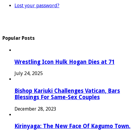
Lost your password?
Popular Posts
Wrestling Icon Hulk Hogan Dies at 71
July 24, 2025
Bishop Kariuki Challenges Vatican, Bars
Blessings For Same-Sex Couples
December 28, 2023
Kirinyaga: The New Face Of Kagumo Town.