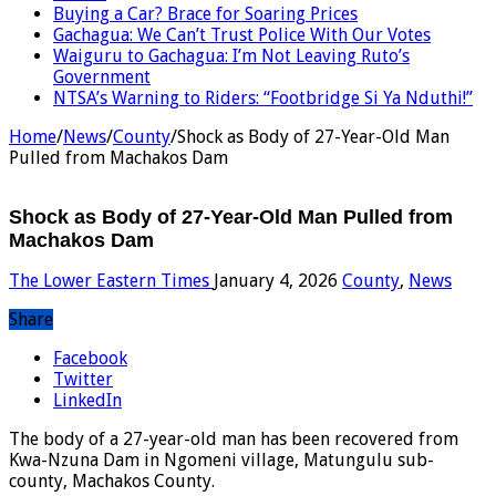
Buying a Car? Brace for Soaring Prices
Gachagua: We Can’t Trust Police With Our Votes
Waiguru to Gachagua: I’m Not Leaving Ruto’s
Government
NTSA’s Warning to Riders: “Footbridge Si Ya Nduthi!”
Home
/
News
/
County
/
Shock as Body of 27-Year-Old Man
Pulled from Machakos Dam
Shock as Body of 27-Year-Old Man Pulled from
Machakos Dam
The Lower Eastern Times
January 4, 2026
County
,
News
Share
Facebook
Twitter
LinkedIn
The body of a 27-year-old man has been recovered from
Kwa-Nzuna Dam in Ngomeni village, Matungulu sub-
county, Machakos County.