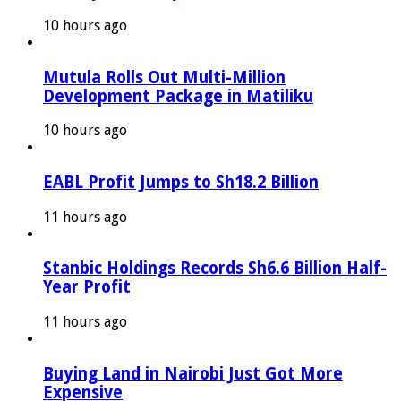
10 hours ago
Mutula Rolls Out Multi-Million
Development Package in Matiliku
10 hours ago
EABL Profit Jumps to Sh18.2 Billion
11 hours ago
Stanbic Holdings Records Sh6.6 Billion Half-
Year Profit
11 hours ago
Buying Land in Nairobi Just Got More
Expensive