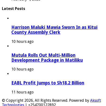
Latest Posts
Harrison Maluki Mawia Sworn In as Kitui
County Assembly Clerk
10 hours ago
Mutula Rolls Out Multi-Million
Development Package in Matiliku
10 hours ago
EABL Profit Jumps to Sh18.2 Billion
11 hours ago
© Copyright 2026, All Rights Reserved. Powered by
Aksoft
Technologies
| +254700122892