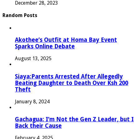
December 28, 2023
Random Posts
Akothee’s Outfit at Homa Bay Event
Sparks Online Debate
August 13, 2025
Siaya:Parents Arrested After Allegedly
Beating Daughter to Death Over Ksh 200
Theft
January 8, 2024
Gachagua: I’m Not the Gen Z Leader, but I
Back their Cause
February 4, 2025