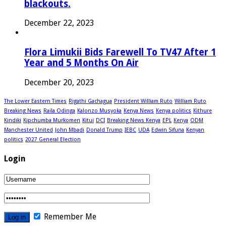
blackouts.
December 22, 2023
Flora Limukii Bids Farewell To TV47 After 1
Year and 5 Months On Air
December 20, 2023
The Lower Eastern Times
Rigathi Gachagua
President William Ruto
William Ruto
Breaking News
Raila Odinga
Kalonzo Musyoka
Kenya News
Kenya politics
Kithure
Kindiki
Kipchumba Murkomen
Kitui
DCI
Breaking News Kenya
EPL
Kenya
ODM
Manchester United
John Mbadi
Donald Trump
IEBC
UDA
Edwin Sifuna
Kenyan
politics
2027 General Election
Login
Remember Me