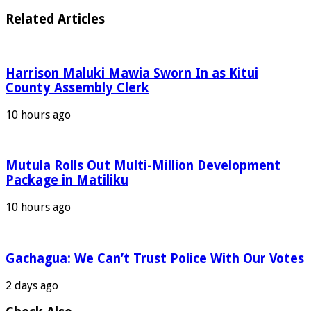
Related Articles
Harrison Maluki Mawia Sworn In as Kitui
County Assembly Clerk
10 hours ago
Mutula Rolls Out Multi-Million Development
Package in Matiliku
10 hours ago
Gachagua: We Can’t Trust Police With Our Votes
2 days ago