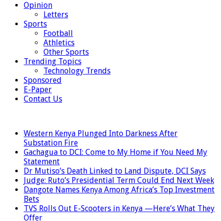
Opinion
Letters
Sports
Football
Athletics
Other Sports
Trending Topics
Technology Trends
Sponsored
E-Paper
Contact Us
LATEST
Western Kenya Plunged Into Darkness After
Substation Fire
Gachagua to DCI: Come to My Home if You Need My
Statement
Dr Mutiso’s Death Linked to Land Dispute, DCI Says
Judge: Ruto’s Presidential Term Could End Next Week
Dangote Names Kenya Among Africa’s Top Investment
Bets
TVS Rolls Out E-Scooters in Kenya —Here’s What They
Offer