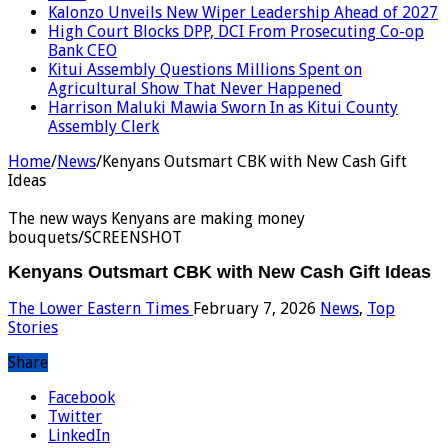
Kalonzo Unveils New Wiper Leadership Ahead of 2027
High Court Blocks DPP, DCI From Prosecuting Co-op
Bank CEO
Kitui Assembly Questions Millions Spent on
Agricultural Show That Never Happened
Harrison Maluki Mawia Sworn In as Kitui County
Assembly Clerk
Home
/
News
/
Kenyans Outsmart CBK with New Cash Gift
Ideas
The new ways Kenyans are making money
bouquets/SCREENSHOT
Kenyans Outsmart CBK with New Cash Gift Ideas
The Lower Eastern Times
February 7, 2026
News
,
Top
Stories
Share
Facebook
Twitter
LinkedIn