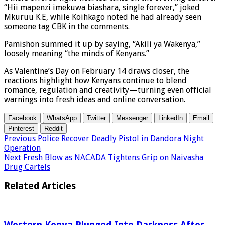
“Hii mapenzi imekuwa biashara, single forever,” joked
Mkuruu K.E, while Koihkago noted he had already seen
someone tag CBK in the comments.
Pamishon summed it up by saying, “Akili ya Wakenya,”
loosely meaning “the minds of Kenyans.”
As Valentine’s Day on February 14 draws closer, the
reactions highlight how Kenyans continue to blend
romance, regulation and creativity—turning even official
warnings into fresh ideas and online conversation.
Facebook
WhatsApp
Twitter
Messenger
LinkedIn
Email
Pinterest
Reddit
Previous
Police Recover Deadly Pistol in Dandora Night
Operation
Next
Fresh Blow as NACADA Tightens Grip on Naivasha
Drug Cartels
Related Articles