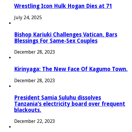
Wrestling Icon Hulk Hogan Dies at 71
July 24, 2025
Bishop Kariuki Challenges Vatican, Bars
Blessings For Same-Sex Couples
December 28, 2023
Kirinyaga: The New Face Of Kagumo Town.
December 28, 2023
President Samia Suluhu dissolves
Tanzania’s electricity board over frequent
blackouts.
December 22, 2023