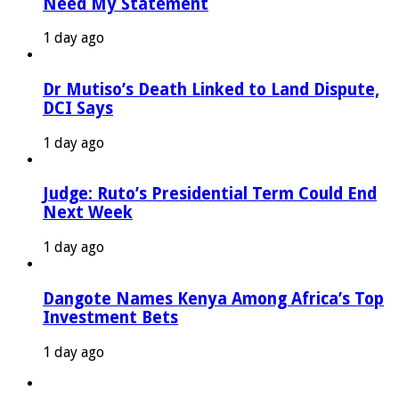
Need My Statement
1 day ago
Dr Mutiso’s Death Linked to Land Dispute,
DCI Says
1 day ago
Judge: Ruto’s Presidential Term Could End
Next Week
1 day ago
Dangote Names Kenya Among Africa’s Top
Investment Bets
1 day ago