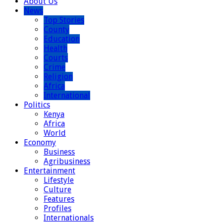
About Us
News
Top Stories
County
Education
Health
Courts
Crime
Religion
Africa
International
Politics
Kenya
Africa
World
Economy
Business
Agribusiness
Entertainment
Lifestyle
Culture
Features
Profiles
Internationals