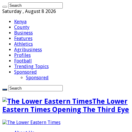
Saturday , August 8 2026
Kenya
County
Business
Features
Athletics
Agribusiness
Profiles
Football
Trending Topics
Sponsored
Sponsored
The Lower
Eastern Times Opening The Third Eye