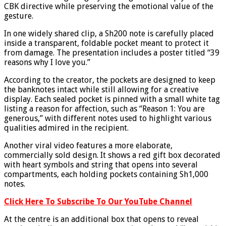
CBK directive while preserving the emotional value of the
gesture.
In one widely shared clip, a Sh200 note is carefully placed
inside a transparent, foldable pocket meant to protect it
from damage. The presentation includes a poster titled “39
reasons why I love you.”
According to the creator, the pockets are designed to keep
the banknotes intact while still allowing for a creative
display. Each sealed pocket is pinned with a small white tag
listing a reason for affection, such as “Reason 1: You are
generous,” with different notes used to highlight various
qualities admired in the recipient.
Another viral video features a more elaborate,
commercially sold design. It shows a red gift box decorated
with heart symbols and string that opens into several
compartments, each holding pockets containing Sh1,000
notes.
Click Here To Subscribe To Our YouTube Channel
At the centre is an additional box that opens to reveal