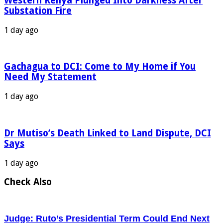
Western Kenya Plunged Into Darkness After
Substation Fire
1 day ago
Gachagua to DCI: Come to My Home if You
Need My Statement
1 day ago
Dr Mutiso’s Death Linked to Land Dispute, DCI
Says
1 day ago
Check Also
Judge: Ruto’s Presidential Term Could End Next