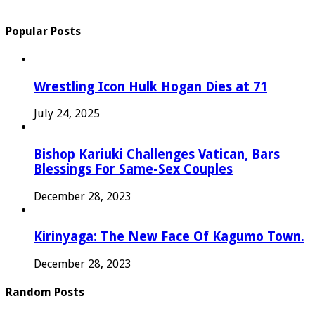
Popular Posts
Wrestling Icon Hulk Hogan Dies at 71
July 24, 2025
Bishop Kariuki Challenges Vatican, Bars
Blessings For Same-Sex Couples
December 28, 2023
Kirinyaga: The New Face Of Kagumo Town.
December 28, 2023
Random Posts