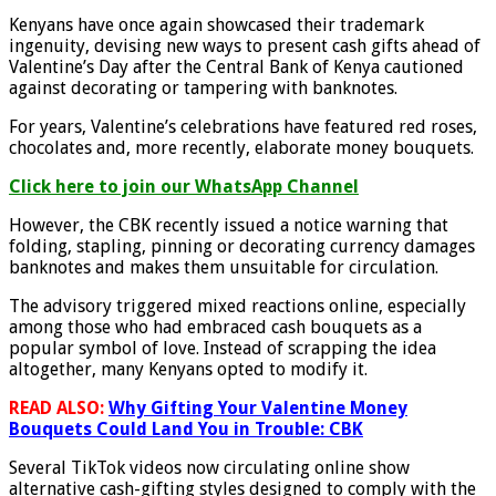
Kenyans have once again showcased their trademark
ingenuity, devising new ways to present cash gifts ahead of
Valentine’s Day after the Central Bank of Kenya cautioned
against decorating or tampering with banknotes.
For years, Valentine’s celebrations have featured red roses,
chocolates and, more recently, elaborate money bouquets.
Click here to join our WhatsApp Channel
However, the CBK recently issued a notice warning that
folding, stapling, pinning or decorating currency damages
banknotes and makes them unsuitable for circulation.
The advisory triggered mixed reactions online, especially
among those who had embraced cash bouquets as a
popular symbol of love. Instead of scrapping the idea
altogether, many Kenyans opted to modify it.
READ ALSO:
Why Gifting Your Valentine Money
Bouquets Could Land You in Trouble: CBK
Several TikTok videos now circulating online show
alternative cash-gifting styles designed to comply with the