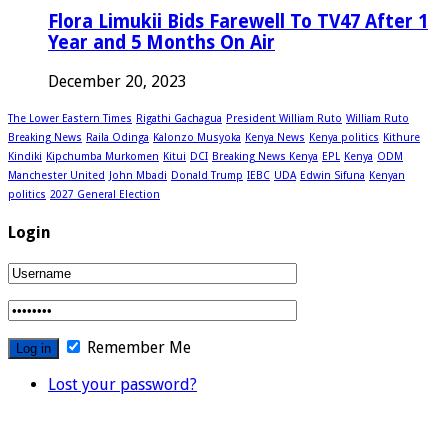
Flora Limukii Bids Farewell To TV47 After 1
Year and 5 Months On Air
December 20, 2023
The Lower Eastern Times
Rigathi Gachagua
President William Ruto
William Ruto
Breaking News
Raila Odinga
Kalonzo Musyoka
Kenya News
Kenya politics
Kithure
Kindiki
Kipchumba Murkomen
Kitui
DCI
Breaking News Kenya
EPL
Kenya
ODM
Manchester United
John Mbadi
Donald Trump
IEBC
UDA
Edwin Sifuna
Kenyan
politics
2027 General Election
Login
Remember Me
Lost your password?