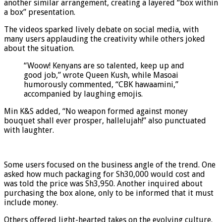
another similar arrangement, creating a layered “box within
a box” presentation.
The videos sparked lively debate on social media, with
many users applauding the creativity while others joked
about the situation.
“Woow! Kenyans are so talented, keep up and
good job,” wrote Queen Kush, while Masoai
humorously commented, “CBK hawaamini,”
accompanied by laughing emojis.
Min K&S added, “No weapon formed against money
bouquet shall ever prosper, hallelujah!” also punctuated
with laughter.
Some users focused on the business angle of the trend. One
asked how much packaging for Sh30,000 would cost and
was told the price was Sh3,950. Another inquired about
purchasing the box alone, only to be informed that it must
include money.
Others offered light-hearted takes on the evolving culture.