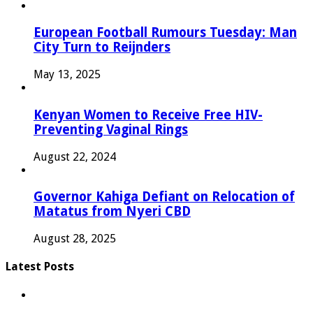
European Football Rumours Tuesday: Man
City Turn to Reijnders
May 13, 2025
Kenyan Women to Receive Free HIV-
Preventing Vaginal Rings
August 22, 2024
Governor Kahiga Defiant on Relocation of
Matatus from Nyeri CBD
August 28, 2025
Latest Posts