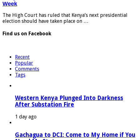
Week
The High Court has ruled that Kenya’s next presidential
election should have taken place on …
Find us on Facebook
Recent
Popular
Comments
Tags
Western Kenya Plunged Into Darkness
After Substation Fire
1 day ago
Gachagua to DCI: Come to My Home if You