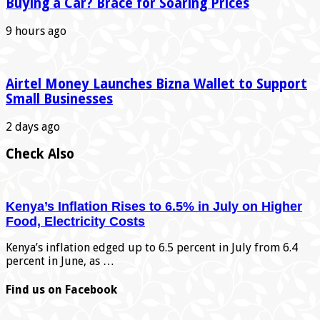
Buying a Car? Brace for Soaring Prices
9 hours ago
Airtel Money Launches Bizna Wallet to Support
Small Businesses
2 days ago
Check Also
Kenya’s Inflation Rises to 6.5% in July on Higher
Food, Electricity Costs
Kenya’s inflation edged up to 6.5 percent in July from 6.4
percent in June, as …
Find us on Facebook