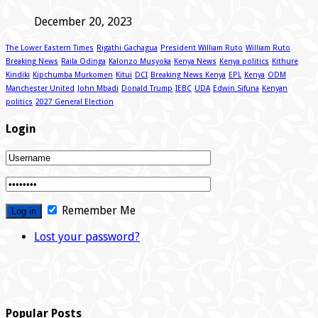
December 20, 2023
The Lower Eastern Times
Rigathi Gachagua
President William Ruto
William Ruto
Breaking News
Raila Odinga
Kalonzo Musyoka
Kenya News
Kenya politics
Kithure
Kindiki
Kipchumba Murkomen
Kitui
DCI
Breaking News Kenya
EPL
Kenya
ODM
Manchester United
John Mbadi
Donald Trump
IEBC
UDA
Edwin Sifuna
Kenyan
politics
2027 General Election
Login
Remember Me
Lost your password?
Popular Posts