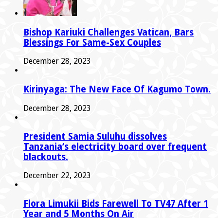
Bishop Kariuki Challenges Vatican, Bars
Blessings For Same-Sex Couples
December 28, 2023
Kirinyaga: The New Face Of Kagumo Town.
December 28, 2023
President Samia Suluhu dissolves
Tanzania’s electricity board over frequent
blackouts.
December 22, 2023
Flora Limukii Bids Farewell To TV47 After 1
Year and 5 Months On Air