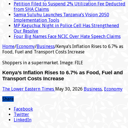
Petition Filed to Suspend 2% Utilization Fee Deducted
from SHA Claims
Samia Suluhu Launches Tanzania’s Vision 2050
Implementation Tools
MP Kaguchia: Night in Police Cell Has Strengthened
Our Resolve
Four Big Names Face NCIC Over Hate Speech Claims
Home
/
Economy
/
Business
/
Kenya’s Inflation Rises to 6.7% as
Food, Fuel and Transport Costs Increase
Shoppers in a supermarket. Image: FILE
Kenya’s Inflation Rises to 6.7% as Food, Fuel and
Transport Costs Increase
The Lower Eastern Times
May 30, 2026
Business
,
Economy
Share
Facebook
Twitter
LinkedIn