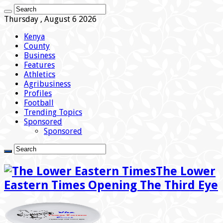
Thursday , August 6 2026
Kenya
County
Business
Features
Athletics
Agribusiness
Profiles
Football
Trending Topics
Sponsored
Sponsored
The Lower
Eastern Times Opening The Third Eye