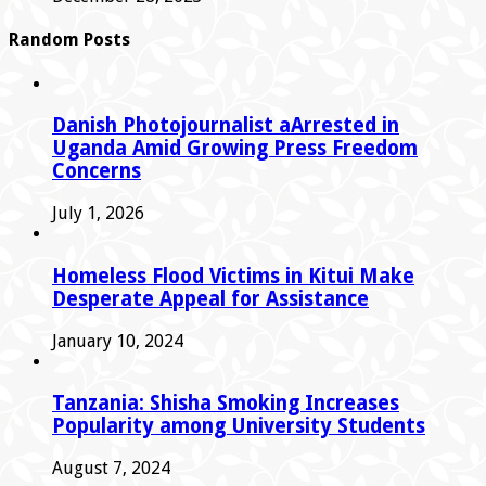
Random Posts
Danish Photojournalist aArrested in
Uganda Amid Growing Press Freedom
Concerns
July 1, 2026
Homeless Flood Victims in Kitui Make
Desperate Appeal for Assistance
January 10, 2024
Tanzania: Shisha Smoking Increases
Popularity among University Students
August 7, 2024