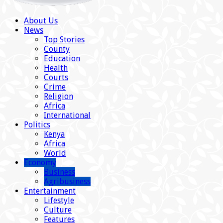
About Us
News
Top Stories
County
Education
Health
Courts
Crime
Religion
Africa
International
Politics
Kenya
Africa
World
Economy
Business
Agribusiness
Entertainment
Lifestyle
Culture
Features