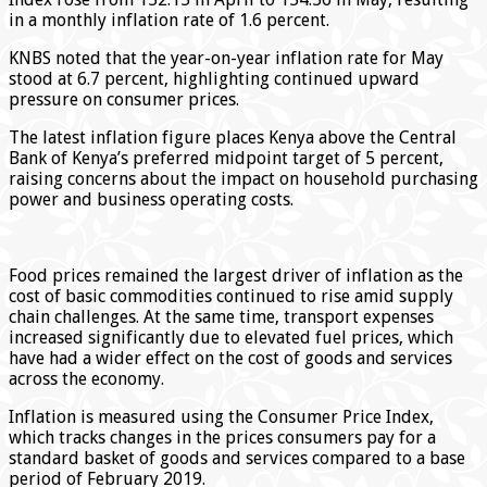
in a monthly inflation rate of 1.6 percent.
KNBS noted that the year-on-year inflation rate for May
stood at 6.7 percent, highlighting continued upward
pressure on consumer prices.
The latest inflation figure places Kenya above the Central
Bank of Kenya’s preferred midpoint target of 5 percent,
raising concerns about the impact on household purchasing
power and business operating costs.
Food prices remained the largest driver of inflation as the
cost of basic commodities continued to rise amid supply
chain challenges. At the same time, transport expenses
increased significantly due to elevated fuel prices, which
have had a wider effect on the cost of goods and services
across the economy.
Inflation is measured using the Consumer Price Index,
which tracks changes in the prices consumers pay for a
standard basket of goods and services compared to a base
period of February 2019.