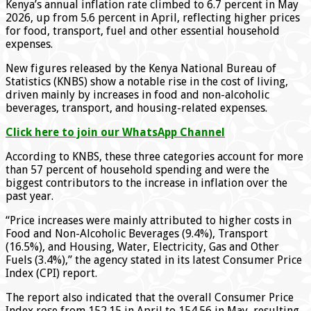
Kenya’s annual inflation rate climbed to 6.7 percent in May
2026, up from 5.6 percent in April, reflecting higher prices
for food, transport, fuel and other essential household
expenses.
New figures released by the Kenya National Bureau of
Statistics (KNBS) show a notable rise in the cost of living,
driven mainly by increases in food and non-alcoholic
beverages, transport, and housing-related expenses.
Click here to join our WhatsApp Channel
According to KNBS, these three categories account for more
than 57 percent of household spending and were the
biggest contributors to the increase in inflation over the
past year.
“Price increases were mainly attributed to higher costs in
Food and Non-Alcoholic Beverages (9.4%), Transport
(16.5%), and Housing, Water, Electricity, Gas and Other
Fuels (3.4%),” the agency stated in its latest Consumer Price
Index (CPI) report.
The report also indicated that the overall Consumer Price
Index rose from 152.15 in April to 154.56 in May, resulting