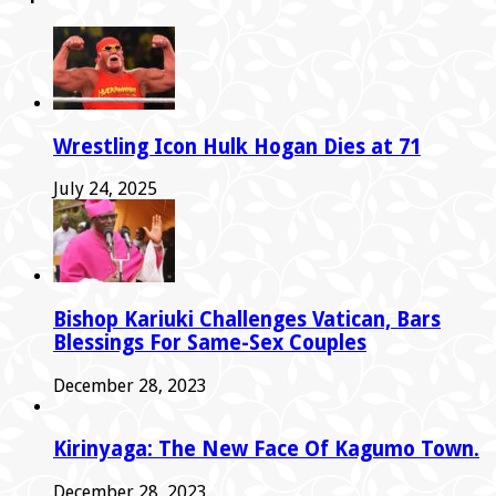
Wrestling Icon Hulk Hogan Dies at 71
July 24, 2025
Bishop Kariuki Challenges Vatican, Bars
Blessings For Same-Sex Couples
December 28, 2023
Kirinyaga: The New Face Of Kagumo Town.
December 28, 2023