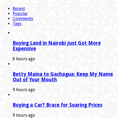
Recent
Popular
Comments
Tags
Buying Land in Nairobi Just Got More
Expensive
8 hours ago
Betty Maina to Gachagua: Keep My Name
Out of Your Mouth
9 hours ago
Buying a Car? Brace for Soaring Prices
9 hours ago