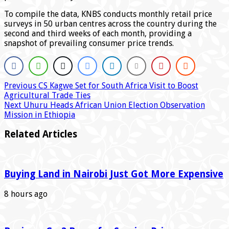
To compile the data, KNBS conducts monthly retail price
surveys in 50 urban centres across the country during the
second and third weeks of each month, providing a
snapshot of prevailing consumer price trends.
Previous
CS Kagwe Set for South Africa Visit to Boost
Agricultural Trade Ties
Next
Uhuru Heads African Union Election Observation
Mission in Ethiopia
Related Articles
Buying Land in Nairobi Just Got More Expensive
8 hours ago