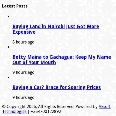
Latest Posts
Buying Land in Nairobi Just Got More
Expensive
8 hours ago
Betty Maina to Gachagua: Keep My Name
Out of Your Mouth
9 hours ago
Buying a Car? Brace for Soaring Prices
9 hours ago
© Copyright 2026, All Rights Reserved. Powered by
Aksoft
Technologies
| +254700122892