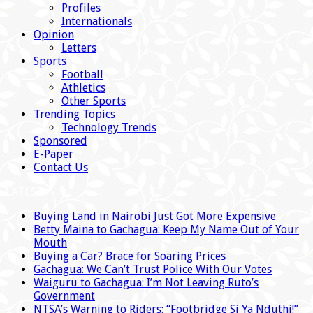
Profiles
Internationals
Opinion
Letters
Sports
Football
Athletics
Other Sports
Trending Topics
Technology Trends
Sponsored
E-Paper
Contact Us
LATEST
Buying Land in Nairobi Just Got More Expensive
Betty Maina to Gachagua: Keep My Name Out of Your
Mouth
Buying a Car? Brace for Soaring Prices
Gachagua: We Can’t Trust Police With Our Votes
Waiguru to Gachagua: I’m Not Leaving Ruto’s
Government
NTSA’s Warning to Riders: “Footbridge Si Ya Nduthi!”