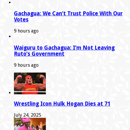
Gachagua: We Can’t Trust Police With Our
Votes
9 hours ago
Waiguru to Gachagua: I’m Not Leaving
Ruto’s Government
9 hours ago
Wrestling Icon Hulk Hogan Dies at 71
July 24, 2025