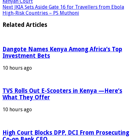
Kenyan Court
Next
JKIA Sets Aside Gate 16 for Travellers from Ebola
High-Risk Countries – PS Muthoni
Related Articles
Dangote Names Kenya Among Africa’s Top
Investment Bets
10 hours ago
TVS Rolls Out E-Scooters in Kenya —Here’s
What They Offer
10 hours ago
High Court Blocks DPP, DCI From Prosecuting
Co-op Bank CEO