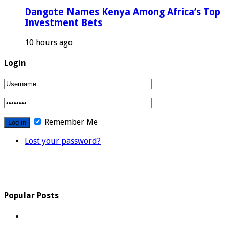
Dangote Names Kenya Among Africa’s Top
Investment Bets
10 hours ago
Login
Remember Me
Lost your password?
Popular Posts