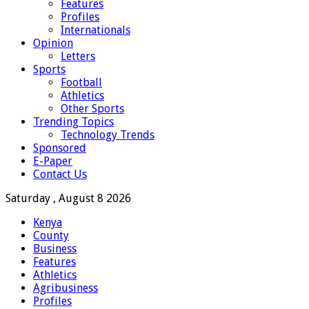
Features
Profiles
Internationals
Opinion
Letters
Sports
Football
Athletics
Other Sports
Trending Topics
Technology Trends
Sponsored
E-Paper
Contact Us
Saturday , August 8 2026
Kenya
County
Business
Features
Athletics
Agribusiness
Profiles