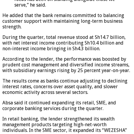
serve,” he said.
He added that the bank remains committed to balancing
customer support with maintaining long-term business
strength.
During the quarter, total revenue stood at Sh14.7 billion,
with net interest income contributing Sh10.4 billion and
non-interest income bringing in Sh4.3 billion.
According to the lender, the performance was boosted by
prudent cost management and diversified income streams,
with subsidiary earnings rising by 25 percent year-on-year.
The results come as banks continue adjusting to declining
interest rates, concerns over asset quality, and slower
economic activity across several sectors.
Absa said it continued expanding its retail, SME, and
corporate banking services during the quarter.
In retail banking, the lender strengthened its wealth
management products targeting high-net-worth
individuals. In the SME sector, it expanded its “WEZESHA”