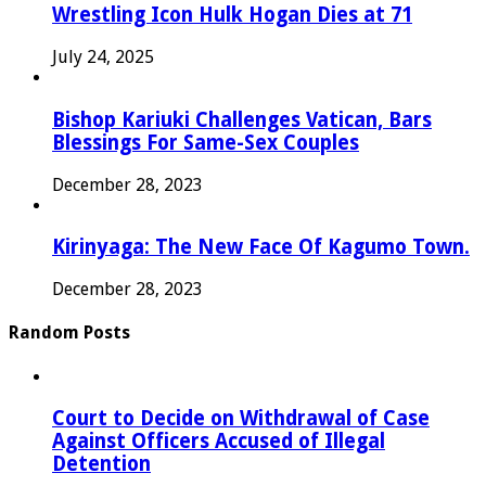
Wrestling Icon Hulk Hogan Dies at 71
July 24, 2025
Bishop Kariuki Challenges Vatican, Bars
Blessings For Same-Sex Couples
December 28, 2023
Kirinyaga: The New Face Of Kagumo Town.
December 28, 2023
Random Posts
Court to Decide on Withdrawal of Case
Against Officers Accused of Illegal
Detention