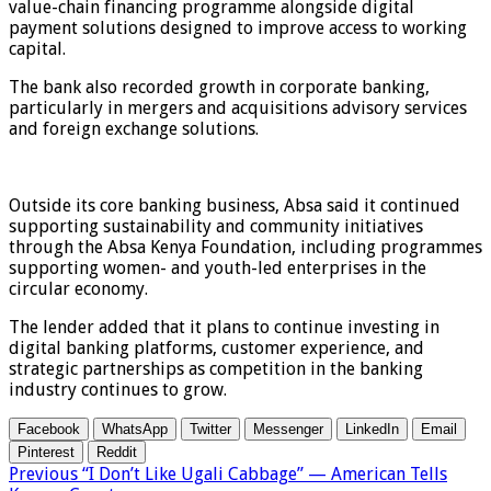
value-chain financing programme alongside digital
payment solutions designed to improve access to working
capital.
The bank also recorded growth in corporate banking,
particularly in mergers and acquisitions advisory services
and foreign exchange solutions.
Outside its core banking business, Absa said it continued
supporting sustainability and community initiatives
through the Absa Kenya Foundation, including programmes
supporting women- and youth-led enterprises in the
circular economy.
The lender added that it plans to continue investing in
digital banking platforms, customer experience, and
strategic partnerships as competition in the banking
industry continues to grow.
Facebook
WhatsApp
Twitter
Messenger
LinkedIn
Email
Pinterest
Reddit
Previous
“I Don’t Like Ugali Cabbage” — American Tells