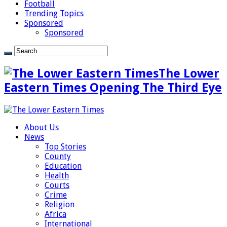
Football
Trending Topics
Sponsored
Sponsored
The Lower
Eastern Times Opening The Third Eye
About Us
News
Top Stories
County
Education
Health
Courts
Crime
Religion
Africa
International