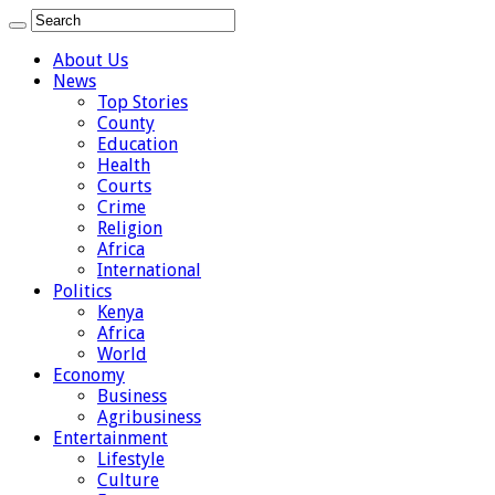
About Us
News
Top Stories
County
Education
Health
Courts
Crime
Religion
Africa
International
Politics
Kenya
Africa
World
Economy
Business
Agribusiness
Entertainment
Lifestyle
Culture