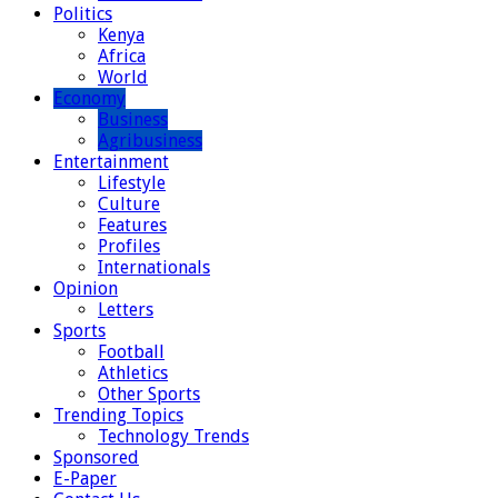
Politics
Kenya
Africa
World
Economy
Business
Agribusiness
Entertainment
Lifestyle
Culture
Features
Profiles
Internationals
Opinion
Letters
Sports
Football
Athletics
Other Sports
Trending Topics
Technology Trends
Sponsored
E-Paper