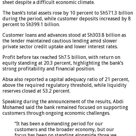
sheet despite a difficult economic climate.
The bank’s total assets rose by 10 percent to Sh571.3 billion
during the period, while customer deposits increased by 8
percent to Sh399.1 billion.
Customer loans and advances stood at Sh303.8 billion as
the lender maintained cautious lending amid slower
private sector credit uptake and lower interest rates.
Profit before tax reached Sh7.5 billion, with return on
equity standing at 20.3 percent, highlighting the bank’s
strong profitability and financial position.
Absa also reported a capital adequacy ratio of 21 percent,
above the required regulatory threshold, while liquidity
reserves closed at 53.2 percent.
Speaking during the announcement of the results, Abdi
Mohamed said the bank remained focused on supporting
customers through ongoing economic challenges.
“It has been a demanding period for our
customers and the broader economy, but our
focus has been on standing alongside those we