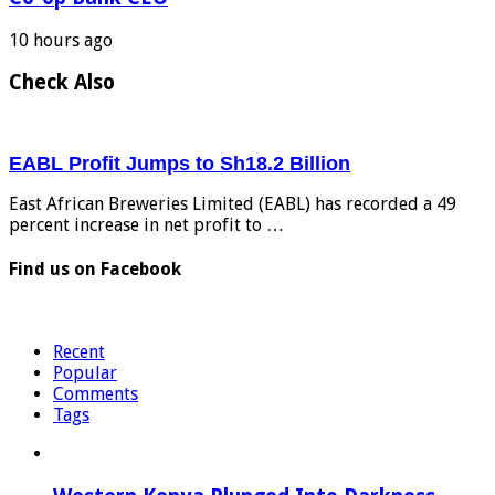
10 hours ago
Check Also
EABL Profit Jumps to Sh18.2 Billion
East African Breweries Limited (EABL) has recorded a 49
percent increase in net profit to …
Find us on Facebook
Recent
Popular
Comments
Tags