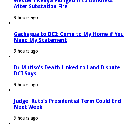
Western Kenya Plunged Into Darkness
After Substation Fire
9 hours ago
Gachagua to DCI: Come to My Home if You
Need My Statement
9 hours ago
Dr Mutiso’s Death Linked to Land Dispute,
DCI Says
9 hours ago
Judge: Ruto’s Presidential Term Could End
Next Week
9 hours ago