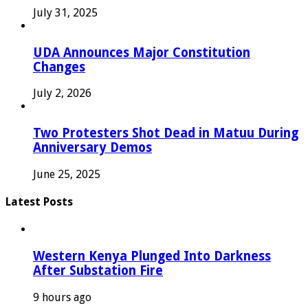
July 31, 2025
UDA Announces Major Constitution
Changes
July 2, 2026
Two Protesters Shot Dead in Matuu During
Anniversary Demos
June 25, 2025
Latest Posts
Western Kenya Plunged Into Darkness
After Substation Fire
9 hours ago