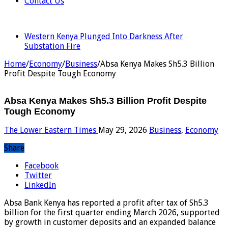
Contact Us
LATEST
Western Kenya Plunged Into Darkness After
Substation Fire
Home
/
Economy
/
Business
/
Absa Kenya Makes Sh5.3 Billion
Profit Despite Tough Economy
Absa Kenya Makes Sh5.3 Billion Profit Despite
Tough Economy
The Lower Eastern Times
May 29, 2026
Business
,
Economy
Share
Facebook
Twitter
LinkedIn
Absa Bank Kenya has reported a profit after tax of Sh5.3
billion for the first quarter ending March 2026, supported
by growth in customer deposits and an expanded balance