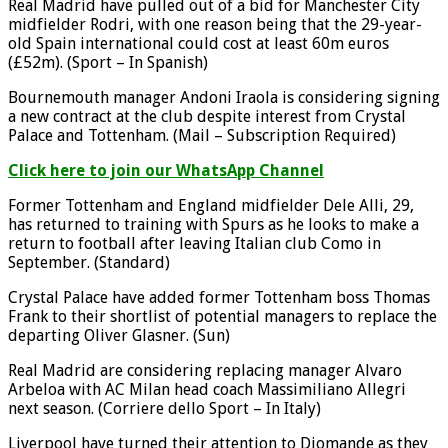
Real Madrid have pulled out of a bid for Manchester City
midfielder Rodri, with one reason being that the 29-year-
old Spain international could cost at least 60m euros
(£52m). (Sport – In Spanish)
Bournemouth manager Andoni Iraola is considering signing
a new contract at the club despite interest from Crystal
Palace and Tottenham. (Mail – Subscription Required)
Click here to join our WhatsApp Channel
Former Tottenham and England midfielder Dele Alli, 29,
has returned to training with Spurs as he looks to make a
return to football after leaving Italian club Como in
September. (Standard)
Crystal Palace have added former Tottenham boss Thomas
Frank to their shortlist of potential managers to replace the
departing Oliver Glasner. (Sun)
Real Madrid are considering replacing manager Alvaro
Arbeloa with AC Milan head coach Massimiliano Allegri
next season. (Corriere dello Sport – In Italy)
Liverpool have turned their attention to Diomande as they