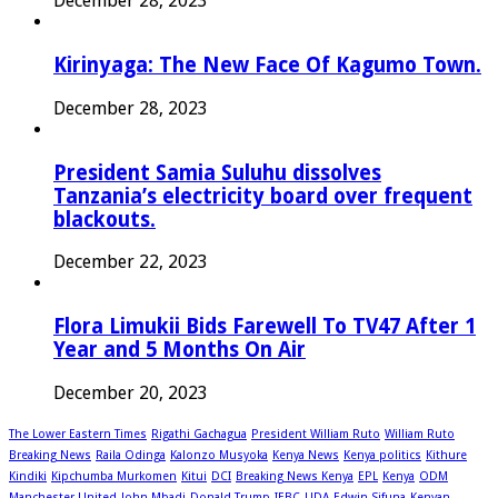
December 28, 2023
Kirinyaga: The New Face Of Kagumo Town.
December 28, 2023
President Samia Suluhu dissolves
Tanzania’s electricity board over frequent
blackouts.
December 22, 2023
Flora Limukii Bids Farewell To TV47 After 1
Year and 5 Months On Air
December 20, 2023
The Lower Eastern Times
Rigathi Gachagua
President William Ruto
William Ruto
Breaking News
Raila Odinga
Kalonzo Musyoka
Kenya News
Kenya politics
Kithure
Kindiki
Kipchumba Murkomen
Kitui
DCI
Breaking News Kenya
EPL
Kenya
ODM
Manchester United
John Mbadi
Donald Trump
IEBC
UDA
Edwin Sifuna
Kenyan