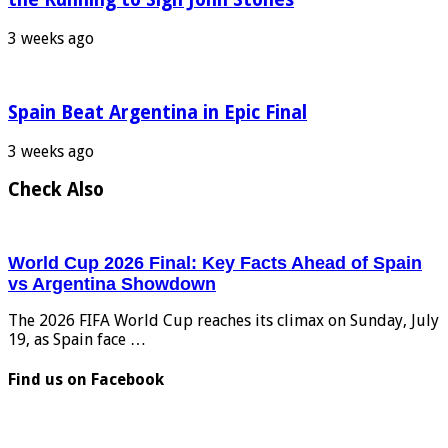
3 weeks ago
Spain Beat Argentina in Epic Final
3 weeks ago
Check Also
World Cup 2026 Final: Key Facts Ahead of Spain
vs Argentina Showdown
The 2026 FIFA World Cup reaches its climax on Sunday, July
19, as Spain face …
Find us on Facebook