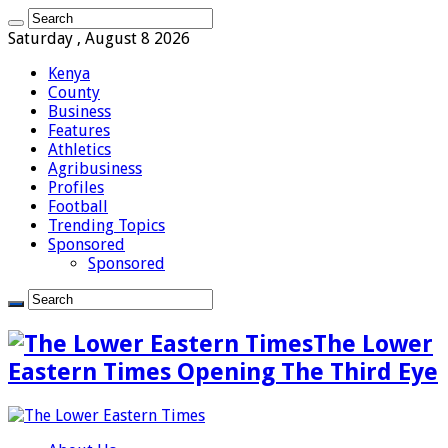
Saturday , August 8 2026
Kenya
County
Business
Features
Athletics
Agribusiness
Profiles
Football
Trending Topics
Sponsored
Sponsored
The Lower
Eastern Times Opening The Third Eye