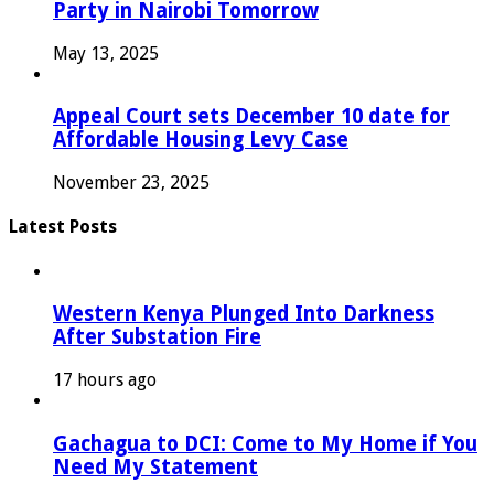
Party in Nairobi Tomorrow
May 13, 2025
Appeal Court sets December 10 date for
Affordable Housing Levy Case
November 23, 2025
Latest Posts
Western Kenya Plunged Into Darkness
After Substation Fire
17 hours ago
Gachagua to DCI: Come to My Home if You
Need My Statement