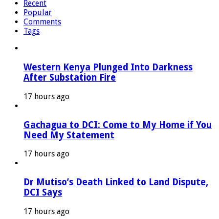
Recent
Popular
Comments
Tags
Western Kenya Plunged Into Darkness
After Substation Fire
17 hours ago
Gachagua to DCI: Come to My Home if You
Need My Statement
17 hours ago
Dr Mutiso’s Death Linked to Land Dispute,
DCI Says
17 hours ago