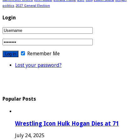
politics
2027 General Election
Login
Remember Me
Lost your password?
Popular Posts
Wrestling Icon Hulk Hogan Dies at 71
July 24, 2025