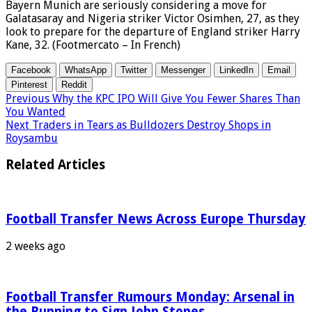
Bayern Munich are seriously considering a move for
Galatasaray and Nigeria striker Victor Osimhen, 27, as they
look to prepare for the departure of England striker Harry
Kane, 32. (Footmercato – In French)
Facebook
WhatsApp
Twitter
Messenger
LinkedIn
Email
Pinterest
Reddit
Previous
Why the KPC IPO Will Give You Fewer Shares Than
You Wanted
Next
Traders in Tears as Bulldozers Destroy Shops in
Roysambu
Related Articles
Football Transfer News Across Europe Thursday
2 weeks ago
Football Transfer Rumours Monday: Arsenal in
the Running to Sign John Stones