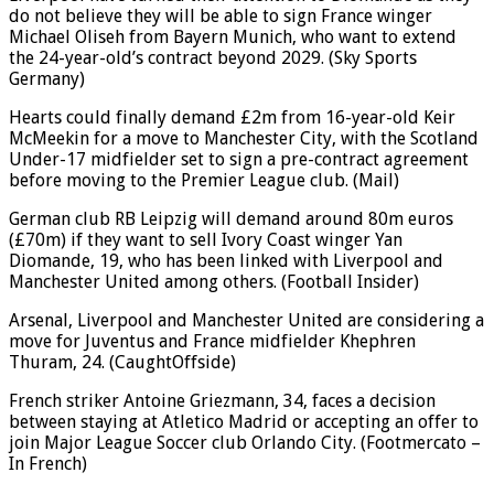
do not believe they will be able to sign France winger
Michael Oliseh from Bayern Munich, who want to extend
the 24-year-old’s contract beyond 2029. (Sky Sports
Germany)
Hearts could finally demand £2m from 16-year-old Keir
McMeekin for a move to Manchester City, with the Scotland
Under-17 midfielder set to sign a pre-contract agreement
before moving to the Premier League club. (Mail)
German club RB Leipzig will demand around 80m euros
(£70m) if they want to sell Ivory Coast winger Yan
Diomande, 19, who has been linked with Liverpool and
Manchester United among others. (Football Insider)
Arsenal, Liverpool and Manchester United are considering a
move for Juventus and France midfielder Khephren
Thuram, 24. (CaughtOffside)
French striker Antoine Griezmann, 34, faces a decision
between staying at Atletico Madrid or accepting an offer to
join Major League Soccer club Orlando City. (Footmercato –
In French)