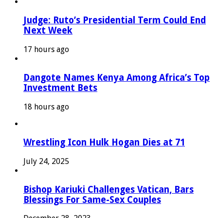
Judge: Ruto’s Presidential Term Could End
Next Week
17 hours ago
Dangote Names Kenya Among Africa’s Top
Investment Bets
18 hours ago
Wrestling Icon Hulk Hogan Dies at 71
July 24, 2025
Bishop Kariuki Challenges Vatican, Bars
Blessings For Same-Sex Couples