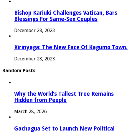
Bishop Kariuki Challenges Vatican, Bars
Blessings For Same-Sex Couples
December 28, 2023
Kirinyaga: The New Face Of Kagumo Town.
December 28, 2023
Random Posts
Why the World’s Tallest Tree Remains
Hidden from People
March 28, 2026
Gachagua Set to Launch New Political