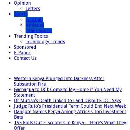
Opinion
Letters
Sports
Football
Athletics
Other Sports
Trending Topics
Technology Trends
Sponsored
E-Paper
Contact Us
LATEST
Western Kenya Plunged Into Darkness After
Substation Fire
Gachagua to DCI: Come to My Home if You Need My
Statement
Dr Mutiso’s Death Linked to Land Dispute, DCI Says
Judge: Ruto’s Presidential Term Could End Next Week
Dangote Names Kenya Among Africa’s Top Investment
Bets
TVS Rolls Out E-Scooters in Kenya —Here’s What They
Offer