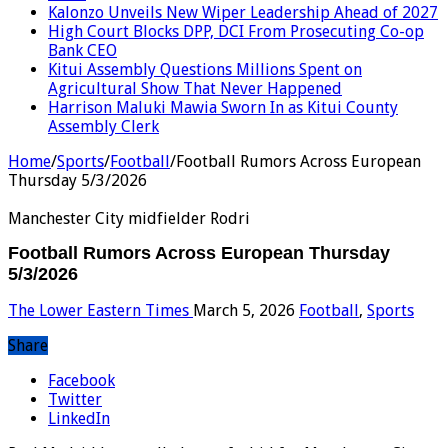
Kalonzo Unveils New Wiper Leadership Ahead of 2027
High Court Blocks DPP, DCI From Prosecuting Co-op
Bank CEO
Kitui Assembly Questions Millions Spent on
Agricultural Show That Never Happened
Harrison Maluki Mawia Sworn In as Kitui County
Assembly Clerk
Home
/
Sports
/
Football
/
Football Rumors Across European
Thursday 5/3/2026
Manchester City midfielder Rodri
Football Rumors Across European Thursday
5/3/2026
The Lower Eastern Times
March 5, 2026
Football
,
Sports
Share
Facebook
Twitter
LinkedIn