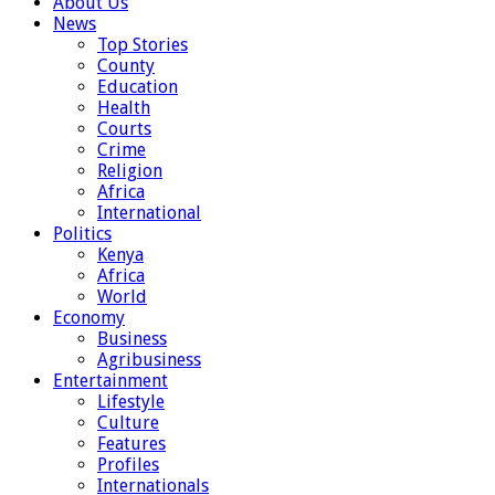
About Us
News
Top Stories
County
Education
Health
Courts
Crime
Religion
Africa
International
Politics
Kenya
Africa
World
Economy
Business
Agribusiness
Entertainment
Lifestyle
Culture
Features
Profiles
Internationals