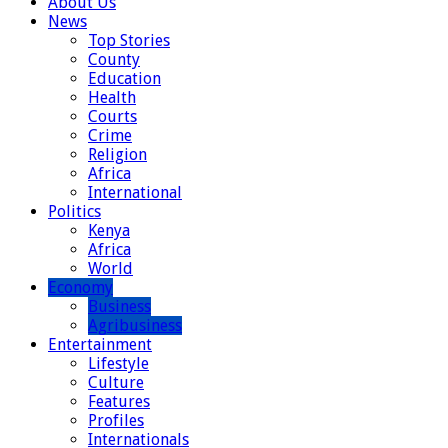
About Us
News
Top Stories
County
Education
Health
Courts
Crime
Religion
Africa
International
Politics
Kenya
Africa
World
Economy
Business
Agribusiness
Entertainment
Lifestyle
Culture
Features
Profiles
Internationals