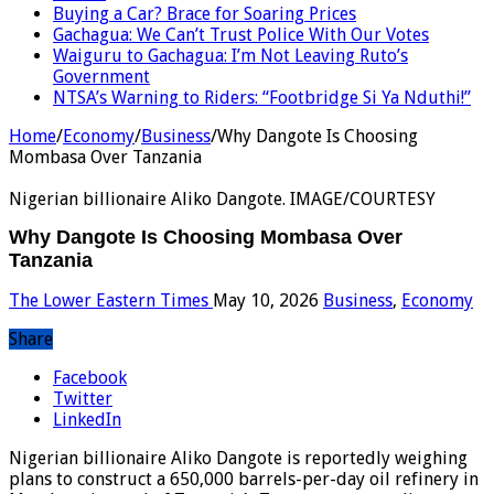
Buying a Car? Brace for Soaring Prices
Gachagua: We Can’t Trust Police With Our Votes
Waiguru to Gachagua: I’m Not Leaving Ruto’s
Government
NTSA’s Warning to Riders: “Footbridge Si Ya Nduthi!”
Home
/
Economy
/
Business
/
Why Dangote Is Choosing
Mombasa Over Tanzania
Nigerian billionaire Aliko Dangote. IMAGE/COURTESY
Why Dangote Is Choosing Mombasa Over
Tanzania
The Lower Eastern Times
May 10, 2026
Business
,
Economy
Share
Facebook
Twitter
LinkedIn
Nigerian billionaire Aliko Dangote is reportedly weighing
plans to construct a 650,000 barrels-per-day oil refinery in