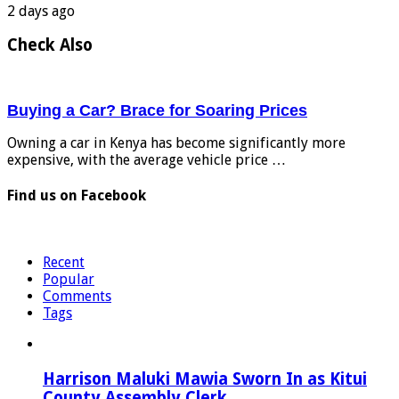
2 days ago
Check Also
Buying a Car? Brace for Soaring Prices
Owning a car in Kenya has become significantly more
expensive, with the average vehicle price …
Find us on Facebook
Recent
Popular
Comments
Tags
Harrison Maluki Mawia Sworn In as Kitui
County Assembly Clerk