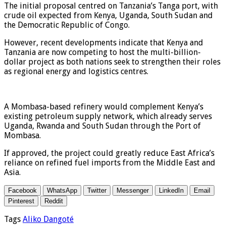
The initial proposal centred on Tanzania’s Tanga port, with
crude oil expected from Kenya, Uganda, South Sudan and
the Democratic Republic of Congo.
However, recent developments indicate that Kenya and
Tanzania are now competing to host the multi-billion-
dollar project as both nations seek to strengthen their roles
as regional energy and logistics centres.
A Mombasa-based refinery would complement Kenya’s
existing petroleum supply network, which already serves
Uganda, Rwanda and South Sudan through the Port of
Mombasa.
If approved, the project could greatly reduce East Africa’s
reliance on refined fuel imports from the Middle East and
Asia.
Facebook
WhatsApp
Twitter
Messenger
LinkedIn
Email
Pinterest
Reddit
Tags
Aliko Dangoté