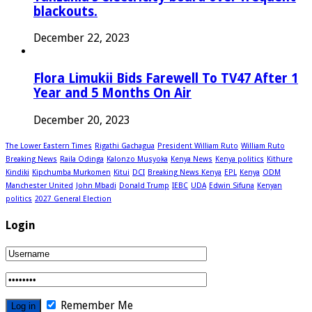
blackouts.
December 22, 2023
Flora Limukii Bids Farewell To TV47 After 1
Year and 5 Months On Air
December 20, 2023
The Lower Eastern Times
Rigathi Gachagua
President William Ruto
William Ruto
Breaking News
Raila Odinga
Kalonzo Musyoka
Kenya News
Kenya politics
Kithure
Kindiki
Kipchumba Murkomen
Kitui
DCI
Breaking News Kenya
EPL
Kenya
ODM
Manchester United
John Mbadi
Donald Trump
IEBC
UDA
Edwin Sifuna
Kenyan
politics
2027 General Election
Login
Remember Me