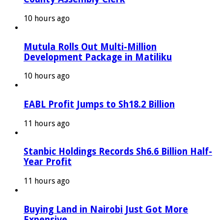
10 hours ago
Mutula Rolls Out Multi-Million
Development Package in Matiliku
10 hours ago
EABL Profit Jumps to Sh18.2 Billion
11 hours ago
Stanbic Holdings Records Sh6.6 Billion Half-
Year Profit
11 hours ago
Buying Land in Nairobi Just Got More
Expensive