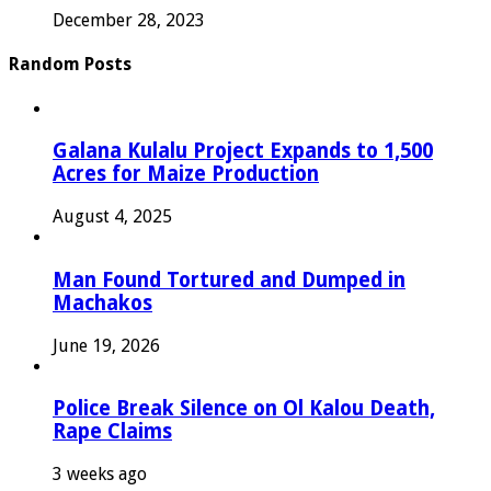
December 28, 2023
Random Posts
Galana Kulalu Project Expands to 1,500
Acres for Maize Production
August 4, 2025
Man Found Tortured and Dumped in
Machakos
June 19, 2026
Police Break Silence on Ol Kalou Death,
Rape Claims
3 weeks ago