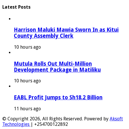
Latest Posts
Harrison Maluki Mawia Sworn In as Kitui
County Assembly Clerk
10 hours ago
Mutula Rolls Out Multi-Million
Development Package in Matiliku
10 hours ago
EABL Profit Jumps to Sh18.2 Billion
11 hours ago
© Copyright 2026, All Rights Reserved. Powered by
Aksoft
Technologies
| +254700122892