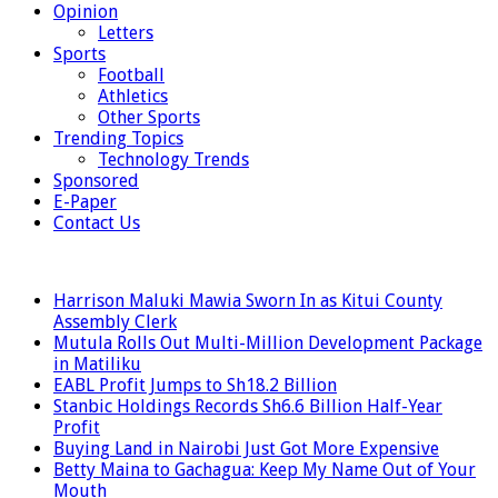
Opinion
Letters
Sports
Football
Athletics
Other Sports
Trending Topics
Technology Trends
Sponsored
E-Paper
Contact Us
LATEST
Harrison Maluki Mawia Sworn In as Kitui County
Assembly Clerk
Mutula Rolls Out Multi-Million Development Package
in Matiliku
EABL Profit Jumps to Sh18.2 Billion
Stanbic Holdings Records Sh6.6 Billion Half-Year
Profit
Buying Land in Nairobi Just Got More Expensive
Betty Maina to Gachagua: Keep My Name Out of Your
Mouth