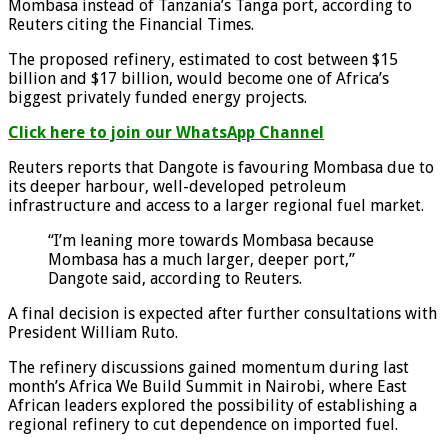
Mombasa instead of Tanzania’s Tanga port, according to
Reuters citing the Financial Times.
The proposed refinery, estimated to cost between $15
billion and $17 billion, would become one of Africa’s
biggest privately funded energy projects.
Click here to join our WhatsApp Channel
Reuters reports that Dangote is favouring Mombasa due to
its deeper harbour, well-developed petroleum
infrastructure and access to a larger regional fuel market.
“I’m leaning more towards Mombasa because
Mombasa has a much larger, deeper port,”
Dangote said, according to Reuters.
A final decision is expected after further consultations with
President William Ruto.
The refinery discussions gained momentum during last
month’s Africa We Build Summit in Nairobi, where East
African leaders explored the possibility of establishing a
regional refinery to cut dependence on imported fuel.