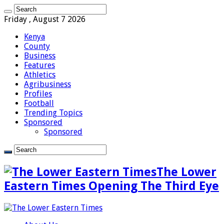
Friday , August 7 2026
Kenya
County
Business
Features
Athletics
Agribusiness
Profiles
Football
Trending Topics
Sponsored
Sponsored
The Lower
Eastern Times Opening The Third Eye