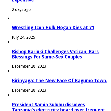
2 days ago
Wrestling Icon Hulk Hogan Dies at 71
July 24, 2025
Bishop Kariuki Challenges Vatican, Bars
Blessings For Same-Sex Couples
December 28, 2023
Kirinyaga: The New Face Of Kagumo Town.
December 28, 2023
President Samia Suluhu dissolves
Tanzania’s electricity board over frequent