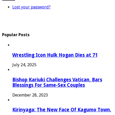
Lost your password?
Popular Posts
Wrestling Icon Hulk Hogan Dies at 71
July 24, 2025
Bishop Kariuki Challenges Vatican, Bars
Blessings For Same-Sex Couples
December 28, 2023
Kirinyaga: The New Face Of Kagumo Town.