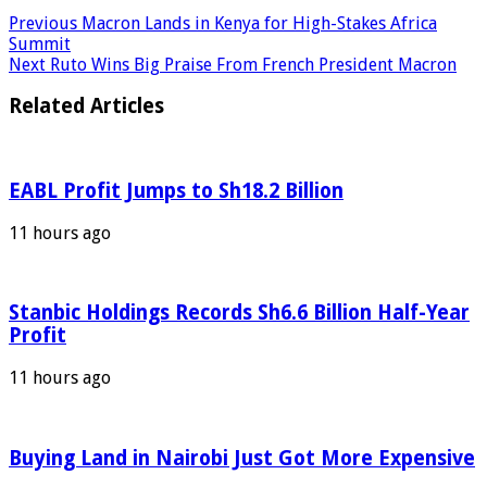
Previous
Macron Lands in Kenya for High-Stakes Africa
Summit
Next
Ruto Wins Big Praise From French President Macron
Related Articles
EABL Profit Jumps to Sh18.2 Billion
11 hours ago
Stanbic Holdings Records Sh6.6 Billion Half-Year
Profit
11 hours ago
Buying Land in Nairobi Just Got More Expensive