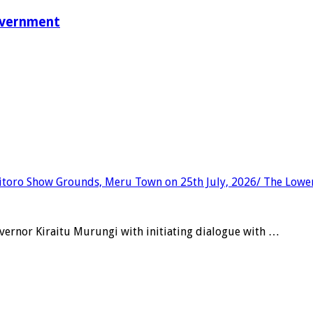
overnment
vernor Kiraitu Murungi with initiating dialogue with …