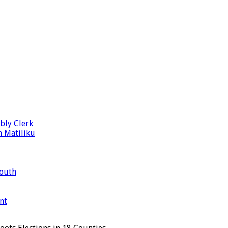
bly Clerk
n Matiliku
Mouth
nt