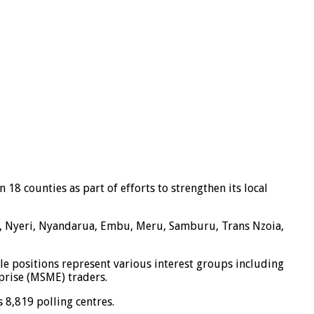
 18 counties as part of efforts to strengthen its local
aga, Nyeri, Nyandarua, Embu, Meru, Samburu, Trans Nzoia,
ble positions represent various interest groups including
prise (MSME) traders.
 8,819 polling centres.