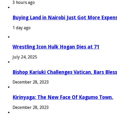
3 hours ago
Buying Land in Nairobi Just Got More Expen
1 day ago
Wrestling Icon Hulk Hogan Dies at 71
July 24, 2025
Bishop Kariuki Challenges Vatican, Bars Ble
December 28, 2023
Kirinyaga: The New Face Of Kagumo Town.
December 28, 2023