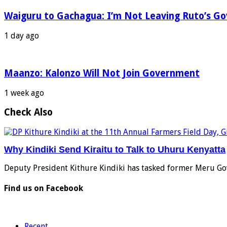
Waiguru to Gachagua: I’m Not Leaving Ruto’s G
1 day ago
Maanzo: Kalonzo Will Not Join Government
1 week ago
Check Also
Why Kindiki Send Kiraitu to Talk to Uhuru Kenyatta
Deputy President Kithure Kindiki has tasked former Meru Go
Find us on Facebook
Recent