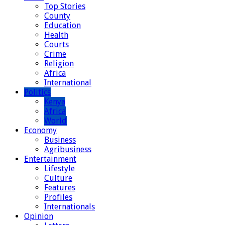
Top Stories
County
Education
Health
Courts
Crime
Religion
Africa
International
Politics
Kenya
Africa
World
Economy
Business
Agribusiness
Entertainment
Lifestyle
Culture
Features
Profiles
Internationals
Opinion