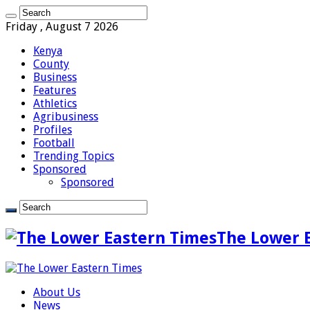
Friday , August 7 2026
Kenya
County
Business
Features
Athletics
Agribusiness
Profiles
Football
Trending Topics
Sponsored
Sponsored
The Lower 
About Us
News