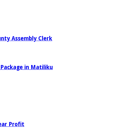
unty Assembly Clerk
 Package in Matiliku
ear Profit