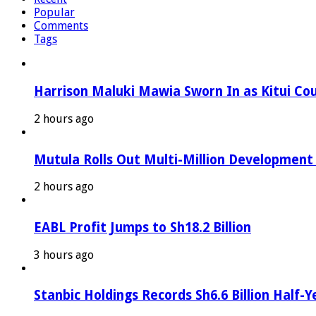
Popular
Comments
Tags
Harrison Maluki Mawia Sworn In as Kitui Co
2 hours ago
Mutula Rolls Out Multi-Million Development
2 hours ago
EABL Profit Jumps to Sh18.2 Billion
3 hours ago
Stanbic Holdings Records Sh6.6 Billion Half-Y