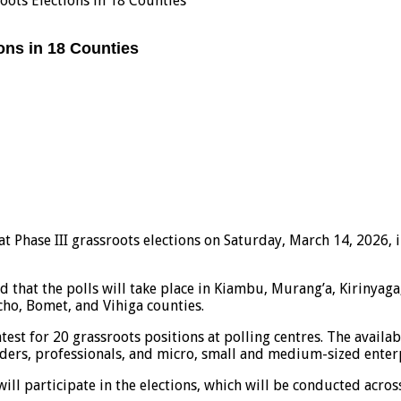
oots Elections in 18 Counties
ons in 18 Counties
 Phase III grassroots elections on Saturday, March 14, 2026, in
ed that the polls will take place in Kiambu, Murang’a, Kiriny
cho, Bomet, and Vihiga counties.
est for 20 grassroots positions at polling centres. The availa
aders, professionals, and micro, small and medium-sized enter
ill participate in the elections, which will be conducted across