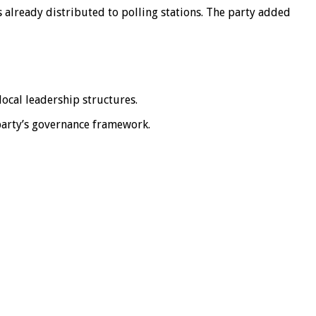
s already distributed to polling stations. The party added
local leadership structures.
 party’s governance framework.