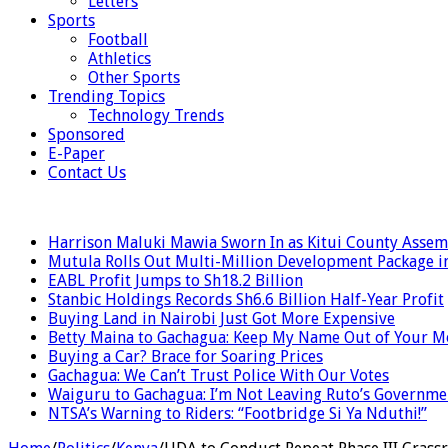
Letters
Sports
Football
Athletics
Other Sports
Trending Topics
Technology Trends
Sponsored
E-Paper
Contact Us
LATEST
Harrison Maluki Mawia Sworn In as Kitui County Assem
Mutula Rolls Out Multi-Million Development Package i
EABL Profit Jumps to Sh18.2 Billion
Stanbic Holdings Records Sh6.6 Billion Half-Year Profit
Buying Land in Nairobi Just Got More Expensive
Betty Maina to Gachagua: Keep My Name Out of Your 
Buying a Car? Brace for Soaring Prices
Gachagua: We Can’t Trust Police With Our Votes
Waiguru to Gachagua: I’m Not Leaving Ruto’s Governme
NTSA’s Warning to Riders: “Footbridge Si Ya Nduthi!”