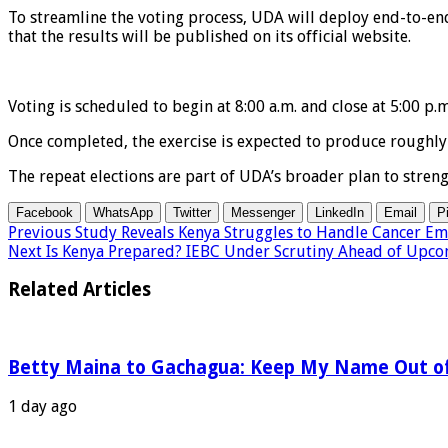
To streamline the voting process, UDA will deploy end-to-end
that the results will be published on its official website.
Voting is scheduled to begin at 8:00 a.m. and close at 5:00 p.m
Once completed, the exercise is expected to produce roughly 1
The repeat elections are part of UDA’s broader plan to stren
Facebook
WhatsApp
Twitter
Messenger
LinkedIn
Email
P
Previous
Study Reveals Kenya Struggles to Handle Cancer Em
Next
Is Kenya Prepared? IEBC Under Scrutiny Ahead of Upco
Related Articles
Betty Maina to Gachagua: Keep My Name Out o
1 day ago