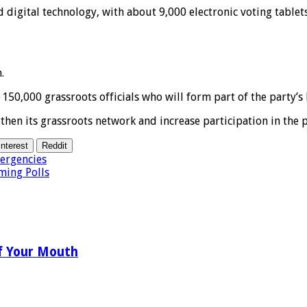
 digital technology, with about 9,000 electronic voting tablet
.
50,000 grassroots officials who will form part of the party’s 
gthen its grassroots network and increase participation in the
interest
Reddit
ergencies
ming Polls
f Your Mouth