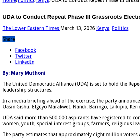
Home
/
Politics
/
Kenya
/
UDA to Conduct Repeat Phase III Grassr
UDA to Conduct Repeat Phase III Grassroots Electi
The Lower Eastern Times
March 13, 2026
Kenya
,
Politics
Share
Facebook
Twitter
LinkedIn
By: Mary Muthoni
The United Democratic Alliance (UDA) is set to hold the Repeat
leadership structures.
In a media briefing ahead of the exercise, the party announc
Uasin Gishu, Elgeyo Marakwet, Nandi, Baringo, Laikipia, Keri
UDA said more than 500,000 aspirants have registered to cont
women, youth, special interest groups, farmers, religious le
The party estimates that approximately eight million voters w