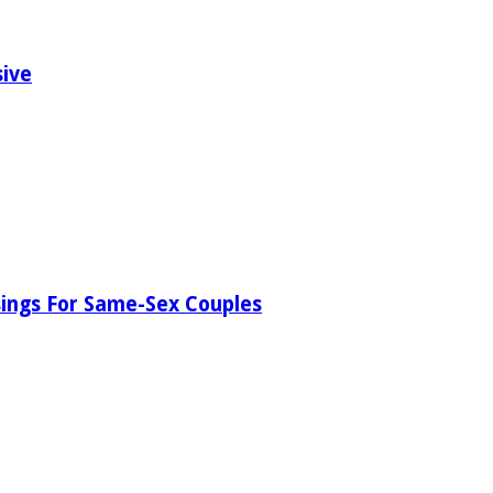
sive
ssings For Same-Sex Couples