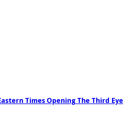
Eastern Times Opening The Third Eye