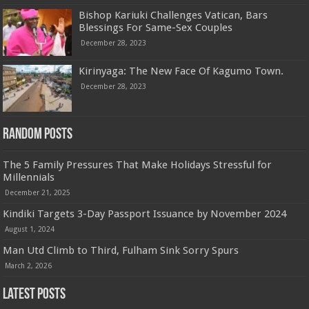
Bishop Kariuki Challenges Vatican, Bars
Blessings For Same-Sex Couples
December 28, 2023
Kirinyaga: The New Face Of Kagumo Town.
December 28, 2023
Random Posts
The 5 Family Pressures That Make Holidays Stressful for
Millennials
December 21, 2025
Kindiki Targets 3-Day Passport Issuance by November 2024
August 1, 2024
Man Utd Climb to Third, Fulham Sink Sorry Spurs
March 2, 2026
Latest Posts