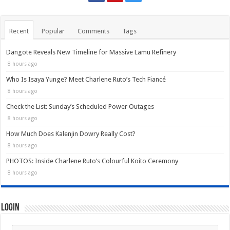
Recent
Popular
Comments
Tags
Dangote Reveals New Timeline for Massive Lamu Refinery
8 hours ago
Who Is Isaya Yunge? Meet Charlene Ruto’s Tech Fiancé
8 hours ago
Check the List: Sunday’s Scheduled Power Outages
8 hours ago
How Much Does Kalenjin Dowry Really Cost?
8 hours ago
PHOTOS: Inside Charlene Ruto’s Colourful Koito Ceremony
8 hours ago
Login