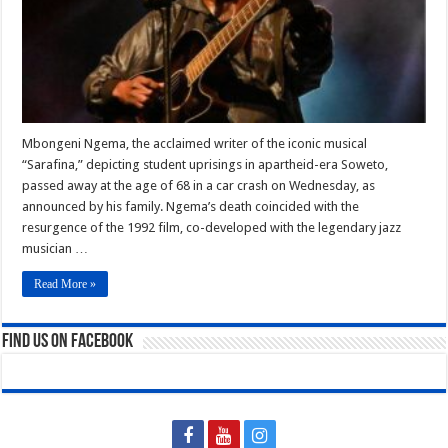
Accident
Mbongeni Ngema, the acclaimed writer of the iconic musical
“Sarafina,” depicting student uprisings in apartheid-era Soweto,
passed away at the age of 68 in a car crash on Wednesday, as
announced by his family. Ngema’s death coincided with the
resurgence of the 1992 film, co-developed with the legendary jazz
musician …
Read More »
Find us on Facebook