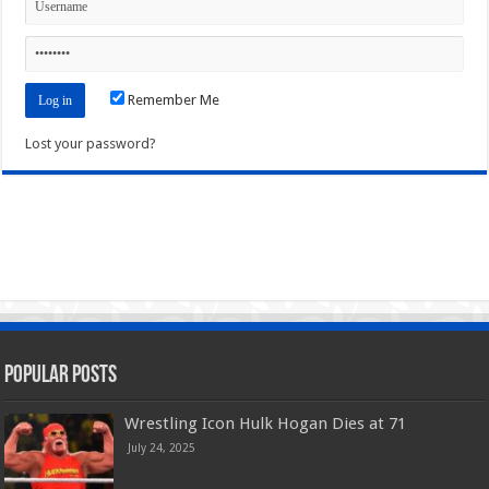
Remember Me
Lost your password?
Popular Posts
Wrestling Icon Hulk Hogan Dies at 71
July 24, 2025