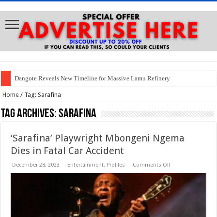
Dangote Reveals New Timeline for Massive Lamu Refinery
Home
/
Tag:
Sarafina
Tag Archives:
Sarafina
‘Sarafina’ Playwright Mbongeni Ngema
Dies in Fatal Car Accident
on
December 28, 2023
Entertainment
,
Profiles
Comments Off
‘Sarafina’
Playwright
Mbongeni
Ngema
Dies
in
Fatal
Car