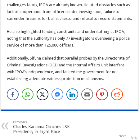
challenges facing IPOA are already known. He cited obstacles such as
lack of cooperation from officers under investigation, failure to
surrender firearms for ballistic tests, and refusal to record statements.
He also highlighted funding constraints and understaffing at IPOA,
noting that the authority has only 77 investigators overseeing a police
service of more than 125,000 officers.
Additionally, Sifuna claimed that parallel probes by the Directorate of
Criminal Investigations (DCI) and the Internal Affairs Unit interfere
with IPOA’s independence, and faulted the government for not
establishing adequate witness protection mechanisms.
Previous
Charles Kanjama Clinches LSK
Presidency in Tight Race
Next