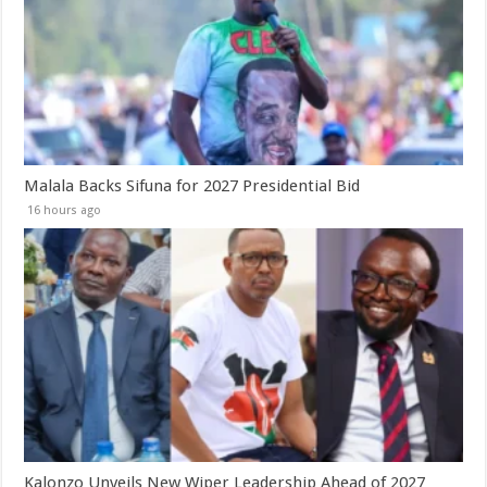
Malala Backs Sifuna for 2027 Presidential Bid
16 hours ago
Kalonzo Unveils New Wiper Leadership Ahead of 2027