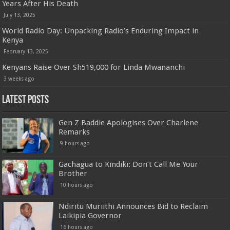
Years After His Death
July 13, 2025
World Radio Day: Unpacking Radio’s Enduring Impact in
Kenya
February 13, 2025
Kenyans Raise Over Sh519,000 for Linda Mwananchi
3 weeks ago
Latest Posts
Gen Z Baddie Apologises Over Charlene
Remarks
9 hours ago
Gachagua to Kindiki: Don’t Call Me Your
Brother
10 hours ago
Ndiritu Muriithi Announces Bid to Reclaim
Laikipia Governor
16 hours ago