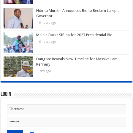
Ndiritu Muriithi Announces Bid to Reclaim Laikipia
Governor
16 hours ago
Malala Backs Sifuna for 2027 Presidential Bid
16 hours ago
Dangote Reveals New Timeline for Massive Lamu
Refinery
1 day ago
Login