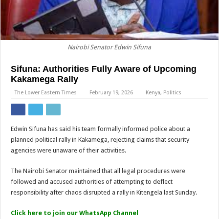
Nairobi Senator Edwin Sifuna
Sifuna: Authorities Fully Aware of Upcoming
Kakamega Rally
The Lower Eastern Times
February 19, 2026
Kenya
,
Politics
Edwin Sifuna has said his team formally informed police about a
planned political rally in Kakamega, rejecting claims that security
agencies were unaware of their activities.
The Nairobi Senator maintained that all legal procedures were
followed and accused authorities of attempting to deflect
responsibility after chaos disrupted a rally in Kitengela last Sunday.
Click here to join our WhatsApp Channel