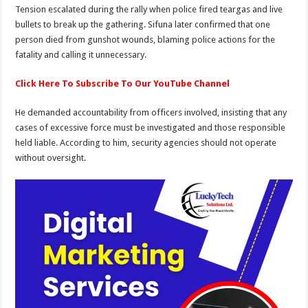
Tension escalated during the rally when police fired teargas and live
bullets to break up the gathering. Sifuna later confirmed that one
person died from gunshot wounds, blaming police actions for the
fatality and calling it unnecessary.
Click Here To Subscribe To Our YouTube Channel
He demanded accountability from officers involved, insisting that any
cases of excessive force must be investigated and those responsible
held liable. According to him, security agencies should not operate
without oversight.