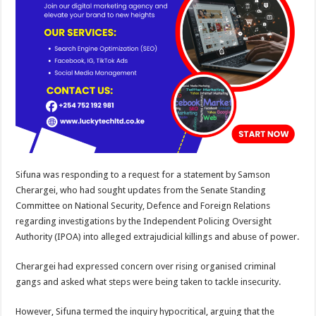
Sifuna was responding to a request for a statement by Samson
Cherargei, who had sought updates from the Senate Standing
Committee on National Security, Defence and Foreign Relations
regarding investigations by the Independent Policing Oversight
Authority (IPOA) into alleged extrajudicial killings and abuse of power.
Cherargei had expressed concern over rising organised criminal
gangs and asked what steps were being taken to tackle insecurity.
However, Sifuna termed the inquiry hypocritical, arguing that the