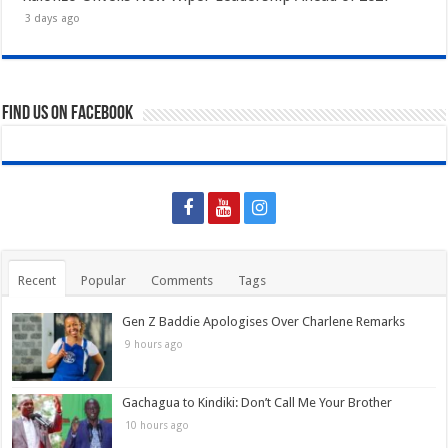
3 days ago
Find us on Facebook
Recent
Popular
Comments
Tags
Gen Z Baddie Apologises Over Charlene Remarks
9 hours ago
Gachagua to Kindiki: Don’t Call Me Your Brother
10 hours ago