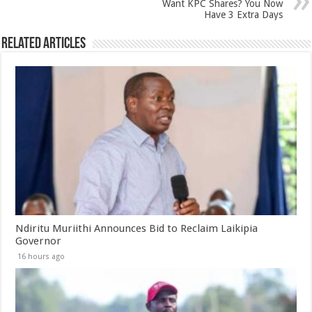
Want KPC Shares? You Now
Have 3 Extra Days
Related Articles
Ndiritu Muriithi Announces Bid to Reclaim Laikipia
Governor
16 hours ago