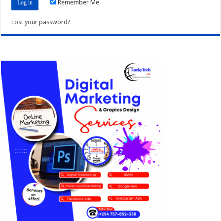
Remember Me
Lost your password?