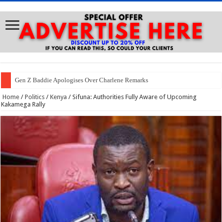
Gen Z Baddie Apologises Over Charlene Remarks
Home
/
Politics
/
Kenya
/
Sifuna: Authorities Fully Aware of Upcoming
Kakamega Rally