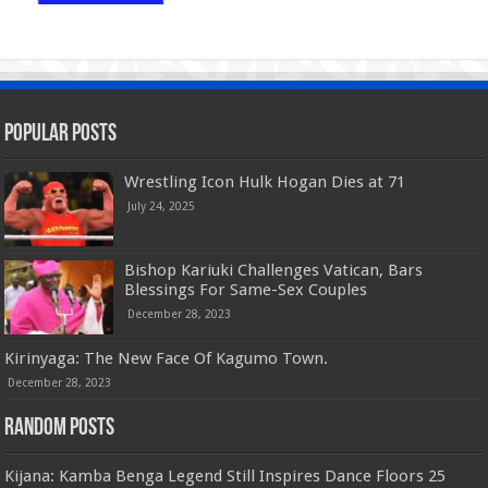
Popular Posts
Wrestling Icon Hulk Hogan Dies at 71
July 24, 2025
Bishop Kariuki Challenges Vatican, Bars
Blessings For Same-Sex Couples
December 28, 2023
Kirinyaga: The New Face Of Kagumo Town.
December 28, 2023
Random Posts
Kijana: Kamba Benga Legend Still Inspires Dance Floors 25