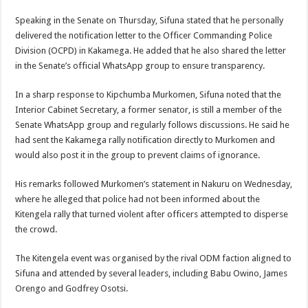
Speaking in the Senate on Thursday, Sifuna stated that he personally
delivered the notification letter to the Officer Commanding Police
Division (OCPD) in Kakamega. He added that he also shared the letter
in the Senate’s official WhatsApp group to ensure transparency.
In a sharp response to Kipchumba Murkomen, Sifuna noted that the
Interior Cabinet Secretary, a former senator, is still a member of the
Senate WhatsApp group and regularly follows discussions. He said he
had sent the Kakamega rally notification directly to Murkomen and
would also post it in the group to prevent claims of ignorance.
His remarks followed Murkomen’s statement in Nakuru on Wednesday,
where he alleged that police had not been informed about the
Kitengela rally that turned violent after officers attempted to disperse
the crowd.
The Kitengela event was organised by the rival ODM faction aligned to
Sifuna and attended by several leaders, including Babu Owino, James
Orengo and Godfrey Osotsi.