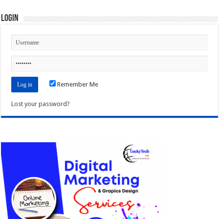
Login
Remember Me
Lost your password?