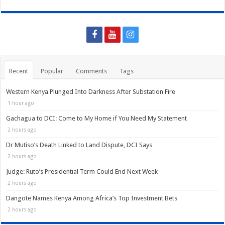
Recent
Popular
Comments
Tags
Western Kenya Plunged Into Darkness After Substation Fire
1 hour ago
Gachagua to DCI: Come to My Home if You Need My Statement
2 hours ago
Dr Mutiso’s Death Linked to Land Dispute, DCI Says
2 hours ago
Judge: Ruto’s Presidential Term Could End Next Week
2 hours ago
Dangote Names Kenya Among Africa’s Top Investment Bets
2 hours ago