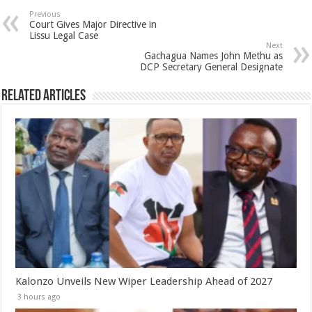
Previous
Court Gives Major Directive in
Lissu Legal Case
Next
Gachagua Names John Methu as
DCP Secretary General Designate
Related Articles
Kalonzo Unveils New Wiper Leadership Ahead of 2027
3 hours ago