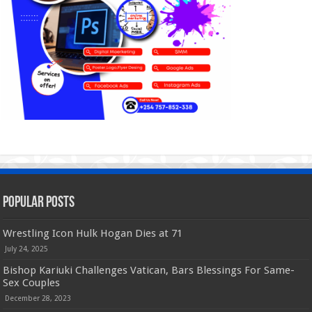
Popular Posts
Wrestling Icon Hulk Hogan Dies at 71
July 24, 2025
Bishop Kariuki Challenges Vatican, Bars Blessings For Same-
Sex Couples
December 28, 2023