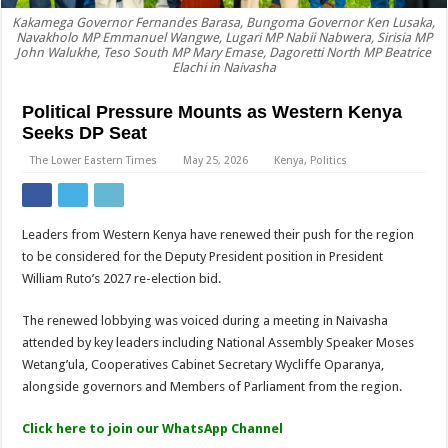
Kakamega Governor Fernandes Barasa, Bungoma Governor Ken Lusaka,
Navakholo MP Emmanuel Wangwe, Lugari MP Nabii Nabwera, Sirisia MP
John Walukhe, Teso South MP Mary Emase, Dagoretti North MP Beatrice
Elachi in Naivasha
Political Pressure Mounts as Western Kenya
Seeks DP Seat
The Lower Eastern Times
May 25, 2026
Kenya
,
Politics
Leaders from Western Kenya have renewed their push for the region
to be considered for the Deputy President position in President
William Ruto’s 2027 re-election bid.
The renewed lobbying was voiced during a meeting in Naivasha
attended by key leaders including National Assembly Speaker Moses
Wetang’ula, Cooperatives Cabinet Secretary Wycliffe Oparanya,
alongside governors and Members of Parliament from the region.
Click here to join our WhatsApp Channel