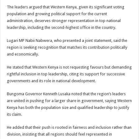
The leaders argued that Western Kenya, given its significant voting
population and growing political support for the current
administration, deserves stronger representation in top national
leadership, including the second-highest office in the country.
Lugari MP Nabii Nabwera, who presented a joint statement, said the
region is seeking recognition that matches its contribution politically
and economically.
He stated that Western Kenya is not requesting favours but demanding
rightful inclusion in top leadership, citing its support for successive
governments and its role in national development.
Bungoma Governor Kenneth Lusaka noted that the region’s leaders
are united in pushing for a larger share in government, saying Western
Kenya has both the population size and qualified leadership to justify
its claim.
He added that their push is rooted in fairness and inclusion rather than
division, insisting that all regions should feel represented in