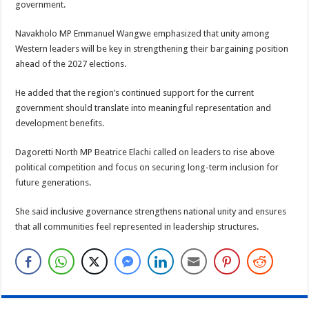
government.
Navakholo MP Emmanuel Wangwe emphasized that unity among
Western leaders will be key in strengthening their bargaining position
ahead of the 2027 elections.
He added that the region’s continued support for the current
government should translate into meaningful representation and
development benefits.
Dagoretti North MP Beatrice Elachi called on leaders to rise above
political competition and focus on securing long-term inclusion for
future generations.
She said inclusive governance strengthens national unity and ensures
that all communities feel represented in leadership structures.