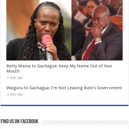
Betty Maina to Gachagua: Keep My Name Out of Your
Mouth
2 days ago
Waiguru to Gachagua: I’m Not Leaving Ruto’s Government
2 days ago
Find us on Facebook