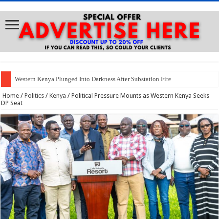
Western Kenya Plunged Into Darkness After Substation Fire
Home
/
Politics
/
Kenya
/
Political Pressure Mounts as Western Kenya Seeks
DP Seat