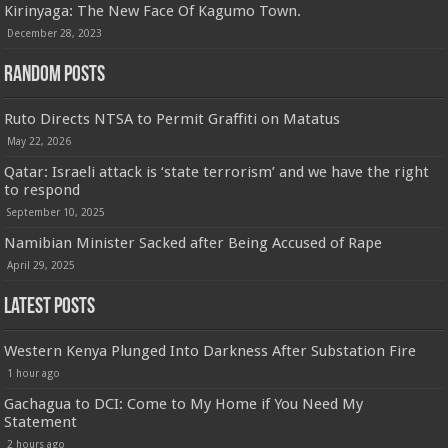
Kirinyaga: The New Face Of Kagumo Town.
December 28, 2023
Random Posts
Ruto Directs NTSA to Permit Graffiti on Matatus
May 22, 2026
Qatar: Israeli attack is ‘state terrorism’ and we have the right
to respond
September 10, 2025
Namibian Minister Sacked after Being Accused of Rape
April 29, 2025
Latest Posts
Western Kenya Plunged Into Darkness After Substation Fire
1 hour ago
Gachagua to DCI: Come to My Home if You Need My
Statement
2 hours ago