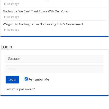
14 hours ago
Gachagua: We Can’t Trust Police With Our Votes
14 hours ago
Waiguru to Gachagua: I’m Not Leaving Ruto’s Government
14 hours ago
Login
Remember Me
Lost your password?