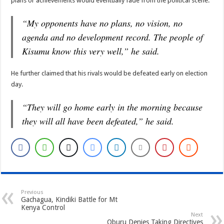
plans or achievements would eventually fade from the political scene.
“My opponents have no plans, no vision, no
agenda and no development record. The people of
Kisumu know this very well,” he said.
He further claimed that his rivals would be defeated early on election
day.
“They will go home early in the morning because
they will all have been defeated,” he said.
Previous
Gachagua, Kindiki Battle for Mt
Kenya Control
Next
Oburu Denies Taking Directives