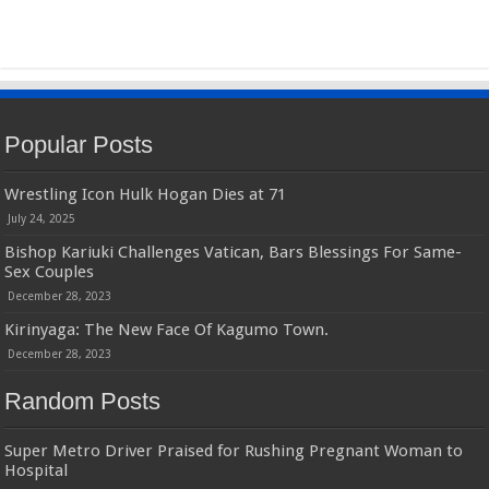
Popular Posts
Wrestling Icon Hulk Hogan Dies at 71
July 24, 2025
Bishop Kariuki Challenges Vatican, Bars Blessings For Same-
Sex Couples
December 28, 2023
Kirinyaga: The New Face Of Kagumo Town.
December 28, 2023
Random Posts
Super Metro Driver Praised for Rushing Pregnant Woman to
Hospital