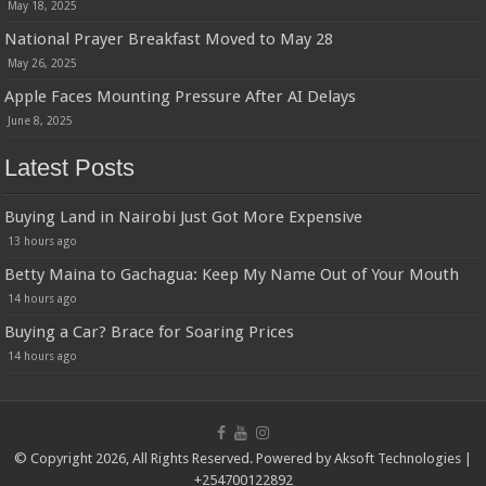
May 18, 2025
National Prayer Breakfast Moved to May 28
May 26, 2025
Apple Faces Mounting Pressure After AI Delays
June 8, 2025
Latest Posts
Buying Land in Nairobi Just Got More Expensive
13 hours ago
Betty Maina to Gachagua: Keep My Name Out of Your Mouth
14 hours ago
Buying a Car? Brace for Soaring Prices
14 hours ago
© Copyright 2026, All Rights Reserved. Powered by
Aksoft Technologies
|
+254700122892