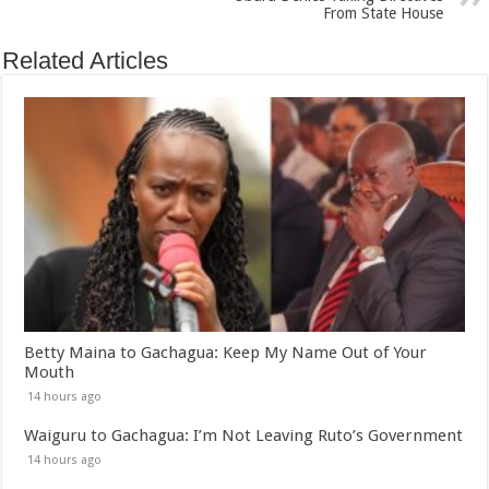
From State House
Related Articles
Betty Maina to Gachagua: Keep My Name Out of Your
Mouth
14 hours ago
Waiguru to Gachagua: I’m Not Leaving Ruto’s Government
14 hours ago