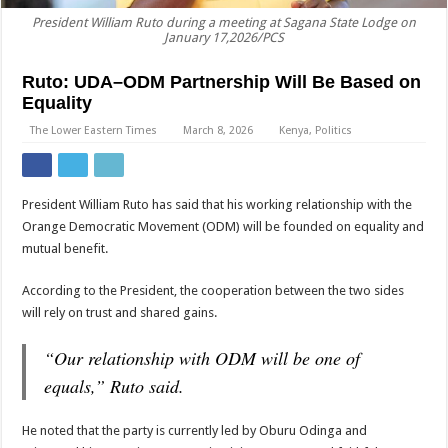
President William Ruto during a meeting at Sagana State Lodge on
January 17,2026/PCS
Ruto: UDA–ODM Partnership Will Be Based on
Equality
The Lower Eastern Times
March 8, 2026
Kenya
,
Politics
President William Ruto has said that his working relationship with the
Orange Democratic Movement (ODM) will be founded on equality and
mutual benefit.
According to the President, the cooperation between the two sides
will rely on trust and shared gains.
“Our relationship with ODM will be one of
equals,” Ruto said.
He noted that the party is currently led by Oburu Odinga and