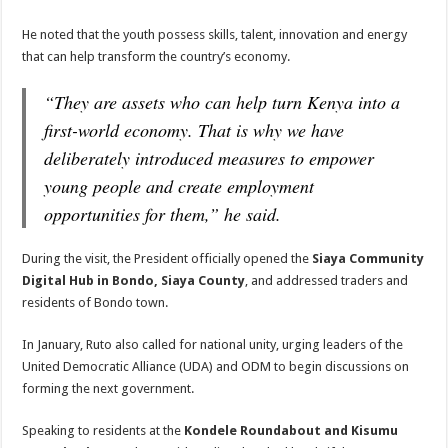
He noted that the youth possess skills, talent, innovation and energy
that can help transform the country’s economy.
“They are assets who can help turn Kenya into a
first-world economy. That is why we have
deliberately introduced measures to empower
young people and create employment
opportunities for them,” he said.
During the visit, the President officially opened the
Siaya Community
Digital Hub in Bondo, Siaya County
, and addressed traders and
residents of Bondo town.
In January, Ruto also called for national unity, urging leaders of the
United Democratic Alliance (UDA) and ODM to begin discussions on
forming the next government.
Speaking to residents at the
Kondele Roundabout and Kisumu