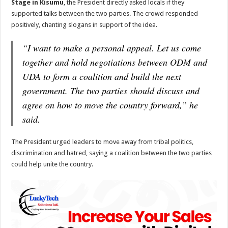
Stage in Kisumu
, the President directly asked locals if they
supported talks between the two parties. The crowd responded
positively, chanting slogans in support of the idea.
“I want to make a personal appeal. Let us come
together and hold negotiations between ODM and
UDA to form a coalition and build the next
government. The two parties should discuss and
agree on how to move the country forward,” he
said.
The President urged leaders to move away from tribal politics,
discrimination and hatred, saying a coalition between the two parties
could help unite the country.