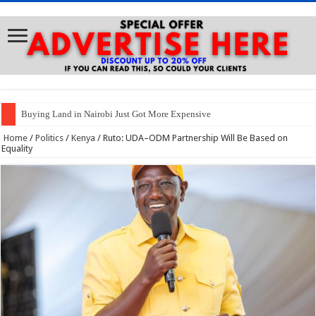
Buying Land in Nairobi Just Got More Expensive
Home
/
Politics
/
Kenya
/
Ruto: UDA–ODM Partnership Will Be Based on
Equality