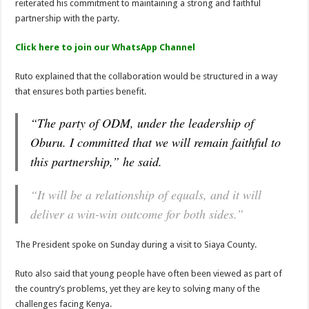
reiterated his commitment to maintaining a strong and faithful
partnership with the party.
Click here to join our WhatsApp Channel
Ruto explained that the collaboration would be structured in a way
that ensures both parties benefit.
“The party of ODM, under the leadership of
Oburu. I committed that we will remain faithful to
this partnership,” he said.
“It will be a relationship of equals, and it will
deliver a win-win outcome for both sides.”
The President spoke on Sunday during a visit to Siaya County.
Ruto also said that young people have often been viewed as part of
the country’s problems, yet they are key to solving many of the
challenges facing Kenya.