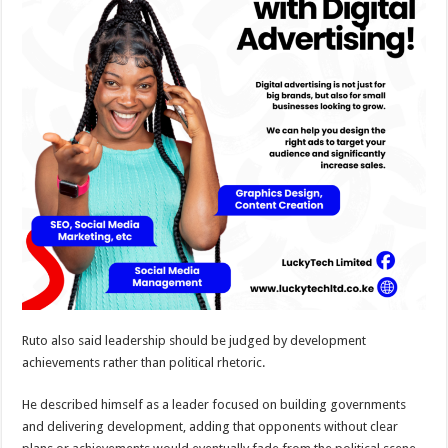
Ruto also said leadership should be judged by development
achievements rather than political rhetoric.
He described himself as a leader focused on building governments
and delivering development, adding that opponents without clear