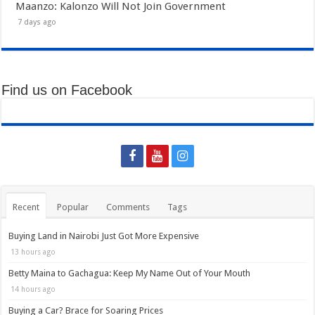
Maanzo: Kalonzo Will Not Join Government
7 days ago
Find us on Facebook
Recent
Popular
Comments
Tags
Buying Land in Nairobi Just Got More Expensive
13 hours ago
Betty Maina to Gachagua: Keep My Name Out of Your Mouth
14 hours ago
Buying a Car? Brace for Soaring Prices