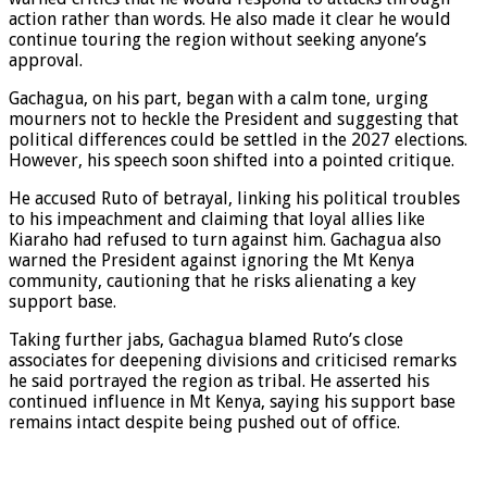
action rather than words. He also made it clear he would
continue touring the region without seeking anyone’s
approval.
Gachagua, on his part, began with a calm tone, urging
mourners not to heckle the President and suggesting that
political differences could be settled in the 2027 elections.
However, his speech soon shifted into a pointed critique.
He accused Ruto of betrayal, linking his political troubles
to his impeachment and claiming that loyal allies like
Kiaraho had refused to turn against him. Gachagua also
warned the President against ignoring the Mt Kenya
community, cautioning that he risks alienating a key
support base.
Taking further jabs, Gachagua blamed Ruto’s close
associates for deepening divisions and criticised remarks
he said portrayed the region as tribal. He asserted his
continued influence in Mt Kenya, saying his support base
remains intact despite being pushed out of office.