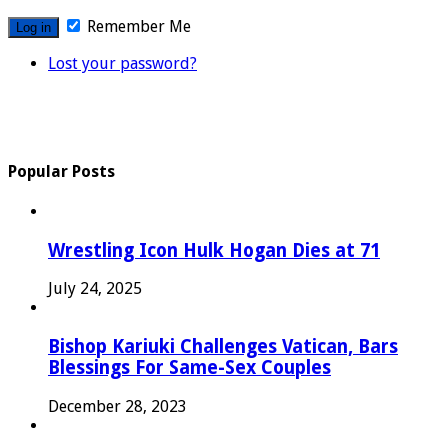
Remember Me
Lost your password?
Popular Posts
Wrestling Icon Hulk Hogan Dies at 71
July 24, 2025
Bishop Kariuki Challenges Vatican, Bars
Blessings For Same-Sex Couples
December 28, 2023