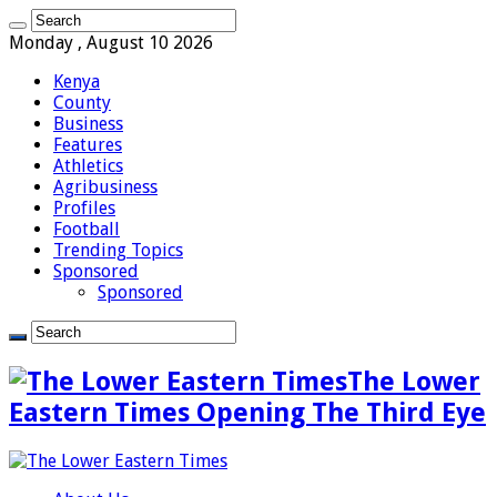
Monday , August 10 2026
Kenya
County
Business
Features
Athletics
Agribusiness
Profiles
Football
Trending Topics
Sponsored
Sponsored
The Lower
Eastern Times Opening The Third Eye