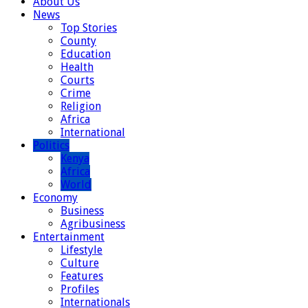
About Us
News
Top Stories
County
Education
Health
Courts
Crime
Religion
Africa
International
Politics
Kenya
Africa
World
Economy
Business
Agribusiness
Entertainment
Lifestyle
Culture
Features
Profiles
Internationals