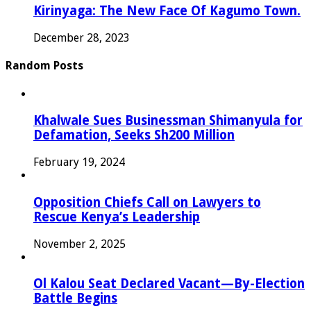
Kirinyaga: The New Face Of Kagumo Town.
December 28, 2023
Random Posts
Khalwale Sues Businessman Shimanyula for
Defamation, Seeks Sh200 Million
February 19, 2024
Opposition Chiefs Call on Lawyers to
Rescue Kenya’s Leadership
November 2, 2025
Ol Kalou Seat Declared Vacant—By-Election
Battle Begins