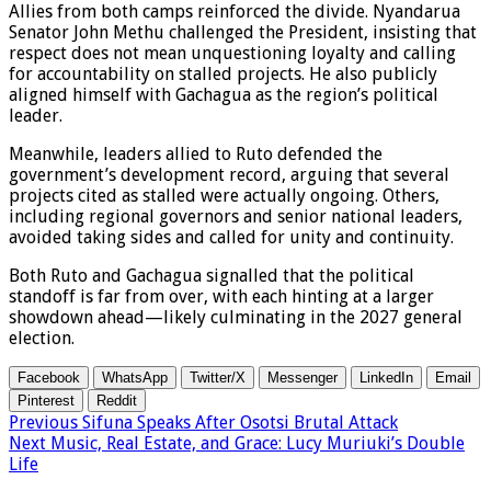
Allies from both camps reinforced the divide. Nyandarua
Senator John Methu challenged the President, insisting that
respect does not mean unquestioning loyalty and calling
for accountability on stalled projects. He also publicly
aligned himself with Gachagua as the region’s political
leader.
Meanwhile, leaders allied to Ruto defended the
government’s development record, arguing that several
projects cited as stalled were actually ongoing. Others,
including regional governors and senior national leaders,
avoided taking sides and called for unity and continuity.
Both Ruto and Gachagua signalled that the political
standoff is far from over, with each hinting at a larger
showdown ahead—likely culminating in the 2027 general
election.
Facebook
WhatsApp
Twitter/X
Messenger
LinkedIn
Email
Pinterest
Reddit
Previous
Sifuna Speaks After Osotsi Brutal Attack
Next
Music, Real Estate, and Grace: Lucy Muriuki’s Double
Life