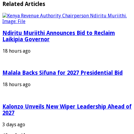
Related Articles
Ndiritu Muriithi Announces Bid to Reclaim
Laikipia Governor
18 hours ago
Malala Backs Sifuna for 2027 Presidential Bid
18 hours ago
Kalonzo Unveils New Wiper Leadership Ahead of
2027
3 days ago