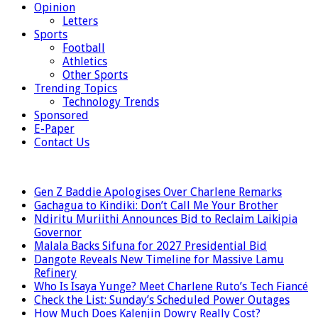
Opinion
Letters
Sports
Football
Athletics
Other Sports
Trending Topics
Technology Trends
Sponsored
E-Paper
Contact Us
LATEST
Gen Z Baddie Apologises Over Charlene Remarks
Gachagua to Kindiki: Don’t Call Me Your Brother
Ndiritu Muriithi Announces Bid to Reclaim Laikipia
Governor
Malala Backs Sifuna for 2027 Presidential Bid
Dangote Reveals New Timeline for Massive Lamu
Refinery
Who Is Isaya Yunge? Meet Charlene Ruto’s Tech Fiancé
Check the List: Sunday’s Scheduled Power Outages
How Much Does Kalenjin Dowry Really Cost?