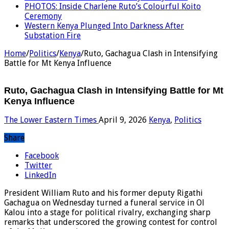
PHOTOS: Inside Charlene Ruto’s Colourful Koito
Ceremony
Western Kenya Plunged Into Darkness After
Substation Fire
Home
/
Politics
/
Kenya
/
Ruto, Gachagua Clash in Intensifying
Battle for Mt Kenya Influence
Ruto, Gachagua Clash in Intensifying Battle for Mt
Kenya Influence
The Lower Eastern Times
April 9, 2026
Kenya
,
Politics
Share
Facebook
Twitter
LinkedIn
President William Ruto and his former deputy Rigathi
Gachagua on Wednesday turned a funeral service in Ol
Kalou into a stage for political rivalry, exchanging sharp
remarks that underscored the growing contest for control