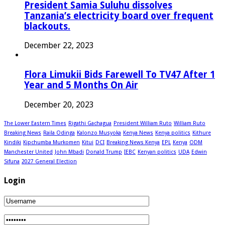
President Samia Suluhu dissolves
Tanzania’s electricity board over frequent
blackouts.
December 22, 2023
Flora Limukii Bids Farewell To TV47 After 1
Year and 5 Months On Air
December 20, 2023
The Lower Eastern Times
Rigathi Gachagua
President William Ruto
William Ruto
Breaking News
Raila Odinga
Kalonzo Musyoka
Kenya News
Kenya politics
Kithure
Kindiki
Kipchumba Murkomen
Kitui
DCI
Breaking News Kenya
EPL
Kenya
ODM
Manchester United
John Mbadi
Donald Trump
IEBC
Kenyan politics
UDA
Edwin
Sifuna
2027 General Election
Login