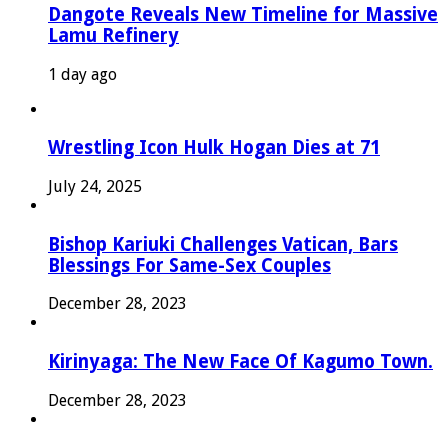
Dangote Reveals New Timeline for Massive
Lamu Refinery
1 day ago
Wrestling Icon Hulk Hogan Dies at 71
July 24, 2025
Bishop Kariuki Challenges Vatican, Bars
Blessings For Same-Sex Couples
December 28, 2023
Kirinyaga: The New Face Of Kagumo Town.
December 28, 2023