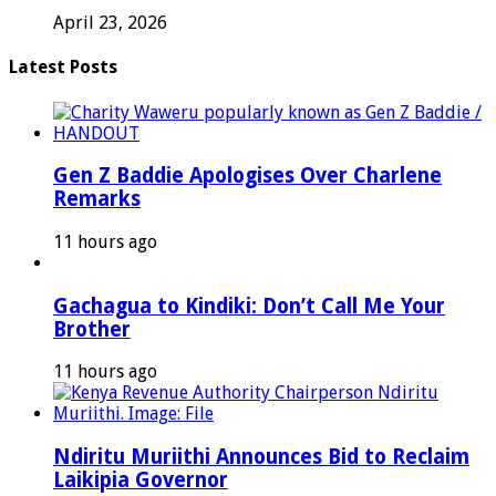
April 23, 2026
Latest Posts
Gen Z Baddie Apologises Over Charlene
Remarks
11 hours ago
Gachagua to Kindiki: Don’t Call Me Your
Brother
11 hours ago
Ndiritu Muriithi Announces Bid to Reclaim
Laikipia Governor