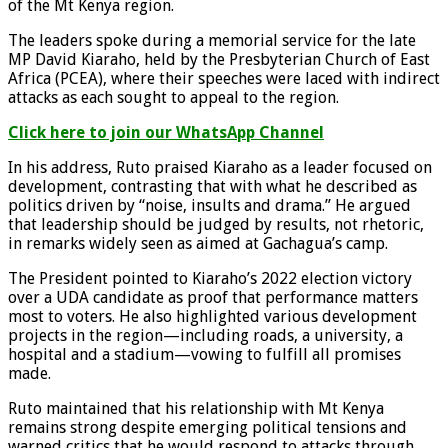
of the Mt Kenya region.
The leaders spoke during a memorial service for the late
MP David Kiaraho, held by the Presbyterian Church of East
Africa (PCEA), where their speeches were laced with indirect
attacks as each sought to appeal to the region.
Click here to join our WhatsApp Channel
In his address, Ruto praised Kiaraho as a leader focused on
development, contrasting that with what he described as
politics driven by “noise, insults and drama.” He argued
that leadership should be judged by results, not rhetoric,
in remarks widely seen as aimed at Gachagua’s camp.
The President pointed to Kiaraho’s 2022 election victory
over a UDA candidate as proof that performance matters
most to voters. He also highlighted various development
projects in the region—including roads, a university, a
hospital and a stadium—vowing to fulfill all promises
made.
Ruto maintained that his relationship with Mt Kenya
remains strong despite emerging political tensions and
warned critics that he would respond to attacks through