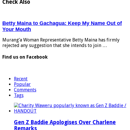
Check Also
Betty Maina to Gachagua: Keep My Name Out of
Your Mouth
Murang’a Woman Representative Betty Maina has firmly
rejected any suggestion that she intends to join …
Find us on Facebook
Recent
Popular
Comments
Tags
Gen Z Baddie Apologises Over Charlene
Remarks