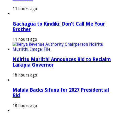
11 hours ago
Gachagua to Kindiki: Don’t Call Me Your
Brother
11 hours ago
Ndiritu Muriithi Announces Bid to Reclaim
Laikipia Governor
18 hours ago
Malala Backs Sifuna for 2027 Presidential
Bid
18 hours ago