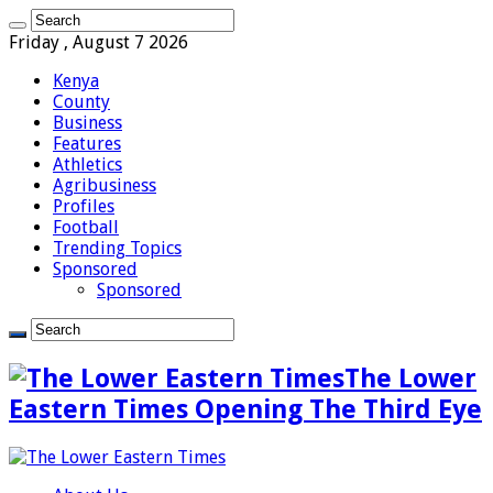
Friday , August 7 2026
Kenya
County
Business
Features
Athletics
Agribusiness
Profiles
Football
Trending Topics
Sponsored
Sponsored
The Lower
Eastern Times Opening The Third Eye