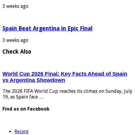
3 weeks ago
Spain Beat Argentina in Epic Final
3 weeks ago
Check Also
World Cup 2026 Final: Key Facts Ahead of Spain
vs Argentina Showdown
The 2026 FIFA World Cup reaches its climax on Sunday, July
19, as Spain face …
Find us on Facebook
Recent