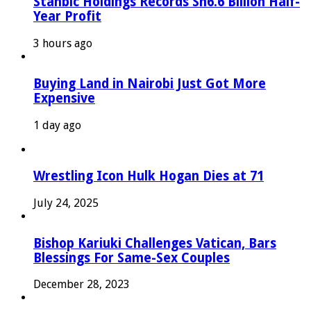
Stanbic Holdings Records Sh6.6 Billion Half-
Year Profit
3 hours ago
Buying Land in Nairobi Just Got More
Expensive
1 day ago
Wrestling Icon Hulk Hogan Dies at 71
July 24, 2025
Bishop Kariuki Challenges Vatican, Bars
Blessings For Same-Sex Couples
December 28, 2023