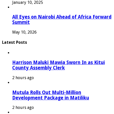
January 10, 2025
All Eyes on Nairobi Ahead of Africa Forward
Summit
May 10, 2026
Latest Posts
Harrison Maluki Mawia Sworn In as Kitui
County Assembly Clerk
2 hours ago
Mutula Rolls Out Multi-Million
Development Package in Matiliku
2 hours ago