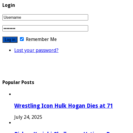
Login
Remember Me
Lost your password?
Popular Posts
Wrestling Icon Hulk Hogan Dies at 71
July 24, 2025