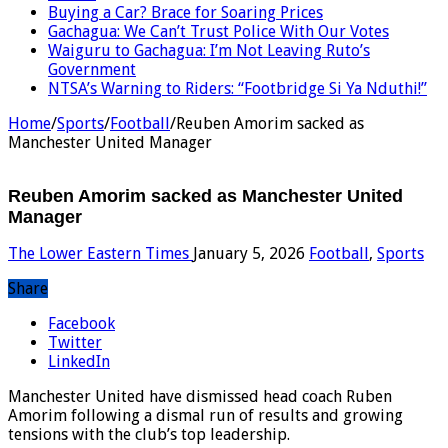
Buying a Car? Brace for Soaring Prices
Gachagua: We Can’t Trust Police With Our Votes
Waiguru to Gachagua: I’m Not Leaving Ruto’s
Government
NTSA’s Warning to Riders: “Footbridge Si Ya Nduthi!”
Home
/
Sports
/
Football
/
Reuben Amorim sacked as
Manchester United Manager
Reuben Amorim sacked as Manchester United
Manager
The Lower Eastern Times
January 5, 2026
Football
,
Sports
Share
Facebook
Twitter
LinkedIn
Manchester United have dismissed head coach Ruben
Amorim following a dismal run of results and growing
tensions with the club’s top leadership.