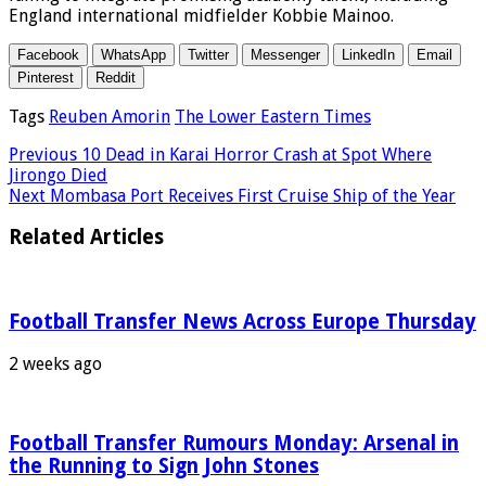
England international midfielder Kobbie Mainoo.
Facebook
WhatsApp
Twitter
Messenger
LinkedIn
Email
Pinterest
Reddit
Tags
Reuben Amorin
The Lower Eastern Times
Previous
10 Dead in Karai Horror Crash at Spot Where
Jirongo Died
Next
Mombasa Port Receives First Cruise Ship of the Year
Related Articles
Football Transfer News Across Europe Thursday
2 weeks ago
Football Transfer Rumours Monday: Arsenal in
the Running to Sign John Stones