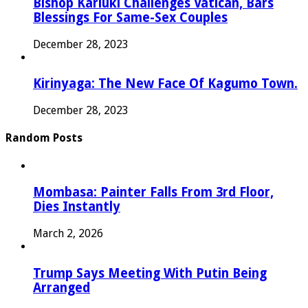
Bishop Kariuki Challenges Vatican, Bars
Blessings For Same-Sex Couples
December 28, 2023
Kirinyaga: The New Face Of Kagumo Town.
December 28, 2023
Random Posts
Mombasa: Painter Falls From 3rd Floor,
Dies Instantly
March 2, 2026
Trump Says Meeting With Putin Being
Arranged