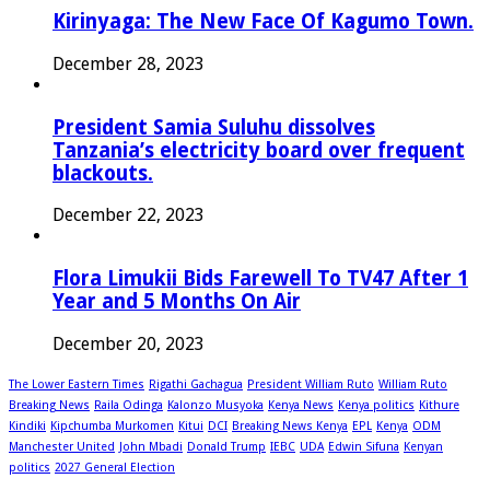
Kirinyaga: The New Face Of Kagumo Town.
December 28, 2023
President Samia Suluhu dissolves
Tanzania’s electricity board over frequent
blackouts.
December 22, 2023
Flora Limukii Bids Farewell To TV47 After 1
Year and 5 Months On Air
December 20, 2023
The Lower Eastern Times
Rigathi Gachagua
President William Ruto
William Ruto
Breaking News
Raila Odinga
Kalonzo Musyoka
Kenya News
Kenya politics
Kithure
Kindiki
Kipchumba Murkomen
Kitui
DCI
Breaking News Kenya
EPL
Kenya
ODM
Manchester United
John Mbadi
Donald Trump
IEBC
UDA
Edwin Sifuna
Kenyan
politics
2027 General Election