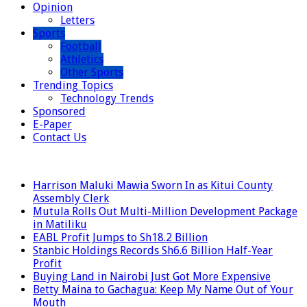
Opinion
Letters
Sports
Football
Athletics
Other Sports
Trending Topics
Technology Trends
Sponsored
E-Paper
Contact Us
LATEST
Harrison Maluki Mawia Sworn In as Kitui County
Assembly Clerk
Mutula Rolls Out Multi-Million Development Package
in Matiliku
EABL Profit Jumps to Sh18.2 Billion
Stanbic Holdings Records Sh6.6 Billion Half-Year
Profit
Buying Land in Nairobi Just Got More Expensive
Betty Maina to Gachagua: Keep My Name Out of Your
Mouth