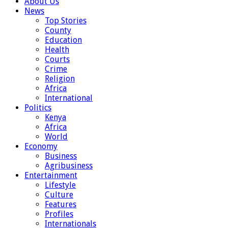
About Us
News
Top Stories
County
Education
Health
Courts
Crime
Religion
Africa
International
Politics
Kenya
Africa
World
Economy
Business
Agribusiness
Entertainment
Lifestyle
Culture
Features
Profiles
Internationals