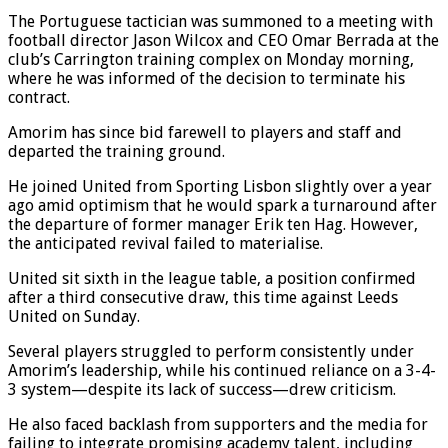
The Portuguese tactician was summoned to a meeting with
football director Jason Wilcox and CEO Omar Berrada at the
club’s Carrington training complex on Monday morning,
where he was informed of the decision to terminate his
contract.
Amorim has since bid farewell to players and staff and
departed the training ground.
He joined United from Sporting Lisbon slightly over a year
ago amid optimism that he would spark a turnaround after
the departure of former manager Erik ten Hag. However,
the anticipated revival failed to materialise.
United sit sixth in the league table, a position confirmed
after a third consecutive draw, this time against Leeds
United on Sunday.
Several players struggled to perform consistently under
Amorim’s leadership, while his continued reliance on a 3-4-
3 system—despite its lack of success—drew criticism.
He also faced backlash from supporters and the media for
failing to integrate promising academy talent, including