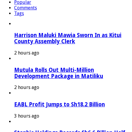
Popular
Comments
Tags
Harrison Maluki Mawia Sworn In as Kitui
County Assembly Clerk
2 hours ago
Mutula Rolls Out Multi-Million
Development Package in Matiliku
2 hours ago
EABL Profit Jumps to Sh18.2 Billion
3 hours ago