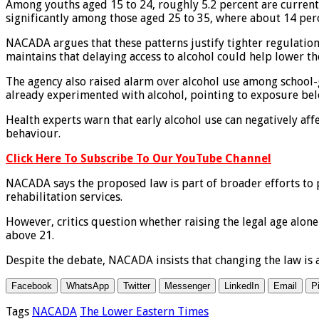
Among youths aged 15 to 24, roughly 5.2 percent are current u
significantly among those aged 25 to 35, where about 14 per
NACADA argues that these patterns justify tighter regulations
maintains that delaying access to alcohol could help lower 
The agency also raised alarm over alcohol use among school-g
already experimented with alcohol, pointing to exposure belo
Health experts warn that early alcohol use can negatively af
behaviour.
Click Here To Subscribe To Our YouTube Channel
NACADA says the proposed law is part of broader efforts to
rehabilitation services.
However, critics question whether raising the legal age alon
above 21.
Despite the debate, NACADA insists that changing the law is a
Facebook
WhatsApp
Twitter
Messenger
LinkedIn
Email
P
Tags
NACADA
The Lower Eastern Times