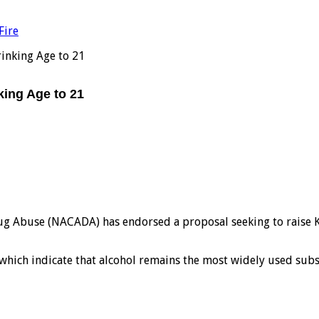
Fire
inking Age to 21
ing Age to 21
g Abuse (NACADA) has endorsed a proposal seeking to raise Ke
 which indicate that alcohol remains the most widely used subs