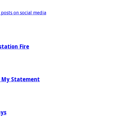
 posts on social media
tation Fire
d My Statement
ays