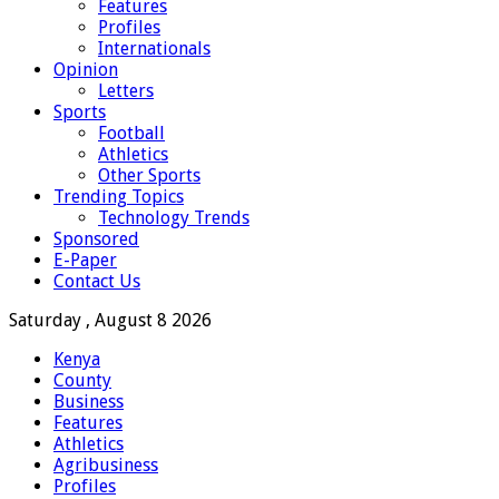
Features
Profiles
Internationals
Opinion
Letters
Sports
Football
Athletics
Other Sports
Trending Topics
Technology Trends
Sponsored
E-Paper
Contact Us
Saturday , August 8 2026
Kenya
County
Business
Features
Athletics
Agribusiness
Profiles