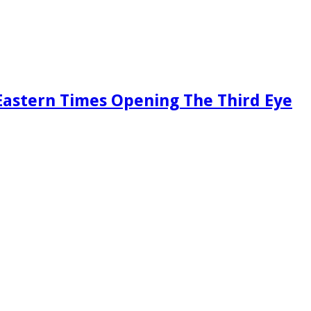
Eastern Times Opening The Third Eye