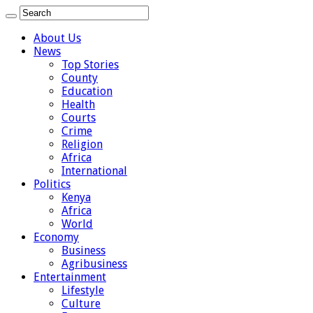
About Us
News
Top Stories
County
Education
Health
Courts
Crime
Religion
Africa
International
Politics
Kenya
Africa
World
Economy
Business
Agribusiness
Entertainment
Lifestyle
Culture