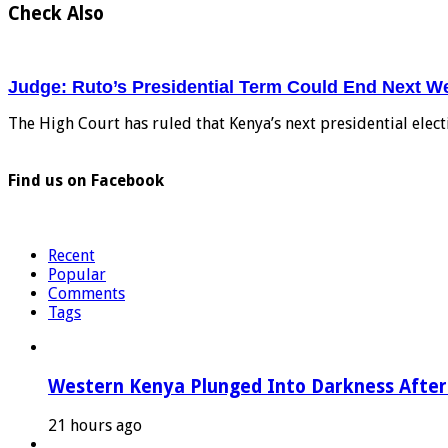
Check Also
Judge: Ruto’s Presidential Term Could End Next W
The High Court has ruled that Kenya’s next presidential elec
Find us on Facebook
Recent
Popular
Comments
Tags
Western Kenya Plunged Into Darkness After 
21 hours ago