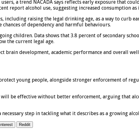
sers, a trend NACADA says reflects early exposure that could l
cent report alcohol use, suggesting increased consumption as 
, including raising the legal drinking age, as a way to curb ea
the chances of dependency and harmful behaviours.
oing children. Data shows that 3.8 percent of secondary schoo
w the current legal age.
fect brain development, academic performance and overall well-
 protect young people, alongside stronger enforcement of reg
e will be effective without better enforcement, arguing that 
 necessary step in tackling what it describes as a growing alco
interest
Reddit