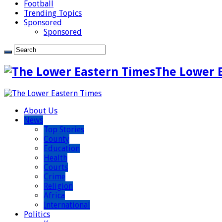
Football
Trending Topics
Sponsored
Sponsored
The Lower 
About Us
News
Top Stories
County
Education
Health
Courts
Crime
Religion
Africa
International
Politics