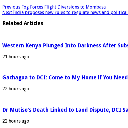
Previous
Fog Forces Flight Diversions to Mombasa
Next
India proposes new rules to regulate news and political
Related Articles
Western Kenya Plunged Into Darkness After Subs
21 hours ago
Gachagua to DCI: Come to My Home if You Nee
22 hours ago
Dr Mutiso’s Death Linked to Land Dispute, DCI S
22 hours ago