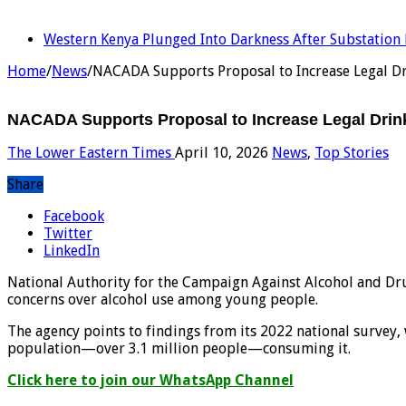
LATEST
Western Kenya Plunged Into Darkness After Substation 
Home
/
News
/
NACADA Supports Proposal to Increase Legal Dr
NACADA Supports Proposal to Increase Legal Drink
The Lower Eastern Times
April 10, 2026
News
,
Top Stories
Share
Facebook
Twitter
LinkedIn
National Authority for the Campaign Against Alcohol and Dru
concerns over alcohol use among young people.
The agency points to findings from its 2022 national survey,
population—over 3.1 million people—consuming it.
Click here to join our WhatsApp Channel