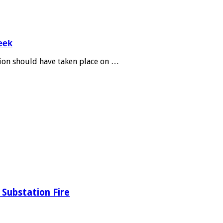
eek
tion should have taken place on …
Substation Fire