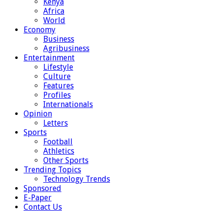
Kenya
Africa
World
Economy
Business
Agribusiness
Entertainment
Lifestyle
Culture
Features
Profiles
Internationals
Opinion
Letters
Sports
Football
Athletics
Other Sports
Trending Topics
Technology Trends
Sponsored
E-Paper
Contact Us