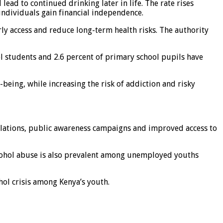
ead to continued drinking later in life. The rate rises
individuals gain financial independence.
rly access and reduce long-term health risks. The authority
l students and 2.6 percent of primary school pupils have
being, while increasing the risk of addiction and risky
ulations, public awareness campaigns and improved access to
alcohol abuse is also prevalent among unemployed youths
hol crisis among Kenya’s youth.