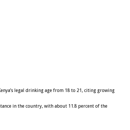
nya’s legal drinking age from 18 to 21, citing growing
tance in the country, with about 11.8 percent of the