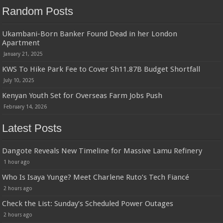
Random Posts
Ukambani-Born Banker Found Dead in her London
Apartment
January 21, 2025
KWS To Hike Park Fee to Cover Sh11.87B Budget Shortfall
July 10, 2025
Kenyan Youth Set for Overseas Farm Jobs Push
February 14, 2026
Latest Posts
Dangote Reveals New Timeline for Massive Lamu Refinery
1 hour ago
Who Is Isaya Yunge? Meet Charlene Ruto’s Tech Fiancé
2 hours ago
Check the List: Sunday’s Scheduled Power Outages
2 hours ago