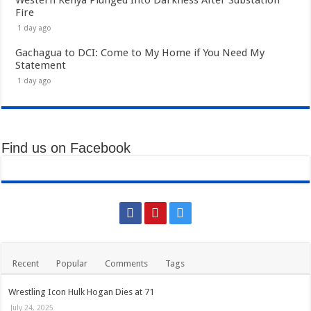
Fire
1 day ago
Gachagua to DCI: Come to My Home if You Need My
Statement
1 day ago
Find us on Facebook
Recent
Popular
Comments
Tags
Wrestling Icon Hulk Hogan Dies at 71
July 24, 2025