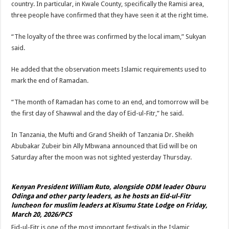
country. In particular, in Kwale County, specifically the Ramisi area,
three people have confirmed that they have seen it at the right time.
“The loyalty of the three was confirmed by the local imam,” Sukyan
said.
He added that the observation meets Islamic requirements used to
mark the end of Ramadan.
“The month of Ramadan has come to an end, and tomorrow will be
the first day of Shawwal and the day of Eid-ul-Fitr,” he said.
In Tanzania, the Mufti and Grand Sheikh of Tanzania Dr. Sheikh
Abubakar Zubeir bin Ally Mbwana announced that Eid will be on
Saturday after the moon was not sighted yesterday Thursday.
Kenyan President William Ruto, alongside ODM leader Oburu
Odinga and other party leaders, as he hosts an Eid-ul-Fitr
luncheon for muslim leaders at Kisumu State Lodge on Friday,
March 20, 2026/PCS
Eid-ul-Fitr is one of the most important festivals in the Islamic