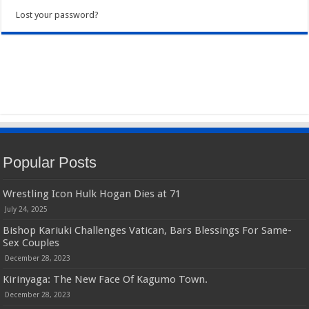
Lost your password?
Popular Posts
Wrestling Icon Hulk Hogan Dies at 71
July 24, 2025
Bishop Kariuki Challenges Vatican, Bars Blessings For Same-
Sex Couples
December 28, 2023
Kirinyaga: The New Face Of Kagumo Town.
December 28, 2023