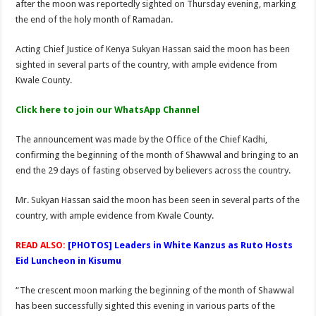
after the moon was reportedly sighted on Thursday evening, marking
Dangote Names Kenya Among Africa’s Top Investment Bets
the end of the holy month of Ramadan.
Acting Chief Justice of Kenya Sukyan Hassan said the moon has been
sighted in several parts of the country, with ample evidence from
Kwale County.
Click here to join our WhatsApp Channel
The announcement was made by the Office of the Chief Kadhi,
confirming the beginning of the month of Shawwal and bringing to an
end the 29 days of fasting observed by believers across the country.
Mr. Sukyan Hassan said the moon has been seen in several parts of the
country, with ample evidence from Kwale County.
READ ALSO:
[PHOTOS] Leaders in White Kanzus as Ruto Hosts
Eid Luncheon in Kisumu
“The crescent moon marking the beginning of the month of Shawwal
has been successfully sighted this evening in various parts of the