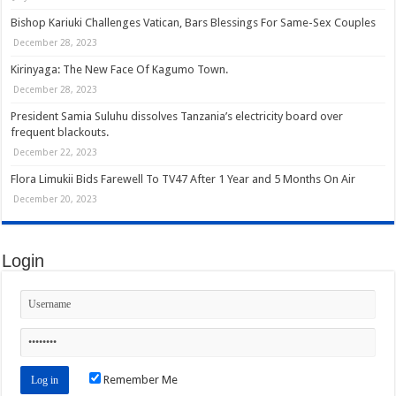
Bishop Kariuki Challenges Vatican, Bars Blessings For Same-Sex Couples
December 28, 2023
Kirinyaga: The New Face Of Kagumo Town.
December 28, 2023
President Samia Suluhu dissolves Tanzania’s electricity board over
frequent blackouts.
December 22, 2023
Flora Limukii Bids Farewell To TV47 After 1 Year and 5 Months On Air
December 20, 2023
Login
Remember Me