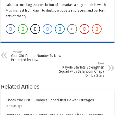
calendar, marking the conclusion of Ramadan, a holy month in which
Muslims fast from dawn to dusk, participate in prayers, and perform
acts of charity.
Previous
Your Old Phone Number Is Now
Protected by Law
Next
Kayole Starlets Strengthen
Squad with Safaricom Chapa
Dimba Stars
Related Articles
Check the List: Sunday’s Scheduled Power Outages
2 hours ago
Western Kenya Plunged Into Darkness After Substation