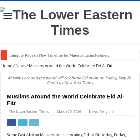
Dangote Reveals New Timeline for Massive Lamu Refinery
Who Is Isaya Yunge? Meet Charlene Ruto’s Tech Fiancé
Home
/
News
/
Muslims Around the World Celebrate Eid Al-Fitr
Check the List: Sunday’s Scheduled Power Outages
Muslims around the world will celebrate Eid al-Fitr on Friday, May 20.
Photo by New York Times
How Much Does Kalenjin Dowry Really Cost?
PHOTOS: Inside Charlene Ruto’s Colourful Koito Ceremony
Muslims Around the World Celebrate Eid Al-
Fitr
Western Kenya Plunged Into Darkness After Substation Fire
The Lower Eastern Times
March 20, 2026
News
,
Religion
Gachagua to DCI: Come to My Home if You Need My Statement
Dr Mutiso’s Death Linked to Land Dispute, DCI Says
Some East African Muslims are celebrating Eid-ul-Fitr today, Friday,
Judge: Ruto’s Presidential Term Could End Next Week