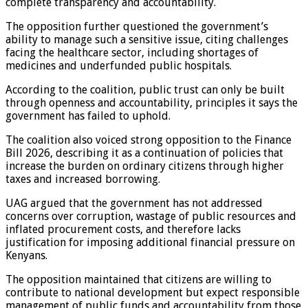
complete transparency and accountability.
The opposition further questioned the government’s
ability to manage such a sensitive issue, citing challenges
facing the healthcare sector, including shortages of
medicines and underfunded public hospitals.
According to the coalition, public trust can only be built
through openness and accountability, principles it says the
government has failed to uphold.
The coalition also voiced strong opposition to the Finance
Bill 2026, describing it as a continuation of policies that
increase the burden on ordinary citizens through higher
taxes and increased borrowing.
UAG argued that the government has not addressed
concerns over corruption, wastage of public resources and
inflated procurement costs, and therefore lacks
justification for imposing additional financial pressure on
Kenyans.
The opposition maintained that citizens are willing to
contribute to national development but expect responsible
management of public funds and accountability from those