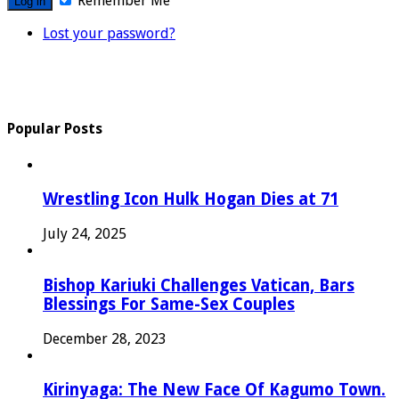
Remember Me
Lost your password?
Popular Posts
Wrestling Icon Hulk Hogan Dies at 71
July 24, 2025
Bishop Kariuki Challenges Vatican, Bars
Blessings For Same-Sex Couples
December 28, 2023
Kirinyaga: The New Face Of Kagumo Town.