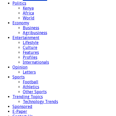
Politics
Kenya
Africa
World
Economy
Business
Agribusiness
Entertainment
Lifestyle
Culture
Features
Profiles
Internationals
Opinion
Letters
Sports
Football
Athletics
Other Sports
Trending Topics
Technology Trends
Sponsored
E-Paper