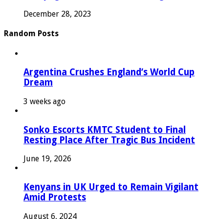
December 28, 2023
Random Posts
Argentina Crushes England’s World Cup
Dream
3 weeks ago
Sonko Escorts KMTC Student to Final
Resting Place After Tragic Bus Incident
June 19, 2026
Kenyans in UK Urged to Remain Vigilant
Amid Protests
August 6, 2024