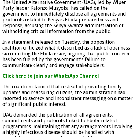
The United Alternative Government (UAG), led by Wiper
Party leader Kalonzo Musyoka, has called on the
government to immediately disclose all agreements and
protocols related to Kenya’s Ebola preparedness and
response, accusing the Kenya Kwanza administration of
withholding critical information from the public.
In a statement released on Tuesday, the opposition
coalition criticized what it described as a lack of openness
surrounding the Ebola issue, arguing that public concern
has been fueled by the government’s failure to
communicate clearly and engage stakeholders.
Click here to join our WhatsApp Channel
The coalition claimed that instead of providing timely
updates and reassuring citizens, the administration had
resorted to secrecy and inconsistent messaging on a matter
of significant public interest.
UAG demanded the publication of all agreements,
commitments and protocols linked to Ebola-related
programmes, maintaining that any arrangements involving
a highly infectious disease should be handled with