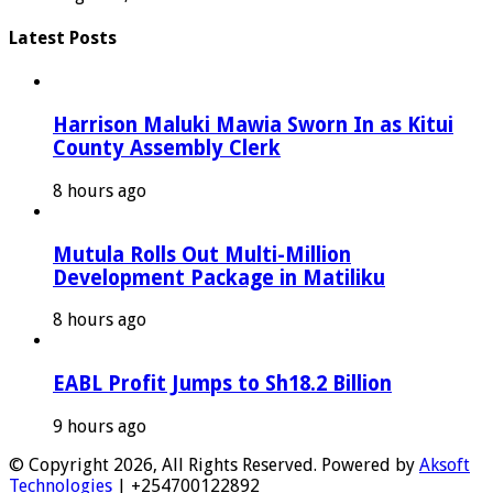
Latest Posts
Harrison Maluki Mawia Sworn In as Kitui
County Assembly Clerk
8 hours ago
Mutula Rolls Out Multi-Million
Development Package in Matiliku
8 hours ago
EABL Profit Jumps to Sh18.2 Billion
9 hours ago
© Copyright 2026, All Rights Reserved. Powered by
Aksoft
Technologies
| +254700122892