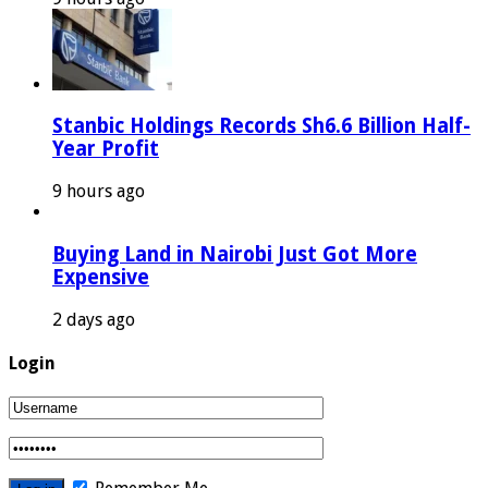
Stanbic Holdings Records Sh6.6 Billion Half-
Year Profit
9 hours ago
Buying Land in Nairobi Just Got More
Expensive
2 days ago
Login