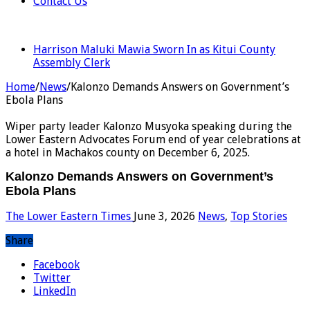
Contact Us
LATEST
Harrison Maluki Mawia Sworn In as Kitui County
Assembly Clerk
Home
/
News
/
Kalonzo Demands Answers on Government’s
Ebola Plans
Wiper party leader Kalonzo Musyoka speaking during the
Lower Eastern Advocates Forum end of year celebrations at
a hotel in Machakos county on December 6, 2025.
Kalonzo Demands Answers on Government’s
Ebola Plans
The Lower Eastern Times
June 3, 2026
News
,
Top Stories
Share
Facebook
Twitter
LinkedIn