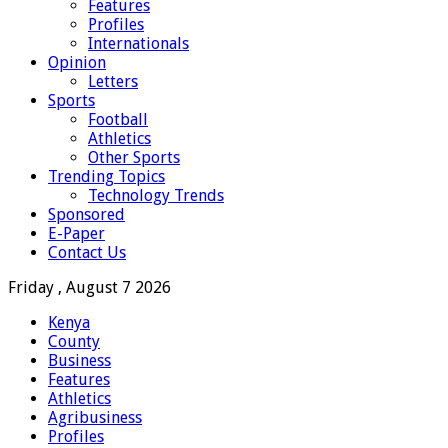
Features
Profiles
Internationals
Opinion
Letters
Sports
Football
Athletics
Other Sports
Trending Topics
Technology Trends
Sponsored
E-Paper
Contact Us
Friday , August 7 2026
Kenya
County
Business
Features
Athletics
Agribusiness
Profiles