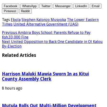
Facebook
WhatsApp
Twitter
Messenger
LinkedIn
Email
Pinterest
Reddit
Tags
Ebola
Stephen Kalonzo Musyoka
The Lower Eastern
Times
United Alternative Government (UAG)
Previous
Ambira Boys School: Parents Refuse to Pay
Ksh.33,000 Fine
Next
United Opposition to Back One Candidate in Ol Kalou
By-Election
Related Articles
Harrison Maluki Mawia Sworn In as Kitui
County Assembly Clerk
8 hours ago
Mutula Rolls Out Multi-Million Development