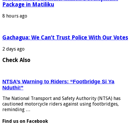
Package in Matiliku
8 hours ago
Gachagua: We Can’t Trust Police With Our Votes
2 days ago
Check Also
NTSA’s Warning to Riders: “Footbridge Si Ya
Nduthi!”
The National Transport and Safety Authority (NTSA) has
cautioned motorcycle riders against using footbridges,
reminding …
Find us on Facebook