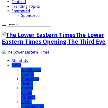
Football
Trending Topics
Sponsored
Sponsored
The Lower
Eastern Times Opening The Third Eye
About Us
News
Top Stories
County
Education
Health
Courts
Crime
Religion
Africa
International