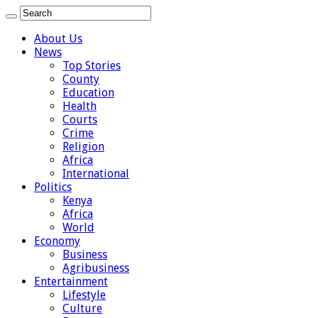
About Us
News
Top Stories
County
Education
Health
Courts
Crime
Religion
Africa
International
Politics
Kenya
Africa
World
Economy
Business
Agribusiness
Entertainment
Lifestyle
Culture