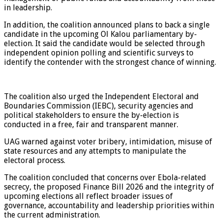
in leadership.
In addition, the coalition announced plans to back a single
candidate in the upcoming Ol Kalou parliamentary by-
election. It said the candidate would be selected through
independent opinion polling and scientific surveys to
identify the contender with the strongest chance of winning.
The coalition also urged the Independent Electoral and
Boundaries Commission (IEBC), security agencies and
political stakeholders to ensure the by-election is
conducted in a free, fair and transparent manner.
UAG warned against voter bribery, intimidation, misuse of
state resources and any attempts to manipulate the
electoral process.
The coalition concluded that concerns over Ebola-related
secrecy, the proposed Finance Bill 2026 and the integrity of
upcoming elections all reflect broader issues of
governance, accountability and leadership priorities within
the current administration.