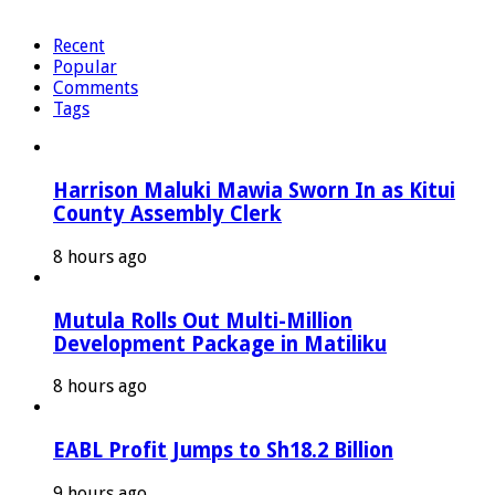
Recent
Popular
Comments
Tags
Harrison Maluki Mawia Sworn In as Kitui
County Assembly Clerk
8 hours ago
Mutula Rolls Out Multi-Million
Development Package in Matiliku
8 hours ago
EABL Profit Jumps to Sh18.2 Billion
9 hours ago