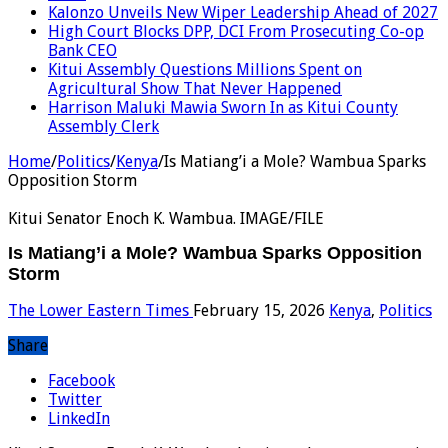
Kalonzo Unveils New Wiper Leadership Ahead of 2027
High Court Blocks DPP, DCI From Prosecuting Co-op
Bank CEO
Kitui Assembly Questions Millions Spent on
Agricultural Show That Never Happened
Harrison Maluki Mawia Sworn In as Kitui County
Assembly Clerk
Home
/
Politics
/
Kenya
/
Is Matiang’i a Mole? Wambua Sparks
Opposition Storm
Kitui Senator Enoch K. Wambua. IMAGE/FILE
Is Matiang’i a Mole? Wambua Sparks Opposition
Storm
The Lower Eastern Times
February 15, 2026
Kenya
,
Politics
Share
Facebook
Twitter
LinkedIn