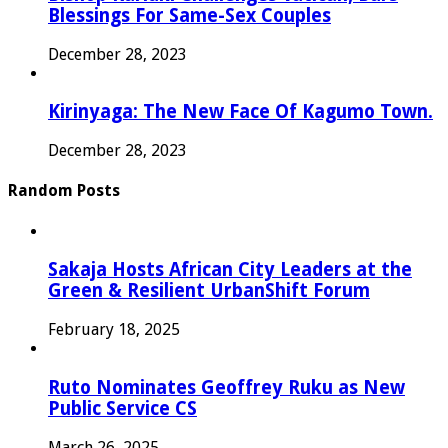
Blessings For Same-Sex Couples
December 28, 2023
Kirinyaga: The New Face Of Kagumo Town.
December 28, 2023
Random Posts
Sakaja Hosts African City Leaders at the
Green & Resilient UrbanShift Forum
February 18, 2025
Ruto Nominates Geoffrey Ruku as New
Public Service CS
March 26, 2025