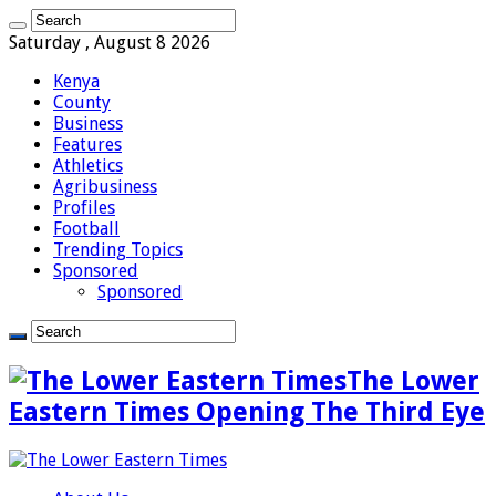
Saturday , August 8 2026
Kenya
County
Business
Features
Athletics
Agribusiness
Profiles
Football
Trending Topics
Sponsored
Sponsored
The Lower
Eastern Times Opening The Third Eye