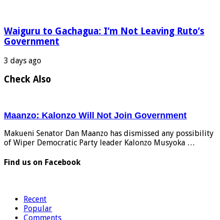
Waiguru to Gachagua: I’m Not Leaving Ruto’s
Government
3 days ago
Check Also
Maanzo: Kalonzo Will Not Join Government
Makueni Senator Dan Maanzo has dismissed any possibility
of Wiper Democratic Party leader Kalonzo Musyoka …
Find us on Facebook
Recent
Popular
Comments