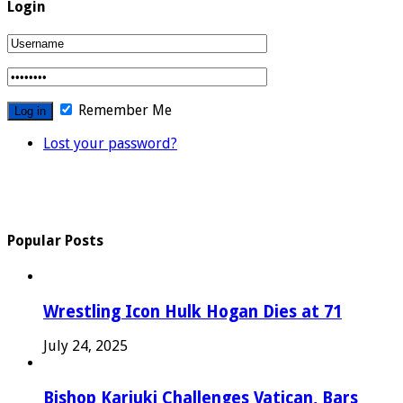
Login
Remember Me
Lost your password?
Popular Posts
Wrestling Icon Hulk Hogan Dies at 71
July 24, 2025
Bishop Kariuki Challenges Vatican, Bars