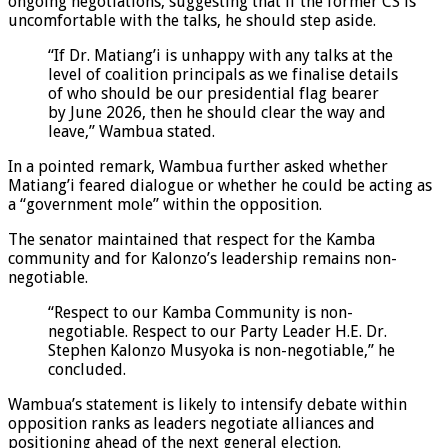
ongoing negotiations, suggesting that if the former CS is
uncomfortable with the talks, he should step aside.
“If Dr. Matiang’i is unhappy with any talks at the
level of coalition principals as we finalise details
of who should be our presidential flag bearer
by June 2026, then he should clear the way and
leave,” Wambua stated.
In a pointed remark, Wambua further asked whether
Matiang’i feared dialogue or whether he could be acting as
a “government mole” within the opposition.
The senator maintained that respect for the Kamba
community and for Kalonzo’s leadership remains non-
negotiable.
“Respect to our Kamba Community is non-
negotiable. Respect to our Party Leader H.E. Dr.
Stephen Kalonzo Musyoka is non-negotiable,” he
concluded.
Wambua’s statement is likely to intensify debate within
opposition ranks as leaders negotiate alliances and
positioning ahead of the next general election.