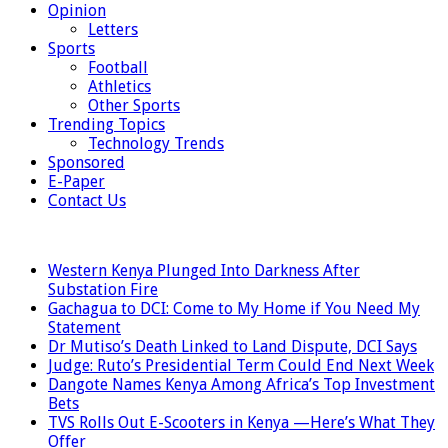
Opinion
Letters
Sports
Football
Athletics
Other Sports
Trending Topics
Technology Trends
Sponsored
E-Paper
Contact Us
LATEST
Western Kenya Plunged Into Darkness After
Substation Fire
Gachagua to DCI: Come to My Home if You Need My
Statement
Dr Mutiso’s Death Linked to Land Dispute, DCI Says
Judge: Ruto’s Presidential Term Could End Next Week
Dangote Names Kenya Among Africa’s Top Investment
Bets
TVS Rolls Out E-Scooters in Kenya —Here’s What They
Offer