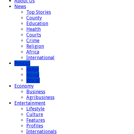
About Us
News
Top Stories
County
Education
Health
Courts
Crime
Religion
Africa
International
Politics
Kenya
Africa
World
Economy
Business
Agribusiness
Entertainment
Lifestyle
Culture
Features
Profiles
Internationals