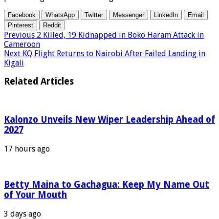
Facebook
WhatsApp
Twitter
Messenger
LinkedIn
Email
Pinterest
Reddit
Previous
2 Killed, 19 Kidnapped in Boko Haram Attack in
Cameroon
Next
KQ Flight Returns to Nairobi After Failed Landing in
Kigali
Related Articles
Kalonzo Unveils New Wiper Leadership Ahead of
2027
17 hours ago
Betty Maina to Gachagua: Keep My Name Out
of Your Mouth
3 days ago