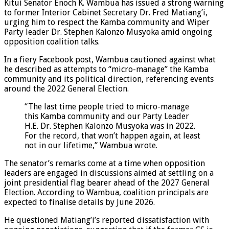
Kitui Senator Enoch K. Wambua has issued a strong warning
to former Interior Cabinet Secretary Dr. Fred Matiang’i,
urging him to respect the Kamba community and Wiper
Party leader Dr. Stephen Kalonzo Musyoka amid ongoing
opposition coalition talks.
In a fiery Facebook post, Wambua cautioned against what
he described as attempts to “micro-manage” the Kamba
community and its political direction, referencing events
around the 2022 General Election.
“The last time people tried to micro-manage
this Kamba community and our Party Leader
H.E. Dr. Stephen Kalonzo Musyoka was in 2022.
For the record, that won’t happen again, at least
not in our lifetime,” Wambua wrote.
The senator’s remarks come at a time when opposition
leaders are engaged in discussions aimed at settling on a
joint presidential flag bearer ahead of the 2027 General
Election. According to Wambua, coalition principals are
expected to finalise details by June 2026.
He questioned Matiang’i’s reported dissatisfaction with