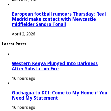
European football rumours Thursday: Real
Madrid make contact with Newcastle
midfielder Sandro Tonali
April 2, 2026
Latest Posts
Western Kenya Plunged Into Darkness
After Substation Fire
16 hours ago
Gachagua to DCI: Come to My Home if You
Need My Statement
16 hours ago