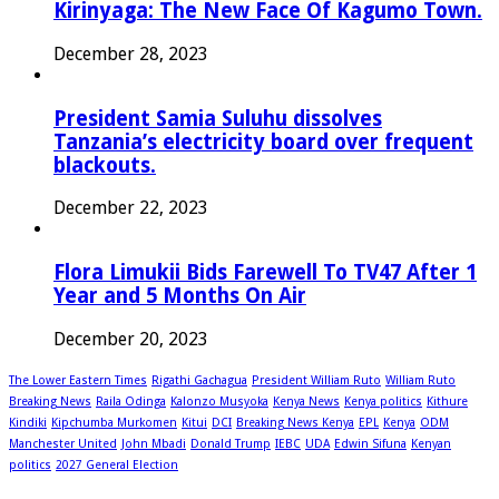
Kirinyaga: The New Face Of Kagumo Town.
December 28, 2023
President Samia Suluhu dissolves
Tanzania’s electricity board over frequent
blackouts.
December 22, 2023
Flora Limukii Bids Farewell To TV47 After 1
Year and 5 Months On Air
December 20, 2023
The Lower Eastern Times
Rigathi Gachagua
President William Ruto
William Ruto
Breaking News
Raila Odinga
Kalonzo Musyoka
Kenya News
Kenya politics
Kithure
Kindiki
Kipchumba Murkomen
Kitui
DCI
Breaking News Kenya
EPL
Kenya
ODM
Manchester United
John Mbadi
Donald Trump
IEBC
UDA
Edwin Sifuna
Kenyan
politics
2027 General Election