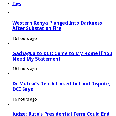
Tags
Western Kenya Plunged Into Darkness
After Substation Fire
16 hours ago
Gachagua to DCI: Come to My Home if You
Need My Statement
16 hours ago
Dr Mutiso’s Death Linked to Land Dispute,
DCI Says
16 hours ago
Judge: Ruto’s Presidential Term Could End