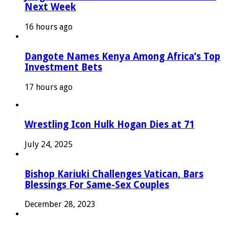
Next Week
16 hours ago
Dangote Names Kenya Among Africa’s Top
Investment Bets
17 hours ago
Wrestling Icon Hulk Hogan Dies at 71
July 24, 2025
Bishop Kariuki Challenges Vatican, Bars
Blessings For Same-Sex Couples
December 28, 2023