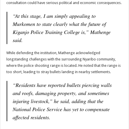
consultation could have serious political and economic consequences.
“At this stage, I am simply appealing to
Murkomen to state clearly what the future of
Kiganjo Police Training College is,” Mathenge
said.
While defending the institution, Mathenge acknowledged
longstanding challenges with the surrounding Nyaribo community,
where the police shooting range is located. He noted that the range is
too short, leading to stray bullets landing in nearby settlements.
“Residents have reported bullets piercing walls
and roofs, damaging property, and sometimes
injuring livestock,” he said, adding that the
National Police Service has yet to compensate
affected residents.