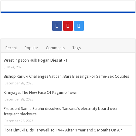
Recent
Popular
Comments
Tags
Wrestling Icon Hulk Hogan Dies at 71
July 24, 2025
Bishop Kariuki Challenges Vatican, Bars Blessings For Same-Sex Couples
December 28, 2023
Kirinyaga: The New Face Of Kagumo Town.
December 28, 2023
President Samia Suluhu dissolves Tanzania’s electricity board over
frequent blackouts.
December 22, 2023
Flora Limukii Bids Farewell To TV47 After 1 Year and 5 Months On Air