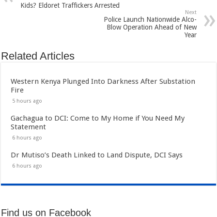
Kids? Eldoret Traffickers Arrested
Next
Police Launch Nationwide Alco-
Blow Operation Ahead of New
Year
Related Articles
Western Kenya Plunged Into Darkness After Substation
Fire
5 hours ago
Gachagua to DCI: Come to My Home if You Need My
Statement
6 hours ago
Dr Mutiso’s Death Linked to Land Dispute, DCI Says
6 hours ago
Find us on Facebook