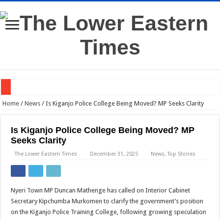
Western Kenya Plunged Into Darkness After Substation Fire
Home
/
News
/
Is Kiganjo Police College Being Moved? MP Seeks Clarity
Gachagua to DCI: Come to My Home if You Need My Statement
Is Kiganjo Police College Being Moved? MP
Dr Mutiso’s Death Linked to Land Dispute, DCI Says
Seeks Clarity
Judge: Ruto’s Presidential Term Could End Next Week
The Lower Eastern Times
December 31, 2025
News
,
Top Stories
Dangote Names Kenya Among Africa’s Top Investment Bets
TVS Rolls Out E-Scooters in Kenya —Here’s What They Offer
Nyeri Town MP Duncan Mathenge has called on Interior Cabinet
Kalonzo Unveils New Wiper Leadership Ahead of 2027
Secretary Kipchumba Murkomen to clarify the government’s position
on the Kiganjo Police Training College, following growing speculation
High Court Blocks DPP, DCI From Prosecuting Co-op Bank CEO