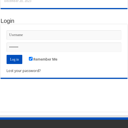
December 20, 2023
Login
Remember Me
Lost your password?