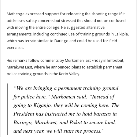
Mathenge expressed support for relocating the shooting range if it
addresses safety concerns but stressed this should not be confused
with moving the entire college. He suggested alternative
arrangements, including continued use of training grounds in Laikipia,
which has terrain similar to Baringo and could be used for field
exercises.
His remarks follow comments by Murkomen last Friday in Embobut,
Marakwet East, where he announced plans to establish permanent
police training grounds in the Kerio Valley.
“We are bringing a permanent training ground
for police here,” Murkomen said. “Instead of
going to Kiganjo, they will be coming here. The
President has instructed me to hold barazas in
Baringo, Marakwet, and Pokot to secure land,
and next year, we will start the process.”