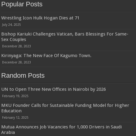
Popular Posts
Wrestling Icon Hulk Hogan Dies at 71
July 24, 2025
Bishop Kariuki Challenges Vatican, Bars Blessings For Same-
Sex Couples
December 28, 2023
Kirinyaga: The New Face Of Kagumo Town.
December 28, 2023
Random Posts
UN to Open Three New Offices in Nairobi by 2026
February 19, 2025
MKU Founder Calls for Sustainable Funding Model for Higher
Education
February 12, 2025
Mutua Announces Job Vacancies for 1,000 Drivers in Saudi
Arabia