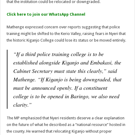
that the institution could be relocated or downgraded.
Kitui Assembly Questions Millions Spent on Agricultural Show That Never Hap
Click here to join our WhatsApp Channel
Harrison Maluki Mawia Sworn In as Kitui County Assembly Clerk
Mathenge expressed concern over reports suggesting that police
training might be shifted to the Kerio Valley, raising fears in Nyeri that
the historic Kiganjo College could lose its status or be moved entirely.
“If a third police training college is to be
established alongside Kiganjo and Embakasi, the
Cabinet Secretary must state this clearly,” said
Mathenge. “If Kiganjo is being downgraded, that
must be announced openly. If a constituent
college is to be opened in Baringo, we also need
clarity.”
The MP emphasized that Nyeri residents deserve a clear explanation
on the future of what he described as a “national resource” hosted in
the county. He warned that relocating Kiganjo without proper