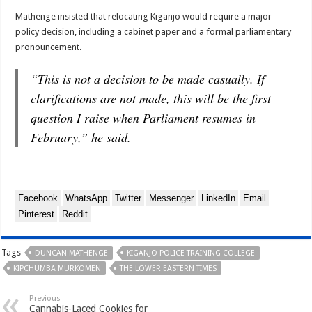
Mathenge insisted that relocating Kiganjo would require a major
policy decision, including a cabinet paper and a formal parliamentary
pronouncement.
“This is not a decision to be made casually. If
clarifications are not made, this will be the first
question I raise when Parliament resumes in
February,” he said.
Facebook
WhatsApp
Twitter
Messenger
LinkedIn
Email
Pinterest
Reddit
Tags
DUNCAN MATHENGE
KIGANJO POLICE TRAINING COLLEGE
KIPCHUMBA MURKOMEN
THE LOWER EASTERN TIMES
Previous
Cannabis-Laced Cookies for