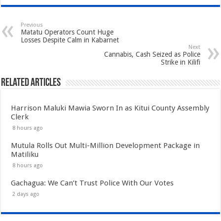
Previous
Matatu Operators Count Huge
Losses Despite Calm in Kabarnet
Next
Cannabis, Cash Seized as Police
Strike in Kilifi
Related Articles
Harrison Maluki Mawia Sworn In as Kitui County Assembly
Clerk
8 hours ago
Mutula Rolls Out Multi-Million Development Package in
Matiliku
8 hours ago
Gachagua: We Can’t Trust Police With Our Votes
2 days ago