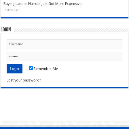
Buying Land in Nairobi Just Got More Expensive
2 days ago
Login
Remember Me
Lost your password?