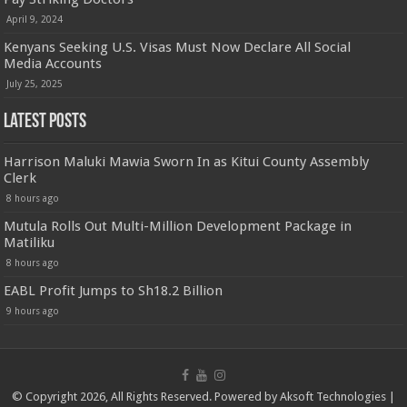
April 9, 2024
Kenyans Seeking U.S. Visas Must Now Declare All Social
Media Accounts
July 25, 2025
Latest Posts
Harrison Maluki Mawia Sworn In as Kitui County Assembly
Clerk
8 hours ago
Mutula Rolls Out Multi-Million Development Package in
Matiliku
8 hours ago
EABL Profit Jumps to Sh18.2 Billion
9 hours ago
© Copyright 2026, All Rights Reserved. Powered by
Aksoft Technologies
|