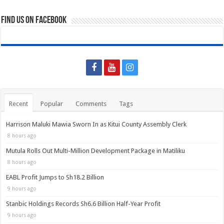
Find us on Facebook
Recent
Popular
Comments
Tags
Harrison Maluki Mawia Sworn In as Kitui County Assembly Clerk
8 hours ago
Mutula Rolls Out Multi-Million Development Package in Matiliku
8 hours ago
EABL Profit Jumps to Sh18.2 Billion
9 hours ago
Stanbic Holdings Records Sh6.6 Billion Half-Year Profit
9 hours ago