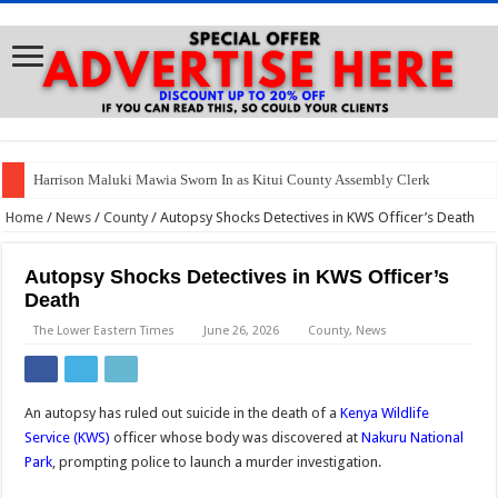
Harrison Maluki Mawia Sworn In as Kitui County Assembly Clerk
Home
/
News
/
County
/
Autopsy Shocks Detectives in KWS Officer’s Death
Autopsy Shocks Detectives in KWS Officer’s
Death
The Lower Eastern Times
June 26, 2026
County
,
News
An autopsy has ruled out suicide in the death of a
Kenya Wildlife
Service (KWS)
officer whose body was discovered at
Nakuru National
Park
, prompting police to launch a murder investigation.