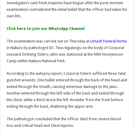
Investigators said fresh inquiries have begun after the post-mortem
examination contradicted the initial belief that the officer had taken his
own life.
Click here to join our WhatsApp Channel
The examination was carried out on Thursday at
Umash Funeral Home
in Nakuru by pathologist Dr. Titus Ngulungu on the body of Corporal
Leonard Ochieng Odero, who was stationed at the KWS Honeymoon
Camp within Nakuru National Park.
According to the autopsy report, Corporal Odero suffered three fatal
gunshot wounds. One bullet entered through the back of the head and
exited through the mouth, causing extensive damage to the jaws.
Another entered through the left side of the back and exited through
the chest, while a third struck the left shoulder from the front before
exiting through the back, shattering the upper arm.
The pathologist concluded that the officer died from severe blood
loss and critical head and chest injuries.