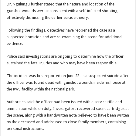
Dr. Ngulungu further stated that the nature and location of the
gunshot wounds were inconsistent with a self-inflicted shooting,
effectively dismissing the earlier suicide theory.
Following the findings, detectives have reopened the case as a
suspected homicide and are re-examining the scene for additional
evidence.
Police said investigations are ongoing to determine how the officer
sustained the fatal injuries and who may have been responsible.
The incident was first reported on June 23 as a suspected suicide after
the officer was found dead with gunshot wounds inside his house at
the KWS facility within the national park.
Authorities said the officer had been issued with a service rifle and
ammunition while on duty. Investigators recovered spent cartridges at
the scene, along with a handwritten note believed to have been written
by the deceased and addressed to close family members, containing
personal instructions.