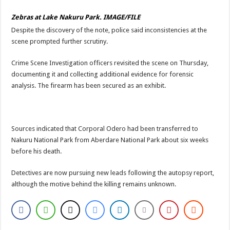
Zebras at Lake Nakuru Park. IMAGE/FILE
Despite the discovery of the note, police said inconsistencies at the
scene prompted further scrutiny.
Crime Scene Investigation officers revisited the scene on Thursday,
documenting it and collecting additional evidence for forensic
analysis. The firearm has been secured as an exhibit.
Sources indicated that Corporal Odero had been transferred to
Nakuru National Park from Aberdare National Park about six weeks
before his death.
Detectives are now pursuing new leads following the autopsy report,
although the motive behind the killing remains unknown.