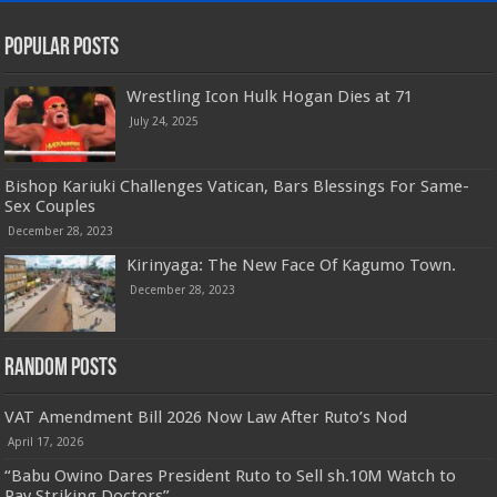
Popular Posts
Wrestling Icon Hulk Hogan Dies at 71
July 24, 2025
Bishop Kariuki Challenges Vatican, Bars Blessings For Same-
Sex Couples
December 28, 2023
Kirinyaga: The New Face Of Kagumo Town.
December 28, 2023
Random Posts
VAT Amendment Bill 2026 Now Law After Ruto’s Nod
April 17, 2026
“Babu Owino Dares President Ruto to Sell sh.10M Watch to
Pay Striking Doctors”