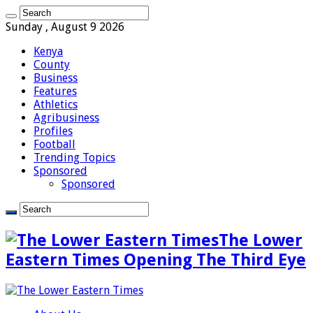
Sunday , August 9 2026
Kenya
County
Business
Features
Athletics
Agribusiness
Profiles
Football
Trending Topics
Sponsored
Sponsored
The Lower
Eastern Times Opening The Third Eye