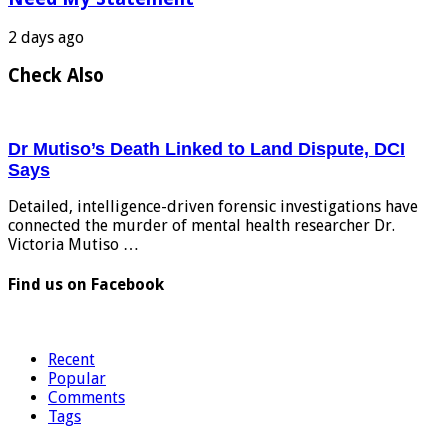
2 days ago
Check Also
Dr Mutiso’s Death Linked to Land Dispute, DCI
Says
Detailed, intelligence-driven forensic investigations have
connected the murder of mental health researcher Dr.
Victoria Mutiso …
Find us on Facebook
Recent
Popular
Comments
Tags