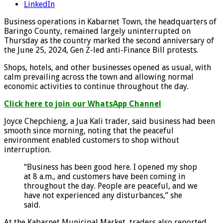
LinkedIn
Business operations in Kabarnet Town, the headquarters of
Baringo County, remained largely uninterrupted on
Thursday as the country marked the second anniversary of
the June 25, 2024, Gen Z-led anti-Finance Bill protests.
Shops, hotels, and other businesses opened as usual, with
calm prevailing across the town and allowing normal
economic activities to continue throughout the day.
Click here to join our WhatsApp Channel
Joyce Chepchieng, a Jua Kali trader, said business had been
smooth since morning, noting that the peaceful
environment enabled customers to shop without
interruption.
“Business has been good here. I opened my shop
at 8 a.m., and customers have been coming in
throughout the day. People are peaceful, and we
have not experienced any disturbances,” she
said.
At the Kabarnet Municipal Market, traders also reported