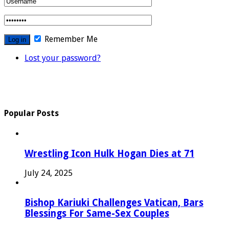
Remember Me
Lost your password?
Popular Posts
Wrestling Icon Hulk Hogan Dies at 71
July 24, 2025
Bishop Kariuki Challenges Vatican, Bars
Blessings For Same-Sex Couples