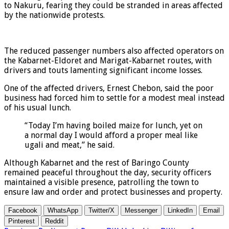
to Nakuru, fearing they could be stranded in areas affected
by the nationwide protests.
The reduced passenger numbers also affected operators on
the Kabarnet-Eldoret and Marigat-Kabarnet routes, with
drivers and touts lamenting significant income losses.
One of the affected drivers, Ernest Chebon, said the poor
business had forced him to settle for a modest meal instead
of his usual lunch.
“Today I’m having boiled maize for lunch, yet on
a normal day I would afford a proper meal like
ugali and meat,” he said.
Although Kabarnet and the rest of Baringo County
remained peaceful throughout the day, security officers
maintained a visible presence, patrolling the town to
ensure law and order and protect businesses and property.
Facebook
WhatsApp
Twitter/X
Messenger
LinkedIn
Email
Pinterest
Reddit