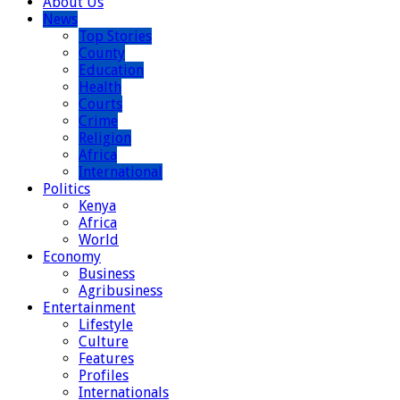
About Us
News
Top Stories
County
Education
Health
Courts
Crime
Religion
Africa
International
Politics
Kenya
Africa
World
Economy
Business
Agribusiness
Entertainment
Lifestyle
Culture
Features
Profiles
Internationals