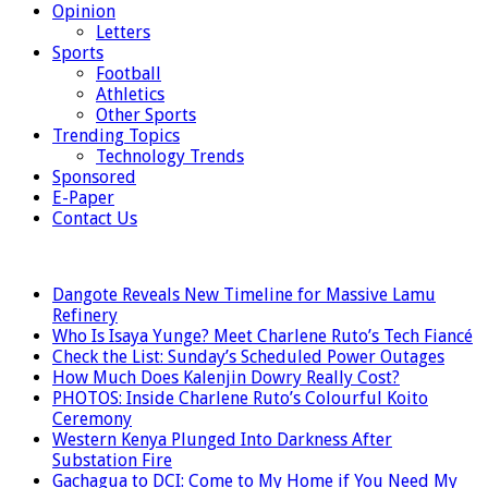
Opinion
Letters
Sports
Football
Athletics
Other Sports
Trending Topics
Technology Trends
Sponsored
E-Paper
Contact Us
LATEST
Dangote Reveals New Timeline for Massive Lamu
Refinery
Who Is Isaya Yunge? Meet Charlene Ruto’s Tech Fiancé
Check the List: Sunday’s Scheduled Power Outages
How Much Does Kalenjin Dowry Really Cost?
PHOTOS: Inside Charlene Ruto’s Colourful Koito
Ceremony
Western Kenya Plunged Into Darkness After
Substation Fire
Gachagua to DCI: Come to My Home if You Need My