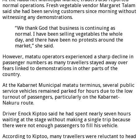
normal operations. Fresh vegetable vendor Margaret Talam
said she had been serving customers since morning without
witnessing any demonstrations.
“We thank God that business is continuing as
normal. I have been selling vegetables the whole
day, and there have been no protests around the
market,” she said.
However, matatu operators experienced a sharp decline in
passenger numbers as many travellers stayed away over
fears linked to demonstrations in other parts of the
country.
At the Kabarnet Municipal matatu terminus, several public
service vehicles remained parked for hours due to the low
turnout of passengers, particularly on the Kabarnet-
Nakuru route.
Driver Enock Kiptoo said he had spent nearly seven hours
waiting at the stage without making a single trip because
there were not enough passengers to fill his vehicle.
According to Kiptoo, many travellers were reluctant to head