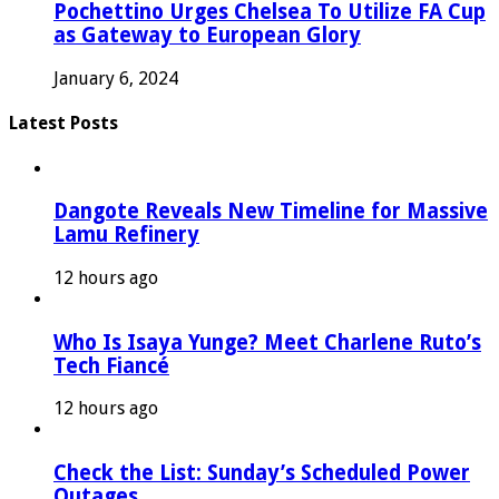
Pochettino Urges Chelsea To Utilize FA Cup
as Gateway to European Glory
January 6, 2024
Latest Posts
Dangote Reveals New Timeline for Massive
Lamu Refinery
12 hours ago
Who Is Isaya Yunge? Meet Charlene Ruto’s
Tech Fiancé
12 hours ago
Check the List: Sunday’s Scheduled Power
Outages