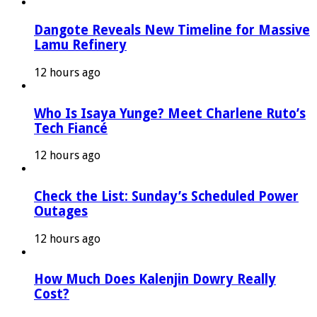
Dangote Reveals New Timeline for Massive
Lamu Refinery
12 hours ago
Who Is Isaya Yunge? Meet Charlene Ruto’s
Tech Fiancé
12 hours ago
Check the List: Sunday’s Scheduled Power
Outages
12 hours ago
How Much Does Kalenjin Dowry Really
Cost?