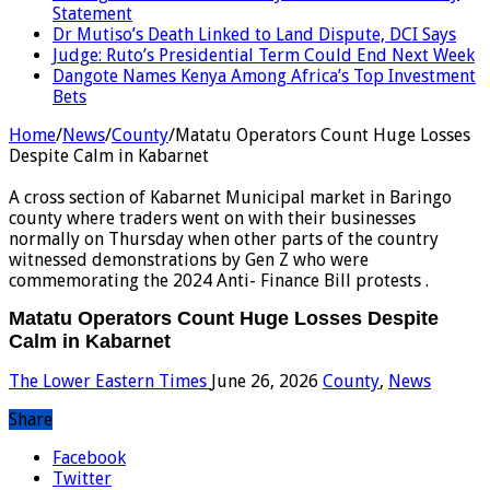
Statement
Dr Mutiso’s Death Linked to Land Dispute, DCI Says
Judge: Ruto’s Presidential Term Could End Next Week
Dangote Names Kenya Among Africa’s Top Investment
Bets
Home
/
News
/
County
/
Matatu Operators Count Huge Losses
Despite Calm in Kabarnet
A cross section of Kabarnet Municipal market in Baringo
county where traders went on with their businesses
normally on Thursday when other parts of the country
witnessed demonstrations by Gen Z who were
commemorating the 2024 Anti- Finance Bill protests .
Matatu Operators Count Huge Losses Despite
Calm in Kabarnet
The Lower Eastern Times
June 26, 2026
County
,
News
Share
Facebook
Twitter