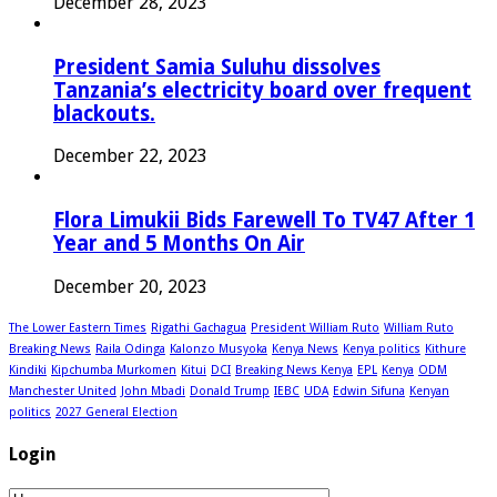
December 28, 2023
President Samia Suluhu dissolves
Tanzania’s electricity board over frequent
blackouts.
December 22, 2023
Flora Limukii Bids Farewell To TV47 After 1
Year and 5 Months On Air
December 20, 2023
The Lower Eastern Times
Rigathi Gachagua
President William Ruto
William Ruto
Breaking News
Raila Odinga
Kalonzo Musyoka
Kenya News
Kenya politics
Kithure
Kindiki
Kipchumba Murkomen
Kitui
DCI
Breaking News Kenya
EPL
Kenya
ODM
Manchester United
John Mbadi
Donald Trump
IEBC
UDA
Edwin Sifuna
Kenyan
politics
2027 General Election
Login