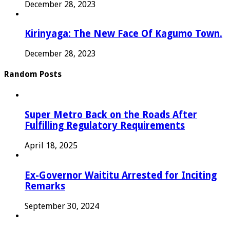
December 28, 2023
Kirinyaga: The New Face Of Kagumo Town.
December 28, 2023
Random Posts
Super Metro Back on the Roads After
Fulfilling Regulatory Requirements
April 18, 2025
Ex-Governor Waititu Arrested for Inciting
Remarks
September 30, 2024