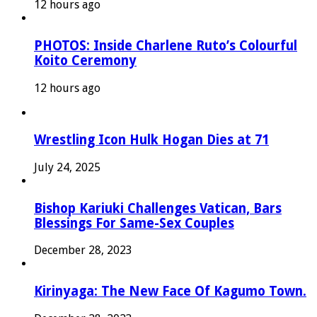
12 hours ago
PHOTOS: Inside Charlene Ruto’s Colourful
Koito Ceremony
12 hours ago
Wrestling Icon Hulk Hogan Dies at 71
July 24, 2025
Bishop Kariuki Challenges Vatican, Bars
Blessings For Same-Sex Couples
December 28, 2023
Kirinyaga: The New Face Of Kagumo Town.