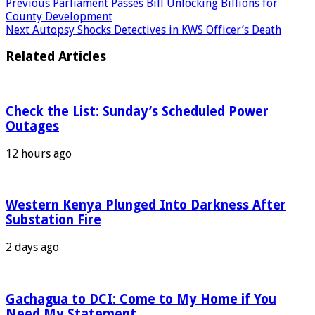
Previous
Parliament Passes Bill Unlocking Billions for
County Development
Next
Autopsy Shocks Detectives in KWS Officer’s Death
Related Articles
Check the List: Sunday’s Scheduled Power
Outages
12 hours ago
Western Kenya Plunged Into Darkness After
Substation Fire
2 days ago
Gachagua to DCI: Come to My Home if You
Need My Statement