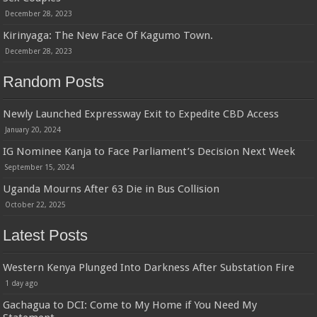
December 28, 2023
Kirinyaga: The New Face Of Kagumo Town.
December 28, 2023
Random Posts
Newly Launched Expressway Exit to Expedite CBD Access
January 20, 2024
IG Nominee Kanja to Face Parliament’s Decision Next Week
September 15, 2024
Uganda Mourns After 63 Die in Bus Collision
October 22, 2025
Latest Posts
Western Kenya Plunged Into Darkness After Substation Fire
1 day ago
Gachagua to DCI: Come to My Home if You Need My