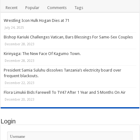
Recent
Popular
Comments
Tags
Wrestling Icon Hulk Hogan Dies at 71
July 24, 2025
Bishop Kariuki Challenges Vatican, Bars Blessings For Same-Sex Couples
December 28, 2023
Kirinyaga: The New Face Of Kagumo Town.
December 28, 2023
President Samia Suluhu dissolves Tanzania’s electricity board over
frequent blackouts.
December 22, 2023
Flora Limukii Bids Farewell To TV47 After 1 Year and 5 Months On Air
December 20, 2023
Login