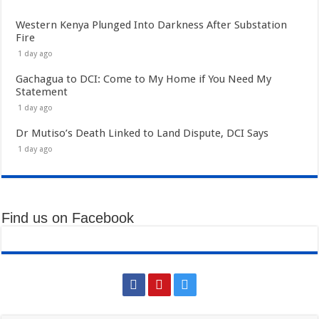
Western Kenya Plunged Into Darkness After Substation
Fire
1 day ago
Gachagua to DCI: Come to My Home if You Need My
Statement
1 day ago
Dr Mutiso’s Death Linked to Land Dispute, DCI Says
1 day ago
Find us on Facebook