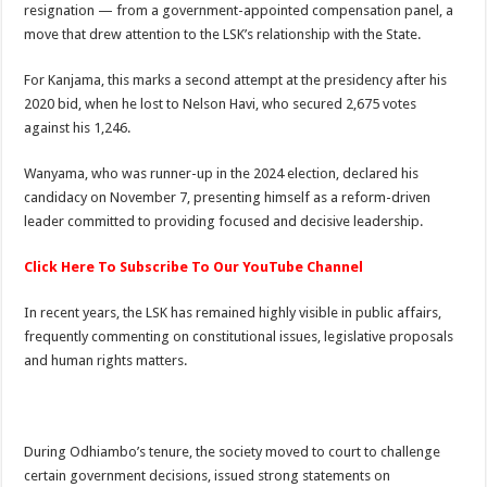
resignation — from a government-appointed compensation panel, a
move that drew attention to the LSK’s relationship with the State.
For Kanjama, this marks a second attempt at the presidency after his
2020 bid, when he lost to Nelson Havi, who secured 2,675 votes
against his 1,246.
Wanyama, who was runner-up in the 2024 election, declared his
candidacy on November 7, presenting himself as a reform-driven
leader committed to providing focused and decisive leadership.
Click Here To Subscribe To Our YouTube Channel
In recent years, the LSK has remained highly visible in public affairs,
frequently commenting on constitutional issues, legislative proposals
and human rights matters.
During Odhiambo’s tenure, the society moved to court to challenge
certain government decisions, issued strong statements on