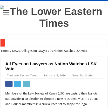
Western Kenya Plunged Into Darkness After Substation Fire
Home
/
News
/
All Eyes on Lawyers as Nation Watches LSK Vote
Gachagua to DCI: Come to My Home if You Need My Statement
All Eyes on Lawyers as Nation Watches LSK
Dr Mutiso’s Death Linked to Land Dispute, DCI Says
Vote
Judge: Ruto’s Presidential Term Could End Next Week
The Lower Eastern Times
February 19, 2026
News
,
Top Stories
Dangote Names Kenya Among Africa’s Top Investment Bets
TVS Rolls Out E-Scooters in Kenya —Here’s What They Offer
Members of the Law Society of Kenya (LSK) are casting their ballots
Kalonzo Unveils New Wiper Leadership Ahead of 2027
nationwide in an election to choose a new President, Vice-President
and Council members in a crucial race set to shape the legal
High Court Blocks DPP, DCI From Prosecuting Co-op Bank CEO