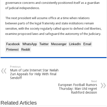
governance concerns and consistently positioned itself as a guardian
of judicial independence.
The next president will assume office at a time when relations
between parts of the legal fraternity and state institutions remain
sensitive, with the society regularly called upon to defend civil liberties,
examine proposed laws and safeguard the autonomy of the Judiciary.
Facebook
WhatsApp
Twitter
Messenger
LinkedIn
Email
Pinterest
Reddit
Previous
Mum of Late Internet Star Neilah
Zuri Appeals for Help With Final
Sendoff
Next
European Football Rumors
Thursday: Man Utd regret
Rashford decision
Related Articles