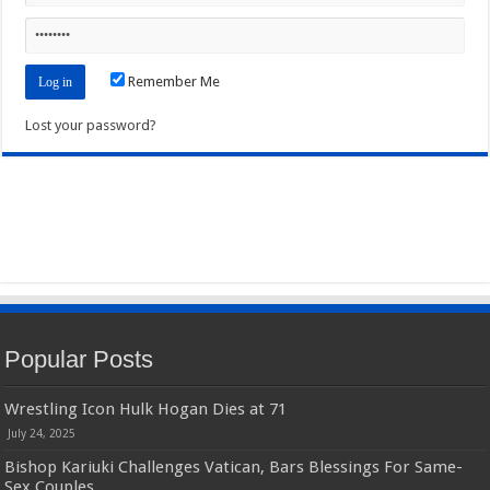
Remember Me
Lost your password?
Popular Posts
Wrestling Icon Hulk Hogan Dies at 71
July 24, 2025
Bishop Kariuki Challenges Vatican, Bars Blessings For Same-
Sex Couples