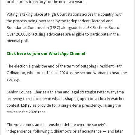
profession’s trajectory for the next two years.
Kitui Assembly Questions Millions Spent on Agricultural Show That Never Hap
Voting is taking place at High Court stations across the country, with
Harrison Maluki Mawia Sworn In as Kitui County Assembly Clerk
the process being overseen by the Independent Electoral and
Boundaries Commission (IEBC) alongside the LSK Elections Board.
Over 20,000 practising advocates are eligible to participate in the
biennial poll.
Click here to join our WhatsApp Channel
The election signals the end of the term of outgoing President Faith
Odhiambo, who took office in 2024 as the second woman to head the
society.
Senior Counsel Charles Kanjama and legal strategist Peter Wanyama
are vying to replace her in what is shaping up to be a closely watched
contest. LSK rules provide for a single-term presidency, raising the
stakes in the 2026 race.
The vote comes amid intensified debate over the society’s
independence, following Odhiambo’s brief acceptance — and later