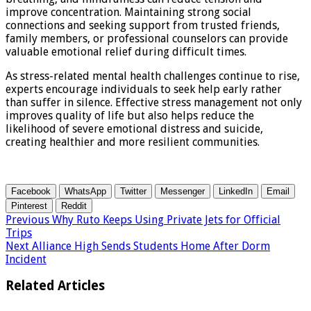
improve concentration. Maintaining strong social
connections and seeking support from trusted friends,
family members, or professional counselors can provide
valuable emotional relief during difficult times.
As stress-related mental health challenges continue to rise,
experts encourage individuals to seek help early rather
than suffer in silence. Effective stress management not only
improves quality of life but also helps reduce the
likelihood of severe emotional distress and suicide,
creating healthier and more resilient communities.
Facebook
WhatsApp
Twitter
Messenger
LinkedIn
Email
Pinterest
Reddit
Previous
Why Ruto Keeps Using Private Jets for Official
Trips
Next
Alliance High Sends Students Home After Dorm
Incident
Related Articles