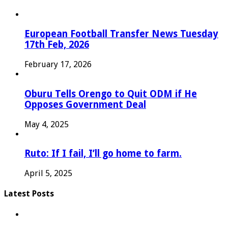
European Football Transfer News Tuesday
17th Feb, 2026
February 17, 2026
Oburu Tells Orengo to Quit ODM if He
Opposes Government Deal
May 4, 2025
Ruto: If I fail, I’ll go home to farm.
April 5, 2025
Latest Posts