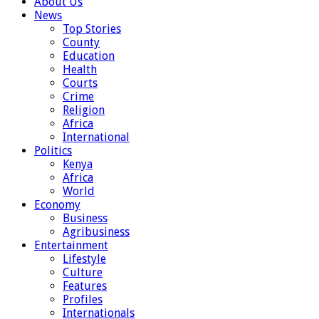
About Us
News
Top Stories
County
Education
Health
Courts
Crime
Religion
Africa
International
Politics
Kenya
Africa
World
Economy
Business
Agribusiness
Entertainment
Lifestyle
Culture
Features
Profiles
Internationals