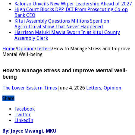
Kalonzo Unveils New Wiper Leadership Ahead of 2027
High Court Blocks DPP, DCI From Prosecuting Co-op
Bank CEO
Kitui Assembly Questions Millions Spent on
Agricultural Show That Never Happened
Harrison Maluki Mawia Sworn In as Kitui County
Assembly Clerk
Home
/
Opinion
/
Letters
/
How to Manage Stress and Improve
Mental Well-being
How to Manage Stress and Improve Mental Well-
being
The Lower Eastern Times
June 4, 2026
Letters
,
Opinion
Share
Facebook
Twitter
LinkedIn
By: Joyce Mwangi, MKU