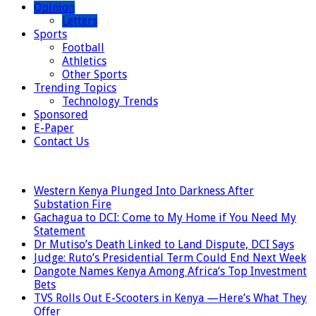
Opinion
Letters
Sports
Football
Athletics
Other Sports
Trending Topics
Technology Trends
Sponsored
E-Paper
Contact Us
LATEST
Western Kenya Plunged Into Darkness After
Substation Fire
Gachagua to DCI: Come to My Home if You Need My
Statement
Dr Mutiso’s Death Linked to Land Dispute, DCI Says
Judge: Ruto’s Presidential Term Could End Next Week
Dangote Names Kenya Among Africa’s Top Investment
Bets
TVS Rolls Out E-Scooters in Kenya —Here’s What They
Offer