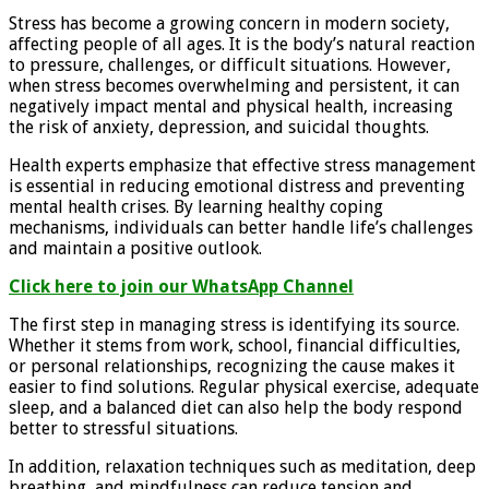
Stress has become a growing concern in modern society,
affecting people of all ages. It is the body’s natural reaction
to pressure, challenges, or difficult situations. However,
when stress becomes overwhelming and persistent, it can
negatively impact mental and physical health, increasing
the risk of anxiety, depression, and suicidal thoughts.
Health experts emphasize that effective stress management
is essential in reducing emotional distress and preventing
mental health crises. By learning healthy coping
mechanisms, individuals can better handle life’s challenges
and maintain a positive outlook.
Click here to join our WhatsApp Channel
The first step in managing stress is identifying its source.
Whether it stems from work, school, financial difficulties,
or personal relationships, recognizing the cause makes it
easier to find solutions. Regular physical exercise, adequate
sleep, and a balanced diet can also help the body respond
better to stressful situations.
In addition, relaxation techniques such as meditation, deep
breathing, and mindfulness can reduce tension and