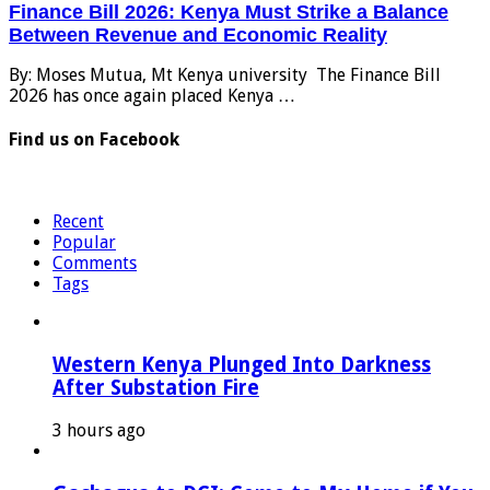
Finance Bill 2026: Kenya Must Strike a Balance
Between Revenue and Economic Reality
By: Moses Mutua, Mt Kenya university The Finance Bill
2026 has once again placed Kenya …
Find us on Facebook
Recent
Popular
Comments
Tags
Western Kenya Plunged Into Darkness
After Substation Fire
3 hours ago