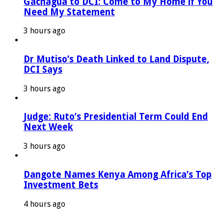
Gachagua to DCI: Come to My Home if You
Need My Statement
3 hours ago
Dr Mutiso’s Death Linked to Land Dispute,
DCI Says
3 hours ago
Judge: Ruto’s Presidential Term Could End
Next Week
3 hours ago
Dangote Names Kenya Among Africa’s Top
Investment Bets
4 hours ago