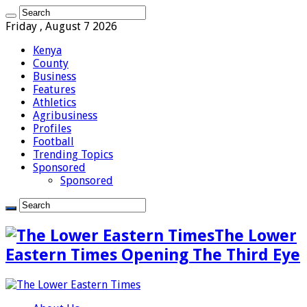
Friday , August 7 2026
Kenya
County
Business
Features
Athletics
Agribusiness
Profiles
Football
Trending Topics
Sponsored
Sponsored
The Lower
Eastern Times Opening The Third Eye