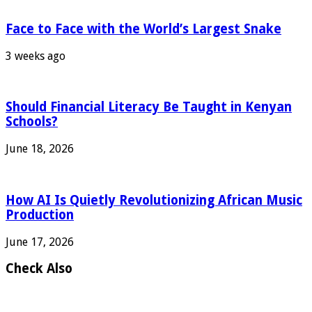
Face to Face with the World’s Largest Snake
3 weeks ago
Should Financial Literacy Be Taught in Kenyan
Schools?
June 18, 2026
How AI Is Quietly Revolutionizing African Music
Production
June 17, 2026
Check Also