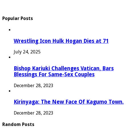
Popular Posts
Wrestling Icon Hulk Hogan Dies at 71
July 24, 2025
Bishop Kariuki Challenges Vatican, Bars
Blessings For Same-Sex Couples
December 28, 2023
Kirinyaga: The New Face Of Kagumo Town.
December 28, 2023
Random Posts