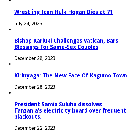
Wrestling Icon Hulk Hogan Dies at 71
July 24, 2025
Bishop Kariuki Challenges Vatican, Bars
Blessings For Same-Sex Couples
December 28, 2023
Kirinyaga: The New Face Of Kagumo Town.
December 28, 2023
President Samia Suluhu dissolves
Tanzania’s electricity board over frequent
blackouts.
December 22, 2023