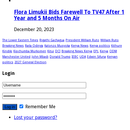
Flora Limukii Bids Farewell To TV47 After 1
Year and 5 Months On Air
December 20, 2023
The Lower Eastern Times
Rigathi Gachagua
President William Ruto
William Ruto
Breaking News
Raila Odinga
Kalonzo Musyoka
Kenya News
Kenya politics
Kithure
Kindiki
Kipchumba Murkomen
Kitui
DCI
Breaking News Kenya
EPL
Kenya
ODM
Manchester United
John Mbadi
Donald Trump
IEBC
UDA
Edwin Sifuna
Kenyan
politics
2027 General Election
Login
Remember Me
Lost your password?