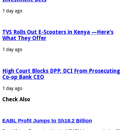
1 day ago
TVS Rolls Out E-Scooters in Kenya —Here’s
What They Offer
1 day ago
High Court Blocks DPP, DCI From Prosecuting
Co-op Bank CEO
1 day ago
Check Also
EABL Profit Jumps to Sh18.2 Billion