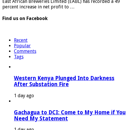
East African Breweries Limited (EABL) has recorded a 49
percent increase in net profit to …
Find us on Facebook
Recent
Popular
Comments
Tags
Western Kenya Plunged Into Darkness
After Substation Fire
1 day ago
Gachagua to DCI: Come to My Home if You
Need My Statement
1 day ago