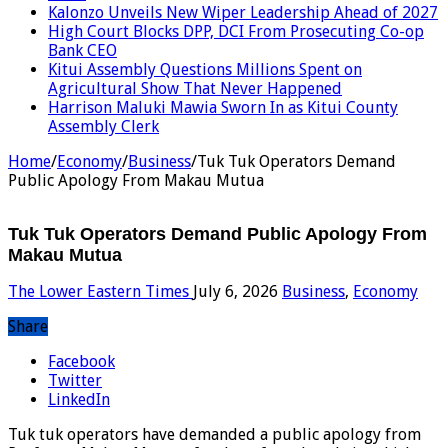
Kalonzo Unveils New Wiper Leadership Ahead of 2027
High Court Blocks DPP, DCI From Prosecuting Co-op
Bank CEO
Kitui Assembly Questions Millions Spent on
Agricultural Show That Never Happened
Harrison Maluki Mawia Sworn In as Kitui County
Assembly Clerk
Home
/
Economy
/
Business
/
Tuk Tuk Operators Demand
Public Apology From Makau Mutua
Tuk Tuk Operators Demand Public Apology From
Makau Mutua
The Lower Eastern Times
July 6, 2026
Business
,
Economy
Share
Facebook
Twitter
LinkedIn
Tuk tuk operators have demanded a public apology from