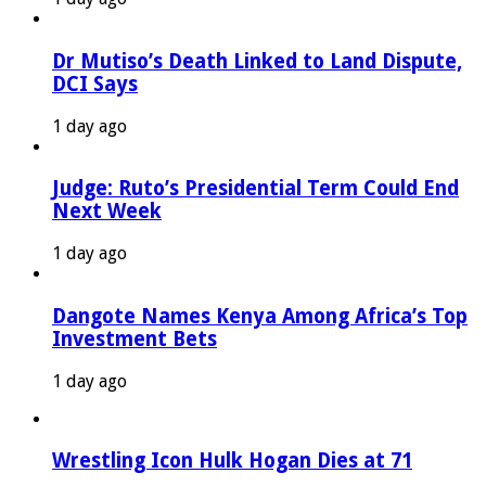
Dr Mutiso’s Death Linked to Land Dispute,
DCI Says
1 day ago
Judge: Ruto’s Presidential Term Could End
Next Week
1 day ago
Dangote Names Kenya Among Africa’s Top
Investment Bets
1 day ago
Wrestling Icon Hulk Hogan Dies at 71