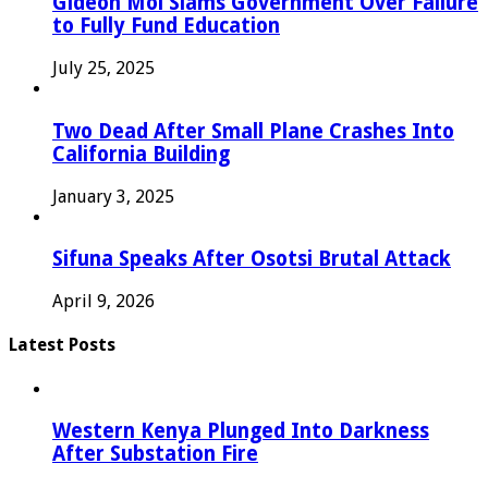
Gideon Moi Slams Government Over Failure
to Fully Fund Education
July 25, 2025
Two Dead After Small Plane Crashes Into
California Building
January 3, 2025
Sifuna Speaks After Osotsi Brutal Attack
April 9, 2026
Latest Posts
Western Kenya Plunged Into Darkness
After Substation Fire