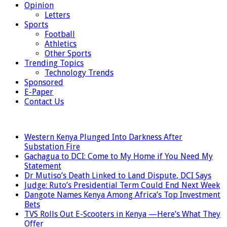
Opinion
Letters
Sports
Football
Athletics
Other Sports
Trending Topics
Technology Trends
Sponsored
E-Paper
Contact Us
LATEST
Western Kenya Plunged Into Darkness After
Substation Fire
Gachagua to DCI: Come to My Home if You Need My
Statement
Dr Mutiso’s Death Linked to Land Dispute, DCI Says
Judge: Ruto’s Presidential Term Could End Next Week
Dangote Names Kenya Among Africa’s Top Investment
Bets
TVS Rolls Out E-Scooters in Kenya —Here’s What They
Offer