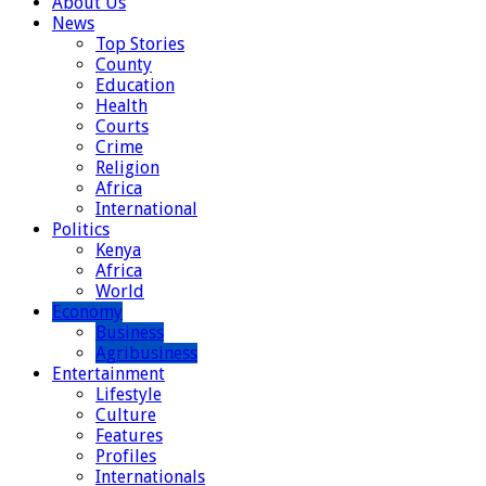
About Us
News
Top Stories
County
Education
Health
Courts
Crime
Religion
Africa
International
Politics
Kenya
Africa
World
Economy
Business
Agribusiness
Entertainment
Lifestyle
Culture
Features
Profiles
Internationals