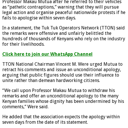
Professor Makau Mutua after he referred to their vehicles
as “pathetic contraptions,” warning that they will pursue
legal action and organise peaceful nationwide protests if he
fails to apologise within seven days.
In a statement, the Tuk Tuk Operators Network (TTON) said
the remarks were offensive and unfairly belittled the
hundreds of thousands of Kenyans who rely on the industry
for their livelihoods.
Click here to join our WhatsApp Channel
TTON National Chairman Vincent M. Were urged Mutua to
retract his comments and issue an unconditional apology,
arguing that public figures should use their influence to
unite rather than demean hardworking citizens.
“We call upon Professor Makau Mutua to withdraw his
remarks and offer an unconditional apology to the many
Kenyan families whose dignity has been undermined by his
comments,” Were said.
He added that the association expects the apology within
seven days from the date of its statement.