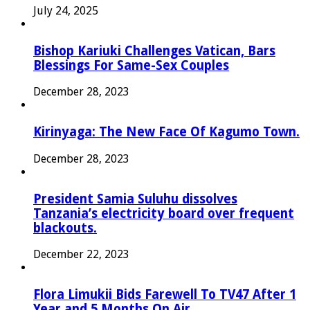
July 24, 2025
Bishop Kariuki Challenges Vatican, Bars
Blessings For Same-Sex Couples
December 28, 2023
Kirinyaga: The New Face Of Kagumo Town.
December 28, 2023
President Samia Suluhu dissolves
Tanzania’s electricity board over frequent
blackouts.
December 22, 2023
Flora Limukii Bids Farewell To TV47 After 1
Year and 5 Months On Air