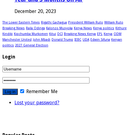
December 20, 2023
The Lower Eastern Times
Rigathi Gachagua
President William Ruto
William Ruto
Breaking News
Raila Odinga
Kalonzo Musyoka
Kenya News
Kenya politics
Kithure
Kindiki
Kipchumba Murkomen
Kitui
DCI
Breaking News Kenya
EPL
Kenya
ODM
Manchester United
John Mbadi
Donald Trump
IEBC
UDA
Edwin Sifuna
Kenyan
politics
2027 General Election
Login
Remember Me
Lost your password?