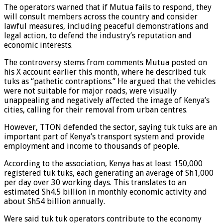
The operators warned that if Mutua fails to respond, they
will consult members across the country and consider
lawful measures, including peaceful demonstrations and
legal action, to defend the industry’s reputation and
economic interests.
The controversy stems from comments Mutua posted on
his X account earlier this month, where he described tuk
tuks as “pathetic contraptions.” He argued that the vehicles
were not suitable for major roads, were visually
unappealing and negatively affected the image of Kenya’s
cities, calling for their removal from urban centres.
However, TTON defended the sector, saying tuk tuks are an
important part of Kenya’s transport system and provide
employment and income to thousands of people.
According to the association, Kenya has at least 150,000
registered tuk tuks, each generating an average of Sh1,000
per day over 30 working days. This translates to an
estimated Sh4.5 billion in monthly economic activity and
about Sh54 billion annually.
Were said tuk tuk operators contribute to the economy