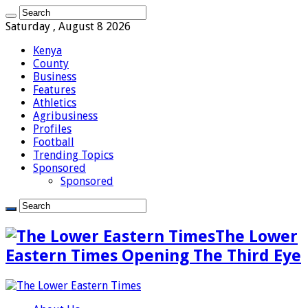
Saturday , August 8 2026
Kenya
County
Business
Features
Athletics
Agribusiness
Profiles
Football
Trending Topics
Sponsored
Sponsored
The Lower
Eastern Times Opening The Third Eye