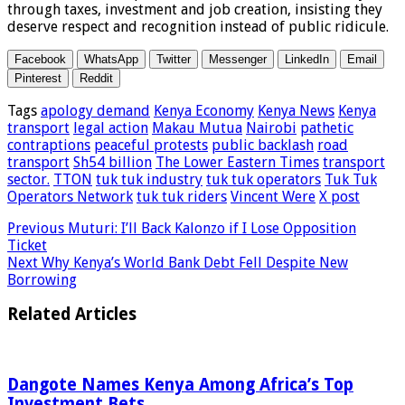
through taxes, investment and job creation, insisting they
deserve respect and recognition instead of public ridicule.
Facebook
WhatsApp
Twitter
Messenger
LinkedIn
Email
Pinterest
Reddit
Tags
apology demand
Kenya Economy
Kenya News
Kenya
transport
legal action
Makau Mutua
Nairobi
pathetic
contraptions
peaceful protests
public backlash
road
transport
Sh54 billion
The Lower Eastern Times
transport
sector.
TTON
tuk tuk industry
tuk tuk operators
Tuk Tuk
Operators Network
tuk tuk riders
Vincent Were
X post
Previous
Muturi: I’ll Back Kalonzo if I Lose Opposition
Ticket
Next
Why Kenya’s World Bank Debt Fell Despite New
Borrowing
Related Articles
Dangote Names Kenya Among Africa’s Top
Investment Bets