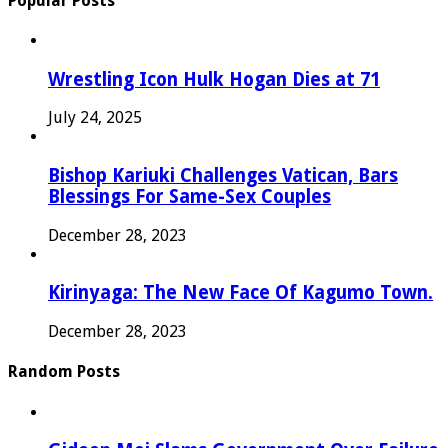
Popular Posts
Wrestling Icon Hulk Hogan Dies at 71
July 24, 2025
Bishop Kariuki Challenges Vatican, Bars
Blessings For Same-Sex Couples
December 28, 2023
Kirinyaga: The New Face Of Kagumo Town.
December 28, 2023
Random Posts