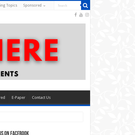
ing Topics
Sponsored
red
E-Paper
Contact Us
us on Facebook