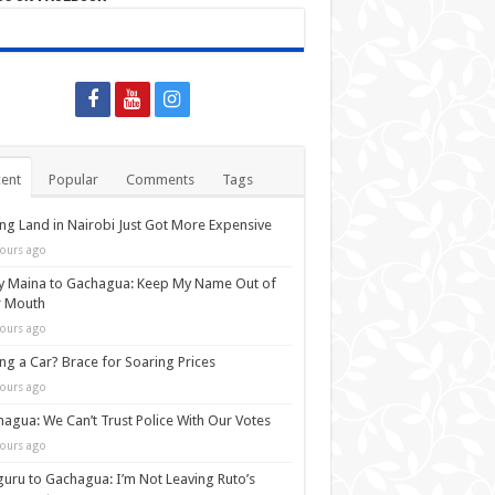
ent
Popular
Comments
Tags
ng Land in Nairobi Just Got More Expensive
ours ago
y Maina to Gachagua: Keep My Name Out of
r Mouth
ours ago
ng a Car? Brace for Soaring Prices
ours ago
agua: We Can’t Trust Police With Our Votes
ours ago
uru to Gachagua: I’m Not Leaving Ruto’s