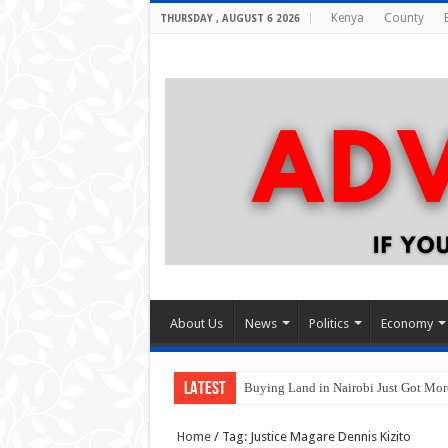
Kenya
County
THURSDAY , AUGUST 6 2026
About Us
News
Politics
Economy
LATEST
Buying Land in Nairobi Just Got Mo
Home
/
Tag:
Justice Magare Dennis Kizito