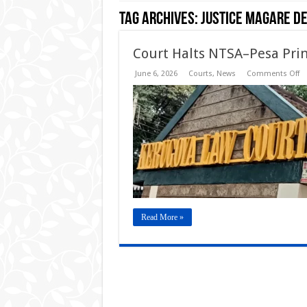
Tag Archives:
Justice Magare De
Court Halts NTSA–Pesa Prin
o
June 6, 2026
Courts
,
News
Comments Off
Co
Ha
N
Pe
Pr
Sm
Dr
Li
De
Read More »