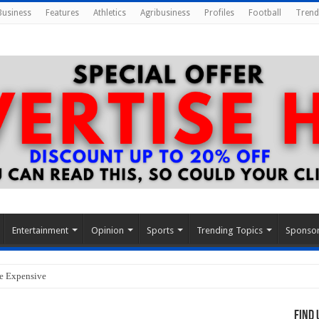
Business
Features
Athletics
Agribusiness
Profiles
Football
Trend
Entertainment
Opinion
Sports
Trending Topics
Sponso
re Expensive
Find 