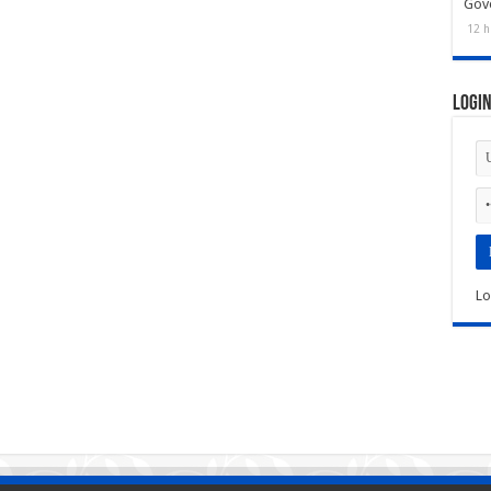
Gov
12 h
Logi
Lo