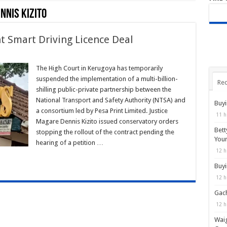
nnis Kizito
t Smart Driving Licence Deal
n
urt
lts
The High Court in Kerugoya has temporarily
TSA–
suspended the implementation of a multi-billion-
sa
Rec
int
shilling public-private partnership between the
art
National Transport and Safety Authority (NTSA) and
iving
Buyi
cence
a consortium led by Pesa Print Limited. Justice
al
11 h
Magare Dennis Kizito issued conservatory orders
Bett
stopping the rollout of the contract pending the
You
hearing of a petition …
12 h
Buyi
12 h
Gach
12 h
Waig