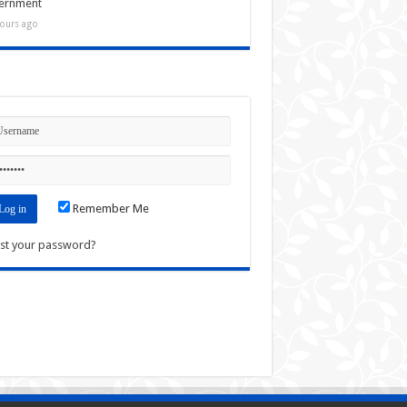
ernment
ours ago
n
Remember Me
st your password?