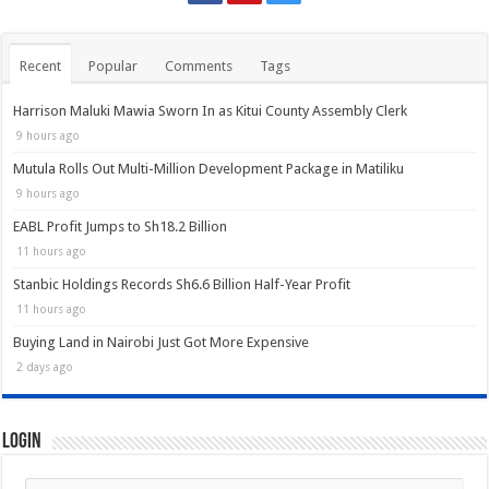
Recent
Popular
Comments
Tags
Harrison Maluki Mawia Sworn In as Kitui County Assembly Clerk
9 hours ago
Mutula Rolls Out Multi-Million Development Package in Matiliku
9 hours ago
EABL Profit Jumps to Sh18.2 Billion
11 hours ago
Stanbic Holdings Records Sh6.6 Billion Half-Year Profit
11 hours ago
Buying Land in Nairobi Just Got More Expensive
2 days ago
Login