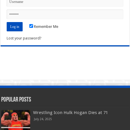
Remember Me
Lost your password?
Popular Posts
Wrestling Icon Hulk Hogan Dies at 71
July 24, 2025