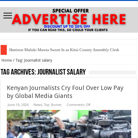
Harrison Maluki Mawia Sworn In as Kitui County Assembly Clerk
Home
/
Tag:
Journalist salary
Tag Archives:
Journalist salary
Kenyan Journalists Cry Foul Over Low Pay
by Global Media Giants
on
June 10, 2026
News
,
Top Stories
Comments Off
Kenyan
Journalists
Cry
Foul
Over
Low
Pay
by