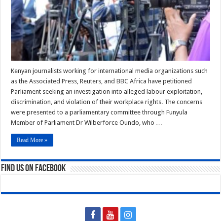
Global
Media
Giants
Kenyan journalists working for international media organizations such
as the Associated Press, Reuters, and BBC Africa have petitioned
Parliament seeking an investigation into alleged labour exploitation,
discrimination, and violation of their workplace rights. The concerns
were presented to a parliamentary committee through Funyula
Member of Parliament Dr Wilberforce Oundo, who …
Read More »
Find us on Facebook