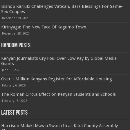
Bishop Kariuki Challenges Vatican, Bars Blessings For Same-
Sex Couples
December 28, 2023
Kirinyaga: The New Face Of Kagumo Town.
December 28, 2023
Random Posts
Kenyan Journalists Cry Foul Over Low Pay by Global Media
Giants
June 10, 2026
Over 1 Million Kenyans Register for Affordable Housing
February 6, 2026
The Roman Circus Effect on Kenyan Students and Schools
February 15, 2026
Latest Posts
Harrison Maluki Mawia Sworn In as Kitui County Assembly