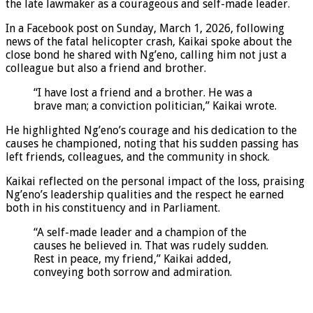
the late lawmaker as a courageous and self-made leader.
In a Facebook post on Sunday, March 1, 2026, following
news of the fatal helicopter crash, Kaikai spoke about the
close bond he shared with Ng’eno, calling him not just a
colleague but also a friend and brother.
“I have lost a friend and a brother. He was a
brave man; a conviction politician,” Kaikai wrote.
He highlighted Ng’eno’s courage and his dedication to the
causes he championed, noting that his sudden passing has
left friends, colleagues, and the community in shock.
Kaikai reflected on the personal impact of the loss, praising
Ng’eno’s leadership qualities and the respect he earned
both in his constituency and in Parliament.
“A self-made leader and a champion of the
causes he believed in. That was rudely sudden.
Rest in peace, my friend,” Kaikai added,
conveying both sorrow and admiration.