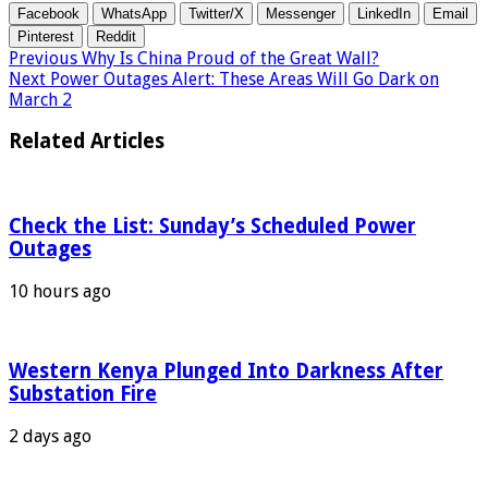
Facebook
WhatsApp
Twitter/X
Messenger
LinkedIn
Email
Pinterest
Reddit
Previous
Why Is China Proud of the Great Wall?
Next
Power Outages Alert: These Areas Will Go Dark on
March 2
Related Articles
Check the List: Sunday’s Scheduled Power
Outages
10 hours ago
Western Kenya Plunged Into Darkness After
Substation Fire
2 days ago