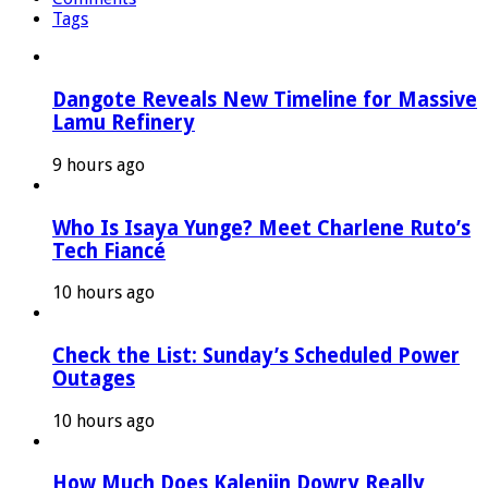
Tags
Dangote Reveals New Timeline for Massive
Lamu Refinery
9 hours ago
Who Is Isaya Yunge? Meet Charlene Ruto’s
Tech Fiancé
10 hours ago
Check the List: Sunday’s Scheduled Power
Outages
10 hours ago
How Much Does Kalenjin Dowry Really