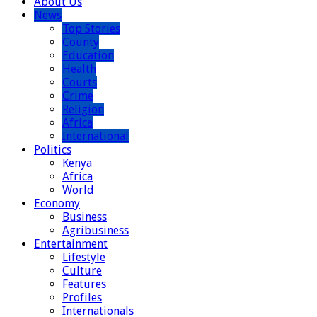
About Us
News
Top Stories
County
Education
Health
Courts
Crime
Religion
Africa
International
Politics
Kenya
Africa
World
Economy
Business
Agribusiness
Entertainment
Lifestyle
Culture
Features
Profiles
Internationals