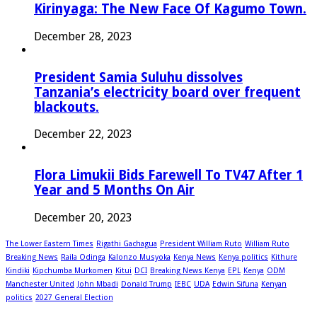
Kirinyaga: The New Face Of Kagumo Town.
December 28, 2023
President Samia Suluhu dissolves
Tanzania’s electricity board over frequent
blackouts.
December 22, 2023
Flora Limukii Bids Farewell To TV47 After 1
Year and 5 Months On Air
December 20, 2023
The Lower Eastern Times
Rigathi Gachagua
President William Ruto
William Ruto
Breaking News
Raila Odinga
Kalonzo Musyoka
Kenya News
Kenya politics
Kithure
Kindiki
Kipchumba Murkomen
Kitui
DCI
Breaking News Kenya
EPL
Kenya
ODM
Manchester United
John Mbadi
Donald Trump
IEBC
UDA
Edwin Sifuna
Kenyan
politics
2027 General Election