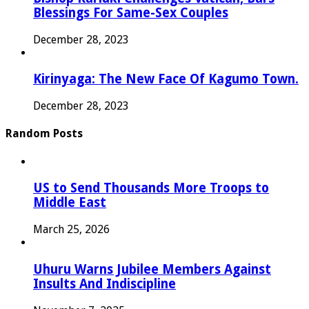
Blessings For Same-Sex Couples
December 28, 2023
Kirinyaga: The New Face Of Kagumo Town.
December 28, 2023
Random Posts
US to Send Thousands More Troops to
Middle East
March 25, 2026
Uhuru Warns Jubilee Members Against
Insults And Indiscipline