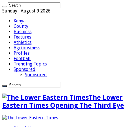
Sunday , August 9 2026
Kenya
County
Business
Features
Athletics
Agribusiness
Profiles
Football
Trending Topics
Sponsored
Sponsored
The Lower
Eastern Times Opening The Third Eye