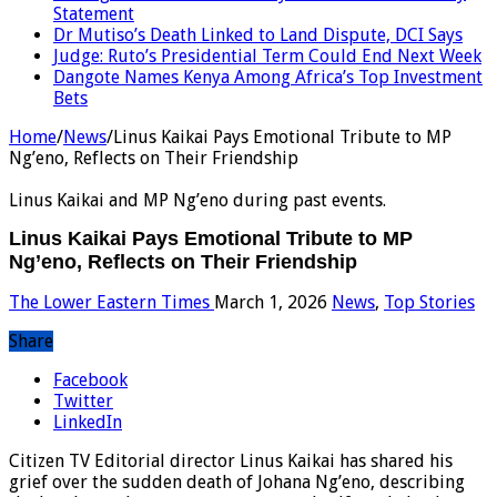
Statement
Dr Mutiso’s Death Linked to Land Dispute, DCI Says
Judge: Ruto’s Presidential Term Could End Next Week
Dangote Names Kenya Among Africa’s Top Investment
Bets
Home
/
News
/
Linus Kaikai Pays Emotional Tribute to MP
Ng’eno, Reflects on Their Friendship
Linus Kaikai and MP Ng’eno during past events.
Linus Kaikai Pays Emotional Tribute to MP
Ng’eno, Reflects on Their Friendship
The Lower Eastern Times
March 1, 2026
News
,
Top Stories
Share
Facebook
Twitter
LinkedIn
Citizen TV Editorial director Linus Kaikai has shared his
grief over the sudden death of Johana Ng’eno, describing