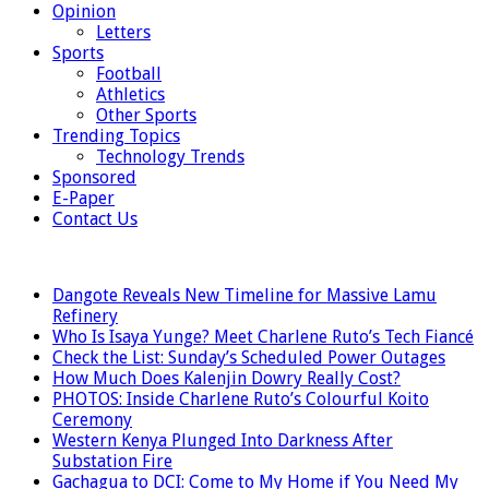
Opinion
Letters
Sports
Football
Athletics
Other Sports
Trending Topics
Technology Trends
Sponsored
E-Paper
Contact Us
LATEST
Dangote Reveals New Timeline for Massive Lamu
Refinery
Who Is Isaya Yunge? Meet Charlene Ruto’s Tech Fiancé
Check the List: Sunday’s Scheduled Power Outages
How Much Does Kalenjin Dowry Really Cost?
PHOTOS: Inside Charlene Ruto’s Colourful Koito
Ceremony
Western Kenya Plunged Into Darkness After
Substation Fire
Gachagua to DCI: Come to My Home if You Need My