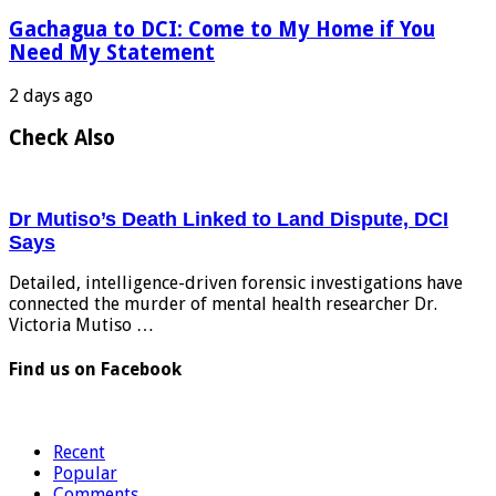
Gachagua to DCI: Come to My Home if You
Need My Statement
2 days ago
Check Also
Dr Mutiso’s Death Linked to Land Dispute, DCI
Says
Detailed, intelligence-driven forensic investigations have
connected the murder of mental health researcher Dr.
Victoria Mutiso …
Find us on Facebook
Recent
Popular
Comments