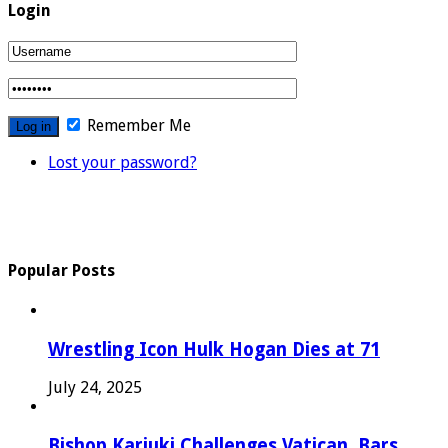
Login
Remember Me
Lost your password?
Popular Posts
Wrestling Icon Hulk Hogan Dies at 71
July 24, 2025
Bishop Kariuki Challenges Vatican, Bars