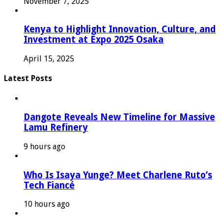
November 7, 2025
Kenya to Highlight Innovation, Culture, and
Investment at Expo 2025 Osaka
April 15, 2025
Latest Posts
Dangote Reveals New Timeline for Massive
Lamu Refinery
9 hours ago
Who Is Isaya Yunge? Meet Charlene Ruto’s
Tech Fiancé
10 hours ago