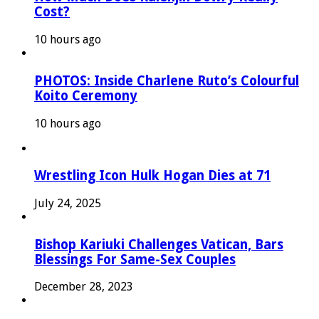
Cost?
10 hours ago
PHOTOS: Inside Charlene Ruto’s Colourful
Koito Ceremony
10 hours ago
Wrestling Icon Hulk Hogan Dies at 71
July 24, 2025
Bishop Kariuki Challenges Vatican, Bars
Blessings For Same-Sex Couples
December 28, 2023