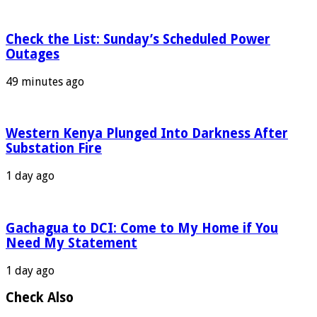
Check the List: Sunday’s Scheduled Power
Outages
49 minutes ago
Western Kenya Plunged Into Darkness After
Substation Fire
1 day ago
Gachagua to DCI: Come to My Home if You
Need My Statement
1 day ago
Check Also