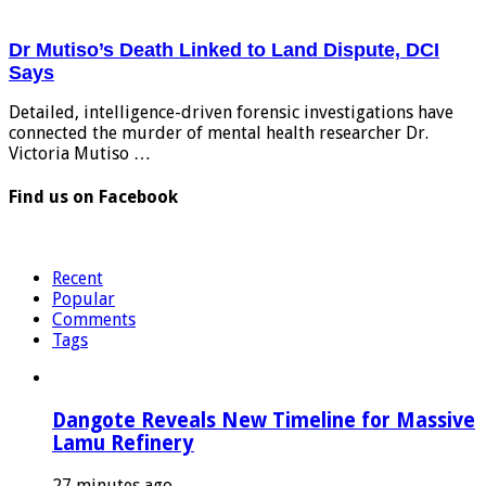
Dr Mutiso’s Death Linked to Land Dispute, DCI
Says
Detailed, intelligence-driven forensic investigations have
connected the murder of mental health researcher Dr.
Victoria Mutiso …
Find us on Facebook
Recent
Popular
Comments
Tags
Dangote Reveals New Timeline for Massive
Lamu Refinery
27 minutes ago