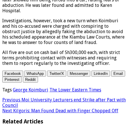
abduction. He was later found and admitted to Karen
Hospital.
Investigations, however, took a new turn when Koimburi
and his co-accused were charged with conspiring to
obstruct justice by allegedly faking the abduction to avoid
his scheduled appearance at the Kiambu Law Courts, where
he was to answer to four counts of land fraud.
All five are out on cash bail of Sh300,000 each, with strict
terms prohibiting contact with witnesses and requiring
them to report regularly to the investigating officer.
Facebook
WhatsApp
Twitter/X
Messenger
LinkedIn
Email
Pinterest
Reddit
Tags
George Koimburi
The Lower Eastern Times
Previous
Moi University Lecturers end Strike after Pact with
Council
Next
Kilgoris: Man Found Dead with Finger Chopped Off
Related Articles