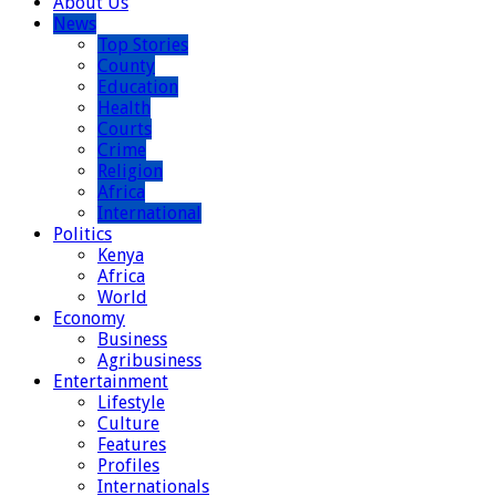
About Us
News
Top Stories
County
Education
Health
Courts
Crime
Religion
Africa
International
Politics
Kenya
Africa
World
Economy
Business
Agribusiness
Entertainment
Lifestyle
Culture
Features
Profiles
Internationals