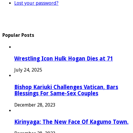
Lost your password?
Popular Posts
Wrestling Icon Hulk Hogan Dies at 71
July 24, 2025
Bishop Kariuki Challenges Vatican, Bars
Blessings For Same-Sex Couples
December 28, 2023
Kirinyaga: The New Face Of Kagumo Town.