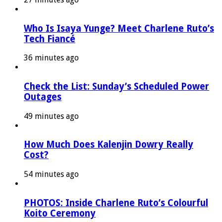
Who Is Isaya Yunge? Meet Charlene Ruto’s
Tech Fiancé
36 minutes ago
Check the List: Sunday’s Scheduled Power
Outages
49 minutes ago
How Much Does Kalenjin Dowry Really
Cost?
54 minutes ago
PHOTOS: Inside Charlene Ruto’s Colourful
Koito Ceremony