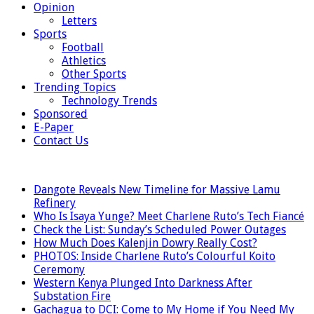
Opinion
Letters
Sports
Football
Athletics
Other Sports
Trending Topics
Technology Trends
Sponsored
E-Paper
Contact Us
LATEST
Dangote Reveals New Timeline for Massive Lamu
Refinery
Who Is Isaya Yunge? Meet Charlene Ruto’s Tech Fiancé
Check the List: Sunday’s Scheduled Power Outages
How Much Does Kalenjin Dowry Really Cost?
PHOTOS: Inside Charlene Ruto’s Colourful Koito
Ceremony
Western Kenya Plunged Into Darkness After
Substation Fire
Gachagua to DCI: Come to My Home if You Need My