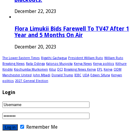
December 22, 2023
Flora Limukii Bids Farewell To TV47 After 1
Year and 5 Months On Air
December 20, 2023
The Lower Eastern Times
Rigathi Gachagua
President William Ruto
William Ruto
Breaking News
Raila Odinga
Kalonzo Musyoka
Kenya News
Kenya politics
Kithure
Kindiki
Kipchumba Murkomen
Kitui
DCI
Breaking News Kenya
EPL
Kenya
ODM
Manchester United
John Mbadi
Donald Trump
IEBC
UDA
Edwin Sifuna
Kenyan
politics
2027 General Election
Login
Remember Me