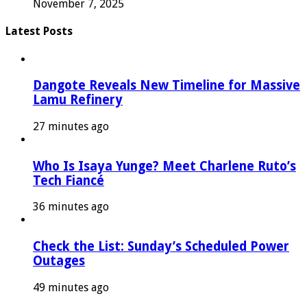
November 7, 2025
Latest Posts
Dangote Reveals New Timeline for Massive
Lamu Refinery
27 minutes ago
Who Is Isaya Yunge? Meet Charlene Ruto’s
Tech Fiancé
36 minutes ago
Check the List: Sunday’s Scheduled Power
Outages
49 minutes ago