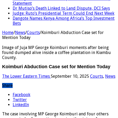
Statement
Dr Mutiso’s Death Linked to Land Dispute, DCI Says
Judge: Ruto’s Presidential Term Could End Next Week
Dangote Names Kenya Among Africa’s Top Investment
Bets
Home
/
News
/
Courts
/
Koimburi Abduction Case set for
Mention Today
Image of Juja MP George Koimburi moments after being
found dumped alive inside a coffee plantation in Kiambu
County.
Koimburi Abduction Case set for Mention Today
The Lower Eastern Times
September 10, 2025
Courts
,
News
Share
Facebook
Twitter
LinkedIn
The case involving MP George Koimburi and four others