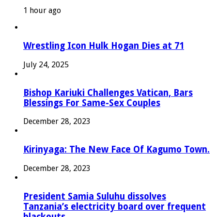
1 hour ago
Wrestling Icon Hulk Hogan Dies at 71
July 24, 2025
Bishop Kariuki Challenges Vatican, Bars
Blessings For Same-Sex Couples
December 28, 2023
Kirinyaga: The New Face Of Kagumo Town.
December 28, 2023
President Samia Suluhu dissolves
Tanzania’s electricity board over frequent
blackouts.