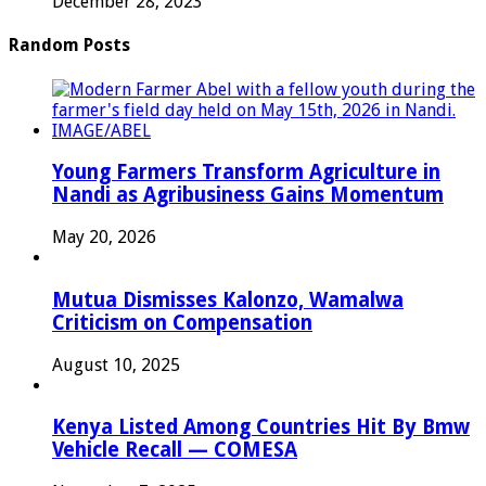
December 28, 2023
Random Posts
Young Farmers Transform Agriculture in
Nandi as Agribusiness Gains Momentum
May 20, 2026
Mutua Dismisses Kalonzo, Wamalwa
Criticism on Compensation
August 10, 2025
Kenya Listed Among Countries Hit By Bmw
Vehicle Recall — COMESA