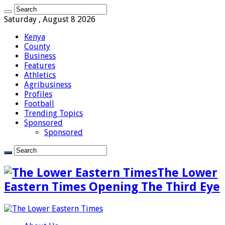
Saturday , August 8 2026
Kenya
County
Business
Features
Athletics
Agribusiness
Profiles
Football
Trending Topics
Sponsored
Sponsored
The Lower
Eastern Times Opening The Third Eye