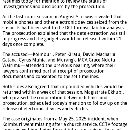
resumes today for mention to review the status of
investigations and disclosure by the prosecution.
At the last court session on August 5, it was revealed that
mobile phones and other electronic devices seized from the
suspects had been sent to the DCI forensic lab for analysis.
The prosecution explained that the data extraction was still
in progress and the gadgets would be released within 21
days once complete.
The accused—Koimburi, Peter Kiratu, David Macharia
Gatana, Cyrus Muhia, and Murang’a MCA Grace Nduta
Wairimu—attended the previous hearing, where their
lawyers confirmed partial receipt of prosecution
documents and consented to the set timelines.
Both sides also agreed that impounded vehicles would be
returned within a week of that session. Magistrate Ekhubi,
who praised the cooperation between defence and
prosecution, scheduled today’s mention to follow up on the
release of electronic devices and vehicles.
The case originates from a May 25, 2025 incident, when
Koimburi went missing after a church service. CCTV footage
later showed him being forced into a car, raising fears of