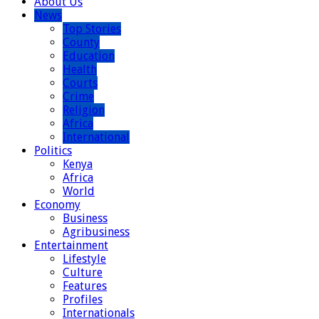
About Us
News
Top Stories
County
Education
Health
Courts
Crime
Religion
Africa
International
Politics
Kenya
Africa
World
Economy
Business
Agribusiness
Entertainment
Lifestyle
Culture
Features
Profiles
Internationals