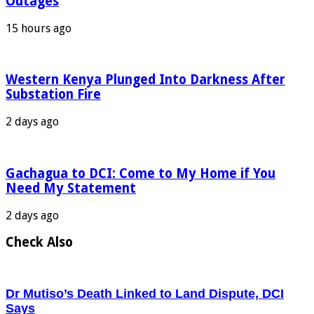
Outages
15 hours ago
Western Kenya Plunged Into Darkness After
Substation Fire
2 days ago
Gachagua to DCI: Come to My Home if You
Need My Statement
2 days ago
Check Also
Dr Mutiso’s Death Linked to Land Dispute, DCI
Says