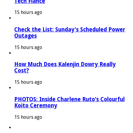
Tech Fiancé
15 hours ago
Check the List: Sunday’s Scheduled Power
Outages
15 hours ago
How Much Does Kalenjin Dowry Really
Cost?
15 hours ago
PHOTOS: Inside Charlene Ruto’s Colourful
Koito Ceremony
15 hours ago