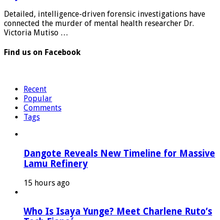
Detailed, intelligence-driven forensic investigations have
connected the murder of mental health researcher Dr.
Victoria Mutiso …
Find us on Facebook
Recent
Popular
Comments
Tags
Dangote Reveals New Timeline for Massive
Lamu Refinery
15 hours ago
Who Is Isaya Yunge? Meet Charlene Ruto’s