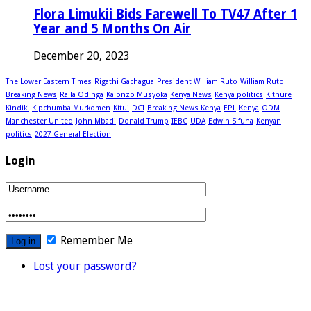
Flora Limukii Bids Farewell To TV47 After 1
Year and 5 Months On Air
December 20, 2023
The Lower Eastern Times
Rigathi Gachagua
President William Ruto
William Ruto
Breaking News
Raila Odinga
Kalonzo Musyoka
Kenya News
Kenya politics
Kithure
Kindiki
Kipchumba Murkomen
Kitui
DCI
Breaking News Kenya
EPL
Kenya
ODM
Manchester United
John Mbadi
Donald Trump
IEBC
UDA
Edwin Sifuna
Kenyan
politics
2027 General Election
Login
Remember Me
Lost your password?