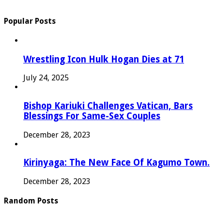
Popular Posts
Wrestling Icon Hulk Hogan Dies at 71
July 24, 2025
Bishop Kariuki Challenges Vatican, Bars
Blessings For Same-Sex Couples
December 28, 2023
Kirinyaga: The New Face Of Kagumo Town.
December 28, 2023
Random Posts