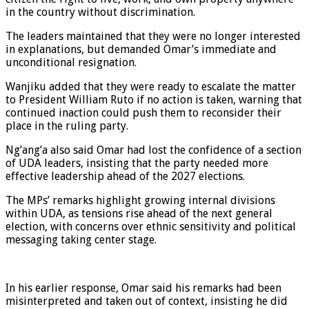
in the country without discrimination.
The leaders maintained that they were no longer interested
in explanations, but demanded Omar’s immediate and
unconditional resignation.
Wanjiku added that they were ready to escalate the matter
to President William Ruto if no action is taken, warning that
continued inaction could push them to reconsider their
place in the ruling party.
Ng’ang’a also said Omar had lost the confidence of a section
of UDA leaders, insisting that the party needed more
effective leadership ahead of the 2027 elections.
The MPs’ remarks highlight growing internal divisions
within UDA, as tensions rise ahead of the next general
election, with concerns over ethnic sensitivity and political
messaging taking center stage.
In his earlier response, Omar said his remarks had been
misinterpreted and taken out of context, insisting he did