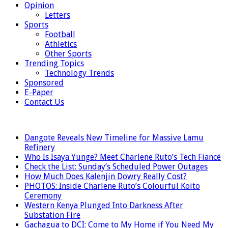
Opinion
Letters
Sports
Football
Athletics
Other Sports
Trending Topics
Technology Trends
Sponsored
E-Paper
Contact Us
LATEST
Dangote Reveals New Timeline for Massive Lamu
Refinery
Who Is Isaya Yunge? Meet Charlene Ruto’s Tech Fiancé
Check the List: Sunday’s Scheduled Power Outages
How Much Does Kalenjin Dowry Really Cost?
PHOTOS: Inside Charlene Ruto’s Colourful Koito
Ceremony
Western Kenya Plunged Into Darkness After
Substation Fire
Gachagua to DCI: Come to My Home if You Need My