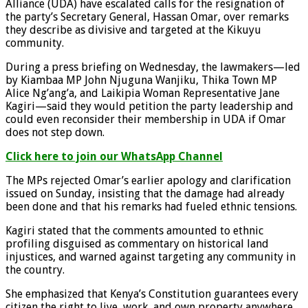
Alliance (UDA) have escalated calls for the resignation of
the party’s Secretary General, Hassan Omar, over remarks
they describe as divisive and targeted at the Kikuyu
community.
During a press briefing on Wednesday, the lawmakers—led
by Kiambaa MP John Njuguna Wanjiku, Thika Town MP
Alice Ng’ang’a, and Laikipia Woman Representative Jane
Kagiri—said they would petition the party leadership and
could even reconsider their membership in UDA if Omar
does not step down.
Click here to join our WhatsApp Channel
The MPs rejected Omar’s earlier apology and clarification
issued on Sunday, insisting that the damage had already
been done and that his remarks had fueled ethnic tensions.
Kagiri stated that the comments amounted to ethnic
profiling disguised as commentary on historical land
injustices, and warned against targeting any community in
the country.
She emphasized that Kenya’s Constitution guarantees every
citizen the right to live, work, and own property anywhere