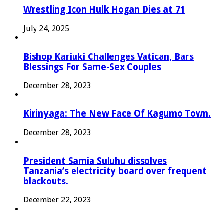
Wrestling Icon Hulk Hogan Dies at 71
July 24, 2025
Bishop Kariuki Challenges Vatican, Bars
Blessings For Same-Sex Couples
December 28, 2023
Kirinyaga: The New Face Of Kagumo Town.
December 28, 2023
President Samia Suluhu dissolves
Tanzania’s electricity board over frequent
blackouts.
December 22, 2023