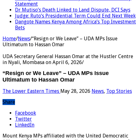
Statement
Dr Mutiso’s Death Linked to Land Dispute, DCI Says
Judge: Ruto’s Presidential Term Could End Next Week
Dangote Names Kenya Among Africa’s Top Investment
Bets
Home
/
News
/
“Resign or We Leave” – UDA MPs Issue
Ultimatum to Hassan Omar
UDA Secretary General Hassan Omar at the Hustler Centre
in Nyali, Mombasa on April 6, 2026/
“Resign or We Leave” – UDA MPs Issue
Ultimatum to Hassan Omar
The Lower Eastern Times
May 28, 2026
News
,
Top Stories
Share
Facebook
Twitter
LinkedIn
Mount Kenya MPs affiliated with the United Democratic