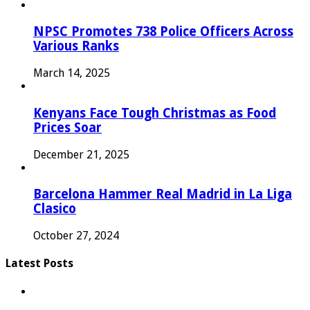
NPSC Promotes 738 Police Officers Across
Various Ranks
March 14, 2025
Kenyans Face Tough Christmas as Food
Prices Soar
December 21, 2025
Barcelona Hammer Real Madrid in La Liga
Clasico
October 27, 2024
Latest Posts