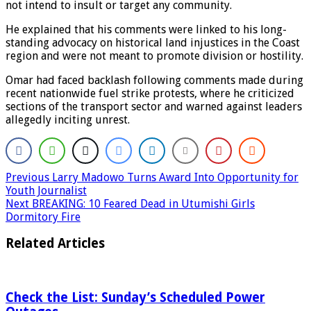
not intend to insult or target any community.
He explained that his comments were linked to his long-
standing advocacy on historical land injustices in the Coast
region and were not meant to promote division or hostility.
Omar had faced backlash following comments made during
recent nationwide fuel strike protests, where he criticized
sections of the transport sector and warned against leaders
allegedly inciting unrest.
Previous
Larry Madowo Turns Award Into Opportunity for
Youth Journalist
Next
BREAKING: 10 Feared Dead in Utumishi Girls
Dormitory Fire
Related Articles
Check the List: Sunday’s Scheduled Power