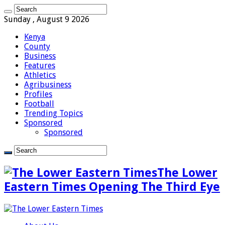
Sunday , August 9 2026
Kenya
County
Business
Features
Athletics
Agribusiness
Profiles
Football
Trending Topics
Sponsored
Sponsored
The Lower
Eastern Times Opening The Third Eye