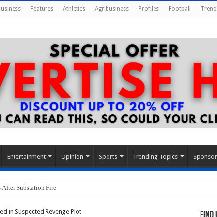
Business
Features
Athletics
Agribusiness
Profiles
Football
Trend
Entertainment
Opinion
Sports
Trending Topics
Sponso
After Substation Fire
lled in Suspected Revenge Plot
Find 