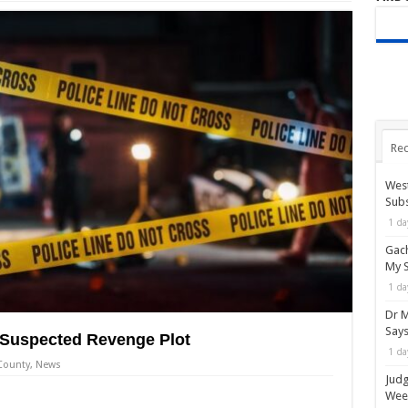
Rec
West
Subs
1 da
Gach
My 
1 da
Dr M
Say
n Suspected Revenge Plot
1 da
County
,
News
Judg
Wee