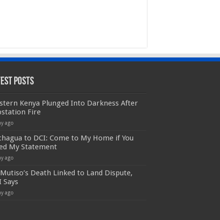
test Posts
stern Kenya Plunged Into Darkness After
station Fire
ay ago
chagua to DCI: Come to My Home if You
ed My Statement
ay ago
Mutiso’s Death Linked to Land Dispute,
I Says
ay ago