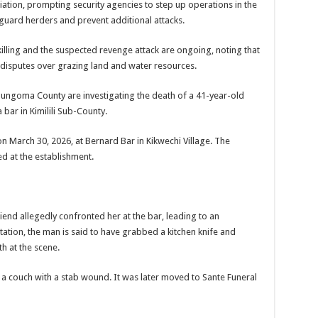
aliation, prompting security agencies to step up operations in the
eguard herders and prevent additional attacks.
l killing and the suspected revenge attack are ongoing, noting that
o disputes over grazing land and water resources.
 Bungoma County are investigating the death of a 41-year-old
 bar in Kimilili Sub-County.
n March 30, 2026, at Bernard Bar in Kikwechi Village. The
d at the establishment.
iend allegedly confronted her at the bar, leading to an
ation, the man is said to have grabbed a kitchen knife and
th at the scene.
 couch with a stab wound. It was later moved to Sante Funeral