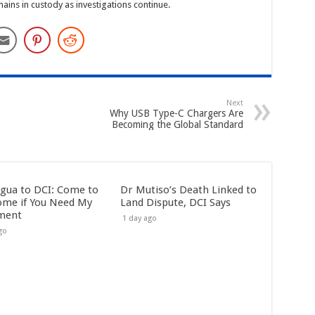
ins in custody as investigations continue.
Next
Why USB Type-C Chargers Are
Becoming the Global Standard
gua to DCI: Come to
Dr Mutiso’s Death Linked to
me if You Need My
Land Dispute, DCI Says
ment
1 day ago
go