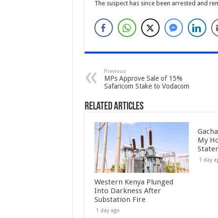
The suspect has since been arrested and rema
Previous
MPs Approve Sale of 15%
Safaricom Stake to Vodacom
Related Articles
Gacha
My Ho
State
1 day a
Western Kenya Plunged
Into Darkness After
Substation Fire
1 day ago