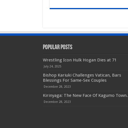
Popular Posts
Wrestling Icon Hulk Hogan Dies at 71
July 24, 2025
Bishop Kariuki Challenges Vatican, Bars
Blessings For Same-Sex Couples
December 28, 2023
Kirinyaga: The New Face Of Kagumo Town.
December 28, 2023