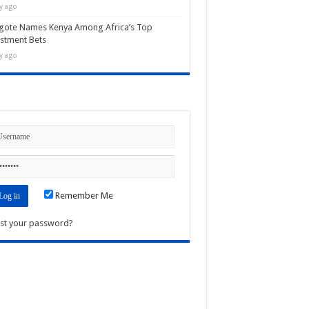
y ago
gote Names Kenya Among Africa’s Top
stment Bets
y ago
n
Remember Me
st your password?