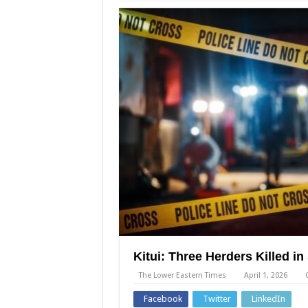
Kitui: Three Herders Killed i
The Lower Eastern Times
April 1, 2026
Facebook
Twitter
LinkedIn