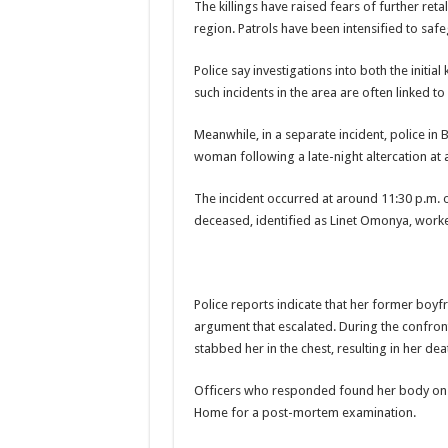
The killings have raised fears of further ret
region. Patrols have been intensified to saf
Police say investigations into both the initia
such incidents in the area are often linked t
Meanwhile, in a separate incident, police in
woman following a late-night altercation at a
The incident occurred at around 11:30 p.m. o
deceased, identified as Linet Omonya, worke
Police reports indicate that her former boyfr
argument that escalated. During the confront
stabbed her in the chest, resulting in her dea
Officers who responded found her body on a
Home for a post-mortem examination.