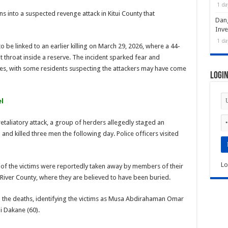
1 da
s into a suspected revenge attack in Kitui County that
Dan
Inve
1 da
to be linked to an earlier killing on March 29, 2026, where a 44-
 throat inside a reserve. The incident sparked fear and
s, with some residents suspecting the attackers may have come
Logi
l
retaliatory attack, a group of herders allegedly staged an
nd killed three men the following day. Police officers visited
Lo
s of the victims were reportedly taken away by members of their
iver County, where they are believed to have been buried.
d the deaths, identifying the victims as Musa Abdirahaman Omar
 Dakane (60).