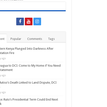
ent
Popular
Comments
Tags
ern Kenya Plunged Into Darkness After
tation Fire
y ago
agua to DCI: Come to My Home if You Need
Statement
y ago
utiso’s Death Linked to Land Dispute, DCI
s
y ago
e: Ruto’s Presidential Term Could End Next
k