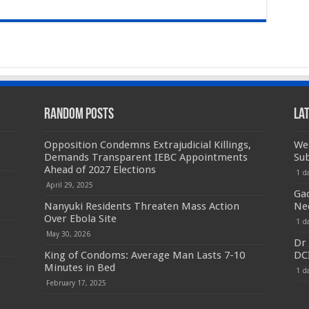
Random Posts
La
Opposition Condemns Extrajudicial Killings,
We
Demands Transparent IEBC Appointments
Sub
Ahead of 2027 Elections
1 d
April 29, 2025
Ga
Nanyuki Residents Threaten Mass Action
Ne
Over Ebola Site
1 d
May 30, 2026
Dr 
King of Condoms: Average Man Lasts 7-10
DC
Minutes in Bed
1 d
February 17, 2025