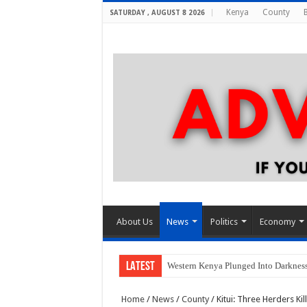
Kenya
County
SATURDAY , AUGUST 8 2026
About Us
News
Politics
Economy
LATEST
Western Kenya Plunged Into Darkness 
Home
/
News
/
County
/
Kitui: Three Herders Ki