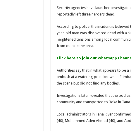
Security agencies have launched investigation
reportedly left three herders dead.
According to police, the incident is believed 
year-old man was discovered dead with a slit
heightened tensions among local communitie
from outside the area.
Click here to join our WhatsApp Channe
Authorities say that in what appears to be a 
ambush at a watering point known as Itimba a
the scene but did not find any bodies.
Investigations later revealed that the bodie
community and transported to Boka in Tana R
Local administrators in Tana River confirme
(40), Mohammed Aden Ahmed (40), and Abdi