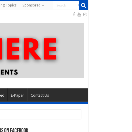
ing Topics
Sponsored
red
E-Paper
Contact Us
us on Facebook