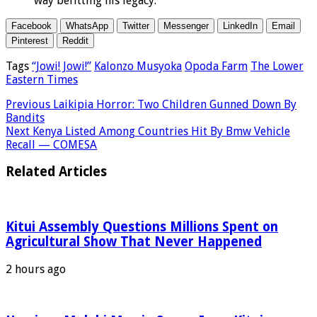
way befitting his legacy.”
Facebook
WhatsApp
Twitter
Messenger
LinkedIn
Email
Pinterest
Reddit
Tags
“Jowi! Jowi!”
Kalonzo Musyoka
Opoda Farm
The Lower
Eastern Times
Previous
Laikipia Horror: Two Children Gunned Down By
Bandits
Next
Kenya Listed Among Countries Hit By Bmw Vehicle
Recall — COMESA
Related Articles
Kitui Assembly Questions Millions Spent on
Agricultural Show That Never Happened
2 hours ago