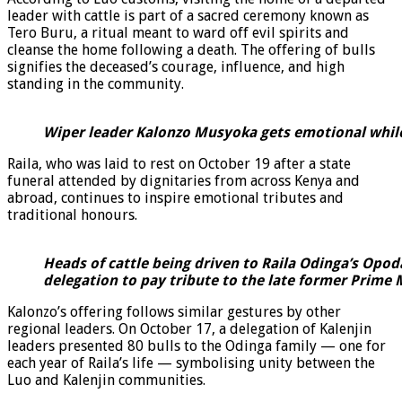
leader with cattle is part of a sacred ceremony known as
Tero Buru, a ritual meant to ward off evil spirits and
cleanse the home following a death. The offering of bulls
signifies the deceased’s courage, influence, and high
standing in the community.
Wiper leader Kalonzo Musyoka gets emotional whil
Raila, who was laid to rest on October 19 after a state
funeral attended by dignitaries from across Kenya and
abroad, continues to inspire emotional tributes and
traditional honours.
Heads of cattle being driven to Raila Odinga’s Opo
delegation to pay tribute to the late former Prime
Kalonzo’s offering follows similar gestures by other
regional leaders. On October 17, a delegation of Kalenjin
leaders presented 80 bulls to the Odinga family — one for
each year of Raila’s life — symbolising unity between the
Luo and Kalenjin communities.