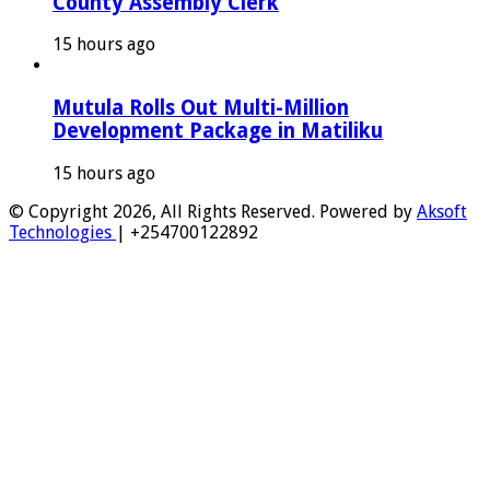
County Assembly Clerk
15 hours ago
Mutula Rolls Out Multi-Million
Development Package in Matiliku
15 hours ago
© Copyright 2026, All Rights Reserved. Powered by
Aksoft
Technologies
| +254700122892