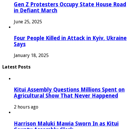
Gen Z Protesters Occupy State House Road
in Defiant March
June 25, 2025
Four People Killed in Attack in Kyiv, Ukraine
Says
January 18, 2025
Latest Posts
Kitui Assembly Questions Millions Spent on
Agricultural Show That Never Happened
2 hours ago
Harrison Maluki Mawia Sworn In as Kitui