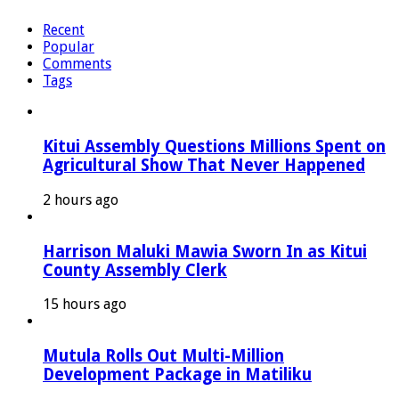
Recent
Popular
Comments
Tags
Kitui Assembly Questions Millions Spent on
Agricultural Show That Never Happened
2 hours ago
Harrison Maluki Mawia Sworn In as Kitui
County Assembly Clerk
15 hours ago
Mutula Rolls Out Multi-Million
Development Package in Matiliku