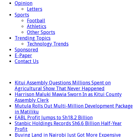
Opinion
Letters
Sports
Football
Athletics
Other Sports
Trending Topics
Technology Trends
Sponsored
E-Paper
Contact Us
LATEST
Kitui Assembly Questions Millions Spent on
Agricultural Show That Never Happened
Harrison Maluki Mawia Sworn In as Kitui County
Assembly Clerk
Mutula Rolls Out Multi-Million Development Package
in Matiliku
EABL Profit Jumps to Sh18.2 Billion
Stanbic Holdings Records Sh6.6 Billion Half-Year
Profit
Buying Land in Nairobi Just Got More Expensive