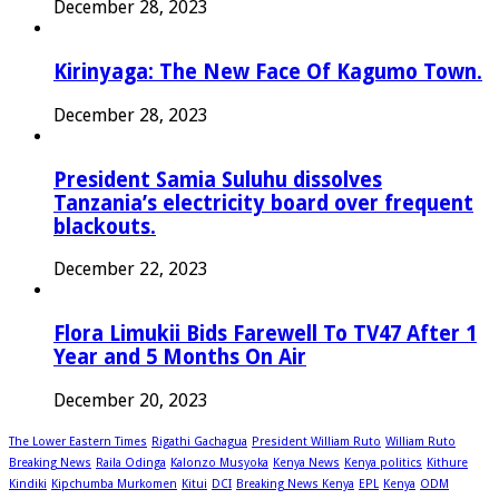
December 28, 2023
Kirinyaga: The New Face Of Kagumo Town.
December 28, 2023
President Samia Suluhu dissolves
Tanzania’s electricity board over frequent
blackouts.
December 22, 2023
Flora Limukii Bids Farewell To TV47 After 1
Year and 5 Months On Air
December 20, 2023
The Lower Eastern Times
Rigathi Gachagua
President William Ruto
William Ruto
Breaking News
Raila Odinga
Kalonzo Musyoka
Kenya News
Kenya politics
Kithure
Kindiki
Kipchumba Murkomen
Kitui
DCI
Breaking News Kenya
EPL
Kenya
ODM