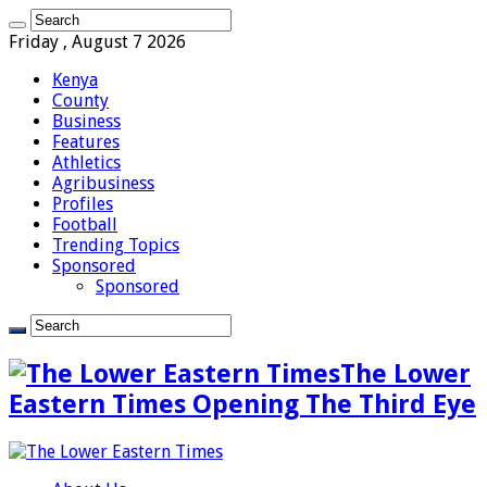
Friday , August 7 2026
Kenya
County
Business
Features
Athletics
Agribusiness
Profiles
Football
Trending Topics
Sponsored
Sponsored
The Lower
Eastern Times Opening The Third Eye