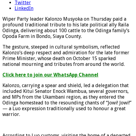
Twitter
LinkedIn
Wiper Party leader Kalonzo Musyoka on Thursday paid a
profound traditional tribute to his late political ally Raila
Odinga, delivering about 100 cattle to the Odinga family’s
Opoda Farm in Bondo, Siaya County.
The gesture, steeped in cultural symbolism, reflected
Kalonzo’s deep respect and admiration for the late former
Prime Minister, whose death on October 15 sparked
national mourning and tributes from around the world.
Click here to join our WhatsApp Channel
Kalonzo, carrying a spear and shield, led a delegation that
included Kitui Senator Enock Wambua, several governors,
and MPs from the Ukambani region, as they entered the
Odinga homestead to the resounding chants of “Jowi! Jowi!”
— a Luo expression traditionally used to honour a great
warrior.
According to Luo customs, visiting the home of a departed