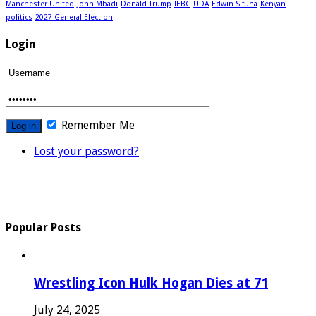
Manchester United
John Mbadi
Donald Trump
IEBC
UDA
Edwin Sifuna
Kenyan
politics
2027 General Election
Login
Remember Me
Lost your password?
Popular Posts
Wrestling Icon Hulk Hogan Dies at 71
July 24, 2025