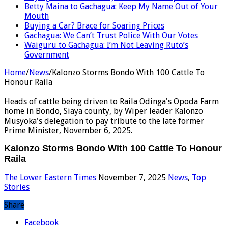
Betty Maina to Gachagua: Keep My Name Out of Your
Mouth
Buying a Car? Brace for Soaring Prices
Gachagua: We Can’t Trust Police With Our Votes
Waiguru to Gachagua: I’m Not Leaving Ruto’s
Government
Home
/
News
/
Kalonzo Storms Bondo With 100 Cattle To
Honour Raila
Heads of cattle being driven to Raila Odinga's Opoda Farm
home in Bondo, Siaya county, by Wiper leader Kalonzo
Musyoka's delegation to pay tribute to the late former
Prime Minister, November 6, 2025.
Kalonzo Storms Bondo With 100 Cattle To Honour
Raila
The Lower Eastern Times
November 7, 2025
News
,
Top
Stories
Share
Facebook