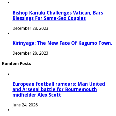
Bishop Kariuki Challenges Vatican, Bars
Blessings For Same-Sex Couples
December 28, 2023
Kirinyaga: The New Face Of Kagumo Town.
December 28, 2023
Random Posts
European football rumours: Man United
and Arsenal battle for Bournemouth
midfielder Alex Scott
June 24, 2026