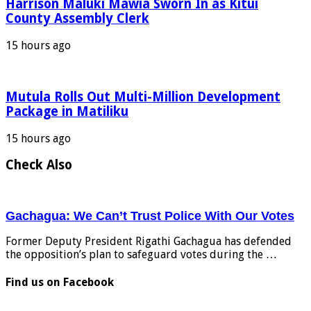
Harrison Maluki Mawia Sworn In as Kitui
County Assembly Clerk
15 hours ago
Mutula Rolls Out Multi-Million Development
Package in Matiliku
15 hours ago
Check Also
Gachagua: We Can’t Trust Police With Our Votes
Former Deputy President Rigathi Gachagua has defended
the opposition’s plan to safeguard votes during the …
Find us on Facebook