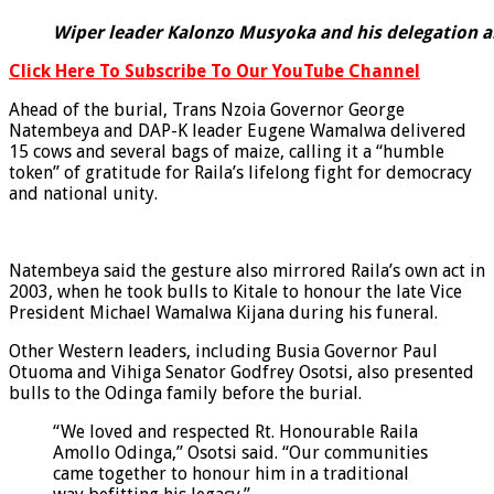
Wiper leader Kalonzo Musyoka and his delegation ar
Click Here To Subscribe To Our YouTube Channel
Ahead of the burial, Trans Nzoia Governor George
Natembeya and DAP-K leader Eugene Wamalwa delivered
15 cows and several bags of maize, calling it a “humble
token” of gratitude for Raila’s lifelong fight for democracy
and national unity.
Natembeya said the gesture also mirrored Raila’s own act in
2003, when he took bulls to Kitale to honour the late Vice
President Michael Wamalwa Kijana during his funeral.
Other Western leaders, including Busia Governor Paul
Otuoma and Vihiga Senator Godfrey Osotsi, also presented
bulls to the Odinga family before the burial.
“We loved and respected Rt. Honourable Raila
Amollo Odinga,” Osotsi said. “Our communities
came together to honour him in a traditional