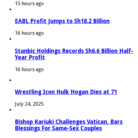
15 hours ago
EABL Profit Jumps to Sh18.2 Billion
16 hours ago
Stanbic Holdings Records Sh6.6 Billion Half-
Year Profit
16 hours ago
Wrestling Icon Hulk Hogan Dies at 71
July 24, 2025
Bishop Kariuki Challenges Vatican, Bars
Blessings For Same-Sex Couples