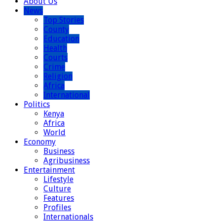
About Us
News
Top Stories
County
Education
Health
Courts
Crime
Religion
Africa
International
Politics
Kenya
Africa
World
Economy
Business
Agribusiness
Entertainment
Lifestyle
Culture
Features
Profiles
Internationals