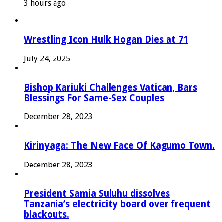
3 hours ago
Wrestling Icon Hulk Hogan Dies at 71
July 24, 2025
Bishop Kariuki Challenges Vatican, Bars
Blessings For Same-Sex Couples
December 28, 2023
Kirinyaga: The New Face Of Kagumo Town.
December 28, 2023
President Samia Suluhu dissolves
Tanzania’s electricity board over frequent
blackouts.