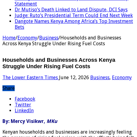
Statement
Dr Mutiso’s Death Linked to Land Dispute, DCI Says
Judge: Ruto’s Presidential Term Could End Next Week
Dangote Names Kenya Among Africa’s Top Investment
Bets
Home
/
Economy
/
Business
/
Households and Businesses
Across Kenya Struggle Under Rising Fuel Costs
Households and Businesses Across Kenya
Struggle Under Rising Fuel Costs
The Lower Eastern Times
June 12, 2026
Business
,
Economy
Share
Facebook
Twitter
LinkedIn
By: Mercy Visikwr,
MKu
Kenyan households and businesses are increasingly feeling