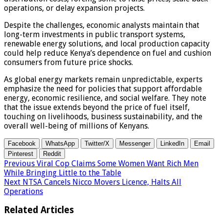
operations, or delay expansion projects.
Despite the challenges, economic analysts maintain that
long-term investments in public transport systems,
renewable energy solutions, and local production capacity
could help reduce Kenya’s dependence on fuel and cushion
consumers from future price shocks.
As global energy markets remain unpredictable, experts
emphasize the need for policies that support affordable
energy, economic resilience, and social welfare. They note
that the issue extends beyond the price of fuel itself,
touching on livelihoods, business sustainability, and the
overall well-being of millions of Kenyans.
Facebook
WhatsApp
Twitter/X
Messenger
LinkedIn
Email
Pinterest
Reddit
Previous
Viral Cop Claims Some Women Want Rich Men
While Bringing Little to the Table
Next
NTSA Cancels Nicco Movers Licence, Halts All
Operations
Related Articles