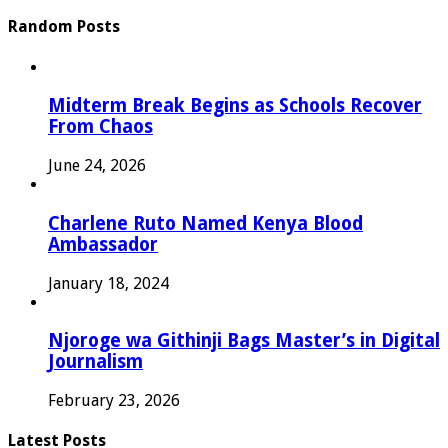
Random Posts
Midterm Break Begins as Schools Recover
From Chaos
June 24, 2026
Charlene Ruto Named Kenya Blood
Ambassador
January 18, 2024
Njoroge wa Githinji Bags Master’s in Digital
Journalism
February 23, 2026
Latest Posts