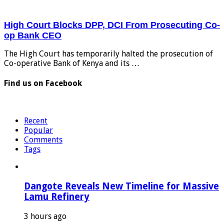
High Court Blocks DPP, DCI From Prosecuting Co-
op Bank CEO
The High Court has temporarily halted the prosecution of
Co-operative Bank of Kenya and its …
Find us on Facebook
Recent
Popular
Comments
Tags
Dangote Reveals New Timeline for Massive
Lamu Refinery
3 hours ago