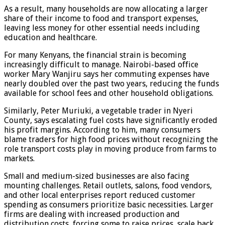
As a result, many households are now allocating a larger
share of their income to food and transport expenses,
leaving less money for other essential needs including
education and healthcare.
For many Kenyans, the financial strain is becoming
increasingly difficult to manage. Nairobi-based office
worker Mary Wanjiru says her commuting expenses have
nearly doubled over the past two years, reducing the funds
available for school fees and other household obligations.
Similarly, Peter Muriuki, a vegetable trader in Nyeri
County, says escalating fuel costs have significantly eroded
his profit margins. According to him, many consumers
blame traders for high food prices without recognizing the
role transport costs play in moving produce from farms to
markets.
Small and medium-sized businesses are also facing
mounting challenges. Retail outlets, salons, food vendors,
and other local enterprises report reduced customer
spending as consumers prioritize basic necessities. Larger
firms are dealing with increased production and
distribution costs, forcing some to raise prices, scale back