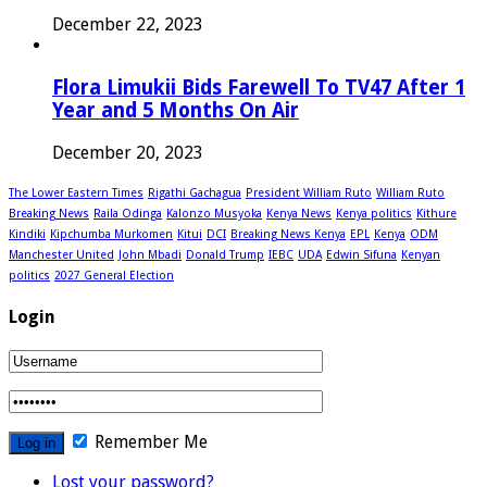
December 22, 2023
Flora Limukii Bids Farewell To TV47 After 1
Year and 5 Months On Air
December 20, 2023
The Lower Eastern Times
Rigathi Gachagua
President William Ruto
William Ruto
Breaking News
Raila Odinga
Kalonzo Musyoka
Kenya News
Kenya politics
Kithure
Kindiki
Kipchumba Murkomen
Kitui
DCI
Breaking News Kenya
EPL
Kenya
ODM
Manchester United
John Mbadi
Donald Trump
IEBC
UDA
Edwin Sifuna
Kenyan
politics
2027 General Election
Login
Remember Me
Lost your password?