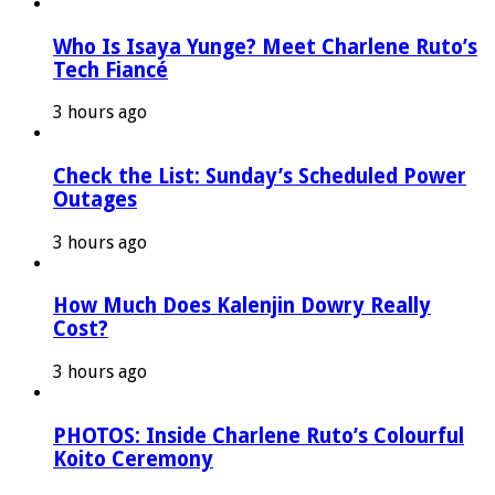
Who Is Isaya Yunge? Meet Charlene Ruto’s
Tech Fiancé
3 hours ago
Check the List: Sunday’s Scheduled Power
Outages
3 hours ago
How Much Does Kalenjin Dowry Really
Cost?
3 hours ago
PHOTOS: Inside Charlene Ruto’s Colourful
Koito Ceremony