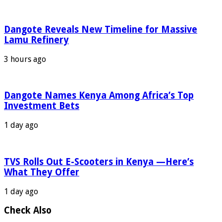
Dangote Reveals New Timeline for Massive
Lamu Refinery
3 hours ago
Dangote Names Kenya Among Africa’s Top
Investment Bets
1 day ago
TVS Rolls Out E-Scooters in Kenya —Here’s
What They Offer
1 day ago
Check Also