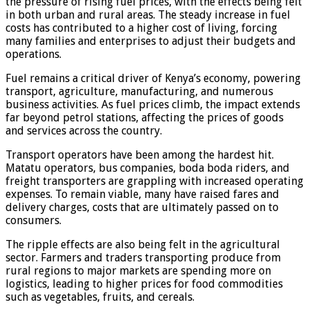
the pressure of rising fuel prices, with the effects being felt
in both urban and rural areas. The steady increase in fuel
costs has contributed to a higher cost of living, forcing
many families and enterprises to adjust their budgets and
operations.
Fuel remains a critical driver of Kenya’s economy, powering
transport, agriculture, manufacturing, and numerous
business activities. As fuel prices climb, the impact extends
far beyond petrol stations, affecting the prices of goods
and services across the country.
Transport operators have been among the hardest hit.
Matatu operators, bus companies, boda boda riders, and
freight transporters are grappling with increased operating
expenses. To remain viable, many have raised fares and
delivery charges, costs that are ultimately passed on to
consumers.
The ripple effects are also being felt in the agricultural
sector. Farmers and traders transporting produce from
rural regions to major markets are spending more on
logistics, leading to higher prices for food commodities
such as vegetables, fruits, and cereals.