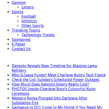
Opinion
Letters
Sports
Football
Athletics
Other Sports
Trending Topics
Technology Trends
Sponsored
E-Paper
Contact Us
LATEST
Dangote Reveals New Timeline for Massive Lamu
Refinery
Who Is Isaya Yunge? Meet Charlene Ruto’s Tech Fiancé
Check the List: Sunday’s Scheduled Power Outages
How Much Does Kalenjin Dowry Really Cost?
PHOTOS: Inside Charlene Ruto’s Colourful Koito
Ceremony
Western Kenya Plunged Into Darkness After
Substation Fire
Gachagua to DCI: Come to My Home if You Need My