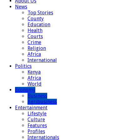
About Us
News
Top Stories
County
Education
Health
Courts
Crime
Religion
Africa
International
Politics
Kenya
Africa
World
Economy
Business
Agribusiness
Entertainment
Lifestyle
Culture
Features
Profiles
Internationals