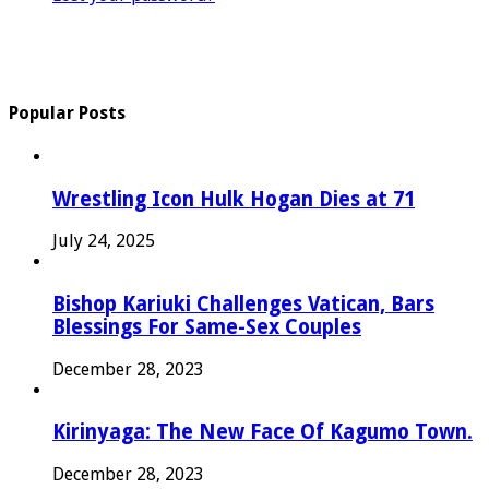
Popular Posts
Wrestling Icon Hulk Hogan Dies at 71
July 24, 2025
Bishop Kariuki Challenges Vatican, Bars
Blessings For Same-Sex Couples
December 28, 2023
Kirinyaga: The New Face Of Kagumo Town.
December 28, 2023