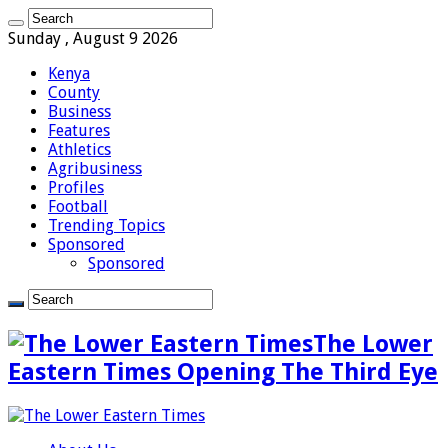
Sunday , August 9 2026
Kenya
County
Business
Features
Athletics
Agribusiness
Profiles
Football
Trending Topics
Sponsored
Sponsored
The Lower
Eastern Times Opening The Third Eye