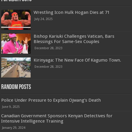
Wrestling Icon Hulk Hogan Dies at 71
July 24, 2025
Bishop Kariuki Challenges Vatican, Bars
Blessings For Same-Sex Couples
December 28, 2023
Kirinyaga: The New Face Of Kagumo Town.
December 28, 2023
Random Posts
Police Under Pressure to Explain Ojwang’s Death
June 9, 2025
Canadian Government Sponsors Kenyan Detectives for
Intensive Intelligence Training
January 29, 2024