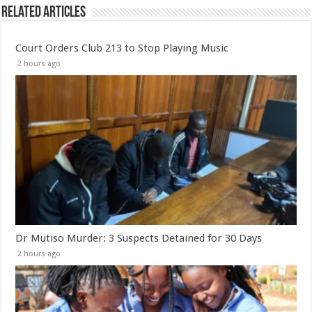
Related Articles
Court Orders Club 213 to Stop Playing Music
2 hours ago
Dr Mutiso Murder: 3 Suspects Detained for 30 Days
2 hours ago