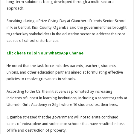
long-term solution is being developed through a multi-sectoral
approach.
Speaking during a Prize Giving Day at Gianchere Friends Senior School
in Kisii Central, Kisii County, Ogamba said the government has brought
together key stakeholders in the education sector to address the root
causes of school disturbances.
Click here to join our WhatsApp Channel
He noted that the task force includes parents, teachers, students,
unions, and other education partners aimed at formulating effective
policies to resolve grievances in schools.
According to the CS, the initiative was prompted by increasing
incidents of unrest in learning institutions, including a recent tragedy at
Utumishi Girls Academy in Gilgil where 16 students lost their lives.
Ogamba stressed that the government will not tolerate continued
cases of indiscipline and violence in schools that have resulted in loss
of life and destruction of property.