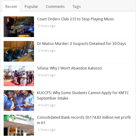
Recent
Popular
Comments
Tags
Court Orders Club 213 to Stop Playing Music
2 hours ago
Dr Mutiso Murder: 3 Suspects Detained for 30 Days
2 hours ago
Sifuna: Why I Won’t Abandon Kalonzo
4 hours ago
KUCCPS: Why Some Students Cannot Apply for KMTC
September Intake
4 hours ago
Consolidated Bank records Sh174.83 million net profit
in H1
5 hours ago