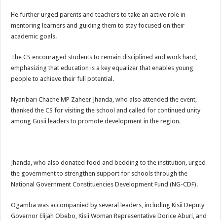
He further urged parents and teachers to take an active role in
mentoring learners and guiding them to stay focused on their
academic goals.
The CS encouraged students to remain disciplined and work hard,
emphasizing that education is a key equalizer that enables young
people to achieve their full potential.
Nyaribari Chache MP Zaheer Jhanda, who also attended the event,
thanked the CS for visiting the school and called for continued unity
among Gusii leaders to promote development in the region.
Jhanda, who also donated food and bedding to the institution, urged
the government to strengthen support for schools through the
National Government Constituencies Development Fund (NG-CDF).
Ogamba was accompanied by several leaders, including Kisii Deputy
Governor Elijah Obebo, Kisii Woman Representative Dorice Aburi, and