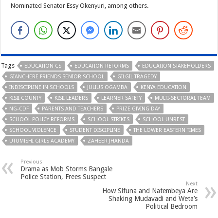
Nominated Senator Essy Okenyuri, among others.
Tags
EDUCATION CS
EDUCATION REFORMS
EDUCATION STAKEHOLDERS
GIANCHERE FRIENDS SENIOR SCHOOL
GILGIL TRAGEDY
INDISCIPLINE IN SCHOOLS
JULIUS OGAMBA
KENYA EDUCATION
KISII COUNTY
KISII LEADERS
LEARNER SAFETY
MULTI-SECTORAL TEAM
NG-CDF
PARENTS AND TEACHERS
PRIZE GIVING DAY
SCHOOL POLICY REFORMS
SCHOOL STRIKES
SCHOOL UNREST
SCHOOL VIOLENCE
STUDENT DISCIPLINE
THE LOWER EASTERN TIMES
UTUMISHI GIRLS ACADEMY
ZAHEER JHANDA
Previous
Drama as Mob Storms Bangale
Police Station, Frees Suspect
Next
How Sifuna and Natembeya Are
Shaking Mudavadi and Weta’s
Political Bedroom