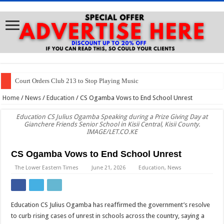
Court Orders Club 213 to Stop Playing Music
Home
/
News
/
Education
/
CS Ogamba Vows to End School Unrest
Education CS Julius Ogamba Speaking during a Prize Giving Day at
Gianchere Friends Senior School in Kisii Central, Kisii County.
IMAGE/LET.CO.KE
CS Ogamba Vows to End School Unrest
The Lower Eastern Times
June 21, 2026
Education
,
News
Education CS Julius Ogamba has reaffirmed the government’s resolve
to curb rising cases of unrest in schools across the country, saying a