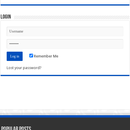
Login
Remember Me
Lost your password?
Popular Posts