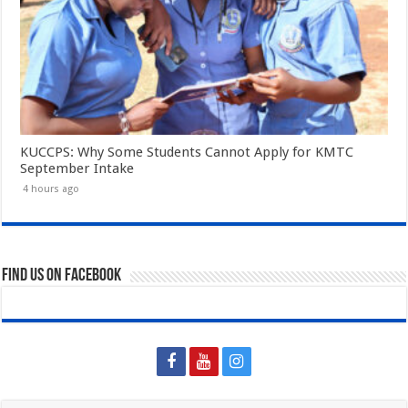
KUCCPS: Why Some Students Cannot Apply for KMTC
September Intake
4 hours ago
Find us on Facebook