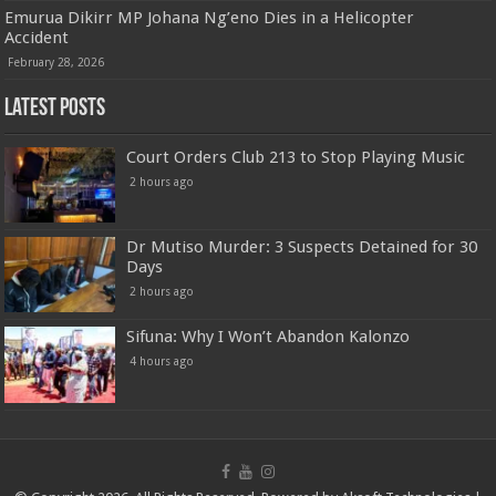
Emurua Dikirr MP Johana Ng’eno Dies in a Helicopter
Accident
February 28, 2026
Latest Posts
Court Orders Club 213 to Stop Playing Music
2 hours ago
Dr Mutiso Murder: 3 Suspects Detained for 30
Days
2 hours ago
Sifuna: Why I Won’t Abandon Kalonzo
4 hours ago