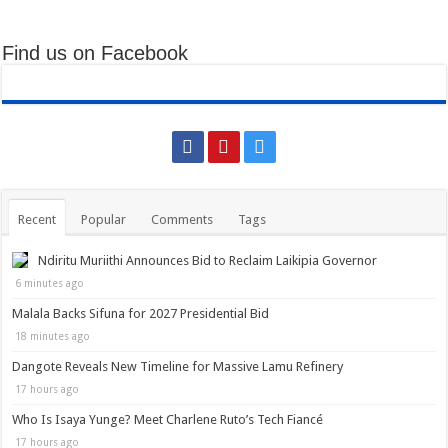
Find us on Facebook
Recent
Popular
Comments
Tags
Ndiritu Muriithi Announces Bid to Reclaim Laikipia Governor
6 minutes ago
Malala Backs Sifuna for 2027 Presidential Bid
18 minutes ago
Dangote Reveals New Timeline for Massive Lamu Refinery
17 hours ago
Who Is Isaya Yunge? Meet Charlene Ruto’s Tech Fiancé
17 hours ago