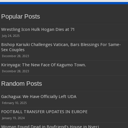
Popular Posts
Wrestling Icon Hulk Hogan Dies at 71
July 24, 2025
Bishop Kariuki Challenges Vatican, Bars Blessings For Same-
Sex Couples
December 28, 2023
Kirinyaga: The New Face Of Kagumo Town.
December 28, 2023
Random Posts
Gachagua: We Have Officially Left UDA
February 10, 2025
FOOTBALL TRANSFER UPDATES IN EUROPE
January 19, 2024
Woman Found Dead in Boyfriend’s House in Nyeri