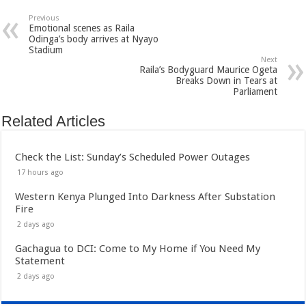
Previous
Emotional scenes as Raila
Odinga’s body arrives at Nyayo
Stadium
Next
Raila’s Bodyguard Maurice Ogeta
Breaks Down in Tears at
Parliament
Related Articles
Check the List: Sunday’s Scheduled Power Outages
17 hours ago
Western Kenya Plunged Into Darkness After Substation
Fire
2 days ago
Gachagua to DCI: Come to My Home if You Need My
Statement
2 days ago