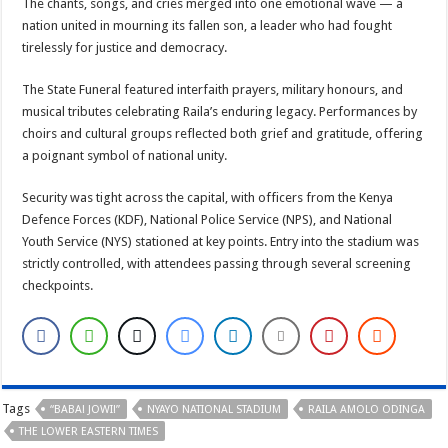
The chants, songs, and cries merged into one emotional wave — a
nation united in mourning its fallen son, a leader who had fought
tirelessly for justice and democracy.
The State Funeral featured interfaith prayers, military honours, and
musical tributes celebrating Raila’s enduring legacy. Performances by
choirs and cultural groups reflected both grief and gratitude, offering
a poignant symbol of national unity.
Security was tight across the capital, with officers from the Kenya
Defence Forces (KDF), National Police Service (NPS), and National
Youth Service (NYS) stationed at key points. Entry into the stadium was
strictly controlled, with attendees passing through several screening
checkpoints.
Tags
“BABA! JOWI!”
NYAYO NATIONAL STADIUM
RAILA AMOLO ODINGA
THE LOWER EASTERN TIMES