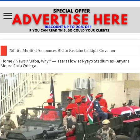
Ndiritu Muriithi Announces Bid to Reclaim Laikipia Governor
Home
/
News
/
‘Baba, Why?’ — Tears Flow at Nyayo Stadium as Kenyans
Mourn Raila Odinga