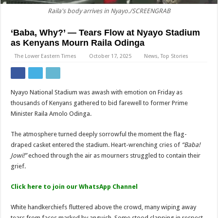
Raila's body arrives in Nyayo./SCREENGRAB
‘Baba, Why?’ — Tears Flow at Nyayo Stadium
as Kenyans Mourn Raila Odinga
The Lower Eastern Times
October 17, 2025
News
,
Top Stories
Nyayo National Stadium was awash with emotion on Friday as
thousands of Kenyans gathered to bid farewell to former Prime
Minister Raila Amolo Odinga.
The atmosphere turned deeply sorrowful the moment the flag-
draped casket entered the stadium. Heart-wrenching cries of
“Baba!
Jowi!”
echoed through the air as mourners struggled to contain their
grief.
Click here to join our WhatsApp Channel
White handkerchiefs fluttered above the crowd, many wiping away
tears from faces marked by anguish. Some stood clapping in respect,