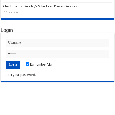
Check the List: Sunday’s Scheduled Power Outages
17 hours ago
Login
Remember Me
Lost your password?