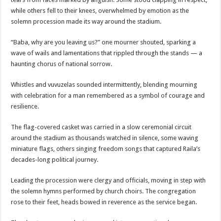
while others fell to their knees, overwhelmed by emotion as the
solemn procession made its way around the stadium.
“Baba, why are you leaving us?” one mourner shouted, sparking a
wave of wails and lamentations that rippled through the stands — a
haunting chorus of national sorrow.
Whistles and vuvuzelas sounded intermittently, blending mourning
with celebration for a man remembered as a symbol of courage and
resilience.
The flag-covered casket was carried in a slow ceremonial circuit
around the stadium as thousands watched in silence, some waving
miniature flags, others singing freedom songs that captured Raila’s
decades-long political journey.
Leading the procession were clergy and officials, moving in step with
the solemn hymns performed by church choirs. The congregation
rose to their feet, heads bowed in reverence as the service began.