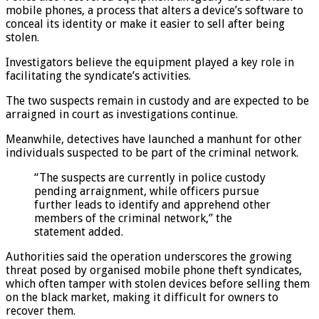
mobile phones, a process that alters a device’s software to
conceal its identity or make it easier to sell after being
stolen.
Investigators believe the equipment played a key role in
facilitating the syndicate’s activities.
The two suspects remain in custody and are expected to be
arraigned in court as investigations continue.
Meanwhile, detectives have launched a manhunt for other
individuals suspected to be part of the criminal network.
“The suspects are currently in police custody
pending arraignment, while officers pursue
further leads to identify and apprehend other
members of the criminal network,” the
statement added.
Authorities said the operation underscores the growing
threat posed by organised mobile phone theft syndicates,
which often tamper with stolen devices before selling them
on the black market, making it difficult for owners to
recover them.