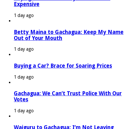
Expensive
1 day ago
Betty Maina to Gachagua: Keep My Name
Out of Your Mouth
1 day ago
Buying a Car? Brace for Soaring Prices
1 day ago
Gachagua: We Can’t Trust Police With Our
Votes
1 day ago
Waiguru to Gachagua: I’m Not Leaving