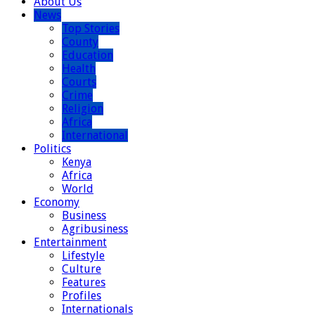
About Us
News
Top Stories
County
Education
Health
Courts
Crime
Religion
Africa
International
Politics
Kenya
Africa
World
Economy
Business
Agribusiness
Entertainment
Lifestyle
Culture
Features
Profiles
Internationals