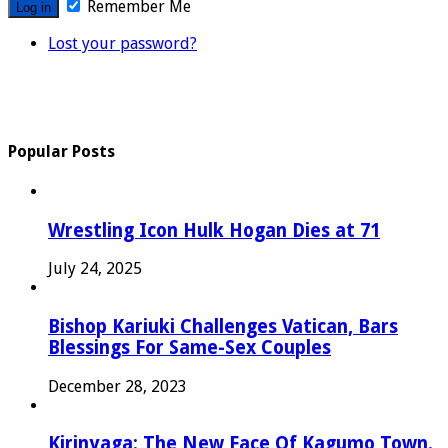
Remember Me
Lost your password?
Popular Posts
Wrestling Icon Hulk Hogan Dies at 71
July 24, 2025
Bishop Kariuki Challenges Vatican, Bars
Blessings For Same-Sex Couples
December 28, 2023
Kirinyaga: The New Face Of Kagumo Town.