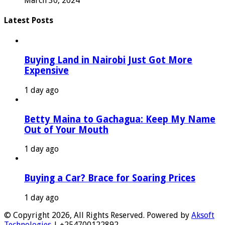
March 30, 2024
Latest Posts
Buying Land in Nairobi Just Got More
Expensive
1 day ago
Betty Maina to Gachagua: Keep My Name
Out of Your Mouth
1 day ago
Buying a Car? Brace for Soaring Prices
1 day ago
© Copyright 2026, All Rights Reserved. Powered by
Aksoft
Technologies
| +254700122892