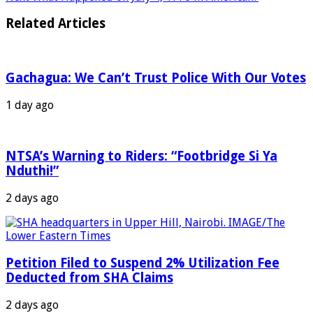
Related Articles
Gachagua: We Can’t Trust Police With Our Votes
1 day ago
NTSA’s Warning to Riders: “Footbridge Si Ya
Nduthi!”
2 days ago
Petition Filed to Suspend 2% Utilization Fee
Deducted from SHA Claims
2 days ago