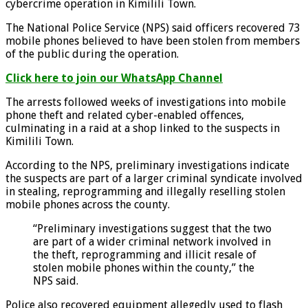
cybercrime operation in Kimilili Town.
The National Police Service (NPS) said officers recovered 73
mobile phones believed to have been stolen from members
of the public during the operation.
Click here to join our WhatsApp Channel
The arrests followed weeks of investigations into mobile
phone theft and related cyber-enabled offences,
culminating in a raid at a shop linked to the suspects in
Kimilili Town.
According to the NPS, preliminary investigations indicate
the suspects are part of a larger criminal syndicate involved
in stealing, reprogramming and illegally reselling stolen
mobile phones across the county.
“Preliminary investigations suggest that the two
are part of a wider criminal network involved in
the theft, reprogramming and illicit resale of
stolen mobile phones within the county,” the
NPS said.
Police also recovered equipment allegedly used to flash