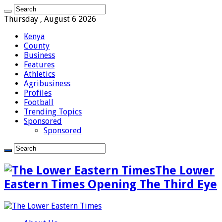
Thursday , August 6 2026
Kenya
County
Business
Features
Athletics
Agribusiness
Profiles
Football
Trending Topics
Sponsored
Sponsored
The Lower
Eastern Times Opening The Third Eye