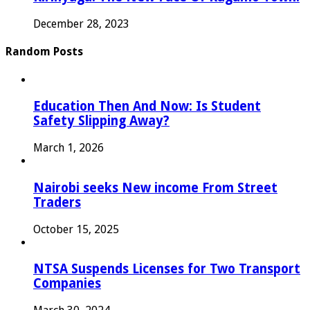
December 28, 2023
Random Posts
Education Then And Now: Is Student
Safety Slipping Away?
March 1, 2026
Nairobi seeks New income From Street
Traders
October 15, 2025
NTSA Suspends Licenses for Two Transport
Companies