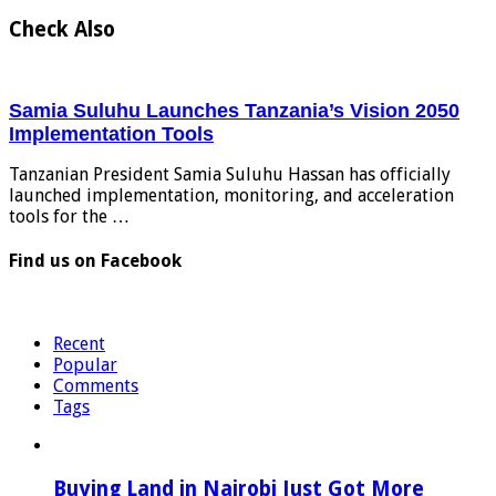
Check Also
Samia Suluhu Launches Tanzania’s Vision 2050
Implementation Tools
Tanzanian President Samia Suluhu Hassan has officially
launched implementation, monitoring, and acceleration
tools for the …
Find us on Facebook
Recent
Popular
Comments
Tags
Buying Land in Nairobi Just Got More