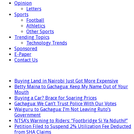
Opinion
Letters
Sports
Football
Athletics
Other Sports
Trending Topics
Technology Trends
Sponsored
E-Paper
Contact Us
LATEST
Buying Land in Nairobi Just Got More Expensive
Betty Maina to Gachagua: Keep My Name Out of Your
Mouth
Buying a Car? Brace for Soaring Prices
Gachagua: We Can’t Trust Police With Our Votes
Waiguru to Gachagua: I’m Not Leaving Ruto’s
Government
NTSA’s Warning to Riders: “Footbridge Si Ya Nduthi!”
Petition Filed to Suspend 2% Utilization Fee Deducted
from SHA Claims