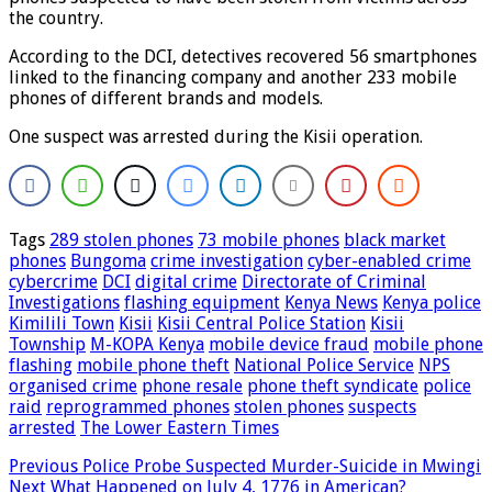
the country.
According to the DCI, detectives recovered 56 smartphones
linked to the financing company and another 233 mobile
phones of different brands and models.
One suspect was arrested during the Kisii operation.
Tags
289 stolen phones
73 mobile phones
black market
phones
Bungoma
crime investigation
cyber-enabled crime
cybercrime
DCI
digital crime
Directorate of Criminal
Investigations
flashing equipment
Kenya News
Kenya police
Kimilili Town
Kisii
Kisii Central Police Station
Kisii
Township
M-KOPA Kenya
mobile device fraud
mobile phone
flashing
mobile phone theft
National Police Service
NPS
organised crime
phone resale
phone theft syndicate
police
raid
reprogrammed phones
stolen phones
suspects
arrested
The Lower Eastern Times
Previous
Police Probe Suspected Murder-Suicide in Mwingi
Next
What Happened on July 4, 1776 in American?