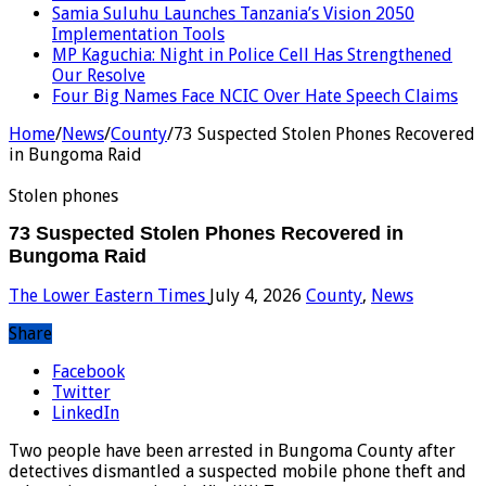
Samia Suluhu Launches Tanzania’s Vision 2050
Implementation Tools
MP Kaguchia: Night in Police Cell Has Strengthened
Our Resolve
Four Big Names Face NCIC Over Hate Speech Claims
Home
/
News
/
County
/
73 Suspected Stolen Phones Recovered
in Bungoma Raid
Stolen phones
73 Suspected Stolen Phones Recovered in
Bungoma Raid
The Lower Eastern Times
July 4, 2026
County
,
News
Share
Facebook
Twitter
LinkedIn
Two people have been arrested in Bungoma County after
detectives dismantled a suspected mobile phone theft and