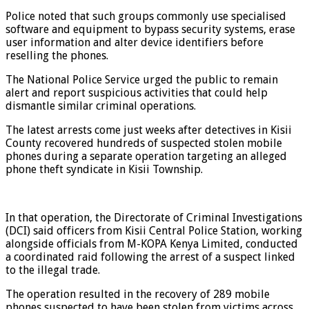
Police noted that such groups commonly use specialised
software and equipment to bypass security systems, erase
user information and alter device identifiers before
reselling the phones.
The National Police Service urged the public to remain
alert and report suspicious activities that could help
dismantle similar criminal operations.
The latest arrests come just weeks after detectives in Kisii
County recovered hundreds of suspected stolen mobile
phones during a separate operation targeting an alleged
phone theft syndicate in Kisii Township.
In that operation, the Directorate of Criminal Investigations
(DCI) said officers from Kisii Central Police Station, working
alongside officials from M-KOPA Kenya Limited, conducted
a coordinated raid following the arrest of a suspect linked
to the illegal trade.
The operation resulted in the recovery of 289 mobile
phones suspected to have been stolen from victims across