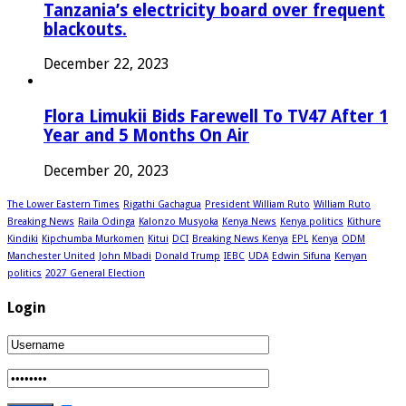
Tanzania’s electricity board over frequent
blackouts.
December 22, 2023
Flora Limukii Bids Farewell To TV47 After 1
Year and 5 Months On Air
December 20, 2023
The Lower Eastern Times
Rigathi Gachagua
President William Ruto
William Ruto
Breaking News
Raila Odinga
Kalonzo Musyoka
Kenya News
Kenya politics
Kithure
Kindiki
Kipchumba Murkomen
Kitui
DCI
Breaking News Kenya
EPL
Kenya
ODM
Manchester United
John Mbadi
Donald Trump
IEBC
UDA
Edwin Sifuna
Kenyan
politics
2027 General Election
Login