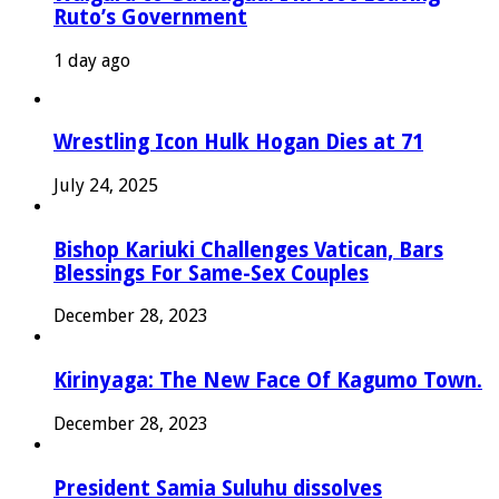
Ruto’s Government
1 day ago
Wrestling Icon Hulk Hogan Dies at 71
July 24, 2025
Bishop Kariuki Challenges Vatican, Bars
Blessings For Same-Sex Couples
December 28, 2023
Kirinyaga: The New Face Of Kagumo Town.
December 28, 2023
President Samia Suluhu dissolves