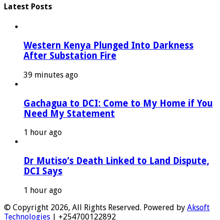
Latest Posts
Western Kenya Plunged Into Darkness
After Substation Fire
39 minutes ago
Gachagua to DCI: Come to My Home if You
Need My Statement
1 hour ago
Dr Mutiso’s Death Linked to Land Dispute,
DCI Says
1 hour ago
© Copyright 2026, All Rights Reserved. Powered by
Aksoft
Technologies
| +254700122892