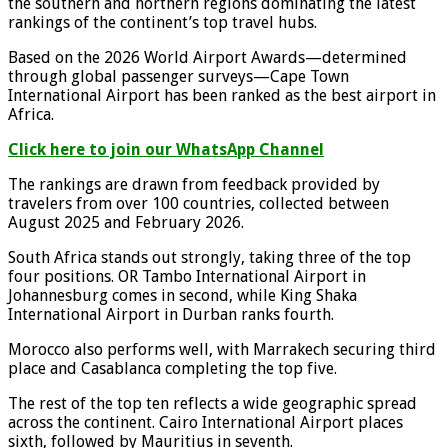
the southern and northern regions dominating the latest
rankings of the continent’s top travel hubs.
Based on the 2026 World Airport Awards—determined
through global passenger surveys—Cape Town
International Airport has been ranked as the best airport in
Africa.
Click here to join our WhatsApp Channel
The rankings are drawn from feedback provided by
travelers from over 100 countries, collected between
August 2025 and February 2026.
South Africa stands out strongly, taking three of the top
four positions. OR Tambo International Airport in
Johannesburg comes in second, while King Shaka
International Airport in Durban ranks fourth.
Morocco also performs well, with Marrakech securing third
place and Casablanca completing the top five.
The rest of the top ten reflects a wide geographic spread
across the continent. Cairo International Airport places
sixth, followed by Mauritius in seventh.