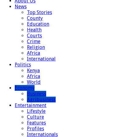
About Us
News
Top Stories
County
Education
Health
Courts
Crime
Religion
Africa
International
Politics
Kenya
Africa
World
Economy
Business
Agribusiness
Entertainment
Lifestyle
Culture
Features
Profiles
Internationals