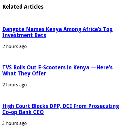
Related Articles
Dangote Names Kenya Among Africa’s Top
Investment Bets
2 hours ago
TVS Rolls Out E-Scooters in Kenya —Here’s
What They Offer
2 hours ago
High Court Blocks DPP, DCI From Prosecuting
Co-op Bank CEO
3 hours ago