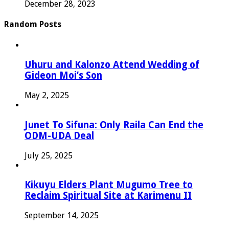
December 28, 2023
Random Posts
Uhuru and Kalonzo Attend Wedding of
Gideon Moi’s Son
May 2, 2025
Junet To Sifuna: Only Raila Can End the
ODM-UDA Deal
July 25, 2025
Kikuyu Elders Plant Mugumo Tree to
Reclaim Spiritual Site at Karimenu II
September 14, 2025