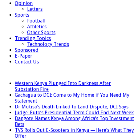
Opinion
Letters
Sports
Football
Athletics
Other Sports
Trending Topics
Technology Trends
Sponsored
E-Paper
Contact Us
LATEST
Western Kenya Plunged Into Darkness After
Substation Fire
Gachagua to DCI: Come to My Home if You Need My
Statement
Dr Mutiso’s Death Linked to Land Dispute, DCI Says
Judge: Ruto’s Presidential Term Could End Next Week
Dangote Names Kenya Among Africa’s Top Investment
Bets
TVS Rolls Out E-Scooters in Kenya —Here’s What They
Offer