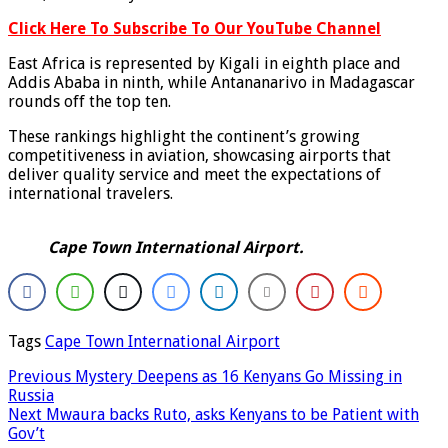
Click Here To Subscribe To Our YouTube Channel
East Africa is represented by Kigali in eighth place and
Addis Ababa in ninth, while Antananarivo in Madagascar
rounds off the top ten.
These rankings highlight the continent’s growing
competitiveness in aviation, showcasing airports that
deliver quality service and meet the expectations of
international travelers.
Cape Town International Airport.
Tags
Cape Town International Airport
Previous
Mystery Deepens as 16 Kenyans Go Missing in
Russia
Next
Mwaura backs Ruto, asks Kenyans to be Patient with
Gov’t