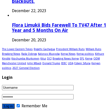
blackouts.
December 22, 2023
Flora Limukii Bids Farewell To TV47 After 1
Year and 5 Months On Air
December 20, 2023
The Lower Eastern Times
Rigathi Gachagua
President William Ruto
William Ruto
Breaking News
Raila Odinga
Kalonzo Musyoka
Kenya News
Kenya politics
Kithure
Kindiki
Kipchumba Murkomen
Kitui
DCI
Breaking News Kenya
EPL
Kenya
ODM
Manchester United
John Mbadi
Donald Trump
IEBC
UDA
Edwin Sifuna
Kenyan
politics
2027 General Election
Login
Remember Me