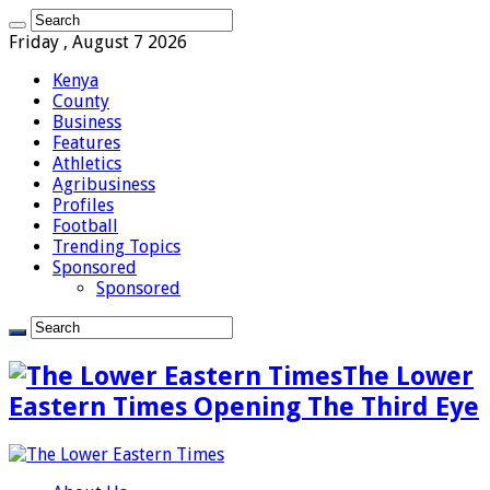
Friday , August 7 2026
Kenya
County
Business
Features
Athletics
Agribusiness
Profiles
Football
Trending Topics
Sponsored
Sponsored
The Lower
Eastern Times Opening The Third Eye