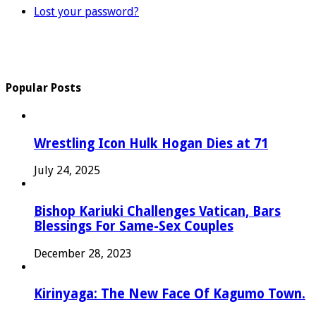
Lost your password?
Popular Posts
Wrestling Icon Hulk Hogan Dies at 71
July 24, 2025
Bishop Kariuki Challenges Vatican, Bars
Blessings For Same-Sex Couples
December 28, 2023
Kirinyaga: The New Face Of Kagumo Town.