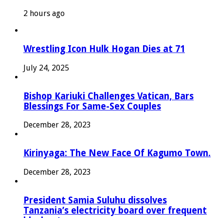
2 hours ago
Wrestling Icon Hulk Hogan Dies at 71
July 24, 2025
Bishop Kariuki Challenges Vatican, Bars
Blessings For Same-Sex Couples
December 28, 2023
Kirinyaga: The New Face Of Kagumo Town.
December 28, 2023
President Samia Suluhu dissolves
Tanzania’s electricity board over frequent