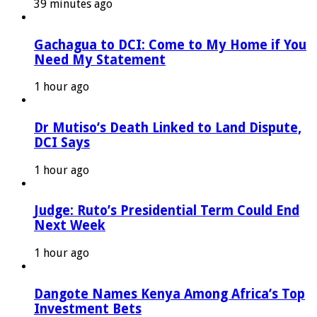
39 minutes ago
Gachagua to DCI: Come to My Home if You
Need My Statement
1 hour ago
Dr Mutiso’s Death Linked to Land Dispute,
DCI Says
1 hour ago
Judge: Ruto’s Presidential Term Could End
Next Week
1 hour ago
Dangote Names Kenya Among Africa’s Top
Investment Bets