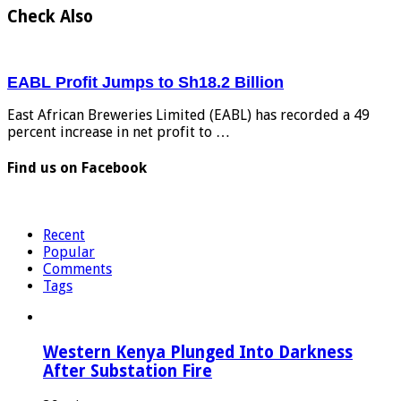
Check Also
EABL Profit Jumps to Sh18.2 Billion
East African Breweries Limited (EABL) has recorded a 49
percent increase in net profit to …
Find us on Facebook
Recent
Popular
Comments
Tags
Western Kenya Plunged Into Darkness
After Substation Fire