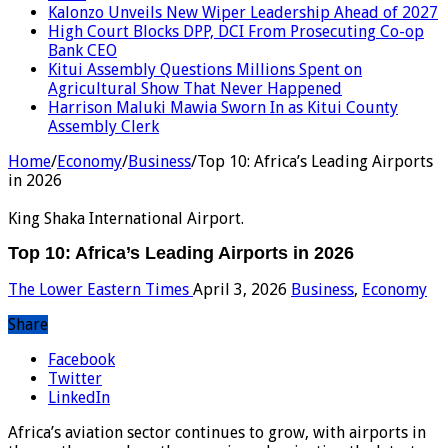
Kalonzo Unveils New Wiper Leadership Ahead of 2027
High Court Blocks DPP, DCI From Prosecuting Co-op
Bank CEO
Kitui Assembly Questions Millions Spent on
Agricultural Show That Never Happened
Harrison Maluki Mawia Sworn In as Kitui County
Assembly Clerk
Home
/
Economy
/
Business
/
Top 10: Africa’s Leading Airports
in 2026
King Shaka International Airport.
Top 10: Africa’s Leading Airports in 2026
The Lower Eastern Times
April 3, 2026
Business
,
Economy
Share
Facebook
Twitter
LinkedIn
Africa’s aviation sector continues to grow, with airports in