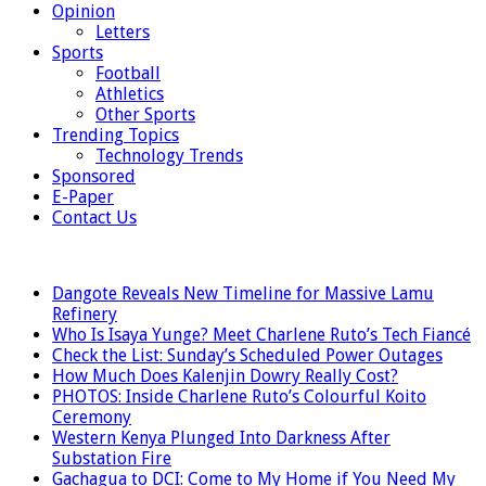
Opinion
Letters
Sports
Football
Athletics
Other Sports
Trending Topics
Technology Trends
Sponsored
E-Paper
Contact Us
LATEST
Dangote Reveals New Timeline for Massive Lamu
Refinery
Who Is Isaya Yunge? Meet Charlene Ruto’s Tech Fiancé
Check the List: Sunday’s Scheduled Power Outages
How Much Does Kalenjin Dowry Really Cost?
PHOTOS: Inside Charlene Ruto’s Colourful Koito
Ceremony
Western Kenya Plunged Into Darkness After
Substation Fire
Gachagua to DCI: Come to My Home if You Need My