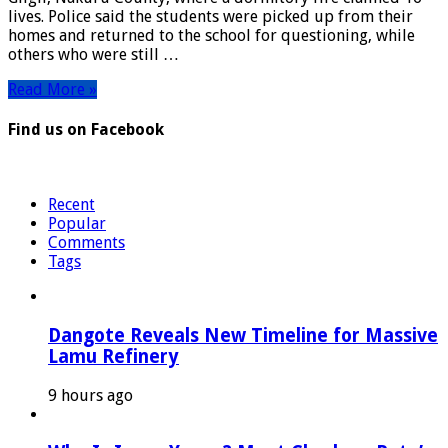
Detained
lives. Police said the students were picked up from their
as
homes and returned to the school for questioning, while
Arson
others who were still …
Probe
Intensifies
Read More »
Find us on Facebook
Recent
Popular
Comments
Tags
Dangote Reveals New Timeline for Massive
Lamu Refinery
9 hours ago