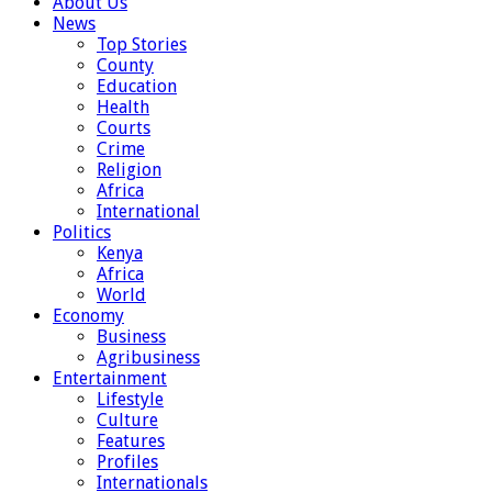
About Us
News
Top Stories
County
Education
Health
Courts
Crime
Religion
Africa
International
Politics
Kenya
Africa
World
Economy
Business
Agribusiness
Entertainment
Lifestyle
Culture
Features
Profiles
Internationals