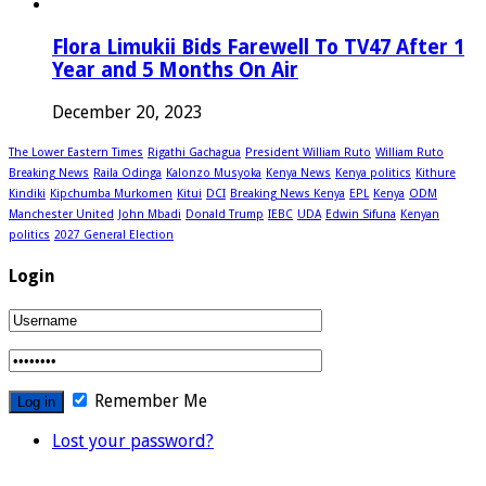
Flora Limukii Bids Farewell To TV47 After 1
Year and 5 Months On Air
December 20, 2023
The Lower Eastern Times
Rigathi Gachagua
President William Ruto
William Ruto
Breaking News
Raila Odinga
Kalonzo Musyoka
Kenya News
Kenya politics
Kithure
Kindiki
Kipchumba Murkomen
Kitui
DCI
Breaking News Kenya
EPL
Kenya
ODM
Manchester United
John Mbadi
Donald Trump
IEBC
UDA
Edwin Sifuna
Kenyan
politics
2027 General Election
Login
Remember Me
Lost your password?