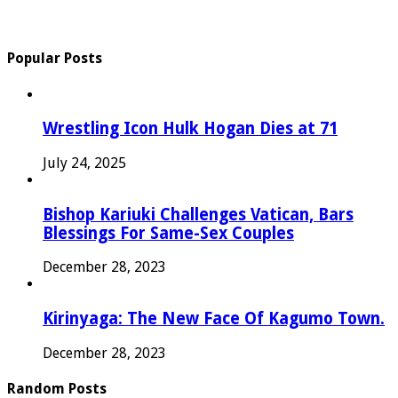
Popular Posts
Wrestling Icon Hulk Hogan Dies at 71
July 24, 2025
Bishop Kariuki Challenges Vatican, Bars
Blessings For Same-Sex Couples
December 28, 2023
Kirinyaga: The New Face Of Kagumo Town.
December 28, 2023
Random Posts