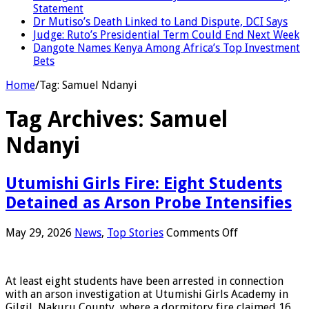
Statement
Dr Mutiso’s Death Linked to Land Dispute, DCI Says
Judge: Ruto’s Presidential Term Could End Next Week
Dangote Names Kenya Among Africa’s Top Investment
Bets
Home
/
Tag:
Samuel Ndanyi
Tag Archives:
Samuel
Ndanyi
Utumishi Girls Fire: Eight Students
Detained as Arson Probe Intensifies
on
May 29, 2026
News
,
Top Stories
Comments Off
Utumishi
Girls
Fire:
At least eight students have been arrested in connection
Eight
with an arson investigation at Utumishi Girls Academy in
Students
Gilgil, Nakuru County, where a dormitory fire claimed 16