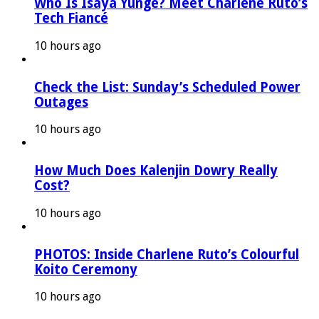
Who Is Isaya Yunge? Meet Charlene Ruto’s
Tech Fiancé
10 hours ago
Check the List: Sunday’s Scheduled Power
Outages
10 hours ago
How Much Does Kalenjin Dowry Really
Cost?
10 hours ago
PHOTOS: Inside Charlene Ruto’s Colourful
Koito Ceremony
10 hours ago