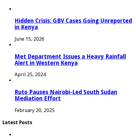
Hidden Crisis: GBV Cases Going Unreported
in Kenya
June 15, 2026
Met Department Issues a Heavy Rainfall
Alert in Western Kenya
April 25, 2024
Ruto Pauses Nairobi-Led South Sudan
Mediation Effort
February 20, 2025
Latest Posts