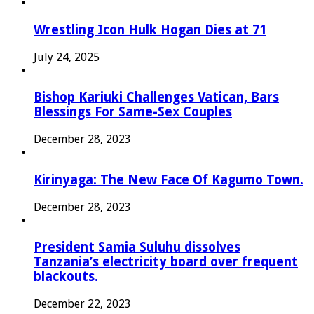
Wrestling Icon Hulk Hogan Dies at 71
July 24, 2025
Bishop Kariuki Challenges Vatican, Bars
Blessings For Same-Sex Couples
December 28, 2023
Kirinyaga: The New Face Of Kagumo Town.
December 28, 2023
President Samia Suluhu dissolves
Tanzania’s electricity board over frequent
blackouts.
December 22, 2023