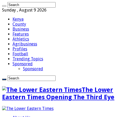
Sunday , August 9 2026
Kenya
County
Business
Features
Athletics
Agribusiness
Profiles
Football
Trending Topics
Sponsored
Sponsored
The Lower
Eastern Times Opening The Third Eye