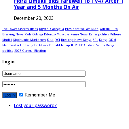
Flora Limukii Bids Farewell To TV47 After 1
Year and 5 Months On Air
December 20, 2023
The Lower Eastern Times
Rigathi Gachagua
President William Ruto
William Ruto
Breaking News
Raila Odinga
Kalonzo Musyoka
Kenya News
Kenya politics
Kithure
Kindiki
Kipchumba Murkomen
Kitui
DCI
Breaking News Kenya
EPL
Kenya
ODM
Manchester United
John Mbadi
Donald Trump
IEBC
UDA
Edwin Sifuna
Kenyan
politics
2027 General Election
Login
Remember Me
Lost your password?