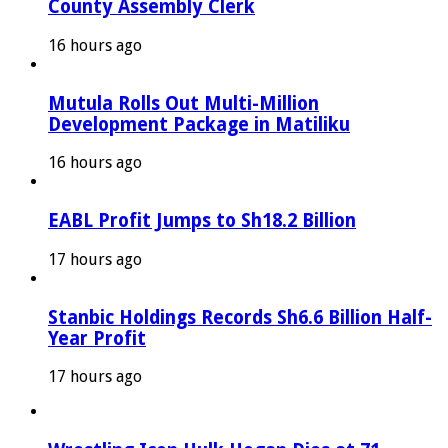
County Assembly Clerk
16 hours ago
Mutula Rolls Out Multi-Million
Development Package in Matiliku
16 hours ago
EABL Profit Jumps to Sh18.2 Billion
17 hours ago
Stanbic Holdings Records Sh6.6 Billion Half-
Year Profit
17 hours ago