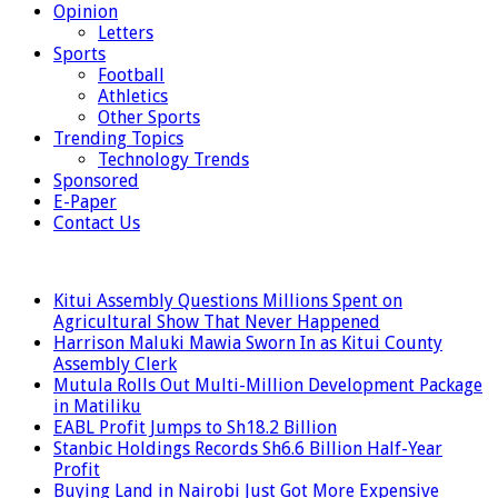
Opinion
Letters
Sports
Football
Athletics
Other Sports
Trending Topics
Technology Trends
Sponsored
E-Paper
Contact Us
LATEST
Kitui Assembly Questions Millions Spent on
Agricultural Show That Never Happened
Harrison Maluki Mawia Sworn In as Kitui County
Assembly Clerk
Mutula Rolls Out Multi-Million Development Package
in Matiliku
EABL Profit Jumps to Sh18.2 Billion
Stanbic Holdings Records Sh6.6 Billion Half-Year
Profit
Buying Land in Nairobi Just Got More Expensive