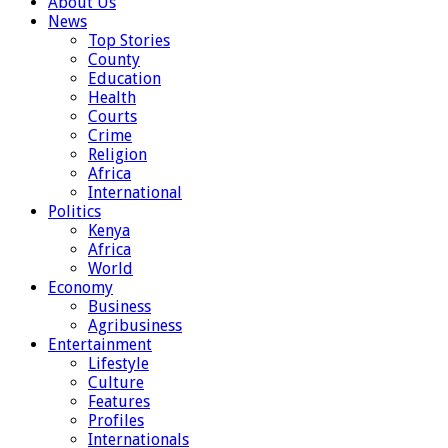
About Us
News
Top Stories
County
Education
Health
Courts
Crime
Religion
Africa
International
Politics
Kenya
Africa
World
Economy
Business
Agribusiness
Entertainment
Lifestyle
Culture
Features
Profiles
Internationals