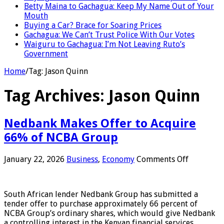
Betty Maina to Gachagua: Keep My Name Out of Your
Mouth
Buying a Car? Brace for Soaring Prices
Gachagua: We Can’t Trust Police With Our Votes
Waiguru to Gachagua: I’m Not Leaving Ruto’s
Government
Home
/
Tag:
Jason Quinn
Tag Archives:
Jason Quinn
Nedbank Makes Offer to Acquire
66% of NCBA Group
on
January 22, 2026
Business
,
Economy
Comments Off
Nedbank
Makes
Offer
South African lender Nedbank Group has submitted a
to
tender offer to purchase approximately 66 percent of
Acquire
NCBA Group’s ordinary shares, which would give Nedbank
66%
a controlling interest in the Kenyan financial services