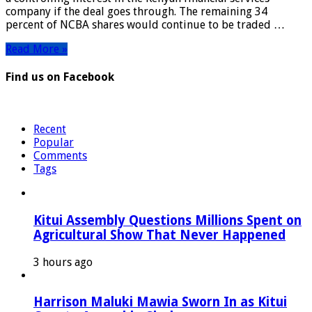
of
company if the deal goes through. The remaining 34
NCBA
percent of NCBA shares would continue to be traded …
Group
Read More »
Find us on Facebook
Recent
Popular
Comments
Tags
Kitui Assembly Questions Millions Spent on
Agricultural Show That Never Happened
3 hours ago
Harrison Maluki Mawia Sworn In as Kitui