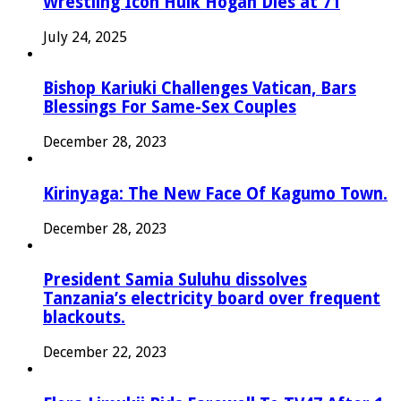
Wrestling Icon Hulk Hogan Dies at 71
July 24, 2025
Bishop Kariuki Challenges Vatican, Bars
Blessings For Same-Sex Couples
December 28, 2023
Kirinyaga: The New Face Of Kagumo Town.
December 28, 2023
President Samia Suluhu dissolves
Tanzania’s electricity board over frequent
blackouts.
December 22, 2023