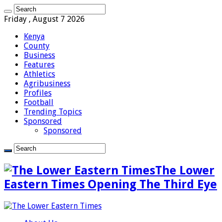
Friday , August 7 2026
Kenya
County
Business
Features
Athletics
Agribusiness
Profiles
Football
Trending Topics
Sponsored
Sponsored
The Lower
Eastern Times Opening The Third Eye