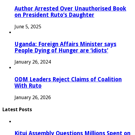
Author Arrested Over Unauthorised Book
on President Ruto’s Daughter
June 5, 2025
Uganda: Foreign Affairs Minister says
People Dying of Hunger are ‘idiots’
January 26, 2024
ODM Leaders Reject Claims of Coalition
With Ruto
January 26, 2026
Latest Posts
Kitui Assembly Questions Millions Spent on