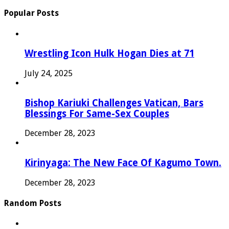
Popular Posts
Wrestling Icon Hulk Hogan Dies at 71
July 24, 2025
Bishop Kariuki Challenges Vatican, Bars
Blessings For Same-Sex Couples
December 28, 2023
Kirinyaga: The New Face Of Kagumo Town.
December 28, 2023
Random Posts