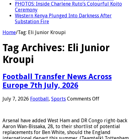
PHOTOS: Inside Charlene Ruto’s Colourful Koito
Ceremony
Western Kenya Plunged Into Darkness After
Substation Fire
Home
/
Tag:
Eli Junior Kroupi
Tag Archives:
Eli Junior
Kroupi
Football Transfer News Across
Europe 7th July, 2026
on
July 7, 2026
Football
,
Sports
Comments Off
Football
Transfer
News
Arsenal have added West Ham and DR Congo right-back
Across
Aaron Wan-Bissaka, 28, to their shortlist of potential
Europe
replacements for Ben White, should the England
7th
international depart this summer. (Teamtalk) Tottenham