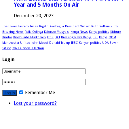
Year and 5 Months On Air
December 20, 2023
The Lower Eastern Times
Rigathi Gachagua
President William Ruto
William Ruto
Breaking News
Raila Odinga
Kalonzo Musyoka
Kenya News
Kenya politics
Kithure
Kindiki
Kipchumba Murkomen
Kitui
DCI
Breaking News Kenya
EPL
Kenya
ODM
Manchester United
John Mbadi
Donald Trump
IEBC
Kenyan politics
UDA
Edwin
Sifuna
2027 General Election
Login
Remember Me
Lost your password?