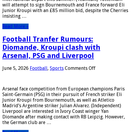
July,
will attempt to sign Bournemouth and France forward Eli
2026
Junior Kroupi with an £85 million bid, despite the Cherries
insisting …
Read More »
Football Tranfer Rumours:
Diomande, Kroupi clash with
Arsenal, PSG and Liverpool
on
June 5, 2026
Football
,
Sports
Comments Off
Football
Tranfer
Rumours:
Arsenal face competition from European champions Paris
Diomande,
Saint-Germain (PSG) in their pursuit of French striker Eli
Kroupi
Junior Kroupi from Bournemouth, as well as Atletico
clash
Madrid’s Argentine striker Julian Alvarez. (Independent)
with
Liverpool are interested in Ivory Coast winger Yan
Arsenal,
Diomande after making contact with RB Leipzig. However,
PSG
the German club are …
and
Liverpool