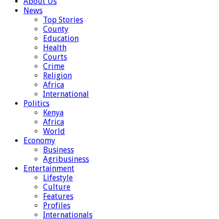
About Us
News
Top Stories
County
Education
Health
Courts
Crime
Religion
Africa
International
Politics
Kenya
Africa
World
Economy
Business
Agribusiness
Entertainment
Lifestyle
Culture
Features
Profiles
Internationals