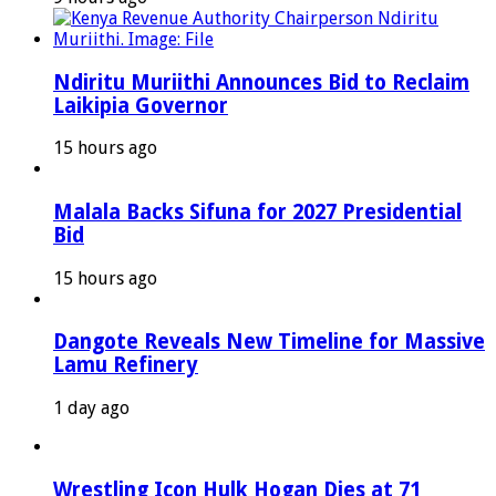
Ndiritu Muriithi Announces Bid to Reclaim
Laikipia Governor
15 hours ago
Malala Backs Sifuna for 2027 Presidential
Bid
15 hours ago
Dangote Reveals New Timeline for Massive
Lamu Refinery
1 day ago
Wrestling Icon Hulk Hogan Dies at 71