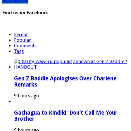
Read More »
Find us on Facebook
Recent
Popular
Comments
Tags
Gen Z Baddie Apologises Over Charlene
Remarks
9 hours ago
Gachagua to Kindiki: Don’t Call Me Your
Brother
9 hours ago