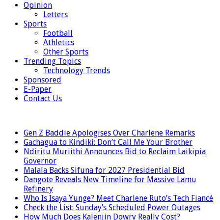
Opinion
Letters
Sports
Football
Athletics
Other Sports
Trending Topics
Technology Trends
Sponsored
E-Paper
Contact Us
LATEST
Gen Z Baddie Apologises Over Charlene Remarks
Gachagua to Kindiki: Don’t Call Me Your Brother
Ndiritu Muriithi Announces Bid to Reclaim Laikipia
Governor
Malala Backs Sifuna for 2027 Presidential Bid
Dangote Reveals New Timeline for Massive Lamu
Refinery
Who Is Isaya Yunge? Meet Charlene Ruto’s Tech Fiancé
Check the List: Sunday’s Scheduled Power Outages
How Much Does Kalenjin Dowry Really Cost?