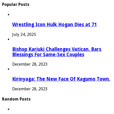
Popular Posts
Wrestling Icon Hulk Hogan Dies at 71
July 24, 2025
Bishop Kariuki Challenges Vatican, Bars
Blessings For Same-Sex Couples
December 28, 2023
Kirinyaga: The New Face Of Kagumo Town.
December 28, 2023
Random Posts