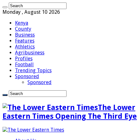
Monday , August 10 2026
Kenya
County
Business
Features
Athletics
Agribusiness
Profiles
Football
Trending Topics
Sponsored
Sponsored
The Lower
Eastern Times Opening The Third Eye