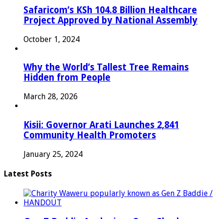
Safaricom’s KSh 104.8 Billion Healthcare
Project Approved by National Assembly
October 1, 2024
Why the World’s Tallest Tree Remains
Hidden from People
March 28, 2026
Kisii: Governor Arati Launches 2,841
Community Health Promoters
January 25, 2024
Latest Posts