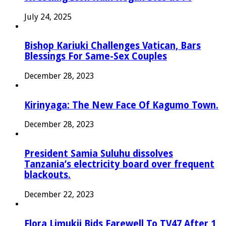
July 24, 2025
Bishop Kariuki Challenges Vatican, Bars
Blessings For Same-Sex Couples
December 28, 2023
Kirinyaga: The New Face Of Kagumo Town.
December 28, 2023
President Samia Suluhu dissolves
Tanzania’s electricity board over frequent
blackouts.
December 22, 2023
Flora Limukii Bids Farewell To TV47 After 1