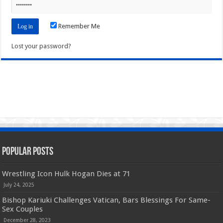
Remember Me
Lost your password?
Popular Posts
Wrestling Icon Hulk Hogan Dies at 71
July 24, 2025
Bishop Kariuki Challenges Vatican, Bars Blessings For Same-
Sex Couples
December 28, 2023