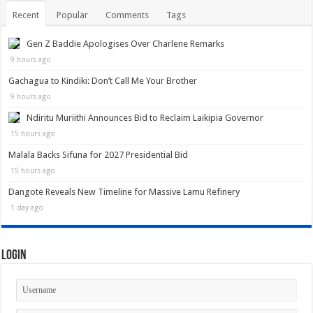
Recent
Popular
Comments
Tags
Gen Z Baddie Apologises Over Charlene Remarks
9 hours ago
Gachagua to Kindiki: Don’t Call Me Your Brother
9 hours ago
Ndiritu Muriithi Announces Bid to Reclaim Laikipia Governor
15 hours ago
Malala Backs Sifuna for 2027 Presidential Bid
15 hours ago
Dangote Reveals New Timeline for Massive Lamu Refinery
1 day ago
Login