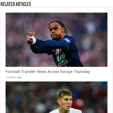
Related Articles
Football Transfer News Across Europe Thursday
3 weeks ago