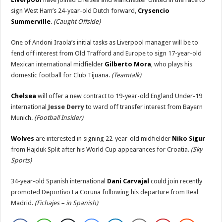
sign West Ham’s 24-year-old Dutch forward,
Crysencio
Summerville
.
(Caught Offside)
One of Andoni Iraola’s initial tasks as Liverpool manager will be to
fend off interest from Old Trafford and Europe to sign 17-year-old
Mexican international midfielder
Gilberto Mora
,
who plays his
domestic football for Club Tijuana.
(Teamtalk)
Chelsea
will offer a new contract to 19-year-old England Under-19
international
Jesse Derry
to ward off transfer interest from Bayern
Munich.
(Football Insider)
Wolves
are interested in signing 22-year-old midfielder
Niko Sigur
from Hajduk Split after his World Cup appearances for Croatia.
(Sky
Sports)
34-year-old Spanish international
Dani Carvajal
could join recently
promoted Deportivo La Coruna following his departure from Real
Madrid.
(Fichajes – in Spanish)