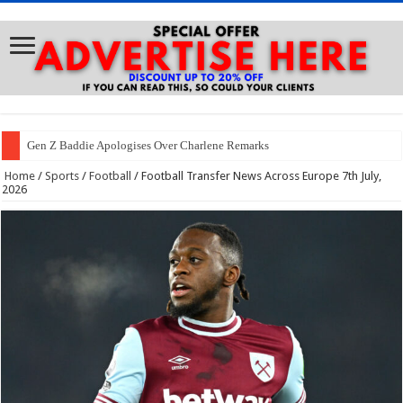
Gen Z Baddie Apologises Over Charlene Remarks
Home
/
Sports
/
Football
/
Football Transfer News Across Europe 7th July,
2026