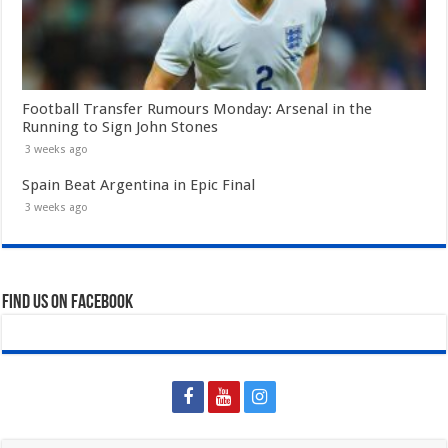
Football Transfer Rumours Monday: Arsenal in the
Running to Sign John Stones
3 weeks ago
Spain Beat Argentina in Epic Final
3 weeks ago
Find us on Facebook