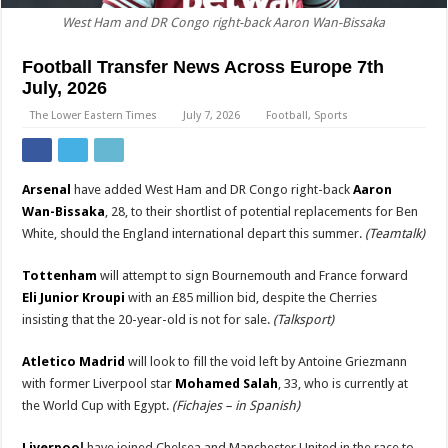
West Ham and DR Congo right-back Aaron Wan-Bissaka
Football Transfer News Across Europe 7th
July, 2026
The Lower Eastern Times
July 7, 2026
Football
,
Sports
Arsenal
have added West Ham and DR Congo right-back
Aaron
Wan-Bissaka
, 28, to their shortlist of potential replacements for Ben
White, should the England international depart this summer.
(Teamtalk)
Tottenham
will attempt to sign Bournemouth and France forward
Eli Junior Kroupi
with an £85 million bid, despite the Cherries
insisting that the 20-year-old is not for sale.
(Talksport)
Atletico Madrid
will look to fill the void left by Antoine Griezmann
with former Liverpool star
Mohamed Salah
, 33, who is currently at
the World Cup with Egypt.
(Fichajes – in Spanish)
Liverpoo
l
have joined Chelsea and Manchester United in the race to