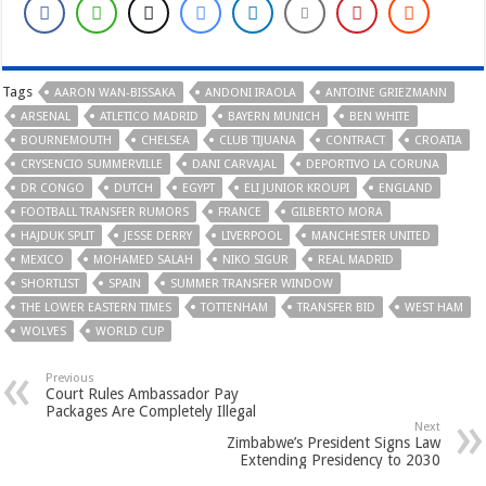
Tags
AARON WAN-BISSAKA
ANDONI IRAOLA
ANTOINE GRIEZMANN
ARSENAL
ATLETICO MADRID
BAYERN MUNICH
BEN WHITE
BOURNEMOUTH
CHELSEA
CLUB TIJUANA
CONTRACT
CROATIA
CRYSENCIO SUMMERVILLE
DANI CARVAJAL
DEPORTIVO LA CORUNA
DR CONGO
DUTCH
EGYPT
ELI JUNIOR KROUPI
ENGLAND
FOOTBALL TRANSFER RUMORS
FRANCE
GILBERTO MORA
HAJDUK SPLIT
JESSE DERRY
LIVERPOOL
MANCHESTER UNITED
MEXICO
MOHAMED SALAH
NIKO SIGUR
REAL MADRID
SHORTLIST
SPAIN
SUMMER TRANSFER WINDOW
THE LOWER EASTERN TIMES
TOTTENHAM
TRANSFER BID
WEST HAM
WOLVES
WORLD CUP
Previous
Court Rules Ambassador Pay
Packages Are Completely Illegal
Next
Zimbabwe’s President Signs Law
Extending Presidency to 2030