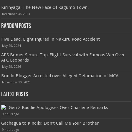
Kirinyaga: The New Face Of Kagumo Town.
December 28, 2023
Random Posts
Five Dead, Eight Injured in Nakuru Road Accident
May 25, 2024
APS Bomet Secure Top-Flight Survival with Famous Win Over
AFC Leopards
May 25, 2026
Bondo Blogger Arrested over Alleged Defamation of MCA
November 10, 2025
Latest Posts
Gen Z Baddie Apologises Over Charlene Remarks
9 hours ago
Gachagua to Kindiki: Don’t Call Me Your Brother
9 hours ago