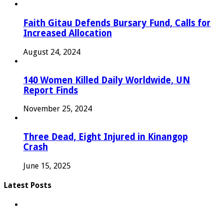
Faith Gitau Defends Bursary Fund, Calls for
Increased Allocation
August 24, 2024
140 Women Killed Daily Worldwide, UN
Report Finds
November 25, 2024
Three Dead, Eight Injured in Kinangop
Crash
June 15, 2025
Latest Posts