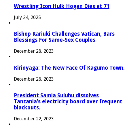
Wrestling Icon Hulk Hogan Dies at 71
July 24, 2025
Bishop Kariuki Challenges Vatican, Bars
Blessings For Same-Sex Couples
December 28, 2023
Kirinyaga: The New Face Of Kagumo Town.
December 28, 2023
President Samia Suluhu dissolves
Tanzania’s electricity board over frequent
blackouts.
December 22, 2023