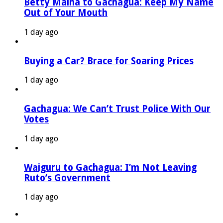
Betty Maina to Gachagua: Keep My Name
Out of Your Mouth
1 day ago
Buying a Car? Brace for Soaring Prices
1 day ago
Gachagua: We Can’t Trust Police With Our
Votes
1 day ago
Waiguru to Gachagua: I’m Not Leaving
Ruto’s Government
1 day ago