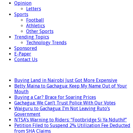
Opinion
Letters
Sports
Football
Athletics
Other Sports
Trending Topics
Technology Trends
Sponsored
E-Paper
Contact Us
LATEST
Buying Land in Nairobi Just Got More Expensive
Betty Maina to Gachagua: Keep My Name Out of Your
Mouth
Buying a Car? Brace for Soaring Prices
Gachagua: We Can’t Trust Police With Our Votes
Waiguru to Gachagua: I’m Not Leaving Ruto’s
Government
NTSA’s Warning to Riders: “Footbridge Si Ya Nduthi!”
Petition Filed to Suspend 2% Utilization Fee Deducted
from SHA Claims