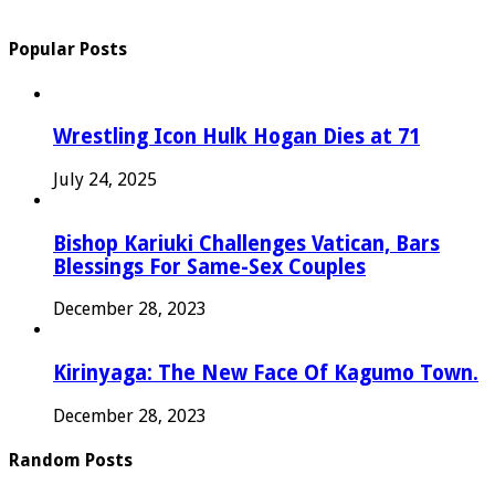
Popular Posts
Wrestling Icon Hulk Hogan Dies at 71
July 24, 2025
Bishop Kariuki Challenges Vatican, Bars
Blessings For Same-Sex Couples
December 28, 2023
Kirinyaga: The New Face Of Kagumo Town.
December 28, 2023
Random Posts