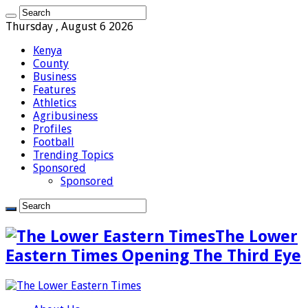
Thursday , August 6 2026
Kenya
County
Business
Features
Athletics
Agribusiness
Profiles
Football
Trending Topics
Sponsored
Sponsored
The Lower
Eastern Times Opening The Third Eye