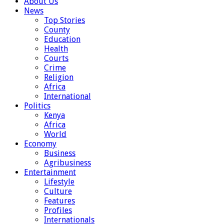
About Us
News
Top Stories
County
Education
Health
Courts
Crime
Religion
Africa
International
Politics
Kenya
Africa
World
Economy
Business
Agribusiness
Entertainment
Lifestyle
Culture
Features
Profiles
Internationals