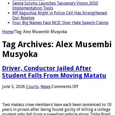
Samia Suluhu Launches Tanzania’s Vision 2050
Implementation Tools
MP Kaguchia: Night in Police Cell Has Strengthened
Our Resolve
Four Big Names Face NCIC Over Hate Speech Claims
Home
/
Tag:
Alex Musembi Musyoka
Tag Archives:
Alex Musembi
Musyoka
Driver, Conductor Jailed After
Student Falls From Moving Matatu
on
June 5, 2026
Courts
,
News
Comments Off
Driver,
Conductor
Jailed
Two matatu crew members have each been sentenced to 10
After
years in prison after being found guilty of killing a college
Student
student who fell from a speeding vehicle along Thika Road.