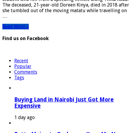
Falls
The deceased, 21-year-old Doreen Kinya, died in 2018 after
From
she tumbled out of the moving matatu while travelling on
Moving
…
Matatu
Read More »
Find us on Facebook
Recent
Popular
Comments
Tags
Buying Land in Nairobi Just Got More
Expensive
1 day ago