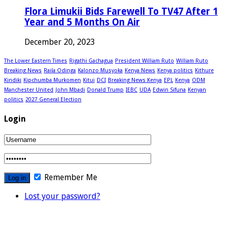
Flora Limukii Bids Farewell To TV47 After 1
Year and 5 Months On Air
December 20, 2023
The Lower Eastern Times
Rigathi Gachagua
President William Ruto
William Ruto
Breaking News
Raila Odinga
Kalonzo Musyoka
Kenya News
Kenya politics
Kithure
Kindiki
Kipchumba Murkomen
Kitui
DCI
Breaking News Kenya
EPL
Kenya
ODM
Manchester United
John Mbadi
Donald Trump
IEBC
UDA
Edwin Sifuna
Kenyan
politics
2027 General Election
Login
Remember Me
Lost your password?