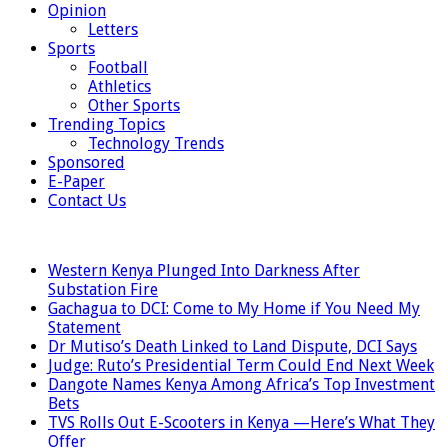
Opinion
Letters
Sports
Football
Athletics
Other Sports
Trending Topics
Technology Trends
Sponsored
E-Paper
Contact Us
LATEST
Western Kenya Plunged Into Darkness After
Substation Fire
Gachagua to DCI: Come to My Home if You Need My
Statement
Dr Mutiso’s Death Linked to Land Dispute, DCI Says
Judge: Ruto’s Presidential Term Could End Next Week
Dangote Names Kenya Among Africa’s Top Investment
Bets
TVS Rolls Out E-Scooters in Kenya —Here’s What They
Offer