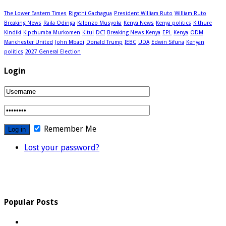
The Lower Eastern Times
Rigathi Gachagua
President William Ruto
William Ruto
Breaking News
Raila Odinga
Kalonzo Musyoka
Kenya News
Kenya politics
Kithure
Kindiki
Kipchumba Murkomen
Kitui
DCI
Breaking News Kenya
EPL
Kenya
ODM
Manchester United
John Mbadi
Donald Trump
IEBC
UDA
Edwin Sifuna
Kenyan
politics
2027 General Election
Login
Remember Me
Lost your password?
Popular Posts