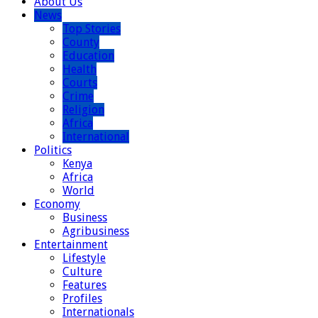
About Us
News
Top Stories
County
Education
Health
Courts
Crime
Religion
Africa
International
Politics
Kenya
Africa
World
Economy
Business
Agribusiness
Entertainment
Lifestyle
Culture
Features
Profiles
Internationals