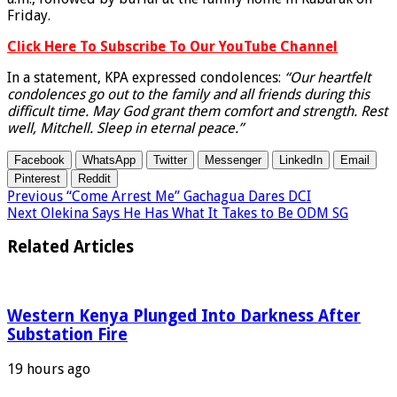
Friday.
Click Here To Subscribe To Our YouTube Channel
In a statement, KPA expressed condolences:
“Our heartfelt
condolences go out to the family and all friends during this
difficult time. May God grant them comfort and strength. Rest
well, Mitchell. Sleep in eternal peace.”
Facebook
WhatsApp
Twitter
Messenger
LinkedIn
Email
Pinterest
Reddit
Previous
“Come Arrest Me” Gachagua Dares DCI
Next
Olekina Says He Has What It Takes to Be ODM SG
Related Articles
Western Kenya Plunged Into Darkness After
Substation Fire
19 hours ago