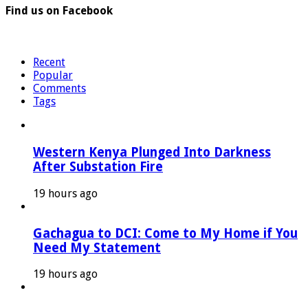
Find us on Facebook
Recent
Popular
Comments
Tags
Western Kenya Plunged Into Darkness
After Substation Fire
19 hours ago
Gachagua to DCI: Come to My Home if You
Need My Statement
19 hours ago