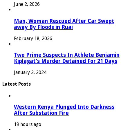
June 2, 2026
Man, Woman Rescued After Car Swept
away By Floods in Ruai
February 18, 2026
Two Prime Suspects In Athlete Benjamin
Kiplagat’s Murder Detained For 21 Days
January 2, 2024
Latest Posts
Western Kenya Plunged Into Darkness
After Substation Fire
19 hours ago