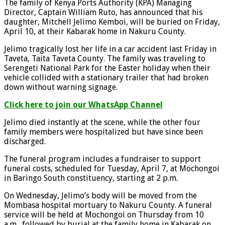
The family of Kenya Ports Authority (KPA) Managing
Director, Captain William Ruto, has announced that his
daughter, Mitchell Jelimo Kemboi, will be buried on Friday,
April 10, at their Kabarak home in Nakuru County.
Jelimo tragically lost her life in a car accident last Friday in
Taveta, Taita Taveta County. The family was traveling to
Serengeti National Park for the Easter holiday when their
vehicle collided with a stationary trailer that had broken
down without warning signage.
Click here to join our WhatsApp Channel
Jelimo died instantly at the scene, while the other four
family members were hospitalized but have since been
discharged.
The funeral program includes a fundraiser to support
funeral costs, scheduled for Tuesday, April 7, at Mochongoi
in Baringo South constituency, starting at 2 p.m.
On Wednesday, Jelimo’s body will be moved from the
Mombasa hospital mortuary to Nakuru County. A funeral
service will be held at Mochongoi on Thursday from 10
a.m., followed by burial at the family home in Kabarak on