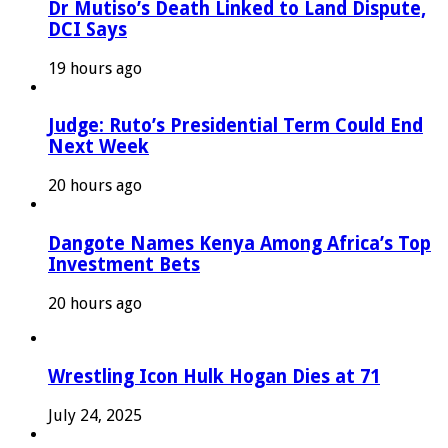
Dr Mutiso’s Death Linked to Land Dispute,
DCI Says
19 hours ago
Judge: Ruto’s Presidential Term Could End
Next Week
20 hours ago
Dangote Names Kenya Among Africa’s Top
Investment Bets
20 hours ago
Wrestling Icon Hulk Hogan Dies at 71
July 24, 2025