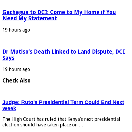
Gachagua to DCI: Come to My Home if You
Need My Statement
19 hours ago
Dr Mutiso’s Death Linked to Land Dispute, DCI
Says
19 hours ago
Check Also
Judge: Ruto’s Presidential Term Could End Next
Week
The High Court has ruled that Kenya’s next presidential
election should have taken place on …