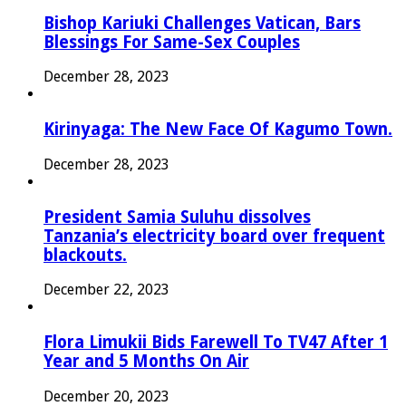
Bishop Kariuki Challenges Vatican, Bars
Blessings For Same-Sex Couples
December 28, 2023
Kirinyaga: The New Face Of Kagumo Town.
December 28, 2023
President Samia Suluhu dissolves
Tanzania’s electricity board over frequent
blackouts.
December 22, 2023
Flora Limukii Bids Farewell To TV47 After 1
Year and 5 Months On Air
December 20, 2023