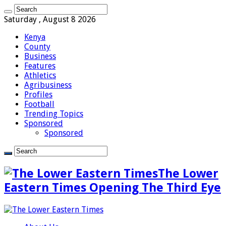
Saturday , August 8 2026
Kenya
County
Business
Features
Athletics
Agribusiness
Profiles
Football
Trending Topics
Sponsored
Sponsored
The Lower
Eastern Times Opening The Third Eye