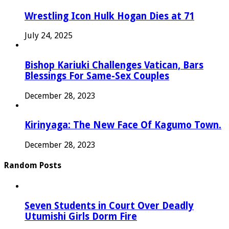
Wrestling Icon Hulk Hogan Dies at 71
July 24, 2025
Bishop Kariuki Challenges Vatican, Bars
Blessings For Same-Sex Couples
December 28, 2023
Kirinyaga: The New Face Of Kagumo Town.
December 28, 2023
Random Posts
Seven Students in Court Over Deadly
Utumishi Girls Dorm Fire