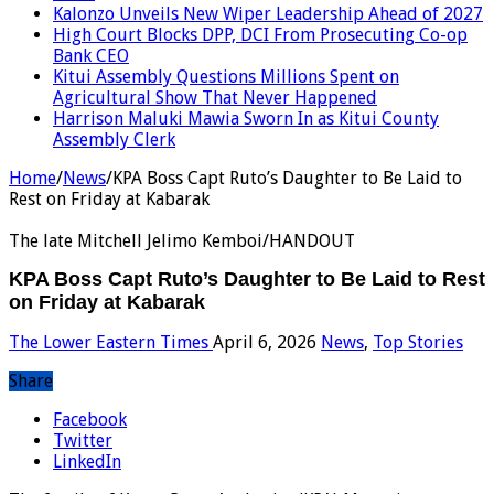
Kalonzo Unveils New Wiper Leadership Ahead of 2027
High Court Blocks DPP, DCI From Prosecuting Co-op
Bank CEO
Kitui Assembly Questions Millions Spent on
Agricultural Show That Never Happened
Harrison Maluki Mawia Sworn In as Kitui County
Assembly Clerk
Home
/
News
/
KPA Boss Capt Ruto’s Daughter to Be Laid to
Rest on Friday at Kabarak
The late Mitchell Jelimo Kemboi/HANDOUT
KPA Boss Capt Ruto’s Daughter to Be Laid to Rest
on Friday at Kabarak
The Lower Eastern Times
April 6, 2026
News
,
Top Stories
Share
Facebook
Twitter
LinkedIn